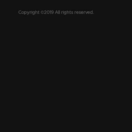
Copyright ©2019 All rights reserved.