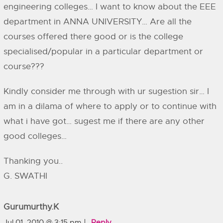
engineering colleges… I want to know about the EEE
department in ANNA UNIVERSITY… Are all the
courses offered there good or is the college
specialised/popular in a particular department or
course???
Kindly consider me through with ur sugestion sir… I
am in a dilama of where to apply or to continue with
what i have got… sugest me if there are any other
good colleges…
Thanking you..
G. SWATHI
Gurumurthy.k
Jul 01, 2010 @ 3:15 pm
Reply