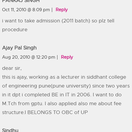
PANKAJ SINGH
Oct 11, 2010 @ 8:09 pm
Reply
i want to take admission (2011 batch) so plz tell
procedure
Ajay Pal Singh
Aug 20, 2010 @ 12:20 pm
Reply
dear sir,
this is ajay, working as a lecturer in siddhant college
of engineering pune(pune university) since two years
in it dpt i completed BE in IT in 2006. I want to do
M.Tch from gptu. I also applied also me about fee
structure.I BELONGS TO OBC of UP
Sindhu