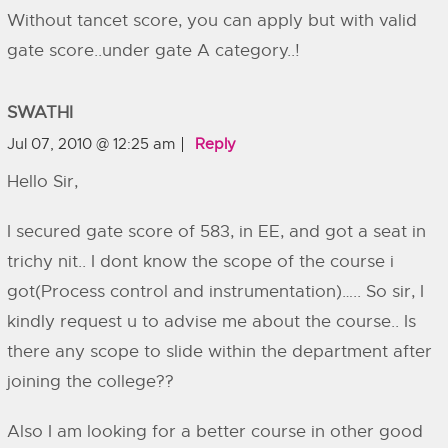
Without tancet score, you can apply but with valid
gate score..under gate A category..!
SWATHI
Jul 07, 2010 @ 12:25 am
Reply
Hello Sir,
I secured gate score of 583, in EE, and got a seat in
trichy nit.. I dont know the scope of the course i
got(Process control and instrumentation)….. So sir, I
kindly request u to advise me about the course.. Is
there any scope to slide within the department after
joining the college??
Also I am looking for a better course in other good