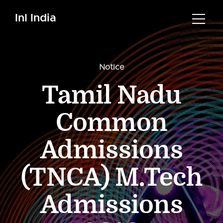
InI India
Notice
Tamil Nadu
Common
Admissions
(TNCA) M.Tech
Admissions