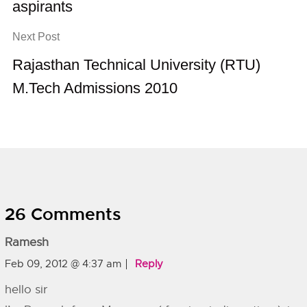
aspirants
Next Post
Rajasthan Technical University (RTU)
M.Tech Admissions 2010
26 Comments
Ramesh
Feb 09, 2012 @ 4:37 am
Reply
hello sir