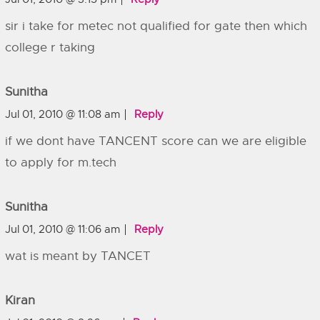
sir i take for metec not qualified for gate then which
college r taking
Sunitha
Jul 01, 2010 @ 11:08 am
Reply
if we dont have TANCENT score can we are eligible
to apply for m.tech
Sunitha
Jul 01, 2010 @ 11:06 am
Reply
wat is meant by TANCET
Kiran