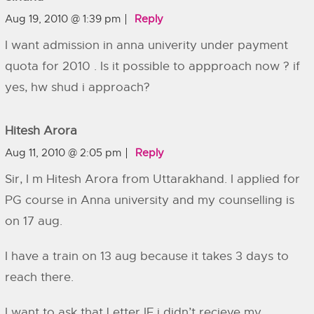
Aug 19, 2010 @ 1:39 pm
Reply
I want admission in anna univerity under payment
quota for 2010 . Is it possible to appproach now ? if
yes, hw shud i approach?
Hitesh Arora
Aug 11, 2010 @ 2:05 pm
Reply
Sir, I m Hitesh Arora from Uttarakhand. I applied for
PG course in Anna university and my counselling is
on 17 aug.
I have a train on 13 aug because it takes 3 days to
reach there.
I want to ask that Letter IF i didn’t recieve my