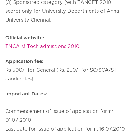
(3) Sponsored category (with TANCET 2010
score) only for University Departments of Anna
University Chennai.
Official website:
TNCA M.Tech admissions 2010
Application fee:
Rs 500/- for General (Rs. 250/- for SC/SCA/ST
candidates).
Important Dates:
Commencement of issue of application form:
01.07.2010
Last date for issue of application form: 16.07.2010