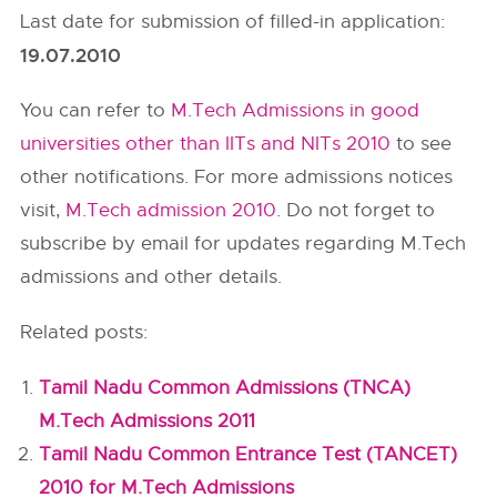
Last date for submission of filled-in application:
19.07.2010
You can refer to
M.Tech Admissions in good
universities other than IITs and NITs 2010
to see
other notifications. For more admissions notices
visit,
M.Tech admission 2010
. Do not forget to
subscribe by email for updates regarding M.Tech
admissions and other details.
Related posts:
Tamil Nadu Common Admissions (TNCA)
M.Tech Admissions 2011
Tamil Nadu Common Entrance Test (TANCET)
2010 for M.Tech Admissions