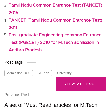
Tamil Nadu Common Entrance Test (TANCET)
2015
TANCET (Tamil Nadu Common Entrance Test)
2011
Post-graduate Engineering common Entrance
Test (PGECET) 2010 for M.Tech admission in
Andhra Pradesh
Post Tags
Admission 2010
M.Tech
University
VIEW ALL POST
Previous Post
A set of ‘Must Read’ articles for M.Tech