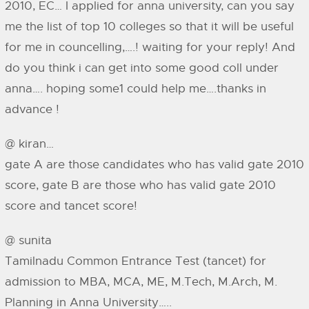
2010, EC… I applied for anna university, can you say
me the list of top 10 colleges so that it will be useful
for me in councelling,….! waiting for your reply! And
do you think i can get into some good coll under
anna…. hoping some1 could help me….thanks in
advance !
@ kiran…
gate A are those candidates who has valid gate 2010
score, gate B are those who has valid gate 2010
score and tancet score!
@ sunita
Tamilnadu Common Entrance Test (tancet) for
admission to MBA, MCA, ME, M.Tech, M.Arch, M.
Planning in Anna University…..