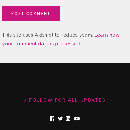
This site uses Akismet to reduce spam.
Learn how
your comment data is processed.
FOLLOW FOR ALL UPDATES