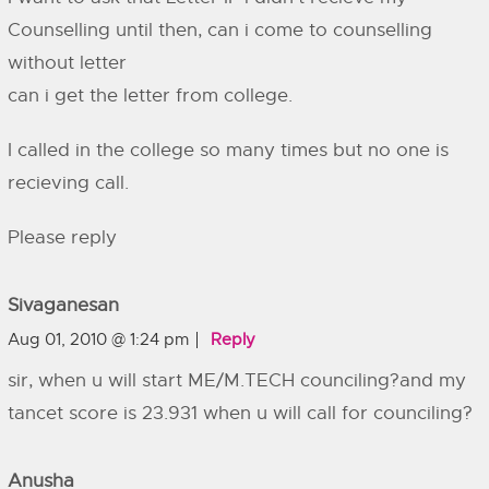
Counselling until then, can i come to counselling
without letter
can i get the letter from college.
I called in the college so many times but no one is
recieving call.
Please reply
Sivaganesan
Aug 01, 2010 @ 1:24 pm
Reply
sir, when u will start ME/M.TECH counciling?and my
tancet score is 23.931 when u will call for counciling?
Anusha