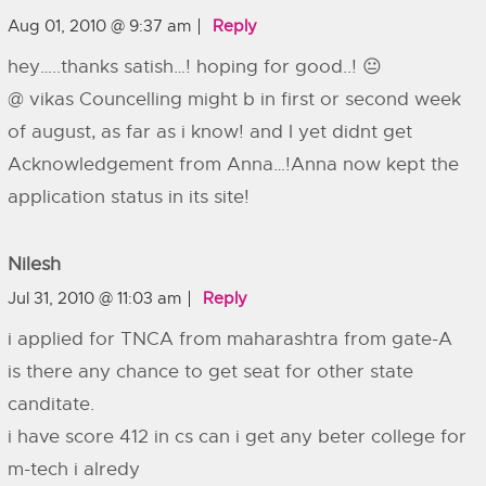
Aug 01, 2010 @ 9:37 am
Reply
hey…..thanks satish…! hoping for good..! 😐
@ vikas Councelling might b in first or second week
of august, as far as i know! and I yet didnt get
Acknowledgement from Anna…!Anna now kept the
application status in its site!
Nilesh
Jul 31, 2010 @ 11:03 am
Reply
i applied for TNCA from maharashtra from gate-A
is there any chance to get seat for other state
canditate.
i have score 412 in cs can i get any beter college for
m-tech i alredy