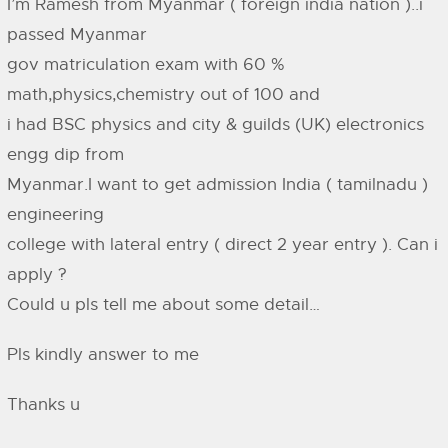
I’m Ramesh from Myanmar ( foreign india nation )..i
passed Myanmar
gov matriculation exam with 60 %
math,physics,chemistry out of 100 and
i had BSC physics and city & guilds (UK) electronics
engg dip from
Myanmar.I want to get admission India ( tamilnadu )
engineering
college with lateral entry ( direct 2 year entry ). Can i
apply ?
Could u pls tell me about some detail…
Pls kindly answer to me
Thanks u