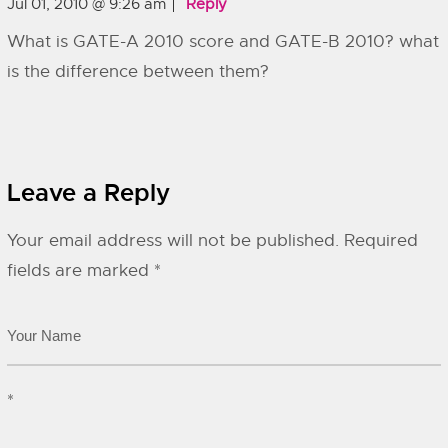
Jul 01, 2010 @ 9:26 am
Reply
What is GATE-A 2010 score and GATE-B 2010? what
is the difference between them?
Leave a Reply
Your email address will not be published.
Required
fields are marked
*
*