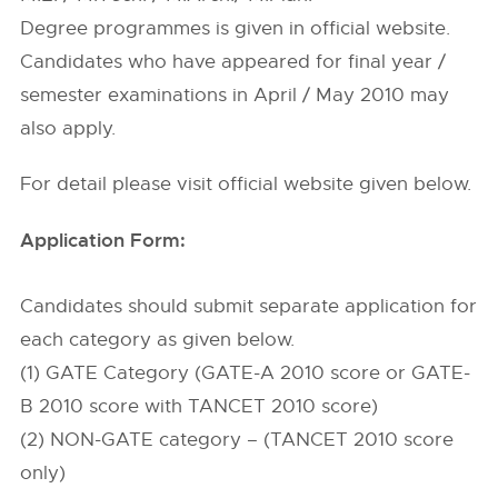
Degree programmes is given in official website.
Candidates who have appeared for final year /
semester examinations in April / May 2010 may
also apply.
For detail please visit official website given below.
Application Form:
Candidates should submit separate application for
each category as given below.
(1) GATE Category (GATE-A 2010 score or GATE-
B 2010 score with TANCET 2010 score)
(2) NON-GATE category – (TANCET 2010 score
only)