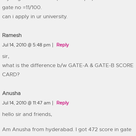
gate no =11/100.
can i apply in ur university.
Ramesh
Jul 14, 2010 @ 5:48 pm
Reply
sir,
what is the difference b/w GATE-A & GATE-B SCORE
CARD?
Anusha
Jul 14, 2010 @ 11:47 am
Reply
hello sir and friends,
Am Anusha from hyderabad. I got 472 score in gate