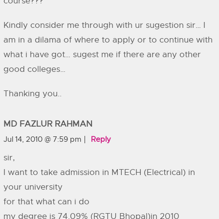
course???
Kindly consider me through with ur sugestion sir… I
am in a dilama of where to apply or to continue with
what i have got… sugest me if there are any other
good colleges…
Thanking you..
MD FAZLUR RAHMAN
Jul 14, 2010 @ 7:59 pm
Reply
sir,
I want to take admission in MTECH (Electrical) in
your university
for that what can i do
my degree is 74.09% (RGTU Bhopal)in 2010