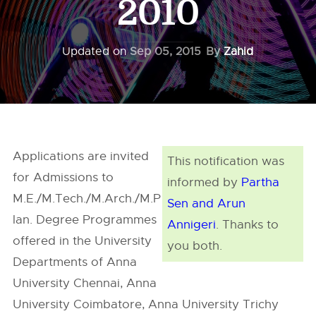
2010
Updated on
Sep 05, 2015
By
Zahid
Applications are invited
This notification was
for Admissions to
informed by
Partha
M.E./M.Tech./M.Arch./M.P
Sen and Arun
lan. Degree Programmes
Annigeri
. Thanks to
offered in the University
you both.
Departments of Anna
University Chennai, Anna
University Coimbatore, Anna University Trichy