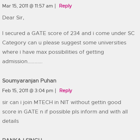
Mar 15, 2011 @ 11:57 am
Reply
Dear Sir,
I secured a GATE score of 234 and i come under SC
Category can u please suggest some universities
where i have max possibilities of getting
admission………….
Soumyaranjan Puhan
Feb 15, 2011 @ 3:04 pm
Reply
sir can i join MTECH in NIT without gettin good
score in GATE n if possible pls inform and with all
details