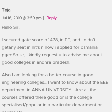
Teja
Jul 16, 2010 @ 3:59 pm
Reply
Hello Sir,
I secured gate score of 478, in EE, and i didn’t
getany seat in nit’s n now i applied for osmania
pgec.So sir, I kindly request u to advise me about
good colleges in andhra pradesh.
Also I am looking for a better course in good
engineering colleges… I want to know about the EEE
department in ANNA UNIVERSITY… Are all the
courses offered there good or is the college
specialised/popular in a particular department or