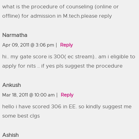
what is the procedure of counseling (online or
offline) for admission in M.tech.please reply
Narmatha
Apr 09, 2011 @ 3:06 pm
Reply
hi.. my gate score is 300( ec stream).. am i eligible to
apply for nits .. if yes pls suggest the procedure
Ankush
Mar 18, 2011 @ 10:00 am
Reply
hello i have scored 306 in EE. so kindly suggest me
some best clgs
Ashish