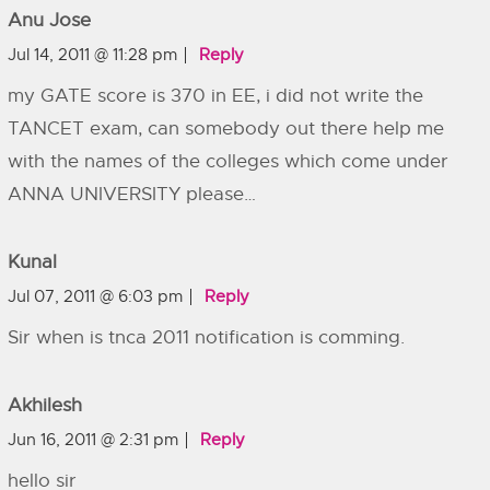
Anu Jose
Jul 14, 2011 @ 11:28 pm
Reply
my GATE score is 370 in EE, i did not write the
TANCET exam, can somebody out there help me
with the names of the colleges which come under
ANNA UNIVERSITY please…
Kunal
Jul 07, 2011 @ 6:03 pm
Reply
Sir when is tnca 2011 notification is comming.
Akhilesh
Jun 16, 2011 @ 2:31 pm
Reply
hello sir