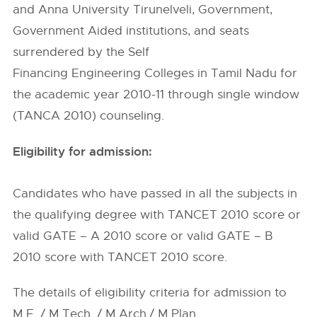
and Anna University Tirunelveli, Government,
Government Aided institutions, and seats
surrendered by the Self
Financing Engineering Colleges in Tamil Nadu for
the academic year 2010-11 through single window
(TANCA 2010) counseling.
Eligibility for admission:
Candidates who have passed in all the subjects in
the qualifying degree with TANCET 2010 score or
valid GATE – A 2010 score or valid GATE – B
2010 score with TANCET 2010 score.
The details of eligibility criteria for admission to
M.E. / M.Tech. / M.Arch./ M.Plan.