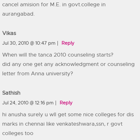
cancel amision for M.E. in govt.college in
aurangabad.
Vikas
Jul 30, 2010 @ 10:47 pm
Reply
When will the tanca 2010 counseling starts?
did any one get any acknowledgment or counseling
letter from Anna university?
Sathish
Jul 24, 2010 @ 12:16 pm
Reply
hi anusha surely u wll get some nice colleges for dis
marks in chennai like venkateshwara,ssn, r govt
colleges too