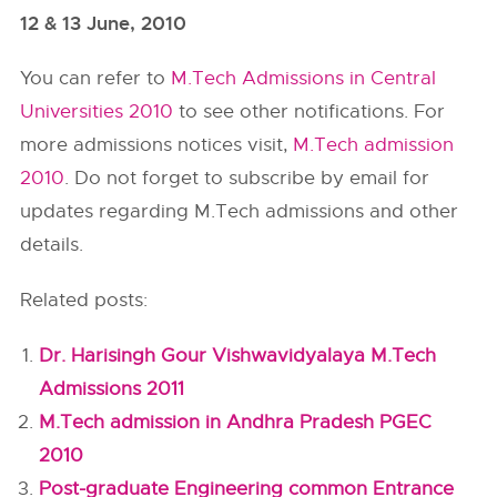
12 & 13 June, 2010
You can refer to
M.Tech Admissions in Central
Universities 2010
to see other notifications. For
more admissions notices visit,
M.Tech admission
2010
. Do not forget to subscribe by email for
updates regarding M.Tech admissions and other
details.
Related posts:
Dr. Harisingh Gour Vishwavidyalaya M.Tech
Admissions 2011
M.Tech admission in Andhra Pradesh PGEC
2010
Post-graduate Engineering common Entrance