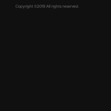
Copyright ©2019 All rights reserved.