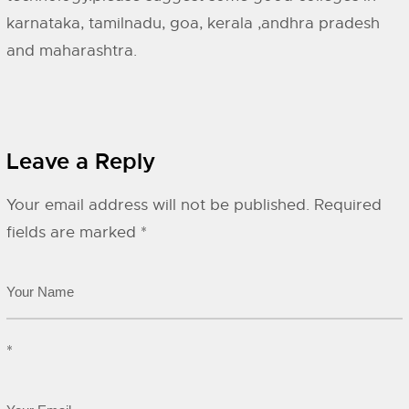
karnataka, tamilnadu, goa, kerala ,andhra pradesh
and maharashtra.
Leave a Reply
Your email address will not be published.
Required
fields are marked
*
*