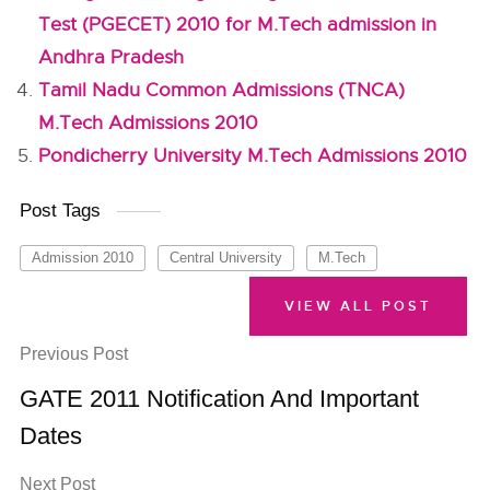
Test (PGECET) 2010 for M.Tech admission in
Andhra Pradesh
Tamil Nadu Common Admissions (TNCA)
M.Tech Admissions 2010
Pondicherry University M.Tech Admissions 2010
Post Tags
Admission 2010
Central University
M.Tech
VIEW ALL POST
Previous Post
GATE 2011 Notification And Important
Dates
Next Post