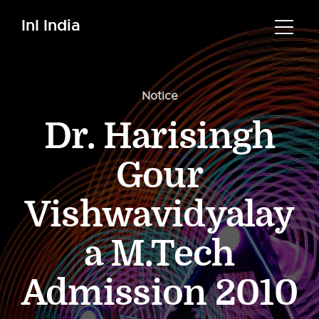
InI India
Notice
Dr. Harisingh
Gour
Vishwavidyalay
a M.Tech
Admission 2010