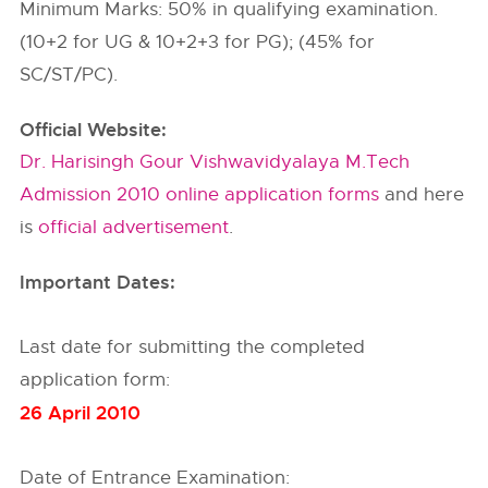
Minimum Marks: 50% in qualifying examination.
(10+2 for UG & 10+2+3 for PG); (45% for
SC/ST/PC).
Official Website:
Dr. Harisingh Gour Vishwavidyalaya M.Tech
Admission 2010 online application forms
and here
is
official advertisement
.
Important Dates:
Last date for submitting the completed
application form:
26 April 2010
Date of Entrance Examination: