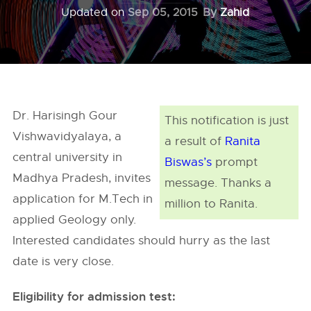
Updated on
Sep 05, 2015
By
Zahid
Dr. Harisingh Gour
This notification is just
Vishwavidyalaya, a
a result of
Ranita
central university in
Biswas’s
prompt
Madhya Pradesh, invites
message. Thanks a
application for M.Tech in
million to Ranita.
applied Geology only.
Interested candidates should hurry as the last
date is very close.
Eligibility for admission test: