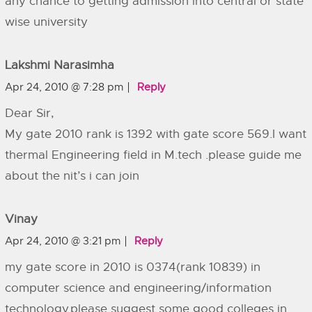
any chance to getting admission into central or state
wise university
Lakshmi Narasimha
Apr 24, 2010 @ 7:28 pm
Reply
Dear Sir,
My gate 2010 rank is 1392 with gate score 569.I want
thermal Engineering field in M.tech .please guide me
about the nit’s i can join
Vinay
Apr 24, 2010 @ 3:21 pm
Reply
my gate score in 2010 is 0374(rank 10839) in
computer science and engineering/information
technology.please suggest some good colleges in