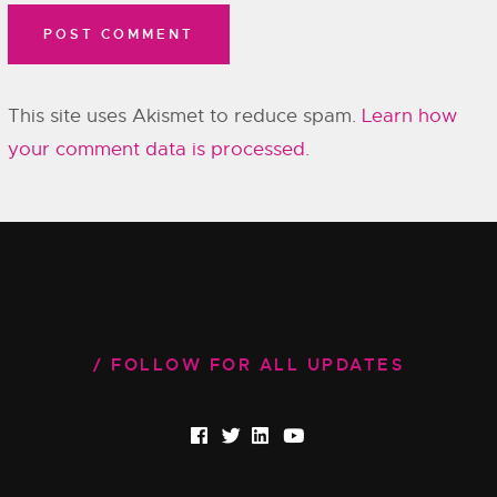
This site uses Akismet to reduce spam.
Learn how
your comment data is processed.
FOLLOW FOR ALL UPDATES