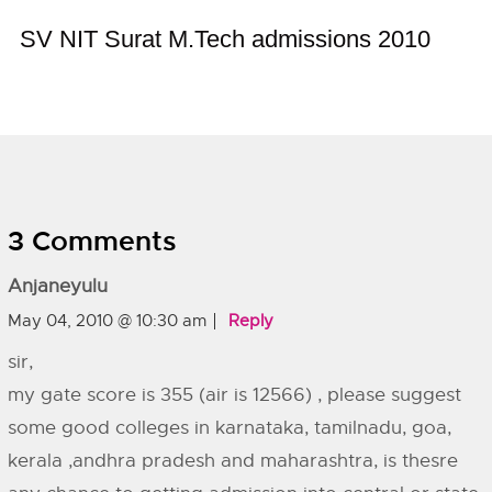
SV NIT Surat M.Tech admissions 2010
3 Comments
Anjaneyulu
May 04, 2010 @ 10:30 am
Reply
sir,
my gate score is 355 (air is 12566) , please suggest
some good colleges in karnataka, tamilnadu, goa,
kerala ,andhra pradesh and maharashtra, is thesre