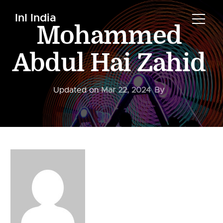
InI India
Mohammed
Abdul Hai Zahid
Updated on
Mar 22, 2024
By