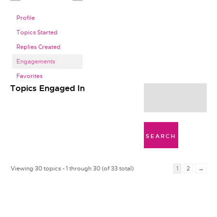
Profile
Topics Started
Replies Created
Engagements
Favorites
Topics Engaged In
Viewing 30 topics - 1 through 30 (of 33 total)
1
2
→
t