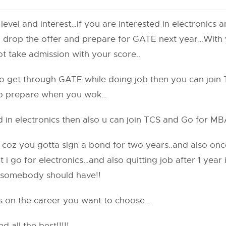
vel and interest…if you are interested in electronics 
an drop the offer and prepare for GATE next year…With
t take admission with your score..
to get through GATE while doing job then you can join
 to prepare when you wok…
d in electronics then also u can join TCS and Go for M
e coz you gotta sign a bond for two years..and also onc
t i go for electronics…and also quitting job after 1 year
 somebody should have!!
on the career you want to choose…
all the best!!!!!