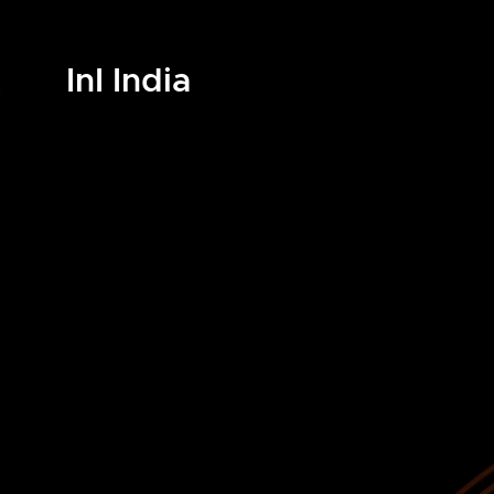
InI India