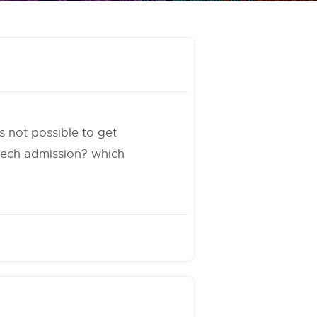
ts not possible to get
 mtech admission? which