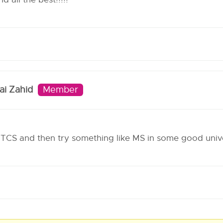
i Zahid
Member
TCS and then try something like MS in some good unive