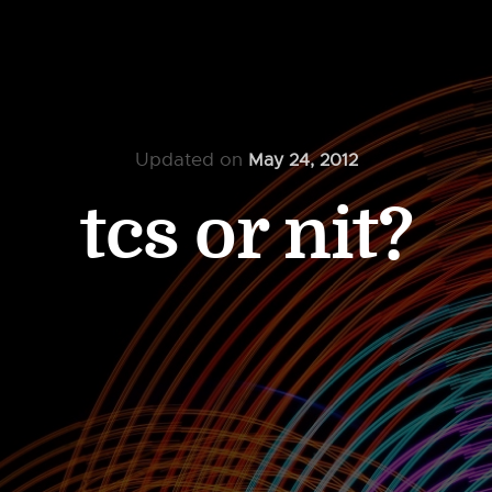
Updated on
May 24, 2012
tcs or nit?