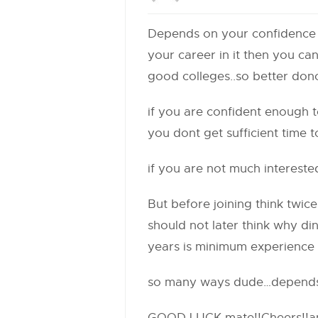
Depends on your confidence le
your career in it then you c
good colleges..so better dono
if you are confident enough 
you dont get sufficient time
if you are not much intereste
But before joining think twic
should not later think why din
years is minimum experience
so many ways dude…depends 
GOOD LUCK mate!!Cheers!!and 