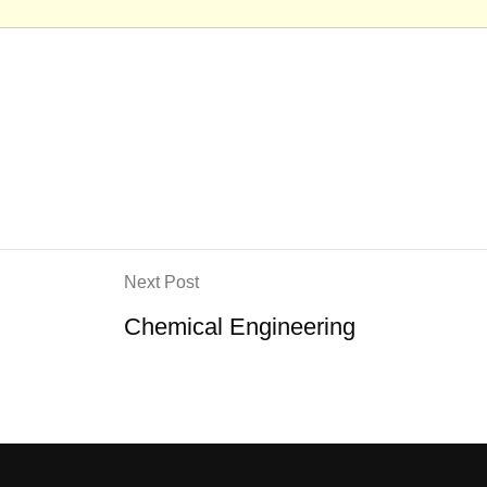
Next Post
Chemical Engineering