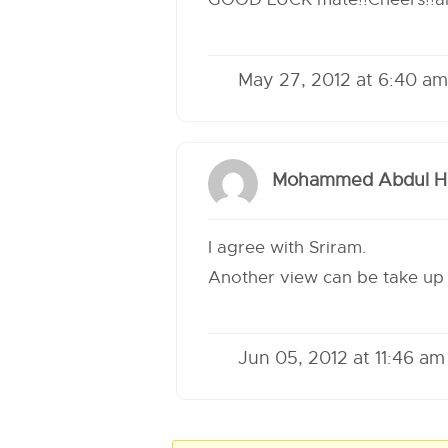
May 27, 2012 at 6:40 am
Mohammed Abdul Ha
I agree with Sriram.
Another view can be take up 
Jun 05, 2012 at 11:46 am