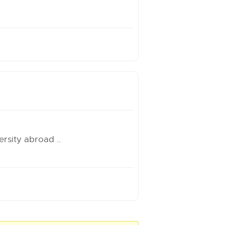
rsity abroad ..