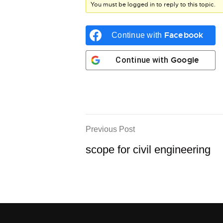
You must be logged in to reply to this topic.
Facebook
Continue with
Google
Continue with
Previous Post
scope for civil engineering