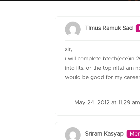
Timus Ramuk Sad
sir,
i will complete btech(ece)in 2
into iits, or the top nits.i a
would be good for my caree
May 24, 2012 at 11:29 am
Sriram Kasyap
Me