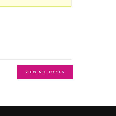
VIEW ALL TOPICS