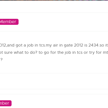
Member
012,and got a job in tcs.my air in gate 2012 is 2434.so i
m not sure what to do? to go for the job in tcs or try for
r?
mber