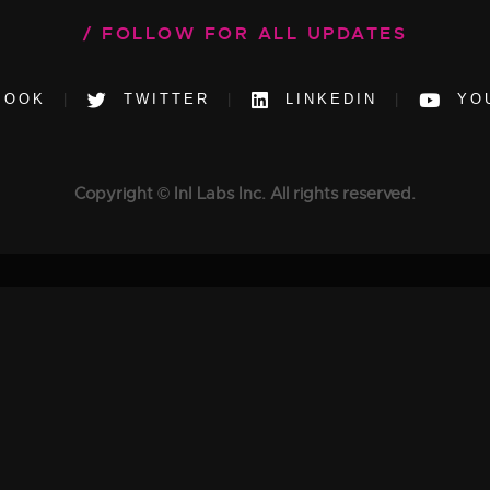
FOLLOW FOR ALL UPDATES
BOOK
TWITTER
LINKEDIN
YO
Copyright © InI Labs Inc. All rights reserved.