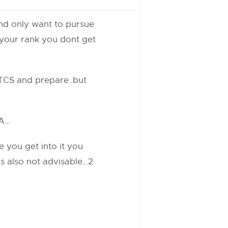
and only want to pursue
 your rank you dont get
 TCS and prepare..but
BA…
e you get into it you
 is also not advisable…2