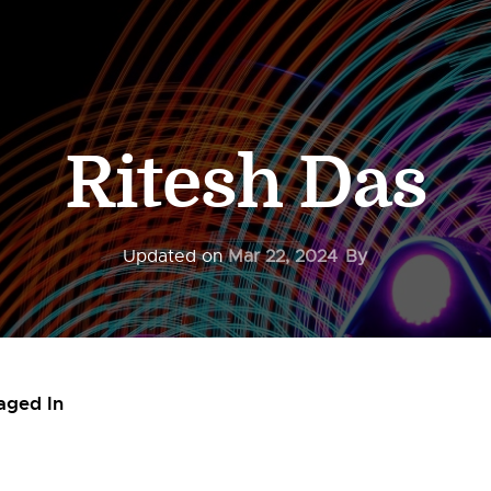
Ritesh Das
Updated on
Mar 22, 2024
By
aged In