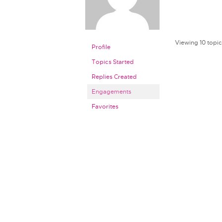
Viewing 10 topics
Profile
Topics Started
Replies Created
Engagements
Favorites