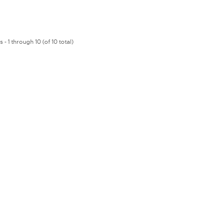
 - 1 through 10 (of 10 total)