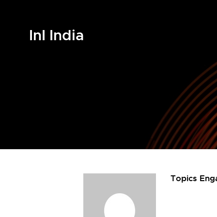
InI India
Topics Eng