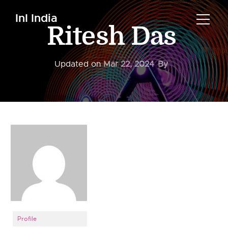
InI India
Ritesh Das
Updated on
Mar 22, 2024
By
Profile