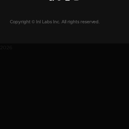
Copyright © InI Labs Inc. All rights reserved.
2026