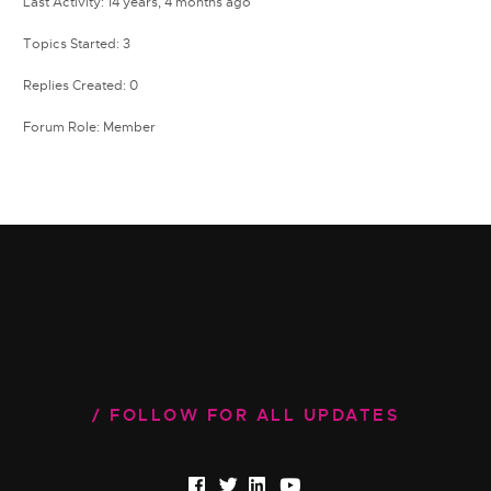
Last Activity: 14 years, 4 months ago
Topics Started: 3
Replies Created: 0
Forum Role: Member
FOLLOW FOR ALL UPDATES