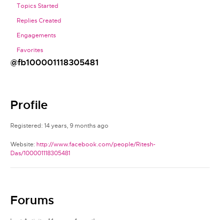
Topics Started
Replies Created
Engagements
Favorites
@fb100001118305481
Profile
Registered: 14 years, 9 months ago
Website:
http://www.facebook.com/people/Ritesh-
Das/100001118305481
Forums