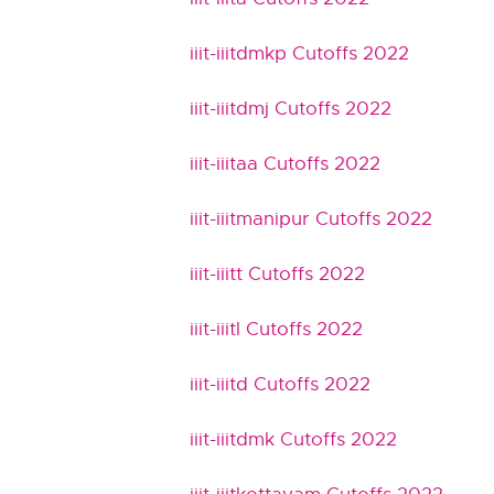
iiit-iiitdmkp Cutoffs 2022
iiit-iiitdmj Cutoffs 2022
iiit-iiitaa Cutoffs 2022
iiit-iiitmanipur Cutoffs 2022
iiit-iiitt Cutoffs 2022
iiit-iiitl Cutoffs 2022
iiit-iiitd Cutoffs 2022
iiit-iiitdmk Cutoffs 2022