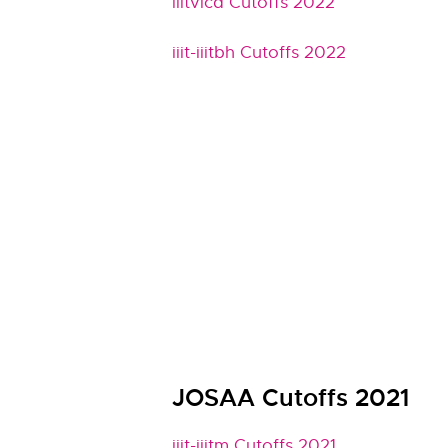
iiitvicd Cutoffs 2022
iiit-iiitbh Cutoffs 2022
JOSAA Cutoffs 2021
iiit-iiitm Cutoffs 2021