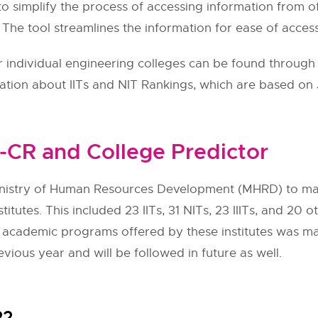
to simplify the process of accessing information from of
. The tool streamlines the information for ease of access
individual engineering colleges can be found through t
mation about IITs and NIT Rankings, which are based on
-CR and College Predictor
nistry of Human Resources Development (MHRD) to man
stitutes. This included 23 IITs, 31 NITs, 23 IIITs, and 2
the academic programs offered by these institutes was m
evious year and will be followed in future as well.
22