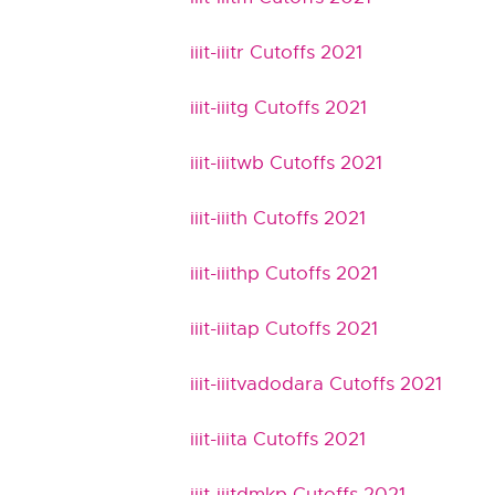
iiit-iiitr Cutoffs 2021
iiit-iiitg Cutoffs 2021
iiit-iiitwb Cutoffs 2021
iiit-iiith Cutoffs 2021
iiit-iiithp Cutoffs 2021
iiit-iiitap Cutoffs 2021
iiit-iiitvadodara Cutoffs 2021
iiit-iiita Cutoffs 2021
iiit-iiitdmkp Cutoffs 2021