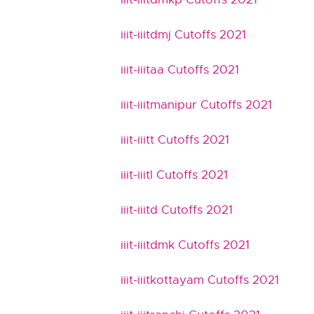
iiit-iiitdmj Cutoffs 2021
iiit-iiitaa Cutoffs 2021
iiit-iiitmanipur Cutoffs 2021
iiit-iiitt Cutoffs 2021
iiit-iiitl Cutoffs 2021
iiit-iiitd Cutoffs 2021
iiit-iiitdmk Cutoffs 2021
iiit-iiitkottayam Cutoffs 2021