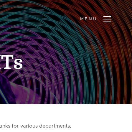
ITs
ranks for various departments,