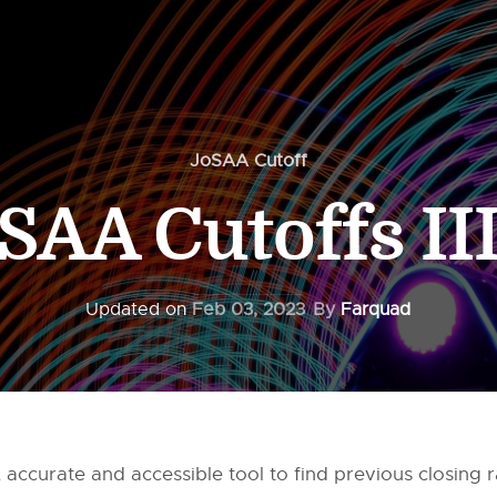
JoSAA Cutoff
SAA Cutoffs II
Updated on
Feb 03, 2023
By
Farquad
 accurate and accessible tool to find previous closing 