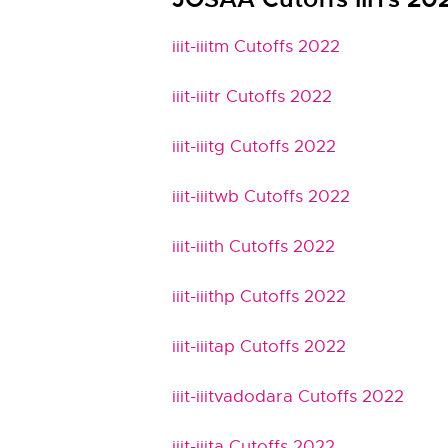
iiit-iiitm Cutoffs 2022
iiit-iiitr Cutoffs 2022
iiit-iiitg Cutoffs 2022
iiit-iiitwb Cutoffs 2022
iiit-iiith Cutoffs 2022
iiit-iiithp Cutoffs 2022
iiit-iiitap Cutoffs 2022
iiit-iiitvadodara Cutoffs 2022
iiit-iiita Cutoffs 2022