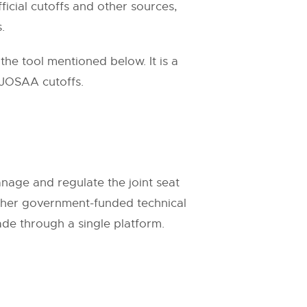
ficial cutoffs and other sources,
.
he tool mentioned below. It is a
 JOSAA cutoffs.
age and regulate the joint seat
0 other government-funded technical
ade through a single platform.