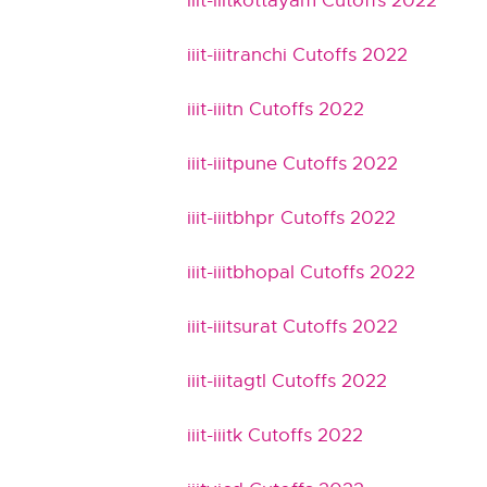
iiit-iiitkottayam Cutoffs 2022
iiit-iiitranchi Cutoffs 2022
iiit-iiitn Cutoffs 2022
iiit-iiitpune Cutoffs 2022
iiit-iiitbhpr Cutoffs 2022
iiit-iiitbhopal Cutoffs 2022
iiit-iiitsurat Cutoffs 2022
iiit-iiitagtl Cutoffs 2022
iiit-iiitk Cutoffs 2022