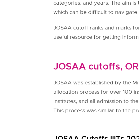
categories, and years. The aim is 
which can be difficult to navigate
JOSAA cutoff ranks and marks for 
useful resource for getting infor
JOSAA cutoffs, OR
JOSAA was established by the Mi
allocation process for over 100 in
institutes, and all admission to 
This process was similar to the pr
JOSAA Cutoffs IIITs 20