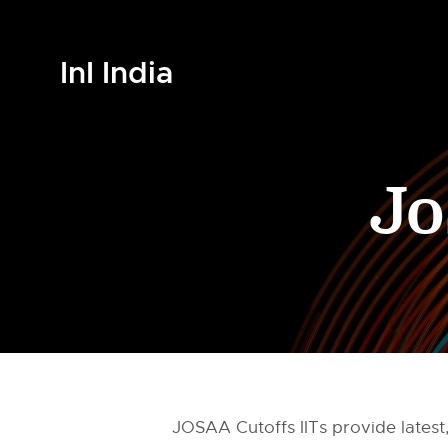
InI India
Jo
JOSAA Cutoffs IITs provide latest,