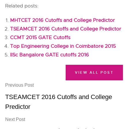
Related posts:
MHTCET 2016 Cutoffs and College Predictor
TSEAMCET 2016 Cutoffs and College Predictor
CCMT 2015 GATE Cutoffs
Top Engineering College in Coimbatore 2015
IISc Bangalore GATE cutoffs 2016
VIEW ALL POST
Previous Post
TSEAMCET 2016 Cutoffs and College
Predictor
Next Post