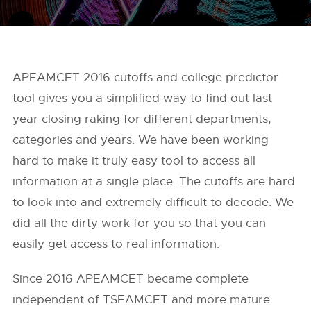
APEAMCET 2016 cutoffs and college predictor
tool gives you a simplified way to find out last
year closing raking for different departments,
categories and years. We have been working
hard to make it truly easy tool to access all
information at a single place. The cutoffs are hard
to look into and extremely difficult to decode. We
did all the dirty work for you so that you can
easily get access to real information.
Since 2016 APEAMCET became complete
independent of TSEAMCET and more mature