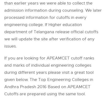
than earlier years we were able to collect the
admission information during counseling. We later
processed information for cutoffs in every
engineering college. If Higher education
department of Telangana release official cutoffs
we will update the site after verification of any
issues.
If you are looking for APEAMCET cutoff ranks
and marks of individual engineering colleges
during different years please visit a great tool
given below. The Top Engineering Colleges in
Andhra Pradesh 2016 Based on APEAMCET
Cutoffs are prepared using the same tool.