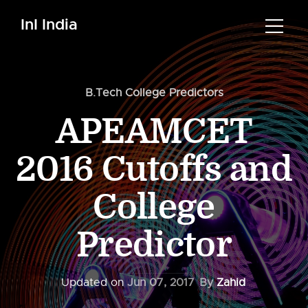
InI India
B.Tech College Predictors
APEAMCET
2016 Cutoffs and
College
Predictor
Updated on
Jun 07, 2017
By
Zahid