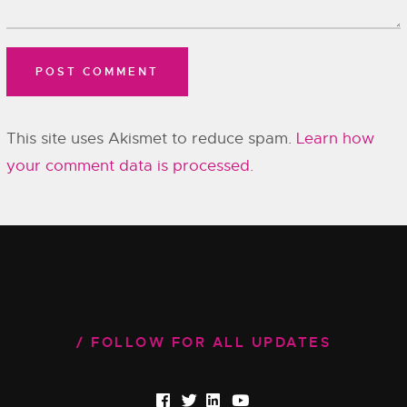
This site uses Akismet to reduce spam.
Learn how
your comment data is processed.
FOLLOW FOR ALL UPDATES