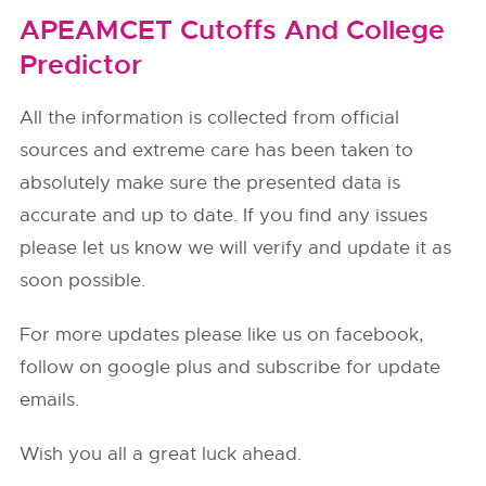
APEAMCET Cutoffs And College
Predictor
All the information is collected from official
sources and extreme care has been taken to
absolutely make sure the presented data is
accurate and up to date. If you find any issues
please let us know we will verify and update it as
soon possible.
For more updates please like us on facebook,
follow on google plus and subscribe for update
emails.
Wish you all a great luck ahead.