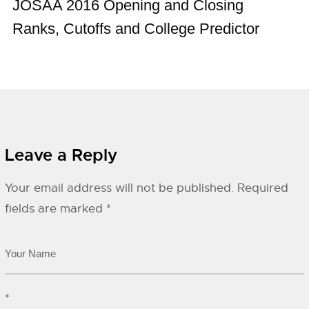
JOSAA 2016 Opening and Closing
Ranks, Cutoffs and College Predictor
Leave a Reply
Your email address will not be published.
Required
fields are marked
*
*