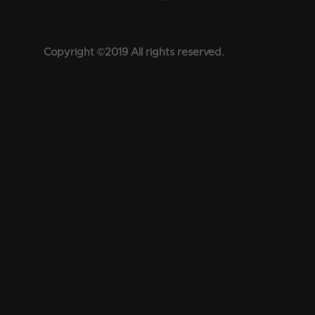
Copyright ©2019 All rights reserved.