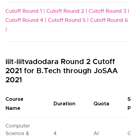
Cutoff Round 1 |
Cutoff Round 2 |
Cutoff Round 3 |
Cutoff Round 4 |
Cutoff Round 5 |
Cutoff Round 6
|
iiit-iiitvadodara Round 2 Cutoff
2021 for B.Tech through JoSAA
2021
Course
Se
Duration
Quota
Name
Poo
Computer
Science &
4
AI
GN