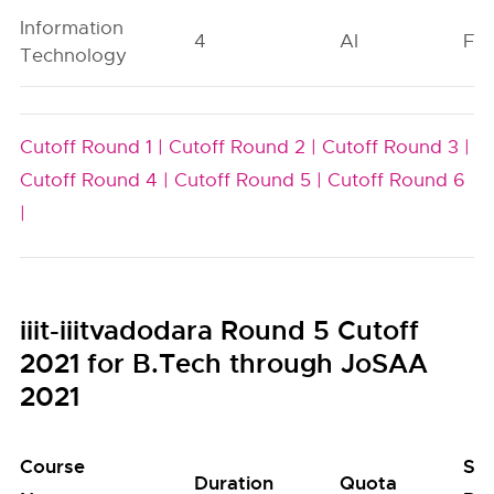
Information
4
AI
FO
Technology
Cutoff Round 1 |
Cutoff Round 2 |
Cutoff Round 3 |
Cutoff Round 4 |
Cutoff Round 5 |
Cutoff Round 6
|
iiit-iiitvadodara Round 5 Cutoff
2021 for B.Tech through JoSAA
2021
Course
Se
Duration
Quota