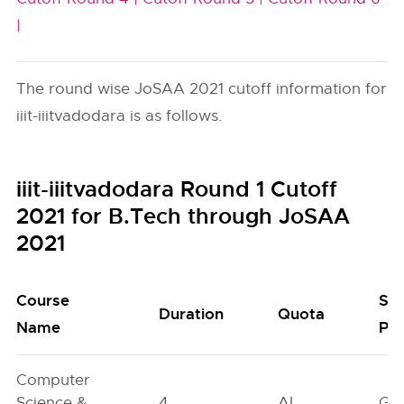
|
The round wise JoSAA 2021 cutoff information for
iiit-iiitvadodara is as follows.
iiit-iiitvadodara Round 1 Cutoff
2021 for B.Tech through JoSAA
2021
Course
Se
Duration
Quota
Name
Poo
Computer
Science &
4
AI
GN