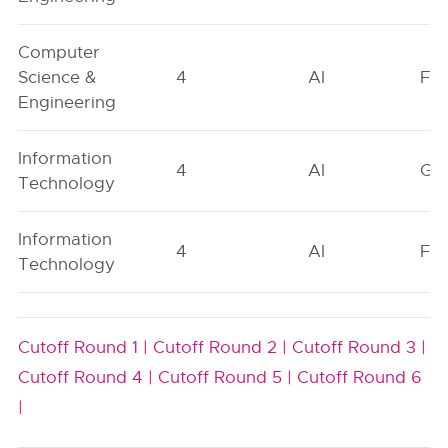
Computer
Science &
4
AI
FO
Engineering
Information
4
AI
GN
Technology
Information
4
AI
FO
Technology
Cutoff Round 1 |
Cutoff Round 2 |
Cutoff Round 3 |
Cutoff Round 4 |
Cutoff Round 5 |
Cutoff Round 6
|