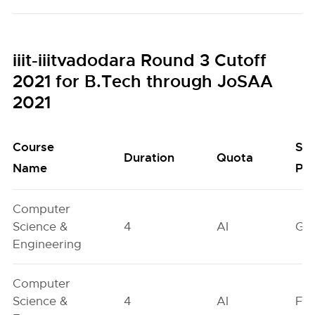
iiit-iiitvadodara Round 3 Cutoff
2021 for B.Tech through JoSAA
2021
Course
Se
Duration
Quota
Name
Poo
Computer
Science &
4
AI
GN
Engineering
Computer
Science &
4
AI
FO