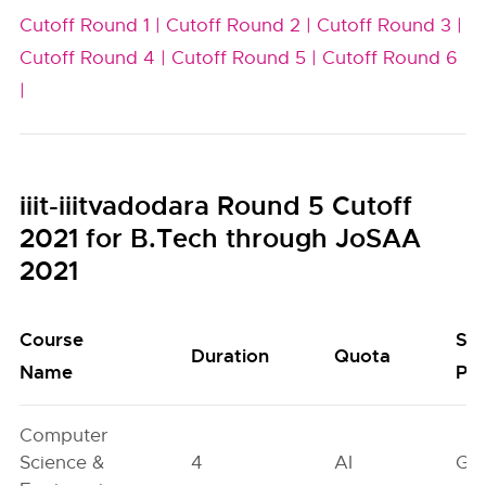
Cutoff Round 1 |
Cutoff Round 2 |
Cutoff Round 3 |
Cutoff Round 4 |
Cutoff Round 5 |
Cutoff Round 6
|
iiit-iiitvadodara Round 5 Cutoff
2021 for B.Tech through JoSAA
2021
Course
Se
Duration
Quota
Name
Poo
Computer
Science &
4
AI
GN