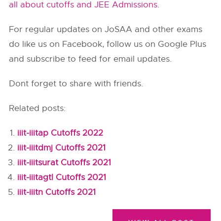
all about cutoffs and JEE Admissions
.
For regular updates on JoSAA and other exams
do like us on Facebook, follow us on Google Plus
and subscribe to feed for email updates.
Dont forget to share with friends.
Related posts:
iiit-iiitap Cutoffs 2022
iiit-iiitdmj Cutoffs 2021
iiit-iiitsurat Cutoffs 2021
iiit-iiitagtl Cutoffs 2021
iiit-iiitn Cutoffs 2021