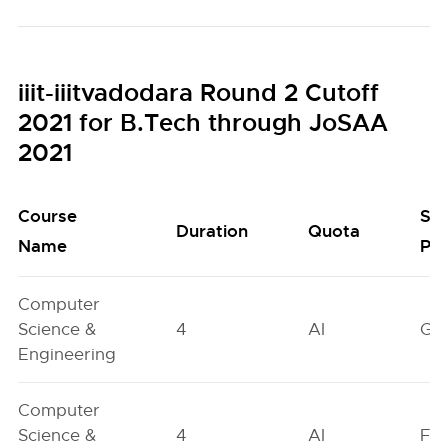
iiit-iiitvadodara Round 2 Cutoff
2021 for B.Tech through JoSAA
2021
Course
Se
Duration
Quota
Name
Poo
Computer
Science &
4
AI
GN
Engineering
Computer
Science &
4
AI
FO