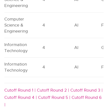
Engineering
Computer
Science &
4
AI
FO
Engineering
Information
4
AI
GN
Technology
Information
4
AI
FO
Technology
Cutoff Round 1 |
Cutoff Round 2 |
Cutoff Round 3 |
Cutoff Round 4 |
Cutoff Round 5 |
Cutoff Round 6
|