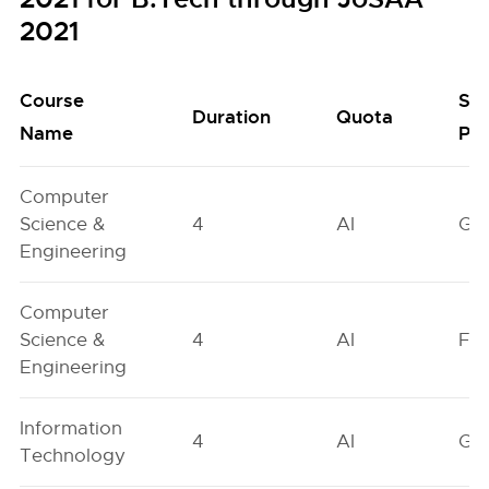
2021
Course
Se
Duration
Quota
Name
Poo
Computer
Science &
4
AI
GN
Engineering
Computer
Science &
4
AI
FO
Engineering
Information
4
AI
GN
Technology