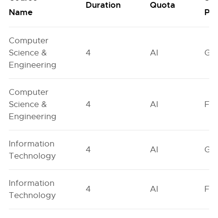
Duration
Quota
Name
Poo
Computer
Science &
4
AI
GN
Engineering
Computer
Science &
4
AI
FO
Engineering
Information
4
AI
GN
Technology
Information
4
AI
FO
Technology