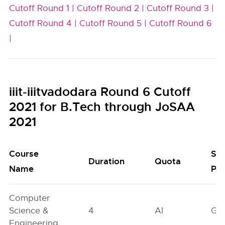
Cutoff Round 1 |
Cutoff Round 2 |
Cutoff Round 3 |
Cutoff Round 4 |
Cutoff Round 5 |
Cutoff Round 6
|
iiit-iiitvadodara Round 6 Cutoff
2021 for B.Tech through JoSAA
2021
Course
Se
Duration
Quota
Name
Poo
Computer
Science &
4
AI
GN
Engineering