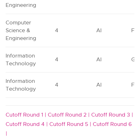
Engineering
Computer
Science &
4
AI
FO
Engineering
Information
4
AI
GN
Technology
Information
4
AI
FO
Technology
Cutoff Round 1 |
Cutoff Round 2 |
Cutoff Round 3 |
Cutoff Round 4 |
Cutoff Round 5 |
Cutoff Round 6
|