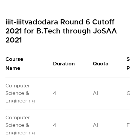
iiit-iiitvadodara Round 6 Cutoff
2021 for B.Tech through JoSAA
2021
Course
Se
Duration
Quota
Name
Poo
Computer
Science &
4
AI
GN
Engineering
Computer
Science &
4
AI
FO
Engineering