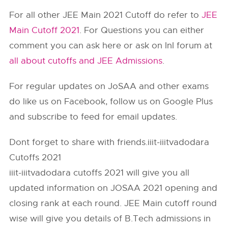
For all other JEE Main 2021 Cutoff do refer to
JEE
Main Cutoff 2021
. For Questions you can either
comment you can ask here or ask on InI forum at
all about cutoffs and JEE Admissions
.
For regular updates on JoSAA and other exams
do like us on Facebook, follow us on Google Plus
and subscribe to feed for email updates.
Dont forget to share with friends.iiit-iiitvadodara
Cutoffs 2021
iiit-iiitvadodara cutoffs 2021 will give you all
updated information on JOSAA 2021 opening and
closing rank at each round. JEE Main cutoff round
wise will give you details of B.Tech admissions in