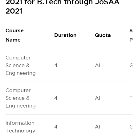
2021 for B.Tech through JoSAA
2021
Course
Se
Duration
Quota
Name
Poo
Computer
Science &
4
AI
GN
Engineering
Computer
Science &
4
AI
FO
Engineering
Information
4
AI
GN
Technology