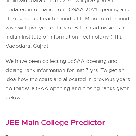
iiit-iiitvadodara cutoffs 2021 will give you all
updated information on JOSAA 2021 opening and
closing rank at each round. JEE Main cutoff round
wise will give you details of B.Tech admissions in
Indian Institute of Information Technology (IIIT),
Vadodara, Gujrat.
We have been collecting JoSAA opening and
closing rank information for last 7 yrs. To get an
idea how the seats are allocated in previous years
do follow
JOSAA
opening and closing ranks given
below.
JEE Main College Predictor