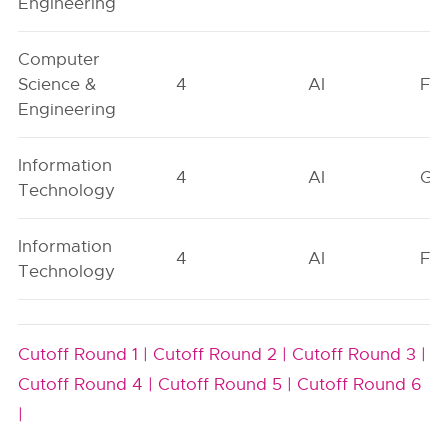
Engineering
Computer
Science &
4
AI
FO
Engineering
Information
4
AI
GN
Technology
Information
4
AI
FO
Technology
Cutoff Round 1 |
Cutoff Round 2 |
Cutoff Round 3 |
Cutoff Round 4 |
Cutoff Round 5 |
Cutoff Round 6
|