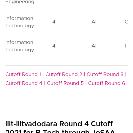
Engineering
Information
4
AI
GN
Technology
Information
4
AI
FO
Technology
Cutoff Round 1 |
Cutoff Round 2 |
Cutoff Round 3 |
Cutoff Round 4 |
Cutoff Round 5 |
Cutoff Round 6
|
iiit-iiitvadodara Round 4 Cutoff
2021 for B.Tech through JoSAA