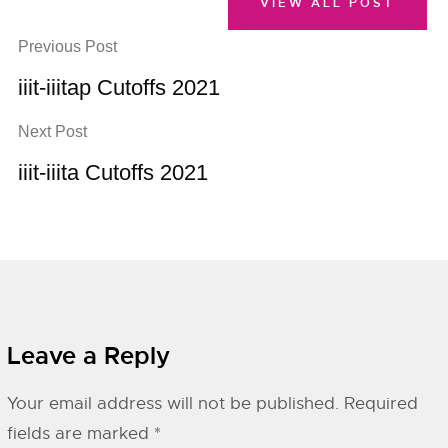
VIEW ALL POST
Previous Post
iiit-iiitap Cutoffs 2021
Next Post
iiit-iiita Cutoffs 2021
Leave a Reply
Your email address will not be published.
Required
fields are marked
*