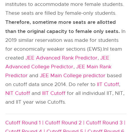
institutes to accommodate more female students.
These seats are filled by female-only students.
Therefore, sometime more seats are allotted
than the original capacity to female only seats.
In
2019 similar reservation was made for students
for economically weaker sections (EWS).InI team
created
JEE Advanced Rank Predictor
,
JEE
Advanced College Predictor
,
JEE Main Rank
Predictor
and
JEE Main College predictor
based
on cutoff data since 2014. Do refer to
IIT Cutoff
,
NIT Cutoff
and
IIIT Cutoff
for all individual IIT, NIT,
and IIT year wise Cutoffs.
Cutoff Round 1 |
Cutoff Round 2 |
Cutoff Round 3 |
Cutoff Round 4 |
Cutoff Round 5 |
Cutoff Round 6