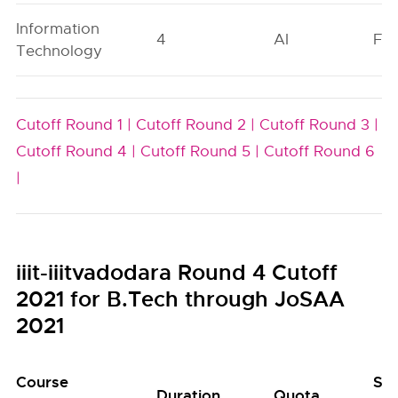
Information
4
AI
FO
Technology
Cutoff Round 1 |
Cutoff Round 2 |
Cutoff Round 3 |
Cutoff Round 4 |
Cutoff Round 5 |
Cutoff Round 6
|
iiit-iiitvadodara Round 4 Cutoff
2021 for B.Tech through JoSAA
2021
Course
Se
Duration
Quota