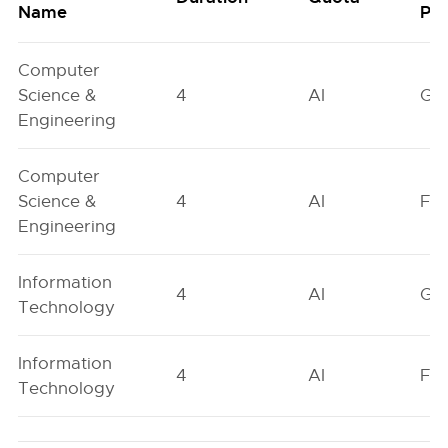
Name
Poo
Computer
Science &
4
AI
GN
Engineering
Computer
Science &
4
AI
FO
Engineering
Information
4
AI
GN
Technology
Information
4
AI
FO
Technology