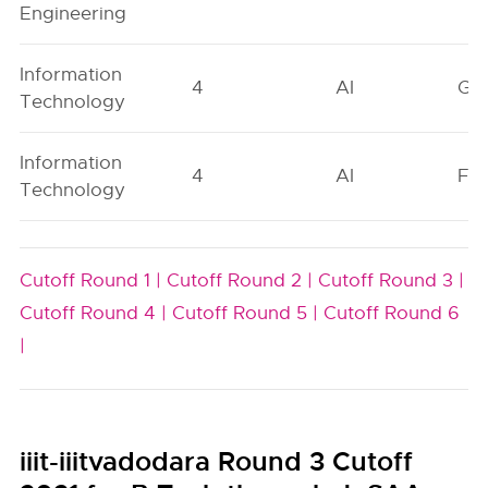
Engineering
Information
4
AI
GN
Technology
Information
4
AI
FO
Technology
Cutoff Round 1 |
Cutoff Round 2 |
Cutoff Round 3 |
Cutoff Round 4 |
Cutoff Round 5 |
Cutoff Round 6
|
iiit-iiitvadodara Round 3 Cutoff