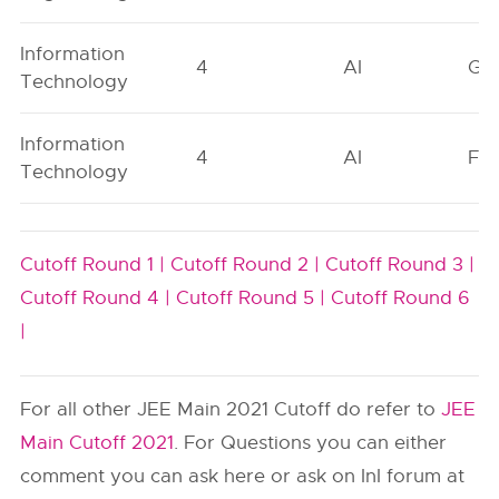
Information
4
AI
GN
Technology
Information
4
AI
FO
Technology
Cutoff Round 1 |
Cutoff Round 2 |
Cutoff Round 3 |
Cutoff Round 4 |
Cutoff Round 5 |
Cutoff Round 6
|
For all other JEE Main 2021 Cutoff do refer to
JEE
Main Cutoff 2021
. For Questions you can either
comment you can ask here or ask on InI forum at