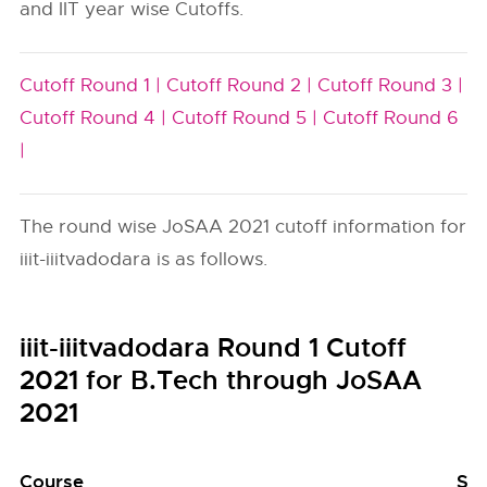
and IIT year wise Cutoffs.
Cutoff Round 1 |
Cutoff Round 2 |
Cutoff Round 3 |
Cutoff Round 4 |
Cutoff Round 5 |
Cutoff Round 6
|
The round wise JoSAA 2021 cutoff information for
iiit-iiitvadodara is as follows.
iiit-iiitvadodara Round 1 Cutoff
2021 for B.Tech through JoSAA
2021
Course
Se