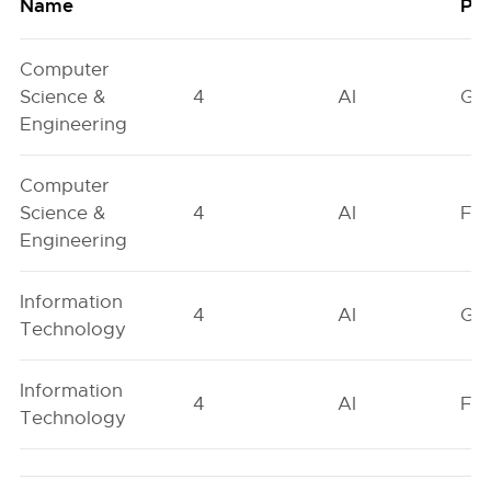
Name
Poo
Computer
Science &
4
AI
GN
Engineering
Computer
Science &
4
AI
FO
Engineering
Information
4
AI
GN
Technology
Information
4
AI
FO
Technology