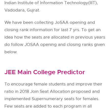
Indian Institute of Information Technology(IIIT),
Vadodara, Gujrat.
We have been collecting JoSAA opening and
closing rank information for last 7 yrs. To get an
idea how the seats are allocated in previous years
do follow
JOSAA
opening and closing ranks given
below.
JEE Main College Predictor
To encourage female students and improve their
ratio in 2018 Join Seat Allocation proposed and
implemented Supernumerary seats for females.
Few seats are added to each program in all