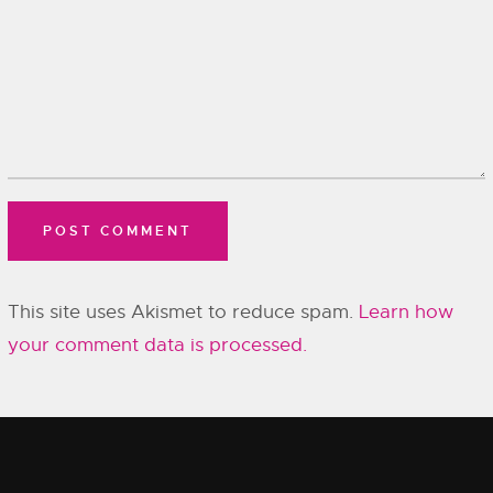
This site uses Akismet to reduce spam.
Learn how
your comment data is processed.