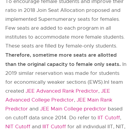
To encourage female students and improve their
ratio in 2018 Join Seat Allocation proposed and
implemented Supernumerary seats for females.
Few seats are added to each program in all
institutes to accommodate more female students.
These seats are filled by female-only students.
Therefore, sometime more seats are allotted
than the original capacity to female only seats.
In
2019 similar reservation was made for students
for economically weaker sections (EWS).InI team
created
JEE Advanced Rank Predictor
,
JEE
Advanced College Predictor
,
JEE Main Rank
Predictor
and
JEE Main College predictor
based
on cutoff data since 2014. Do refer to
IIT Cutoff
,
NIT Cutoff
and
IIIT Cutoff
for all individual IIT, NIT,