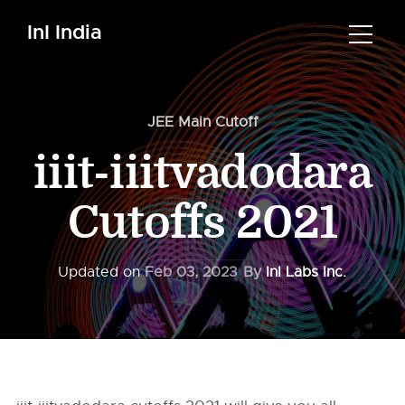
InI India
JEE Main Cutoff
iiit-iiitvadodara
Cutoffs 2021
Updated on
Feb 03, 2023
By
InI Labs Inc.