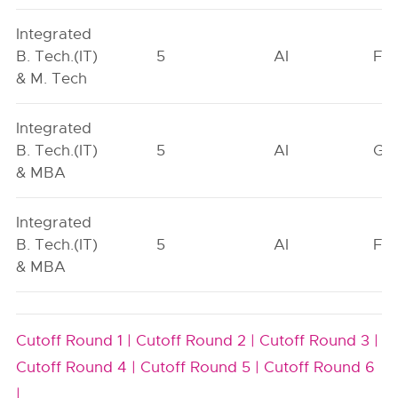
Integrated
B. Tech.(IT)
5
AI
FO
& M. Tech
Integrated
B. Tech.(IT)
5
AI
GN
& MBA
Integrated
B. Tech.(IT)
5
AI
FO
& MBA
Cutoff Round 1 |
Cutoff Round 2 |
Cutoff Round 3 |
Cutoff Round 4 |
Cutoff Round 5 |
Cutoff Round 6
|