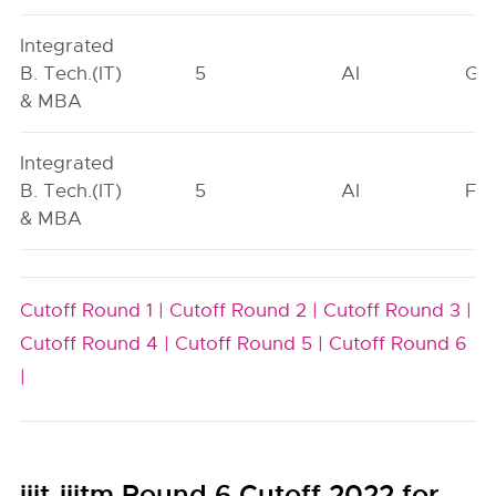
Integrated
B. Tech.(IT)
5
AI
GN
& MBA
Integrated
B. Tech.(IT)
5
AI
FO
& MBA
Cutoff Round 1 |
Cutoff Round 2 |
Cutoff Round 3 |
Cutoff Round 4 |
Cutoff Round 5 |
Cutoff Round 6
|
iiit-iiitm Round 6 Cutoff 2022 for