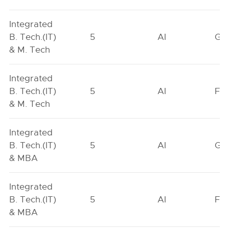
Integrated
B. Tech.(IT)
5
AI
GN
& M. Tech
Integrated
B. Tech.(IT)
5
AI
FO
& M. Tech
Integrated
B. Tech.(IT)
5
AI
GN
& MBA
Integrated
B. Tech.(IT)
5
AI
FO
& MBA