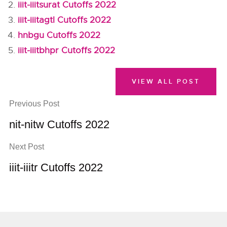
iiit-iiitsurat Cutoffs 2022
iiit-iiitagtl Cutoffs 2022
hnbgu Cutoffs 2022
iiit-iiitbhpr Cutoffs 2022
VIEW ALL POST
Previous Post
nit-nitw Cutoffs 2022
Next Post
iiit-iiitr Cutoffs 2022