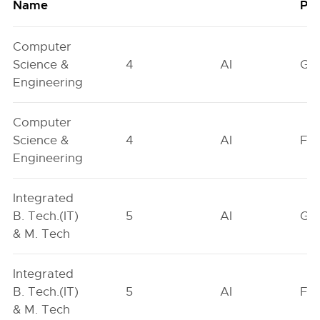
Name
Poo
Computer
Science &
4
AI
GN
Engineering
Computer
Science &
4
AI
FO
Engineering
Integrated
B. Tech.(IT)
5
AI
GN
& M. Tech
Integrated
B. Tech.(IT)
5
AI
FO
& M. Tech