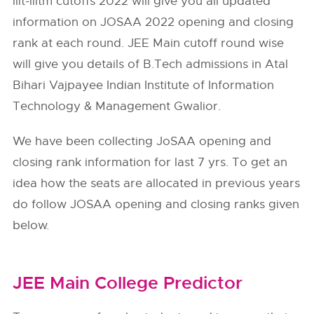
iiit-iiitm cutoffs 2022 will give you all updated
information on JOSAA 2022 opening and closing
rank at each round. JEE Main cutoff round wise
will give you details of B.Tech admissions in Atal
Bihari Vajpayee Indian Institute of Information
Technology & Management Gwalior.
We have been collecting JoSAA opening and
closing rank information for last 7 yrs. To get an
idea how the seats are allocated in previous years
do follow
JOSAA
opening and closing ranks given
below.
JEE Main College Predictor