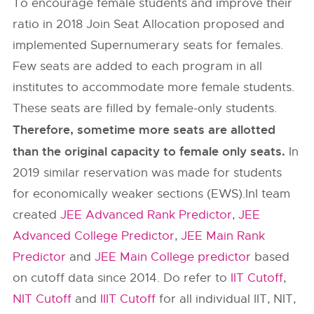
To encourage female students and improve their
ratio in 2018 Join Seat Allocation proposed and
implemented Supernumerary seats for females.
Few seats are added to each program in all
institutes to accommodate more female students.
These seats are filled by female-only students.
Therefore, sometime more seats are allotted
than the original capacity to female only seats.
In
2019 similar reservation was made for students
for economically weaker sections (EWS).InI team
created
JEE Advanced Rank Predictor
,
JEE
Advanced College Predictor
,
JEE Main Rank
Predictor
and
JEE Main College predictor
based
on cutoff data since 2014. Do refer to
IIT Cutoff
,
NIT Cutoff
and
IIIT Cutoff
for all individual IIT, NIT,