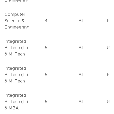
Engineering
Computer
Science &
4
AI
FO
Engineering
Integrated
B. Tech.(IT)
5
AI
GN
& M. Tech
Integrated
B. Tech.(IT)
5
AI
FO
& M. Tech
Integrated
B. Tech.(IT)
5
AI
GN
& MBA