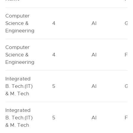
Computer
Science &
4
AI
GN
Engineering
Computer
Science &
4
AI
FO
Engineering
Integrated
B. Tech.(IT)
5
AI
GN
& M. Tech
Integrated
B. Tech.(IT)
5
AI
FO
& M. Tech