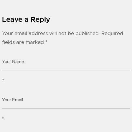
Leave a Reply
Your email address will not be published.
Required
fields are marked
*
*
*