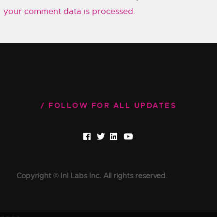
your comment data is processed.
FOLLOW FOR ALL UPDATES
Copyright © InI Labs Inc. All rights reserved.