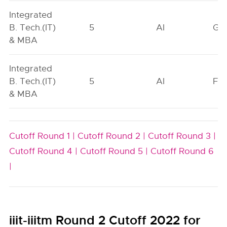
Integrated
B. Tech.(IT)
5
AI
GN
& MBA
Integrated
B. Tech.(IT)
5
AI
FO
& MBA
Cutoff Round 1 |
Cutoff Round 2 |
Cutoff Round 3 |
Cutoff Round 4 |
Cutoff Round 5 |
Cutoff Round 6
|
iiit-iiitm Round 2 Cutoff 2022 for