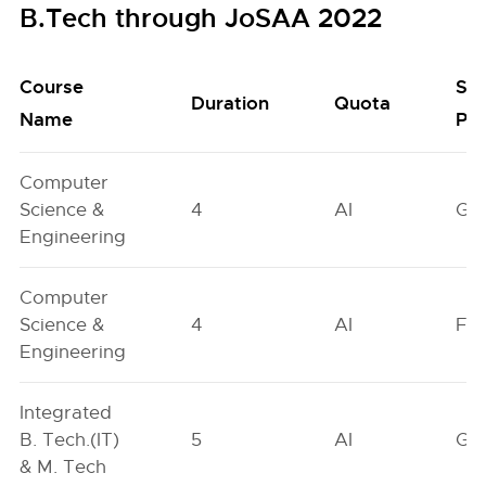
B.Tech through JoSAA 2022
Course
Se
Duration
Quota
Name
Poo
Computer
Science &
4
AI
GN
Engineering
Computer
Science &
4
AI
FO
Engineering
Integrated
B. Tech.(IT)
5
AI
GN
& M. Tech