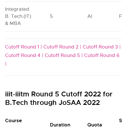
Integrated
B. Tech.(IT)
5
AI
FO
& MBA
Cutoff Round 1 |
Cutoff Round 2 |
Cutoff Round 3 |
Cutoff Round 4 |
Cutoff Round 5 |
Cutoff Round 6
|
iiit-iiitm Round 5 Cutoff 2022 for
B.Tech through JoSAA 2022
Course
Se
Duration
Quota