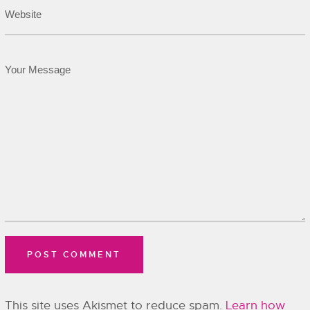
This site uses Akismet to reduce spam.
Learn how