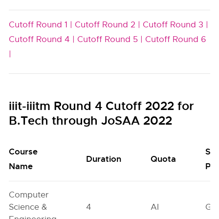
Cutoff Round 1 |
Cutoff Round 2 |
Cutoff Round 3 |
Cutoff Round 4 |
Cutoff Round 5 |
Cutoff Round 6
|
iiit-iiitm Round 4 Cutoff 2022 for
B.Tech through JoSAA 2022
Course
Se
Duration
Quota
Name
Poo
Computer
Science &
4
AI
GN