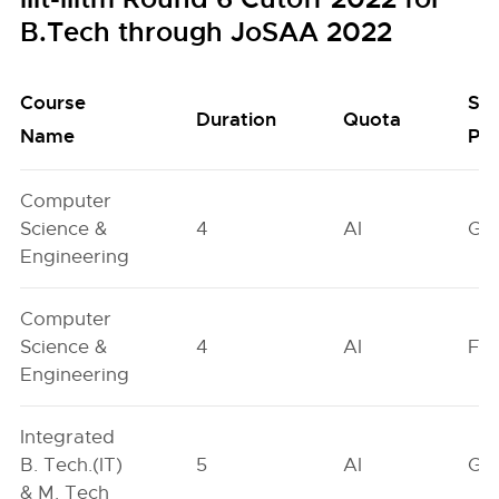
B.Tech through JoSAA 2022
Course
Se
Duration
Quota
Name
Poo
Computer
Science &
4
AI
GN
Engineering
Computer
Science &
4
AI
FO
Engineering
Integrated
B. Tech.(IT)
5
AI
GN
& M. Tech