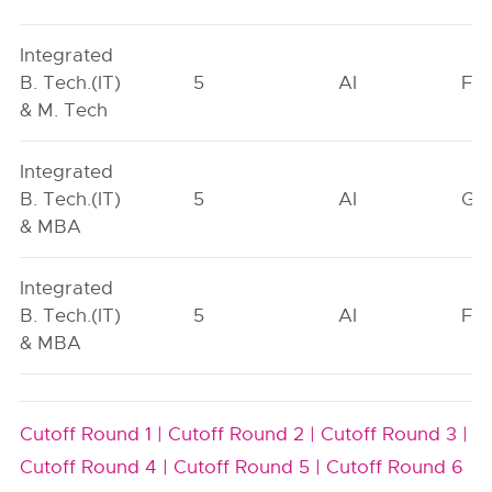
Integrated
B. Tech.(IT)
5
AI
FO
& M. Tech
Integrated
B. Tech.(IT)
5
AI
GN
& MBA
Integrated
B. Tech.(IT)
5
AI
FO
& MBA
Cutoff Round 1 |
Cutoff Round 2 |
Cutoff Round 3 |
Cutoff Round 4 |
Cutoff Round 5 |
Cutoff Round 6