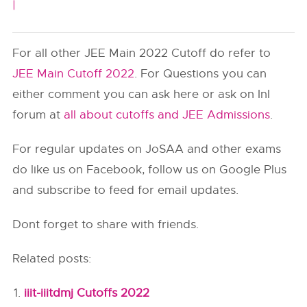
|
For all other JEE Main 2022 Cutoff do refer to
JEE Main Cutoff 2022
. For Questions you can
either comment you can ask here or ask on InI
forum at
all about cutoffs and JEE Admissions
.
For regular updates on JoSAA and other exams
do like us on Facebook, follow us on Google Plus
and subscribe to feed for email updates.
Dont forget to share with friends.
Related posts:
iiit-iiitdmj Cutoffs 2022