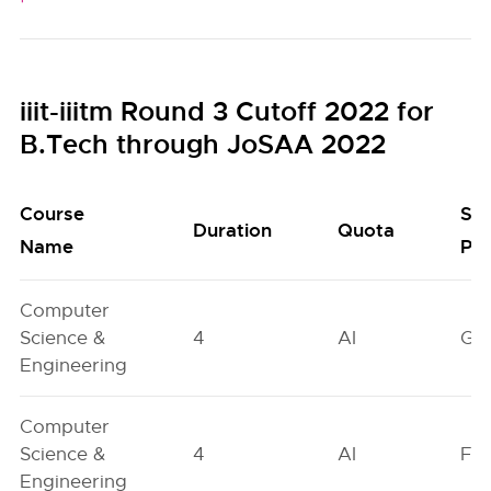
iiit-iiitm Round 3 Cutoff 2022 for
B.Tech through JoSAA 2022
Course
Se
Duration
Quota
Name
Poo
Computer
Science &
4
AI
GN
Engineering
Computer
Science &
4
AI
FO
Engineering