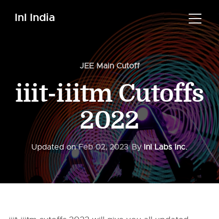
InI India
JEE Main Cutoff
iiit-iiitm Cutoffs
2022
Updated on
Feb 02, 2023
By
InI Labs Inc.