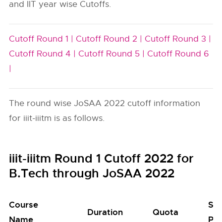
and IIT year wise Cutoffs.
Cutoff Round 1 |
Cutoff Round 2 |
Cutoff Round 3 |
Cutoff Round 4 |
Cutoff Round 5 |
Cutoff Round 6
|
The round wise JoSAA 2022 cutoff information
for iiit-iiitm is as follows.
iiit-iiitm Round 1 Cutoff 2022 for
B.Tech through JoSAA 2022
Course
Se
Duration
Quota
Name
Poo