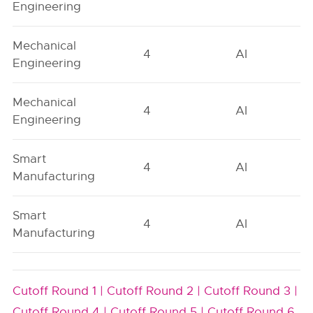
Engineering
Mechanical
4
AI
Engineering
Mechanical
4
AI
Engineering
Smart
4
AI
Manufacturing
Smart
4
AI
Manufacturing
Cutoff Round 1 |
Cutoff Round 2 |
Cutoff Round 3 |
Cutoff Round 4 |
Cutoff Round 5 |
Cutoff Round 6