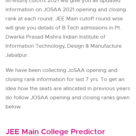
iiit-iiitdmj cutoffs 2021 will give you all updated
information on JOSAA 2021 opening and closing
rank at each round. JEE Main cutoff round wise
will give you details of B.Tech admissions in Pt.
Dwarka Prasad Mishra Indian Institute of
Information Technology, Design & Manufacture
Jabalpur.
We have been collecting JoSAA opening and
closing rank information for last 7 yrs. To get an
idea how the seats are allocated in previous years
do follow
JOSAA
opening and closing ranks given
below.
JEE Main College Predictor