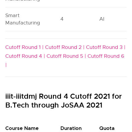
Smart
4
AI
Manufacturing
Cutoff Round 1 |
Cutoff Round 2 |
Cutoff Round 3 |
Cutoff Round 4 |
Cutoff Round 5 |
Cutoff Round 6
|
iiit-iiitdmj Round 4 Cutoff 2021 for
B.Tech through JoSAA 2021
Course Name
Duration
Quota