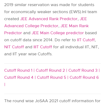
2019 similar reservation was made for students
for economically weaker sections (EWS).InI team
created
JEE Advanced Rank Predictor
,
JEE
Advanced College Predictor
,
JEE Main Rank
Predictor
and
JEE Main College predictor
based
on cutoff data since 2014. Do refer to
IIT Cutoff
,
NIT Cutoff
and
IIIT Cutoff
for all individual IIT, NIT,
and IIT year wise Cutoffs.
Cutoff Round 1 |
Cutoff Round 2 |
Cutoff Round 3 |
Cutoff Round 4 |
Cutoff Round 5 |
Cutoff Round 6
|
The round wise JoSAA 2021 cutoff information for