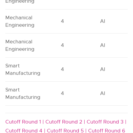
Engineering
Mechanical
4
AI
Engineering
Mechanical
4
AI
Engineering
Smart
4
AI
Manufacturing
Smart
4
AI
Manufacturing
Cutoff Round 1 |
Cutoff Round 2 |
Cutoff Round 3 |
Cutoff Round 4 |
Cutoff Round 5 |
Cutoff Round 6