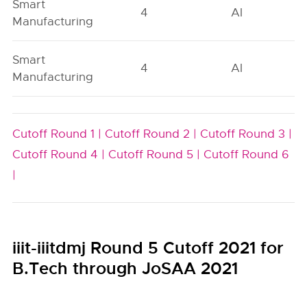
Smart
4
AI
Manufacturing
Smart
4
AI
Manufacturing
Cutoff Round 1 |
Cutoff Round 2 |
Cutoff Round 3 |
Cutoff Round 4 |
Cutoff Round 5 |
Cutoff Round 6
|
iiit-iiitdmj Round 5 Cutoff 2021 for
B.Tech through JoSAA 2021