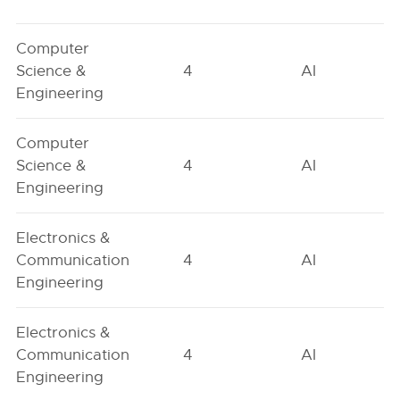
Computer
Science &
4
AI
Engineering
Computer
Science &
4
AI
Engineering
Electronics &
Communication
4
AI
Engineering
Electronics &
Communication
4
AI
Engineering