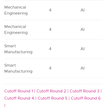
Mechanical
4
AI
Engineering
Mechanical
4
AI
Engineering
Smart
4
AI
Manufacturing
Smart
4
AI
Manufacturing
Cutoff Round 1 |
Cutoff Round 2 |
Cutoff Round 3 |
Cutoff Round 4 |
Cutoff Round 5 |
Cutoff Round 6
|