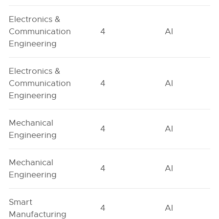
Electronics &
Communication
4
AI
Engineering
Electronics &
Communication
4
AI
Engineering
Mechanical
4
AI
Engineering
Mechanical
4
AI
Engineering
Smart
4
AI
Manufacturing