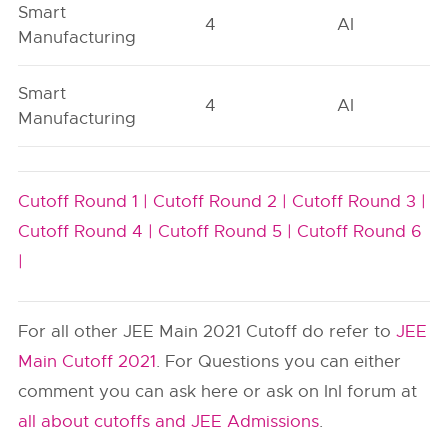
Smart
4
AI
Manufacturing
Smart
4
AI
Manufacturing
Cutoff Round 1 |
Cutoff Round 2 |
Cutoff Round 3 |
Cutoff Round 4 |
Cutoff Round 5 |
Cutoff Round 6
|
For all other JEE Main 2021 Cutoff do refer to
JEE
Main Cutoff 2021
. For Questions you can either
comment you can ask here or ask on InI forum at
all about cutoffs and JEE Admissions
.