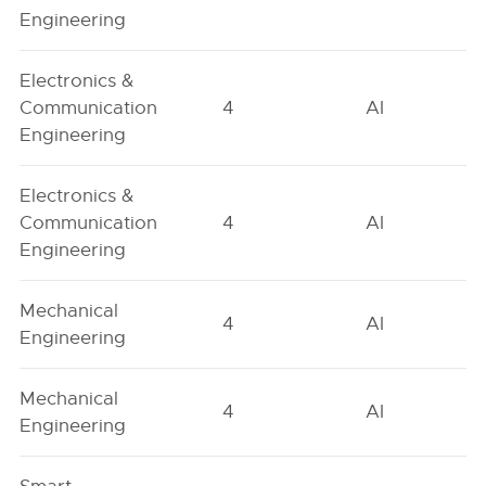
Engineering
Electronics &
Communication
4
AI
Engineering
Electronics &
Communication
4
AI
Engineering
Mechanical
4
AI
Engineering
Mechanical
4
AI
Engineering