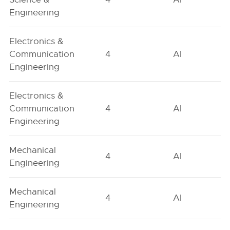
Engineering
Electronics &
Communication
4
AI
Engineering
Electronics &
Communication
4
AI
Engineering
Mechanical
4
AI
Engineering
Mechanical
4
AI
Engineering