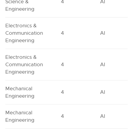
Science &
4
AI
Engineering
Electronics &
Communication
4
AI
Engineering
Electronics &
Communication
4
AI
Engineering
Mechanical
4
AI
Engineering
Mechanical
4
AI
Engineering