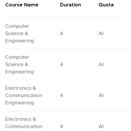
Course Name
Duration
Quota
Computer
Science &
4
AI
Engineering
Computer
Science &
4
AI
Engineering
Electronics &
Communication
4
AI
Engineering
Electronics &
Communication
4
AI