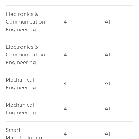
Electronics &
Communication
4
AI
Engineering
Electronics &
Communication
4
AI
Engineering
Mechanical
4
AI
Engineering
Mechanical
4
AI
Engineering
Smart
4
AI
Manufacturing