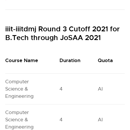
iiit-iiitdmj Round 3 Cutoff 2021 for
B.Tech through JoSAA 2021
Course Name
Duration
Quota
Computer
Science &
4
AI
Engineering
Computer
Science &
4
AI
Engineering