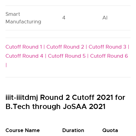
Smart
4
AI
Manufacturing
Cutoff Round 1 |
Cutoff Round 2 |
Cutoff Round 3 |
Cutoff Round 4 |
Cutoff Round 5 |
Cutoff Round 6
|
iiit-iiitdmj Round 2 Cutoff 2021 for
B.Tech through JoSAA 2021
Course Name
Duration
Quota