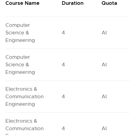
Course Name
Duration
Quota
Computer
Science &
4
AI
Engineering
Computer
Science &
4
AI
Engineering
Electronics &
Communication
4
AI
Engineering
Electronics &
Communication
4
AI