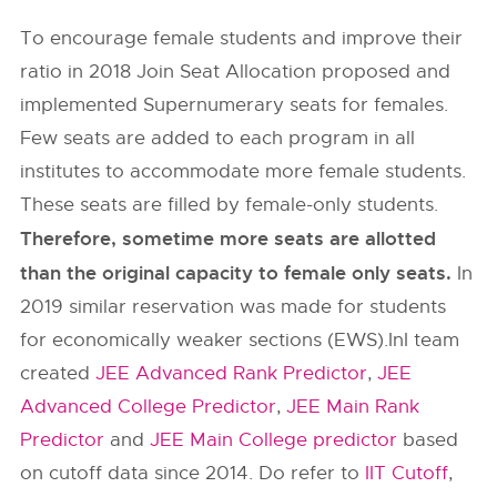
To encourage female students and improve their
ratio in 2018 Join Seat Allocation proposed and
implemented Supernumerary seats for females.
Few seats are added to each program in all
institutes to accommodate more female students.
These seats are filled by female-only students.
Therefore, sometime more seats are allotted
than the original capacity to female only seats.
In
2019 similar reservation was made for students
for economically weaker sections (EWS).InI team
created
JEE Advanced Rank Predictor
,
JEE
Advanced College Predictor
,
JEE Main Rank
Predictor
and
JEE Main College predictor
based
on cutoff data since 2014. Do refer to
IIT Cutoff
,