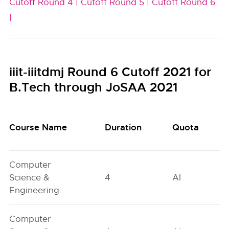
Cutoff Round 4 |
Cutoff Round 5 |
Cutoff Round 6
|
iiit-iiitdmj Round 6 Cutoff 2021 for
B.Tech through JoSAA 2021
Course Name
Duration
Quota
Computer
Science &
4
AI
Engineering
Computer