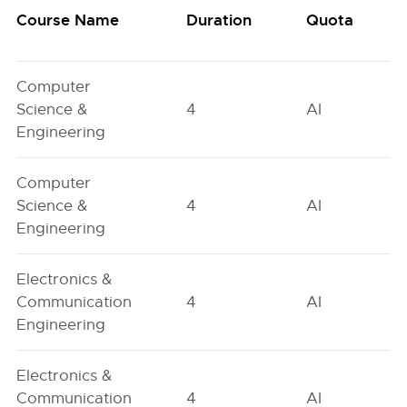
Course Name
Duration
Quota
Computer
Science &
4
AI
Engineering
Computer
Science &
4
AI
Engineering
Electronics &
Communication
4
AI
Engineering
Electronics &
Communication
4
AI