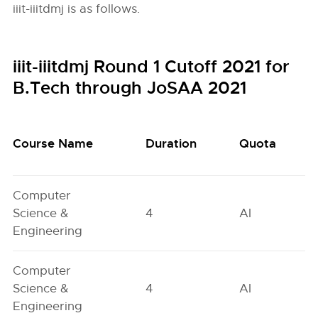
iiit-iiitdmj is as follows.
iiit-iiitdmj Round 1 Cutoff 2021 for
B.Tech through JoSAA 2021
Course Name
Duration
Quota
Computer
Science &
4
AI
Engineering
Computer
Science &
4
AI
Engineering