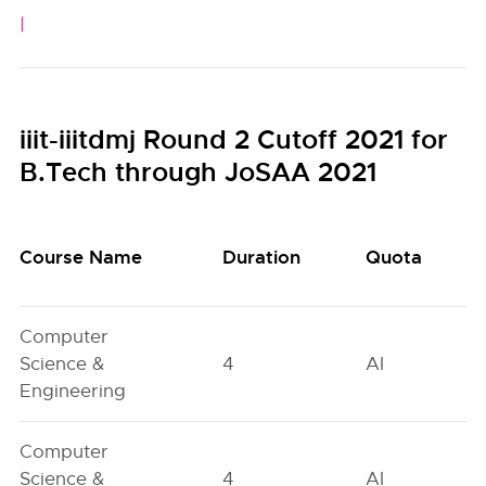
|
iiit-iiitdmj Round 2 Cutoff 2021 for
B.Tech through JoSAA 2021
Course Name
Duration
Quota
Computer
Science &
4
AI
Engineering
Computer
Science &
4
AI