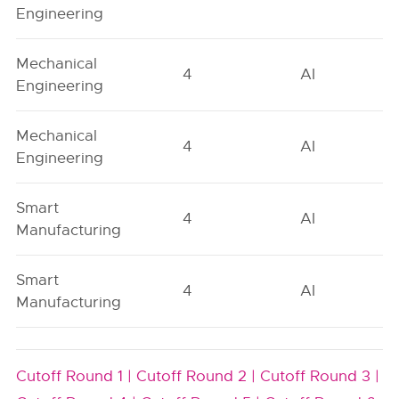
Engineering
Mechanical
4
AI
Engineering
Mechanical
4
AI
Engineering
Smart
4
AI
Manufacturing
Smart
4
AI
Manufacturing
Cutoff Round 1 |
Cutoff Round 2 |
Cutoff Round 3 |