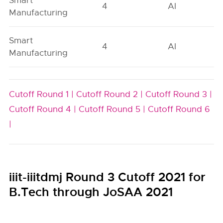
Smart
4
AI
Manufacturing
Smart
4
AI
Manufacturing
Cutoff Round 1 |
Cutoff Round 2 |
Cutoff Round 3 |
Cutoff Round 4 |
Cutoff Round 5 |
Cutoff Round 6
|
iiit-iiitdmj Round 3 Cutoff 2021 for
B.Tech through JoSAA 2021