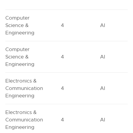
Computer
Science &
4
AI
Engineering
Computer
Science &
4
AI
Engineering
Electronics &
Communication
4
AI
Engineering
Electronics &
Communication
4
AI
Engineering