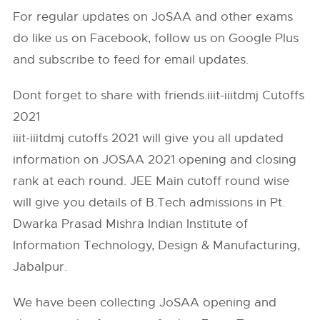
For regular updates on JoSAA and other exams
do like us on Facebook, follow us on Google Plus
and subscribe to feed for email updates.
Dont forget to share with friends.iiit-iiitdmj Cutoffs
2021
iiit-iiitdmj cutoffs 2021 will give you all updated
information on JOSAA 2021 opening and closing
rank at each round. JEE Main cutoff round wise
will give you details of B.Tech admissions in Pt.
Dwarka Prasad Mishra Indian Institute of
Information Technology, Design & Manufacturing,
Jabalpur.
We have been collecting JoSAA opening and