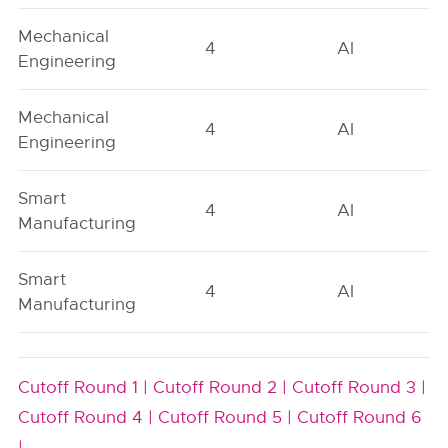
Mechanical
4
AI
Engineering
Mechanical
4
AI
Engineering
Smart
4
AI
Manufacturing
Smart
4
AI
Manufacturing
Cutoff Round 1 |
Cutoff Round 2 |
Cutoff Round 3 |
Cutoff Round 4 |
Cutoff Round 5 |
Cutoff Round 6
|