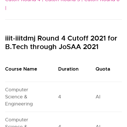
|
iiit-iiitdmj Round 4 Cutoff 2021 for
B.Tech through JoSAA 2021
Course Name
Duration
Quota
Computer
Science &
4
AI
Engineering
Computer
Science &
4
AI