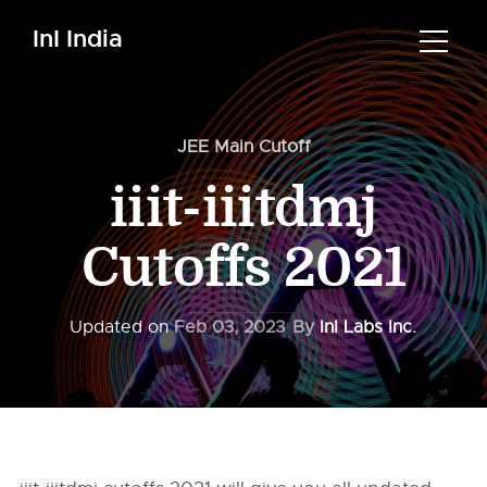
InI India
JEE Main Cutoff
iiit-iiitdmj
Cutoffs 2021
Updated on
Feb 03, 2023
By
InI Labs Inc.