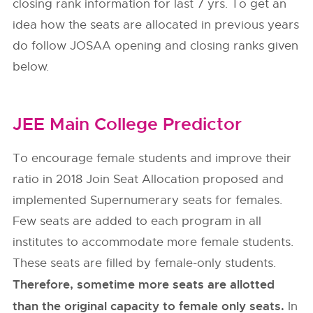
closing rank information for last 7 yrs. To get an
idea how the seats are allocated in previous years
do follow
JOSAA
opening and closing ranks given
below.
JEE Main College Predictor
To encourage female students and improve their
ratio in 2018 Join Seat Allocation proposed and
implemented Supernumerary seats for females.
Few seats are added to each program in all
institutes to accommodate more female students.
These seats are filled by female-only students.
Therefore, sometime more seats are allotted
than the original capacity to female only seats.
In