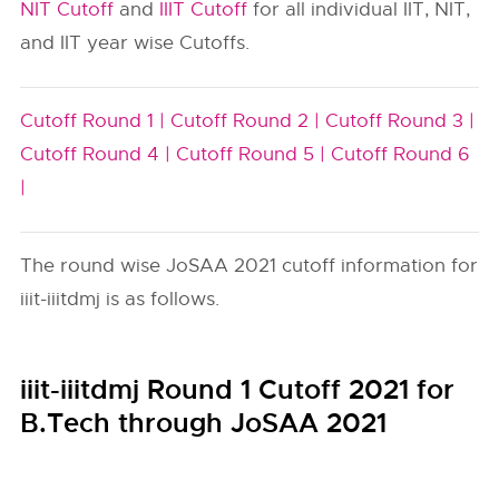
NIT Cutoff
and
IIIT Cutoff
for all individual IIT, NIT,
and IIT year wise Cutoffs.
Cutoff Round 1 |
Cutoff Round 2 |
Cutoff Round 3 |
Cutoff Round 4 |
Cutoff Round 5 |
Cutoff Round 6
|
The round wise JoSAA 2021 cutoff information for
iiit-iiitdmj is as follows.
iiit-iiitdmj Round 1 Cutoff 2021 for
B.Tech through JoSAA 2021