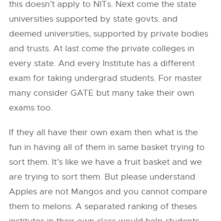
this doesn’t apply to NITs. Next come the state
universities supported by state govts. and
deemed universities, supported by private bodies
and trusts. At last come the private colleges in
every state. And every Institute has a different
exam for taking undergrad students. For master
many consider GATE but many take their own
exams too.
If they all have their own exam then what is the
fun in having all of them in same basket trying to
sort them. It’s like we have a fruit basket and we
are trying to sort them. But please understand
Apples are not Mangos and you cannot compare
them to melons. A separated ranking of theses