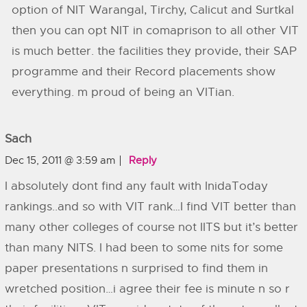
option of NIT Warangal, Tirchy, Calicut and Surtkal
then you can opt NIT in comaprison to all other VIT
is much better. the facilities they provide, their SAP
programme and their Record placements show
everything. m proud of being an VITian.
Sach
Dec 15, 2011 @ 3:59 am
Reply
I absolutely dont find any fault with InidaToday
rankings..and so with VIT rank…I find VIT better than
many other colleges of course not IITS but it’s better
than many NITS. I had been to some nits for some
paper presentations n surprised to find them in
wretched position…i agree their fee is minute n so r