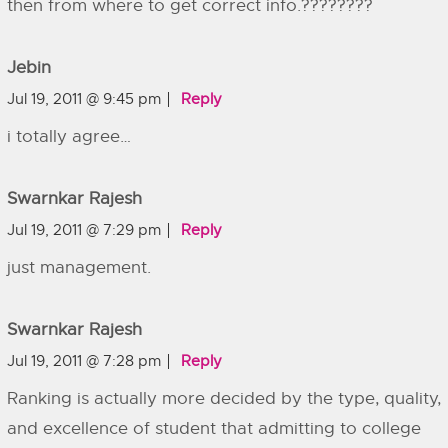
then from where to get correct info.????????
Jebin
Jul 19, 2011 @ 9:45 pm
Reply
i totally agree…
Swarnkar Rajesh
Jul 19, 2011 @ 7:29 pm
Reply
just management.
Swarnkar Rajesh
Jul 19, 2011 @ 7:28 pm
Reply
Ranking is actually more decided by the type, quality,
and excellence of student that admitting to college