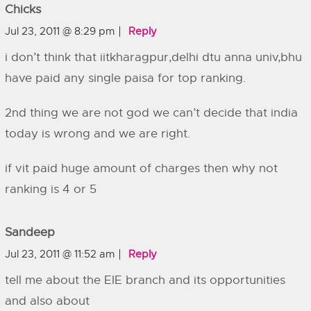
Chicks
Jul 23, 2011 @ 8:29 pm
Reply
i don’t think that iitkharagpur,delhi dtu anna univ,bhu
have paid any single paisa for top ranking.
2nd thing we are not god we can’t decide that india
today is wrong and we are right.
if vit paid huge amount of charges then why not
ranking is 4 or 5
Sandeep
Jul 23, 2011 @ 11:52 am
Reply
tell me about the EIE branch and its opportunities
and also about