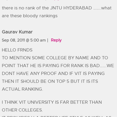
there is no rank of the JNTU HYDERABAD ……..what
are these bloody rankings
Gaurav Kumar
Sep 08, 2011 @ 5:00 am
Reply
HELLO FRNDS
TO MENTION SOME COLLEGE BY NAME AND TO
POINT THAT HE IS PAYING FOR RANK IS BAD…….WE
DONT HAVE ANY PROOF AND IF VIT IS PAYING
THEN IT SHOULD BE ON TOP 5 BUT IT IS ITS
ACTUAL RANKING.
I THINK VIT UNIVERSITY IS FAR BETTER THAN
OTHER COLLEGES.