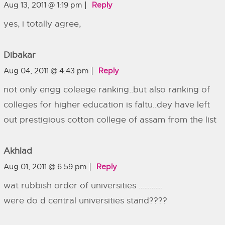
Aug 13, 2011 @ 1:19 pm
Reply
yes, i totally agree,
Dibakar
Aug 04, 2011 @ 4:43 pm
Reply
not only engg coleege ranking..but also ranking of
colleges for higher education is faltu..dey have left
out prestigious cotton college of assam from the list
Akhlad
Aug 01, 2011 @ 6:59 pm
Reply
wat rubbish order of universities ………….
were do d central universities stand????