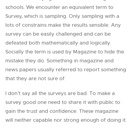
schools. We encounter an equivalent term to
Survey, which is sampling. Only sampling with a
lots of constrains make the results sensible. Any
survey can be easily challenged and can be
defeated both mathematically and logically.
Socially the term is used by Magazine to hide the
mistake they do. Something in magazine and
news papers usually referred to report something
that they are not sure of.
I don’t say all the surveys are bad. To make a
survey good one need to share it with public to
gain the trust and confidence. These magazine
will neither capable nor strong enough of doing it.