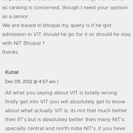
as ranking is concerned, though I need your opinion
as a senior.
We are based in bhopal my query is if he got
admission in VIT should he go for it or should he stay
with NIT Bhopal ?
thanks
Kunal
Dec 09, 2012 @ 4:57 am
All what you saying about VIT is totally wrong.
firstly get into VIT you will absolutely get to know
about what actually VIT is. its not that much better
then IIT’s but is absolutely better then many NIT’s
specially central and north india NIT’s. if you have