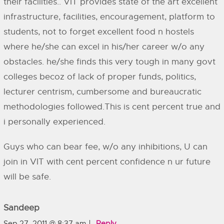
their facilities.. VIT provides state of the art excellent
infrastructure, facilities, encouragement, platform to
students, not to forget excellent food n hostels
where he/she can excel in his/her career w/o any
obstacles. he/she finds this very tough in many govt
colleges becoz of lack of proper funds, politics,
lecturer centrism, cumbersome and bureaucratic
methodologies followed.This is cent percent true and
i personally experienced.
Guys who can bear fee, w/o any inhibitions, U can
join in VIT with cent percent confidence n ur future
will be safe.
Sandeep
Sep 27, 2011 @ 8:37 am
Reply