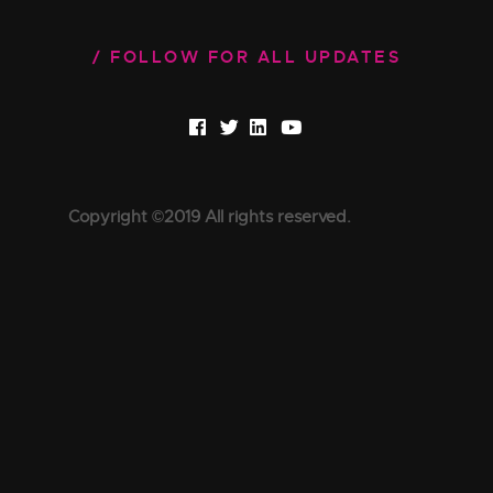
FOLLOW FOR ALL UPDATES
Copyright ©2019 All rights reserved.