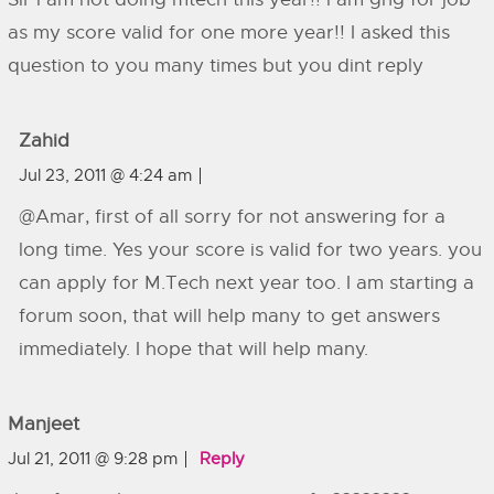
as my score valid for one more year!! I asked this
question to you many times but you dint reply
Zahid
Jul 23, 2011 @ 4:24 am
@Amar, first of all sorry for not answering for a
long time. Yes your score is valid for two years. you
can apply for M.Tech next year too. I am starting a
forum soon, that will help many to get answers
immediately. I hope that will help many.
Manjeet
Jul 21, 2011 @ 9:28 pm
Reply