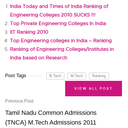
India Today and Times of India Ranking of
Engineering Colleges 2010 SUCKS !!!
Top Private Engineering Colleges In India
IIT Ranking 2010
Top Engineering colleges in India – Ranking
Ranking of Engineering Colleges/Institutes in
India based on Research
Post Tags
B.Tech
M.Tech
Ranking
VIEW ALL POST
Previous Post
Tamil Nadu Common Admissions
(TNCA) M.Tech Admissions 2011