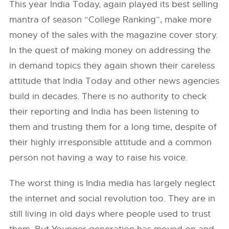
This year India Today, again played its best selling
mantra of season “College Ranking”, make more
money of the sales with the magazine cover story.
In the quest of making money on addressing the
in demand topics they again shown their careless
attitude that India Today and other news agencies
build in decades. There is no authority to check
their reporting and India has been listening to
them and trusting them for a long time, despite of
their highly irresponsible attitude and a common
person not having a way to raise his voice.
The worst thing is India media has largely neglect
the internet and social revolution too. They are in
still living in old days where people used to trust