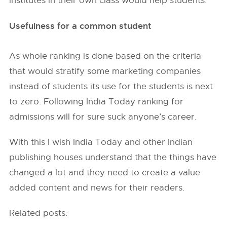
institutes in their own class would help students.
Usefulness for a common student
As whole ranking is done based on the criteria
that would stratify some marketing companies
instead of students its use for the students is next
to zero. Following India Today ranking for
admissions will for sure suck anyone’s career.
With this I wish India Today and other Indian
publishing houses understand that the things have
changed a lot and they need to create a value
added content and news for their readers.
Related posts: