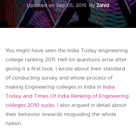
Updated on
Sep 05, 2015
By
Zahid
You might have seen the India Today engineering
college ranking 2011. Hell lot questions arise after
giving it a first look. I wrote about their standard
of conducting survey and whole process of
making Engineering colleges in India in
India
Today and Times Of India Ranking of Engineering
colleges 2010 sucks
. I also argued in detail about
their behavior towards misguiding the whole
nation.