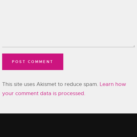
This site uses Akismet to reduce spam.
Learn how
your comment data is processed.