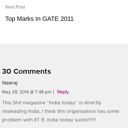
Next Post
Top Marks In GATE 2011
30 Comments
Neeraj
May 29, 2014 @ 7:48 pm
Reply
This Shit magazine “India today” is directly
misleading India, I think this organisation has some
problem with IIT B. India today sucks!!!!!!