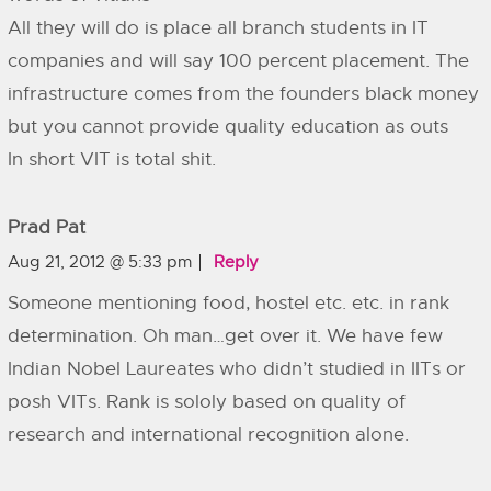
All they will do is place all branch students in IT
companies and will say 100 percent placement. The
infrastructure comes from the founders black money
but you cannot provide quality education as outs
In short VIT is total shit.
Prad Pat
Aug 21, 2012 @ 5:33 pm
Reply
Someone mentioning food, hostel etc. etc. in rank
determination. Oh man…get over it. We have few
Indian Nobel Laureates who didn’t studied in IITs or
posh VITs. Rank is sololy based on quality of
research and international recognition alone.