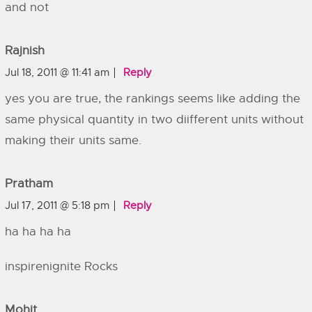
and not
Rajnish
Jul 18, 2011 @ 11:41 am
Reply
yes you are true, the rankings seems like adding the
same physical quantity in two diifferent units without
making their units same.
Pratham
Jul 17, 2011 @ 5:18 pm
Reply
ha ha ha ha
inspirenignite Rocks
Mohit