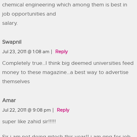
chemical engineering which among them is best in
job opportunities and
salary.
Swapnil
Jul 23, 2011 @ 1:08 am
Reply
Completely true…I think big deemed universities feed
money to these magazine…a best way to advertise
themselves
Amar
Jul 22, 2011 @ 9:08 pm
Reply
super like zahid sir!!!!!
Sir i am not doing mtech this year!! i am gng for job