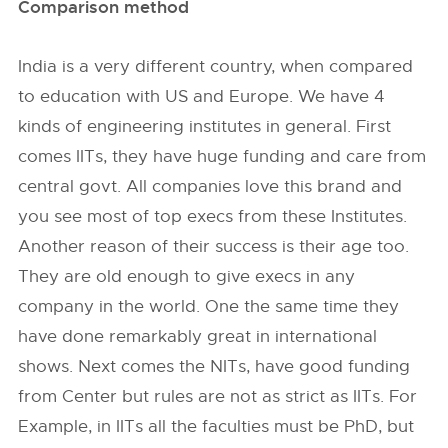
Comparison method
India is a very different country, when compared
to education with US and Europe. We have 4
kinds of engineering institutes in general. First
comes IITs, they have huge funding and care from
central govt. All companies love this brand and
you see most of top execs from these Institutes.
Another reason of their success is their age too.
They are old enough to give execs in any
company in the world. One the same time they
have done remarkably great in international
shows. Next comes the NITs, have good funding
from Center but rules are not as strict as IITs. For
Example, in IITs all the faculties must be PhD, but