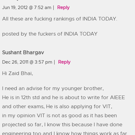
Jun 19, 2012 @ 7:52 am
Reply
All these are fucking rankings of INDIA TODAY.
posted by the fuckers of INDIA TODAY
Sushant Bhargav
Dec 26, 2011 @ 3:57 pm
Reply
Hi Zaid Bhai,
I need an advise for my younger brother,
He is in 12th std and he is about to write for AIEEE
and other exams, He is also applying for VIT,
in my opinion VIT is not as good as it has been
projected so far, I know this because I have done
engineering too and I know how things work as far