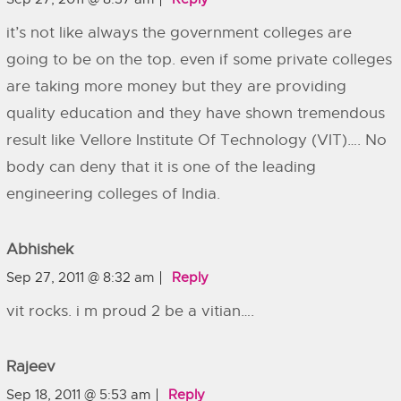
it’s not like always the government colleges are
going to be on the top. even if some private colleges
are taking more money but they are providing
quality education and they have shown tremendous
result like Vellore Institute Of Technology (VIT)…. No
body can deny that it is one of the leading
engineering colleges of India.
Abhishek
Sep 27, 2011 @ 8:32 am
Reply
vit rocks. i m proud 2 be a vitian….
Rajeev
Sep 18, 2011 @ 5:53 am
Reply