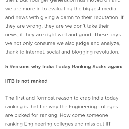
them. But Younger generation has moved on and
we are more in to evaluating the biggest media
and news with giving a damn to their reputation. If
they are wrong, they are we don’t take their
news, if they are right well and good. These days
we not only consume we also judge and analyze,
thank to internet, social and blogging revolution.
5 Reasons why India Today Ranking Sucks again:
IITB is not ranked
The first and formost reason to crap India today
ranking is that the way the Engineering colleges
are picked for ranking. How come someone
ranking Engineering colleges and miss out IIT