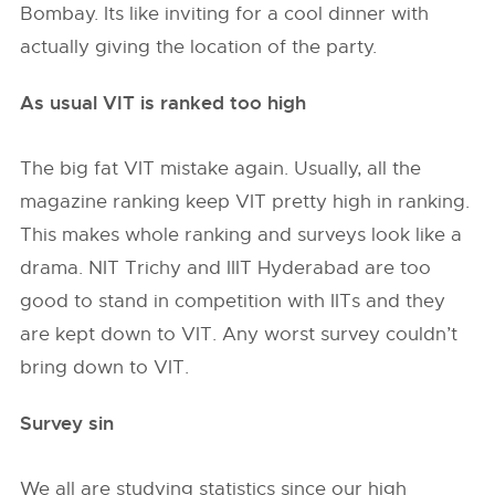
Bombay. Its like inviting for a cool dinner with
actually giving the location of the party.
As usual VIT is ranked too high
The big fat VIT mistake again. Usually, all the
magazine ranking keep VIT pretty high in ranking.
This makes whole ranking and surveys look like a
drama. NIT Trichy and IIIT Hyderabad are too
good to stand in competition with IITs and they
are kept down to VIT. Any worst survey couldn’t
bring down to VIT.
Survey sin
We all are studying statistics since our high