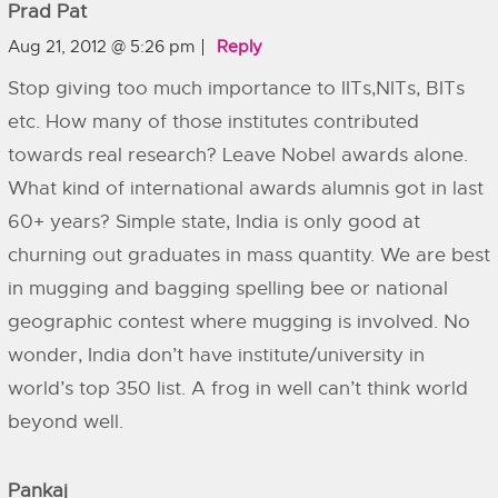
Prad Pat
Aug 21, 2012 @ 5:26 pm
Reply
Stop giving too much importance to IITs,NITs, BITs
etc. How many of those institutes contributed
towards real research? Leave Nobel awards alone.
What kind of international awards alumnis got in last
60+ years? Simple state, India is only good at
churning out graduates in mass quantity. We are best
in mugging and bagging spelling bee or national
geographic contest where mugging is involved. No
wonder, India don’t have institute/university in
world’s top 350 list. A frog in well can’t think world
beyond well.
Pankaj