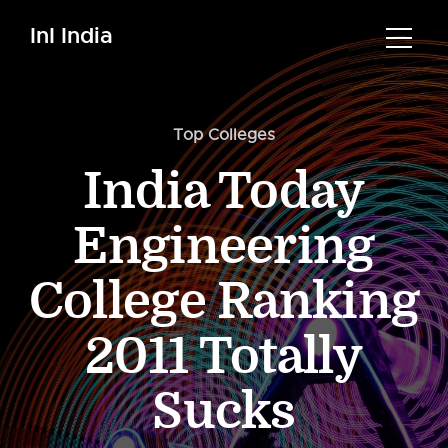
InI India
Top Colleges
India Today
Engineering
College Ranking
2011 Totally
Sucks