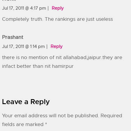
Jul 17, 2011 @ 4:17 pm
Reply
Completely truth. The rankings are just useless
Prashant
Jul 17, 2011 @ 1:14 pm
Reply
there is no mention of nit allahabad,jaipur.they are
infact better than nit hamirpur
Leave a Reply
Your email address will not be published.
Required
fields are marked
*