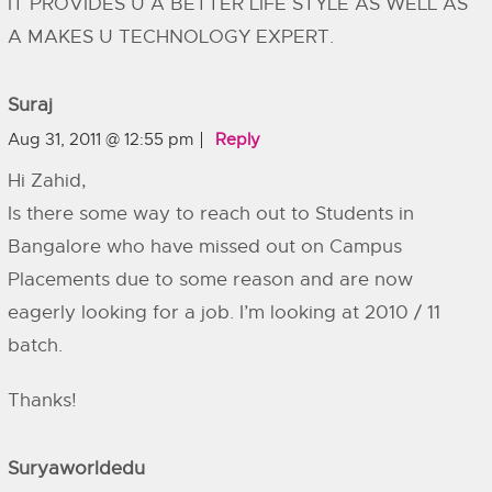
IT PROVIDES U A BETTER LIFE STYLE AS WELL AS
A MAKES U TECHNOLOGY EXPERT.
Suraj
Aug 31, 2011 @ 12:55 pm
Reply
Hi Zahid,
Is there some way to reach out to Students in
Bangalore who have missed out on Campus
Placements due to some reason and are now
eagerly looking for a job. I’m looking at 2010 / 11
batch.
Thanks!
Suryaworldedu