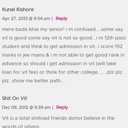
Kunal Kishore
Apr 27, 2013 @ 9:54 am
Reply
mere bada bhai my senior! i m confused…..some say
vit is good some say vit is not so good….i m 12th pass
student and think to get admission in vit…i score 192
marks in jee mains & i m not able to get good rank in
advance so should i get admission in vit (will take
loan for vit fee) or think for other college………plz plz
plz…show me better path…..
Shit On Vit
Dec 09, 2012 @ 9:39 am
Reply
Vit is a total shitload friends donot believe in the
words of vitians