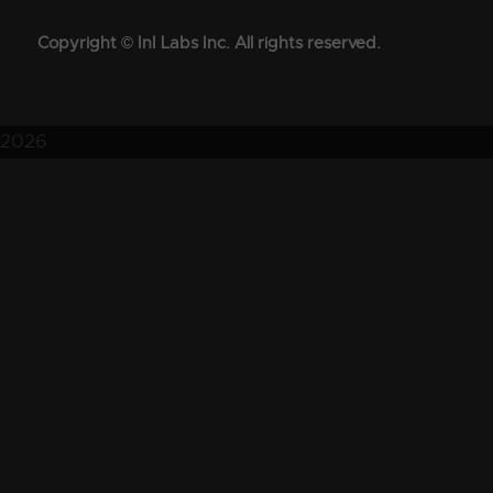
Copyright © InI Labs Inc. All rights reserved.
2026