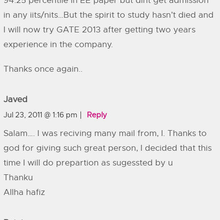
94.25 percentile in EE paper but dint get admission
in any iits/nits…But the spirit to study hasn’t died and
I will now try GATE 2013 after getting two years
experience in the company.
Thanks once again..
Javed
Jul 23, 2011 @ 1:16 pm
Reply
Salam…. I was reciving many mail from, I. Thanks to
god for giving such great person, I decided that this
time I will do prepartion as sugessted by u
Thanku
Allha hafiz