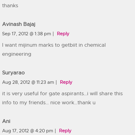
thanks
Avinash Bajaj
Sep 17, 2012 @ 1:38 pm
Reply
I want mijinum marks to getbiit in chemical
engineering
Suryarao
Aug 28, 2012 @ 11:23 am
Reply
it is very useful for gate aspirants…i will share this
info to my friends… nice work…thank u
Ani
Aug 17, 2012 @ 4:20 pm
Reply