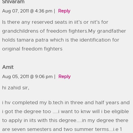
Shivaram
Aug 07, 2011 @ 4:36 pm
Reply
Is there any reserved seats in iit’s or nit’s for
grandchildrens of freedom fighters.My grandfather
holds tamara patra which is the identification for
original freedom fighters
Amit
Aug 05, 2011 @ 9:06 pm
Reply
hi zahid sir,
i hv completed my b.tech in three and half years and
i got the degree too …..i want to knw will i be eligible
to apply in iits with this degree…..in my degree there
are seven semesters and two summer terms….i.e 1