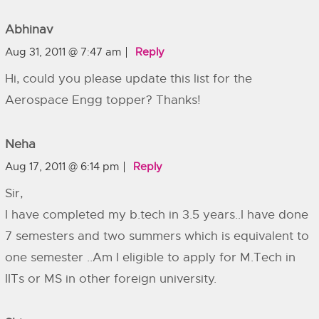
Abhinav
Aug 31, 2011 @ 7:47 am
Reply
Hi, could you please update this list for the
Aerospace Engg topper? Thanks!
Neha
Aug 17, 2011 @ 6:14 pm
Reply
Sir,
I have completed my b.tech in 3.5 years..I have done
7 semesters and two summers which is equivalent to
one semester ..Am I eligible to apply for M.Tech in
IITs or MS in other foreign university.