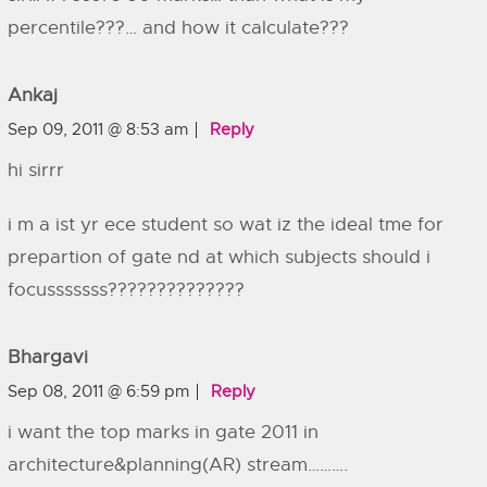
percentile???… and how it calculate???
Ankaj
Sep 09, 2011 @ 8:53 am
Reply
hi sirrr
i m a ist yr ece student so wat iz the ideal tme for
prepartion of gate nd at which subjects should i
focusssssss??????????????
Bhargavi
Sep 08, 2011 @ 6:59 pm
Reply
i want the top marks in gate 2011 in
architecture&planning(AR) stream……….