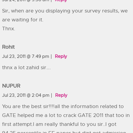
Sir, when are you displaying your survey results, we
are waiting for it.
Thnx.
Rohit
Jul 23, 2011 @ 7:49 pm
Reply
thnx a lot zahid sir….
NUPUR
Jul 23, 2011 @ 2:04 pm
Reply
You are the best sir!!!!all the information related to
GATE helped me a lot to crack GATE 2011 that too in
first attempt.I am really thankful to you sir..I got