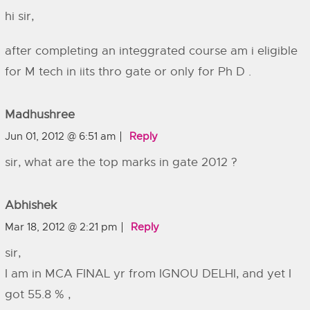
hi sir,
after completing an integgrated course am i eligible
for M tech in iits thro gate or only for Ph D .
Madhushree
Jun 01, 2012 @ 6:51 am
Reply
sir, what are the top marks in gate 2012 ?
Abhishek
Mar 18, 2012 @ 2:21 pm
Reply
sir,
I am in MCA FINAL yr from IGNOU DELHI, and yet I
got 55.8 % ,