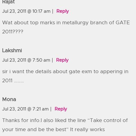
Rajat
Jul 23, 2011 @ 10:17 am
Reply
Wat about top marks in metallurgy branch of GATE
2011????
Lakshmi
Jul 23, 2011 @ 7:50 am
Reply
sir i want the details about gate exm to appering in
2011 ………
Mona
Jul 23, 2011 @ 7:21 am
Reply
Thanks for info.I also liked the line “Take control of
your time and be the best” It really works