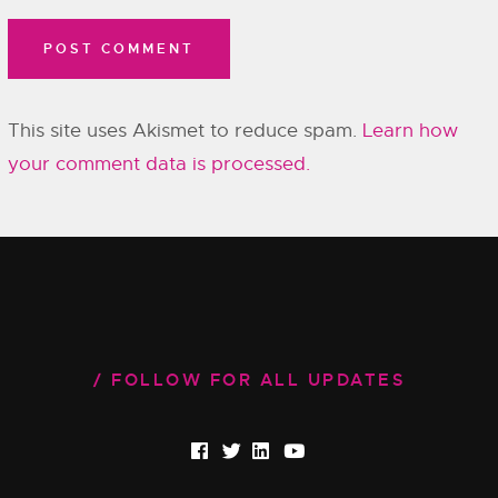
This site uses Akismet to reduce spam.
Learn how
your comment data is processed.
FOLLOW FOR ALL UPDATES