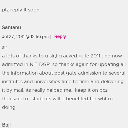
plz reply it soon..
Santanu
Jul 27, 2011 @ 12:56 pm
Reply
sir.
a lots of thanks to u sir,i cracked gate 2011 and now
admitted in NIT DGP. so thanks again for updating all
the information about post gate admission to several
institutes and universities time to time and delivering
it by mail. its really helped me.. keep it on bcz
thousand of students will b benefited for wht u r
doing..
Baji