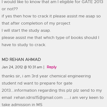
I would like to know that am I eligible for GATE 2013
or not??
if yes then how to crack it please assist me asap so
that after completion of my project
I will start the study asap.
please assist me that which type of books should I
have to study to crack.
MD REHAN AHMAD
Jan 24, 2012 @ 10:31 am
Reply
thanks sir, i am 3rd year chemical engineering
student nd want to prepare for gate
2013….information regarding this plz plz send to my
email :
rehan.idrisi15@gmail.com
…….i am very keen to
take admission in MS