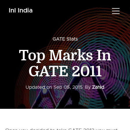
InI India
GATE Stats
Top Marks In
GATE 2011
Updated on
Sep 05, 2015
By
Zahid