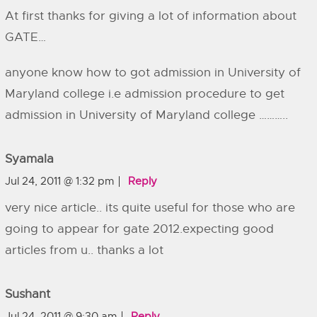
At first thanks for giving a lot of information about
GATE…
anyone know how to got admission in University of
Maryland college i.e admission procedure to get
admission in University of Maryland college ………..
Syamala
Jul 24, 2011 @ 1:32 pm
Reply
very nice article.. its quite useful for those who are
going to appear for gate 2012.expecting good
articles from u.. thanks a lot
Sushant
Jul 24, 2011 @ 9:30 am
Reply