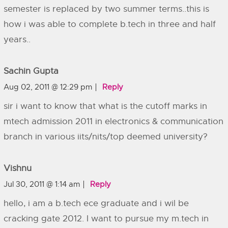
semester is replaced by two summer terms..this is
how i was able to complete b.tech in three and half
years..
Sachin Gupta
Aug 02, 2011 @ 12:29 pm
Reply
sir i want to know that what is the cutoff marks in
mtech admission 2011 in electronics & communication
branch in various iits/nits/top deemed university?
Vishnu
Jul 30, 2011 @ 1:14 am
Reply
hello, i am a b.tech ece graduate and i wil be
cracking gate 2012. I want to pursue my m.tech in