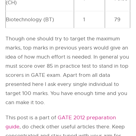
(CH)
Biotechnology (BT)
1
79
Though one should try to target the maximum
marks, top marks in previous years would give an
idea of how much effort is needed. In general you
must score over 85 in practice test to stand in top
scorers in GATE exam. Apart from all data
presented here I ask every single individual to
target 100 marks. You have enough time and you
can make it too.
This post is a part of
GATE 2012 preparation
guide
, do check other useful articles there. Keep
concentrated and stay tuned with your aim for