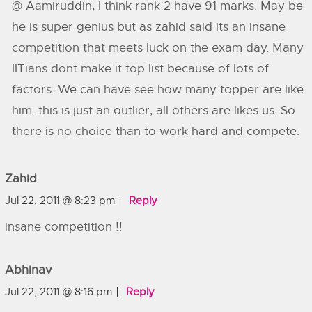
@ Aamiruddin, I think rank 2 have 91 marks. May be
he is super genius but as zahid said its an insane
competition that meets luck on the exam day. Many
IITians dont make it top list because of lots of
factors. We can have see how many topper are like
him. this is just an outlier, all others are likes us. So
there is no choice than to work hard and compete.
Zahid
Jul 22, 2011 @ 8:23 pm
Reply
insane competition !!
Abhinav
Jul 22, 2011 @ 8:16 pm
Reply