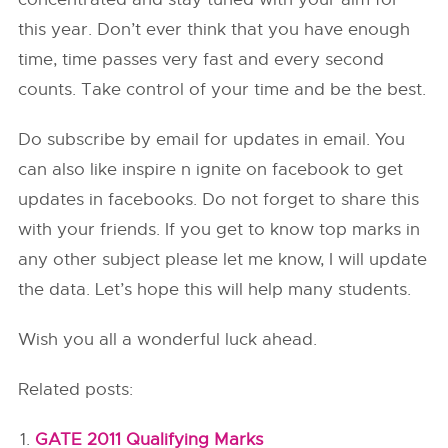
this year. Don’t ever think that you have enough
time, time passes very fast and every second
counts. Take control of your time and be the best.
Do subscribe by email for updates in email. You
can also like inspire n ignite on facebook to get
updates in facebooks. Do not forget to share this
with your friends. If you get to know top marks in
any other subject please let me know, I will update
the data. Let’s hope this will help many students.
Wish you all a wonderful luck ahead.
Related posts:
GATE 2011 Qualifying Marks