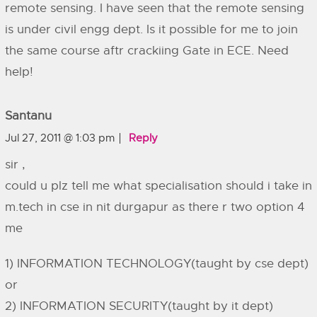
remote sensing. I have seen that the remote sensing
is under civil engg dept. Is it possible for me to join
the same course aftr crackiing Gate in ECE. Need
help!
Santanu
Jul 27, 2011 @ 1:03 pm
Reply
sir ,
could u plz tell me what specialisation should i take in
m.tech in cse in nit durgapur as there r two option 4
me
1) INFORMATION TECHNOLOGY(taught by cse dept)
or
2) INFORMATION SECURITY(taught by it dept)