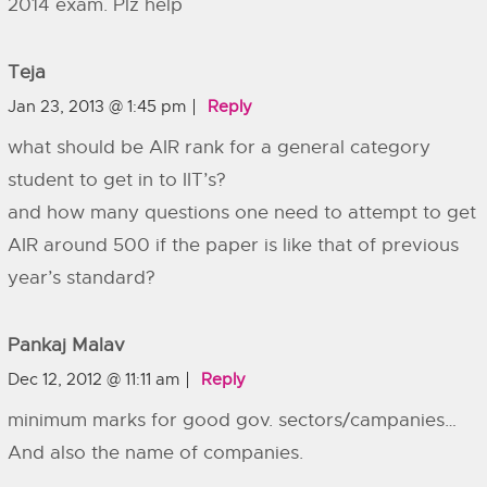
2014 exam. Plz help
Teja
Jan 23, 2013 @ 1:45 pm
Reply
what should be AIR rank for a general category
student to get in to IIT’s?
and how many questions one need to attempt to get
AIR around 500 if the paper is like that of previous
year’s standard?
Pankaj Malav
Dec 12, 2012 @ 11:11 am
Reply
minimum marks for good gov. sectors/campanies…
And also the name of companies.