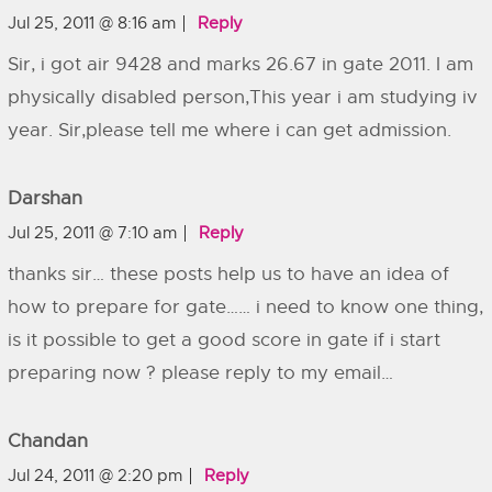
Jul 25, 2011 @ 8:16 am
Reply
Sir, i got air 9428 and marks 26.67 in gate 2011. I am
physically disabled person,This year i am studying iv
year. Sir,please tell me where i can get admission.
Darshan
Jul 25, 2011 @ 7:10 am
Reply
thanks sir… these posts help us to have an idea of
how to prepare for gate…… i need to know one thing,
is it possible to get a good score in gate if i start
preparing now ? please reply to my email…
Chandan
Jul 24, 2011 @ 2:20 pm
Reply