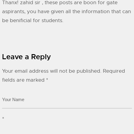
Thanx! zahid sir , these posts are boon for gate
aspirants, you have given all the information that can
be benificial for students.
Leave a Reply
Your email address will not be published.
Required
fields are marked
*
*