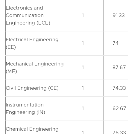
Electronics and
Communication
1
91.33
Engineering (ECE)
Electrical Engineering
1
74
(EE)
Mechanical Engineering
1
87.67
(ME)
Civil Engineering (CE)
1
74.33
Instrumentation
1
62.67
Engineering (IN)
Chemical Engineering
1
76.33