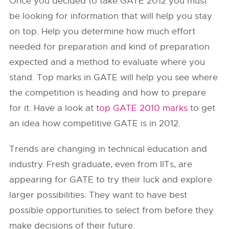
Once you decided to take GATE 2012 you must
be looking for information that will help you stay
on top. Help you determine how much effort
needed for preparation and kind of preparation
expected and a method to evaluate where you
stand. Top marks in GATE will help you see where
the competition is heading and how to prepare
for it. Have a look at
top GATE 2010 marks
to get
an idea how competitive GATE is in 2012.
Trends are changing in technical education and
industry. Fresh graduate, even from IITs, are
appearing for GATE to try their luck and explore
larger possibilities. They want to have best
possible opportunities to select from before they
make decisions of their future.