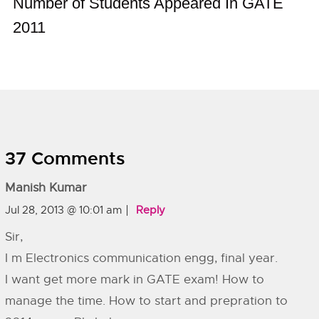
Number of Students Appeared In GATE
2011
37 Comments
Manish Kumar
Jul 28, 2013 @ 10:01 am
Reply
Sir,
I m Electronics communication engg, final year.
I want get more mark in GATE exam! How to
manage the time. How to start and prepration to