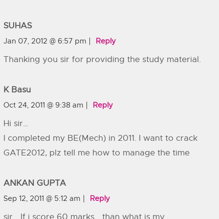
SUHAS
Jan 07, 2012 @ 6:57 pm
Reply
Thanking you sir for providing the study material.
K Basu
Oct 24, 2011 @ 9:38 am
Reply
Hi sir…
I completed my BE(Mech) in 2011. I want to crack
GATE2012, plz tell me how to manage the time
ANKAN GUPTA
Sep 12, 2011 @ 5:12 am
Reply
sir… If i score 60 marks… than what is my