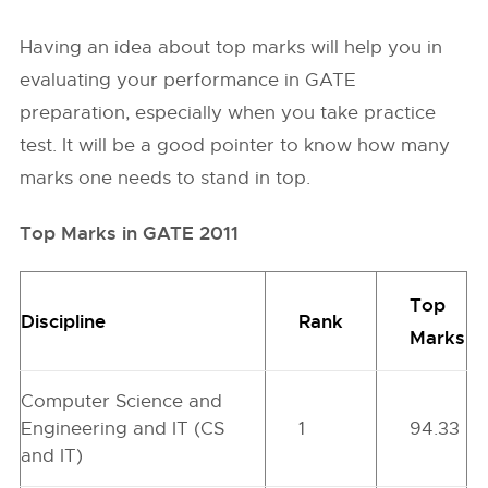
Having an idea about top marks will help you in
evaluating your performance in GATE
preparation, especially when you take practice
test. It will be a good pointer to know how many
marks one needs to stand in top.
Top Marks in GATE 2011
Top
Discipline
Rank
Marks
Computer Science and
Engineering and IT (CS
1
94.33
and IT)