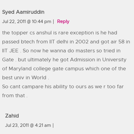
Syed Aamiruddin
Jul 22, 2011 @ 10:44 pm
Reply
the topper cs anshul is rare exception is he had
passed btech from IIT delhi in 2002 and got air 58 in
IIT JEE . So now he wanna do masters so tried in
Gate . but ultimately he got Admission in University
of Maryland college gate campus which one of the
best univ in World .
So cant campare his ability to ours as we r too far
from that .
Zahid
Jul 23, 2011 @ 4:21 am