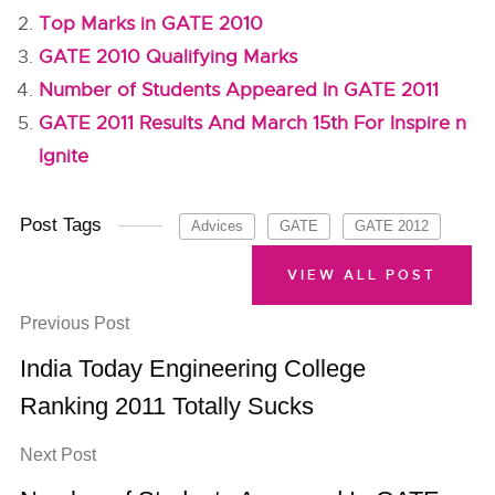
Top Marks in GATE 2010
GATE 2010 Qualifying Marks
Number of Students Appeared In GATE 2011
GATE 2011 Results And March 15th For Inspire n
Ignite
Post Tags
Advices
GATE
GATE 2012
VIEW ALL POST
Previous Post
India Today Engineering College
Ranking 2011 Totally Sucks
Next Post