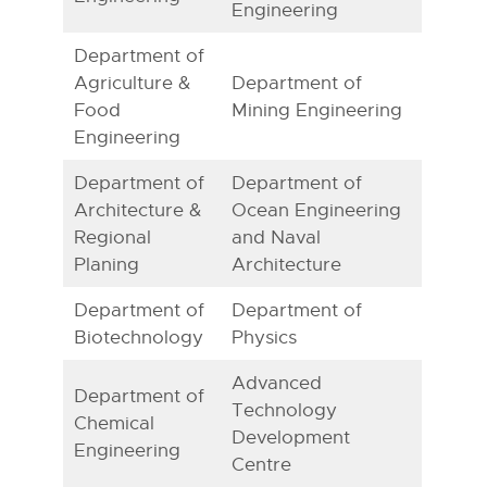
Engineering
Department of
Agriculture &
Department of
Food
Mining Engineering
Engineering
Department of
Department of
Architecture &
Ocean Engineering
Regional
and Naval
Planing
Architecture
Department of
Department of
Biotechnology
Physics
Advanced
Department of
Technology
Chemical
Development
Engineering
Centre