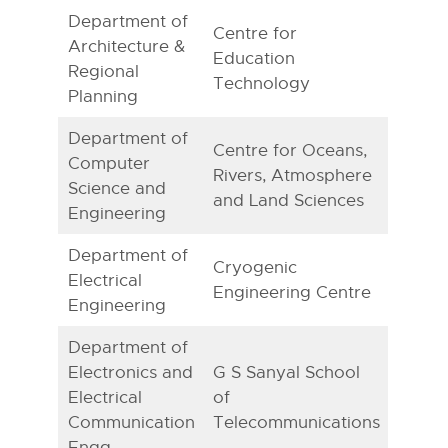
Department of
Centre for
Architecture &
Education
Regional
Technology
Planning
Department of
Centre for Oceans,
Computer
Rivers, Atmosphere
Science and
and Land Sciences
Engineering
Department of
Cryogenic
Electrical
Engineering Centre
Engineering
Department of
Electronics and
G S Sanyal School
Electrical
of
Communication
Telecommunications
Engg