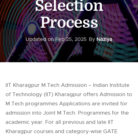
Selection
Process
Updated on
Feb 25, 2025
By
Naziya
IIT Kharagpur M.Tech Admission – Indian Institute
of Technology (IIT) Kharagpur offers Admission to
M.Tech programmes Applications are invited for
admission into Joint M.Tech. Programmes for the
academic year. For all previous and late IIT
Kharagpur courses and category-wise GATE