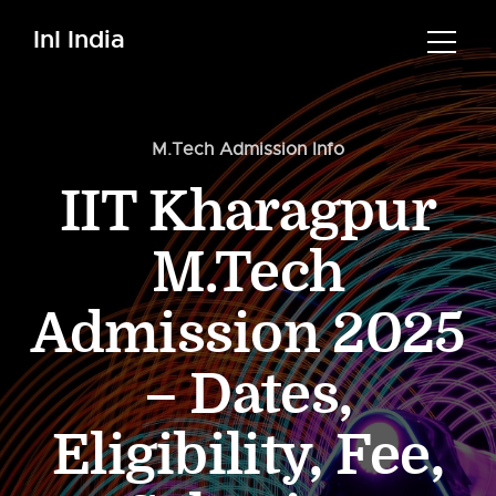
InI India
M.Tech Admission Info
IIT Kharagpur
M.Tech
Admission 2025
– Dates,
Eligibility, Fee,