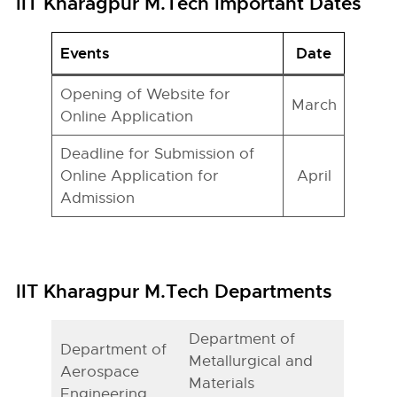
IIT Kharagpur M.Tech Important Dates
Events
Date
Opening of Website for
March
Online Application
Deadline for Submission of
Online Application for
April
Admission
IIT Kharagpur M.Tech Departments
Department of
Department of
Metallurgical and
Aerospace
Materials
Engineering