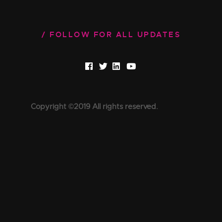
FOLLOW FOR ALL UPDATES
Copyright ©2019 All rights reserved.