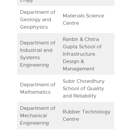
Department of
Materials Science
Geology and
Centre
Geophysics
Ranbir & Chitra
Department of
Gupta School of
Industrial and
Infrastructure
Systems
Design &
Engineering
Management
Subir Chowdhury
Department of
School of Quality
Mathematics
and Reliability
Department of
Rubber Technology
Mechanical
Centre
Engineering