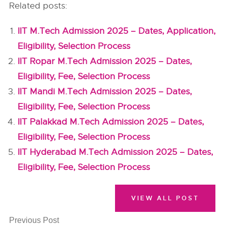
Related posts:
IIT M.Tech Admission 2025 – Dates, Application,
Eligibility, Selection Process
IIT Ropar M.Tech Admission 2025 – Dates,
Eligibility, Fee, Selection Process
IIT Mandi M.Tech Admission 2025 – Dates,
Eligibility, Fee, Selection Process
IIT Palakkad M.Tech Admission 2025 – Dates,
Eligibility, Fee, Selection Process
IIT Hyderabad M.Tech Admission 2025 – Dates,
Eligibility, Fee, Selection Process
VIEW ALL POST
Previous Post