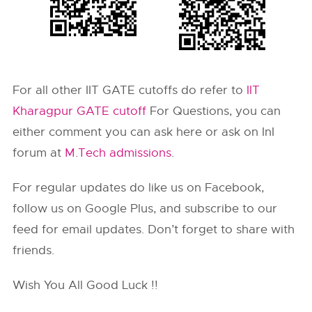
For all other IIT GATE cutoffs do refer to
IIT
Kharagpur GATE cutoff
For Questions, you can
either comment you can ask here or ask on InI
forum at
M.Tech admissions
.
For regular updates do like us on Facebook,
follow us on Google Plus, and subscribe to our
feed for email updates. Don’t forget to share with
friends.
Wish You All Good Luck !!