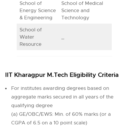
School of
School of Medical
Energy Science
Science and
& Engineering
Technology
School of
Water
_
Resource
IIT Kharagpur M.Tech Eligibility Criteria
For institutes awarding degrees based on
aggregate marks secured in all years of the
qualifying degree
(a) GE/OBC/EWS: Min. of 60% marks (or a
CGPA of 6.5 on a 10 point scale)