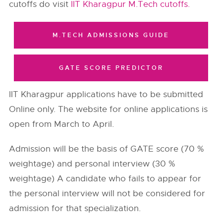
cutoffs do visit
IIT Kharagpur M.Tech cutoffs.
M.TECH ADMISSIONS GUIDE
GATE SCORE PREDICTOR
IIT Kharagpur applications have to be submitted
Online only. The website for online applications is
open from March to April.
Admission will be the basis of GATE score (70 %
weightage) and personal interview (30 %
weightage) A candidate who fails to appear for
the personal interview will not be considered for
admission for that specialization.