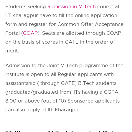
Students seeking
admission in M.Tech
course at
IIT Kharagpur have to fill the online application
form and register for Common Offer Acceptance
Portal (
COAP
). Seats are allotted through COAP
on the basis of scores in GATE in the order of
merit.
Admission to the Joint M.Tech programme of the
Institute is open to all Regular applicants with
assistantship ( through GATE) B.Tech students
graduated/graduated from IITs having a CGPA
8.00 or above (out of 10) Sponsored applicants
can also apply at IIT Kharagpur.