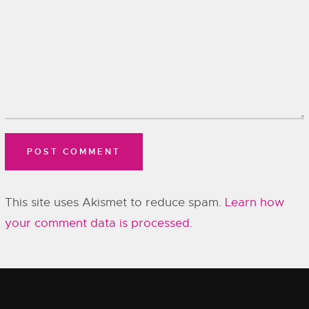
This site uses Akismet to reduce spam.
Learn how
your comment data is processed.