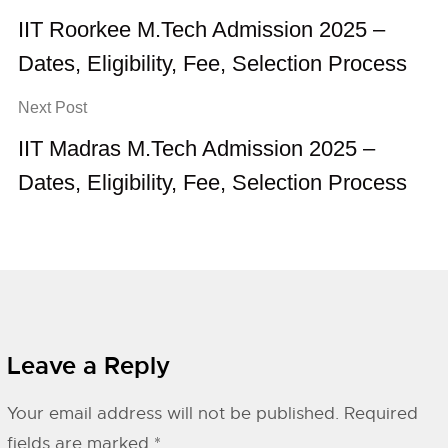
IIT Roorkee M.Tech Admission 2025 –
Dates, Eligibility, Fee, Selection Process
Next Post
IIT Madras M.Tech Admission 2025 –
Dates, Eligibility, Fee, Selection Process
Leave a Reply
Your email address will not be published.
Required
fields are marked
*