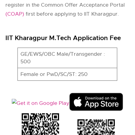
register in the Common Offer Acceptance Portal
(COAP)
first before applying to IIT Kharagpur.
IIT Kharagpur M.Tech Application Fee
GE/EWS/OBC Male/Transgender :
500
Female or PwD/SC/ST: 250