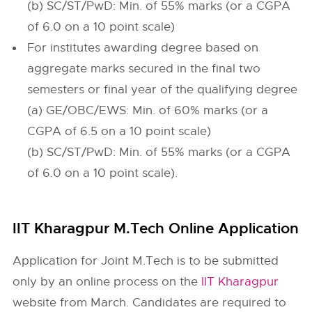
(b) SC/ST/PwD: Min. of 55% marks (or a CGPA
of 6.0 on a 10 point scale)
For institutes awarding degree based on
aggregate marks secured in the final two
semesters or final year of the qualifying degree
(a) GE/OBC/EWS: Min. of 60% marks (or a
CGPA of 6.5 on a 10 point scale)
(b) SC/ST/PwD: Min. of 55% marks (or a CGPA
of 6.0 on a 10 point scale).
IIT Kharagpur M.Tech Online Application
Application for Joint M.Tech is to be submitted
only by an online process on the
IIT Kharagpur
website from March. Candidates are required to