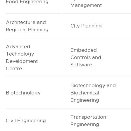
Food Engineering
Management
Architecture and
City Planning
Regional Planning
Advanced
Embedded
Technology
Controls and
Development
Software
Centre
Biotechnology and
Biotechnology
Biochemical
Engineering
Transportation
Civil Engineering
Engineering