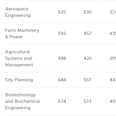
Aerospace
625
530
37
Engineering
Farm Machinery
593
457
43
& Power
Agricultural
Systems and
488
425
29
Management
City Planning
684
557
44
Biotechnology
and Biochemical
674
533
40
Engineering