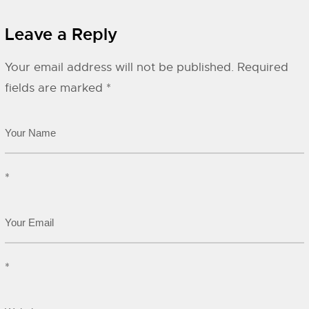
Leave a Reply
Your email address will not be published.
Required
fields are marked
*
*
*