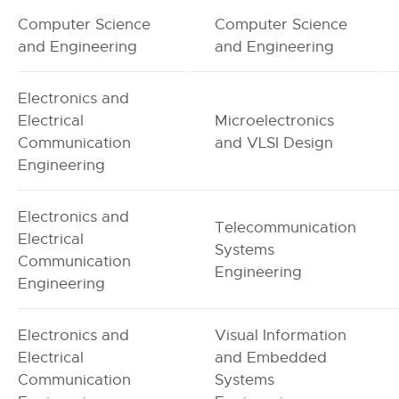
Computer Science
Computer Science
and Engineering
and Engineering
Electronics and
Electrical
Microelectronics
Communication
and VLSI Design
Engineering
Electronics and
Telecommunication
Electrical
Systems
Communication
Engineering
Engineering
Electronics and
Visual Information
Electrical
and Embedded
Communication
Systems