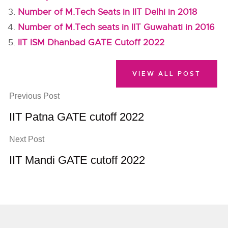
Number of M.Tech Seats in IIT Delhi in 2018
Number of M.Tech seats in IIT Guwahati in 2016
IIT ISM Dhanbad GATE Cutoff 2022
VIEW ALL POST
Previous Post
IIT Patna GATE cutoff 2022
Next Post
IIT Mandi GATE cutoff 2022