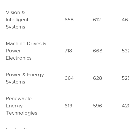
Vision &
Intelligent
658
612
46
Systems
Machine Drives &
Power
718
668
53
Electronics
Power & Energy
664
628
52
Systems
Renewable
Energy
619
596
42
Technologies