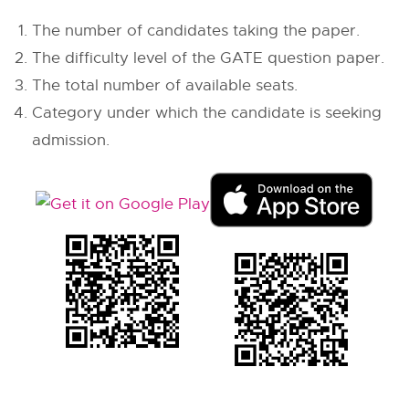
The number of candidates taking the paper.
The difficulty level of the GATE question paper.
The total number of available seats.
Category under which the candidate is seeking
admission.