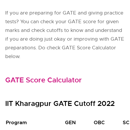
If you are preparing for GATE and giving practice
tests? You can check your GATE score for given
marks and check cutoffs to know and understand
if you are doing just okay or improving with GATE
preparations. Do check GATE Score Calculator
below.
GATE Score Calculator
IIT Kharagpur GATE Cutoff 2022
Program
GEN
OBC
SC