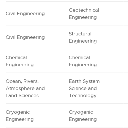
Geotechnical
Civil Engineering
Engineering
Structural
Civil Engineering
Engineering
Chemical
Chemical
Engineering
Engineering
Ocean, Rivers,
Earth System
Atmosphere and
Science and
Land Sciences
Technology
Cryogenic
Cryogenic
Engineering
Engineering