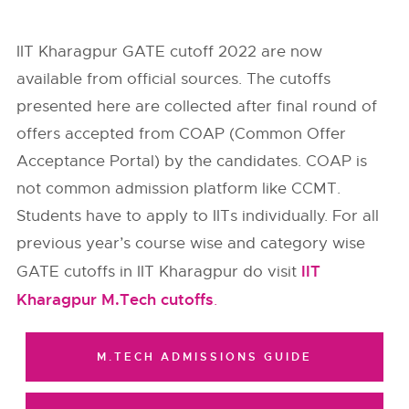
IIT Kharagpur GATE cutoff 2022 are now
available from
official sources
. The cutoffs
presented here are collected after final round of
offers accepted from
COAP (Common Offer
Acceptance Portal)
by the candidates. COAP is
not common admission platform like CCMT.
Students have to apply to IITs individually. For all
previous year’s course wise and category wise
IIT
GATE cutoffs in IIT Kharagpur do visit
Kharagpur M.Tech cutoffs
.
M.TECH ADMISSIONS GUIDE