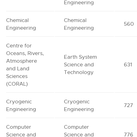
Engineering
Chemical
Chemical
560
Engineering
Engineering
Centre for
Oceans, Rivers,
Earth System
Atmosphere
Science and
631
and Land
Technology
Sciences
(CORAL)
Cryogenic
Cryogenic
727
Engineering
Engineering
Computer
Computer
Science and
Science and
776