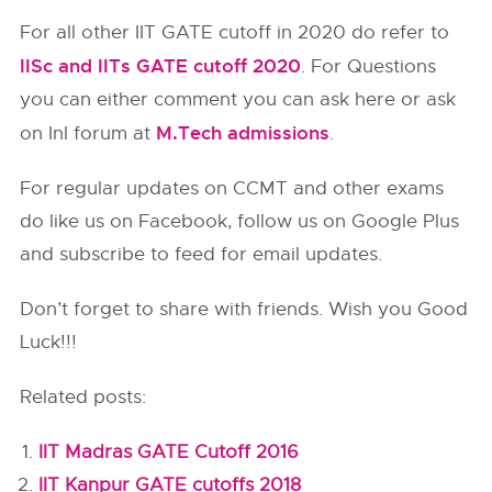
For all other IIT GATE cutoff in 2020 do refer to
IISc and IITs GATE cutoff 2020
. For Questions
you can either comment you can ask here or ask
M.Tech admissions
on InI forum at
.
For regular updates on CCMT and other exams
do like us on Facebook, follow us on Google Plus
and subscribe to feed for email updates.
Don’t forget to share with friends. Wish you Good
Luck!!!
Related posts:
IIT Madras GATE Cutoff 2016
IIT Kanpur GATE cutoffs 2018