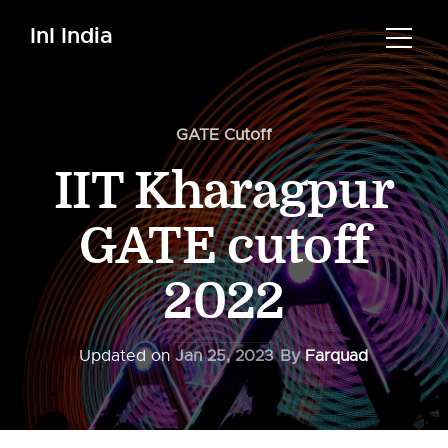
InI India
GATE Cutoff
IIT Kharagpur
GATE cutoff
2022
Updated on
Jan 25, 2023
By
Farquad