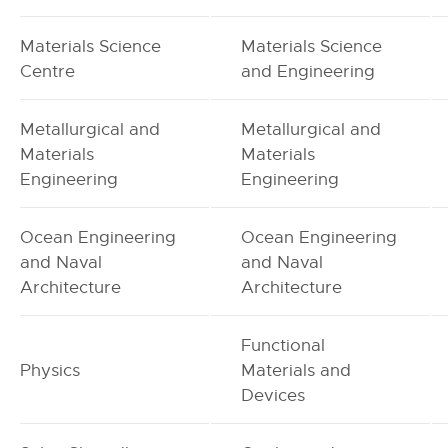
Materials Science
Materials Science
Centre
and Engineering
Metallurgical and
Metallurgical and
Materials
Materials
Engineering
Engineering
Ocean Engineering
Ocean Engineering
and Naval
and Naval
Architecture
Architecture
Functional
Physics
Materials and
Devices