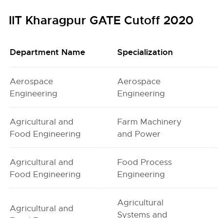
IIT Kharagpur GATE Cutoff 2020
Department Name
Specialization
Aerospace
Aerospace
Engineering
Engineering
Agricultural and
Farm Machinery
Food Engineering
and Power
Agricultural and
Food Process
Food Engineering
Engineering
Agricultural
Agricultural and
Systems and