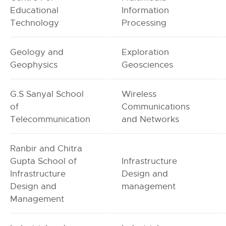
Educational
Information
Technology
Processing
Geology and
Exploration
Geophysics
Geosciences
G.S Sanyal School
Wireless
of
Communications
Telecommunication
and Networks
Ranbir and Chitra
Gupta School of
Infrastructure
Infrastructure
Design and
Design and
management
Management