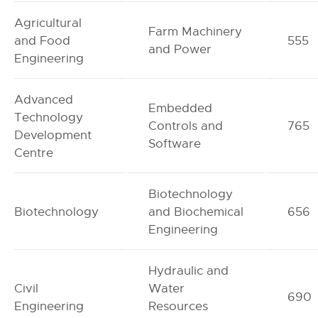
Agricultural
Farm Machinery
and Food
555
and Power
Engineering
Advanced
Embedded
Technology
Controls and
765
Development
Software
Centre
Biotechnology
Biotechnology
and Biochemical
656
Engineering
Hydraulic and
Civil
Water
690
Engineering
Resources