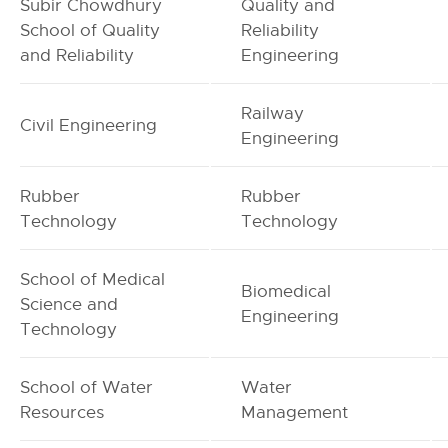
Subir Chowdhury
Quality and
School of Quality
Reliability
and Reliability
Engineering
Railway
Civil Engineering
Engineering
Rubber
Rubber
Technology
Technology
School of Medical
Biomedical
Science and
Engineering
Technology
School of Water
Water
Resources
Management