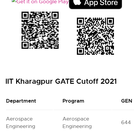
IIT Kharagpur GATE Cutoff 2021
Department
Program
GEN
Aerospace
Aerospace
644
Engineering
Engineering