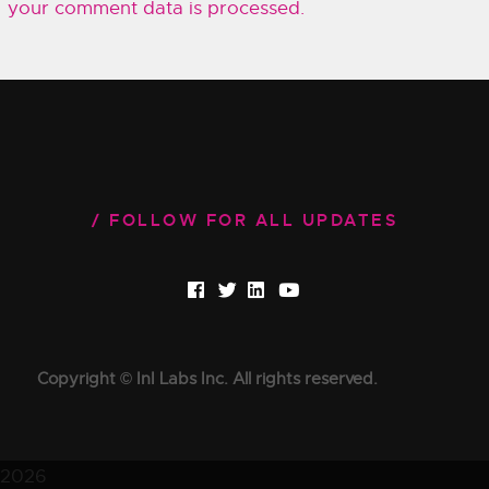
your comment data is processed.
FOLLOW FOR ALL UPDATES
Copyright © InI Labs Inc. All rights reserved.
2026