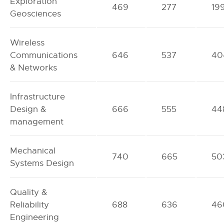
Exploration
469
277
19
Geosciences
Wireless
Communications
646
537
40
& Networks
Infrastructure
Design &
666
555
44
management
Mechanical
740
665
50
Systems Design
Quality &
Reliability
688
636
46
Engineering