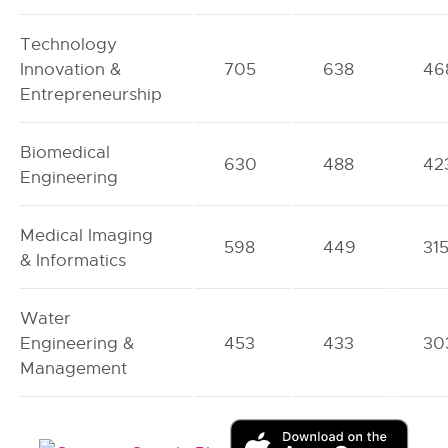
Technology
Innovation &
705
638
46
Entrepreneurship
Biomedical
630
488
42
Engineering
Medical Imaging
598
449
31
& Informatics
Water
Engineering &
453
433
30
Management