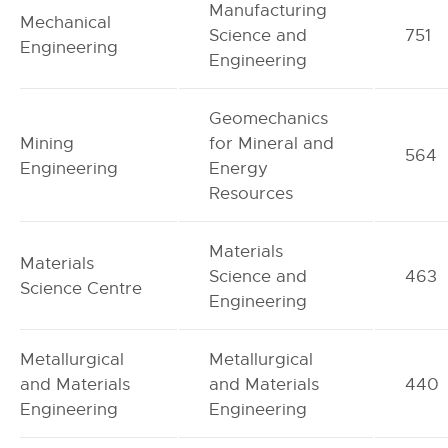
Manufacturing
Mechanical
Science and
751
Engineering
Engineering
Geomechanics
Mining
for Mineral and
564
Engineering
Energy
Resources
Materials
Materials
Science and
463
Science Centre
Engineering
Metallurgical
Metallurgical
and Materials
and Materials
440
Engineering
Engineering