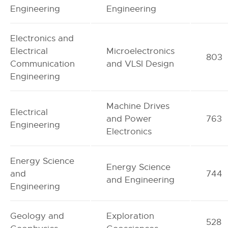
Engineering
Engineering
Electronics and
Electrical
Microelectronics
803
Communication
and VLSI Design
Engineering
Machine Drives
Electrical
and Power
763
Engineering
Electronics
Energy Science
Energy Science
and
744
and Engineering
Engineering
Geology and
Exploration
528