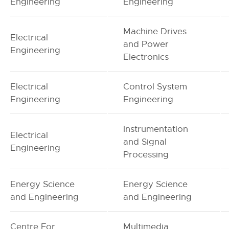
Engineering
Engineering
Machine Drives
Electrical
and Power
Engineering
Electronics
Electrical
Control System
Engineering
Engineering
Instrumentation
Electrical
and Signal
Engineering
Processing
Energy Science
Energy Science
and Engineering
and Engineering
Centre For
Multimedia