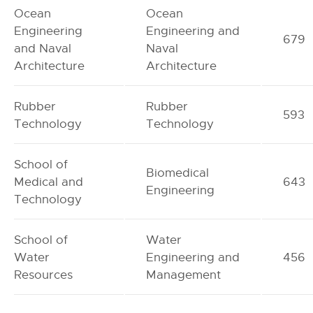
Ocean
Ocean
Engineering
Engineering and
679
and Naval
Naval
Architecture
Architecture
Rubber
Rubber
593
Technology
Technology
School of
Biomedical
Medical and
643
Engineering
Technology
School of
Water
Water
Engineering and
456
Resources
Management