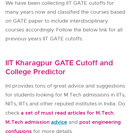
We have been collecting IIT GATE cutoffs for
many years now and classified the courses based
on GATE paper to include interdisciplinary
courses accordingly. Follow the below link for all
previous years IIT GATE cutoffs.
IIT Kharagpur GATE Cutoff and
College Predictor
InI provides tons of great advice and suggestions
for students looking for M.Tech admissions in IITs,
NITs, IIITs and other reputed institutes in India. Do
a set of must read articles for M.Tech
check
,
M.Tech admission
advice
post engineering
and
confusions
for more details.