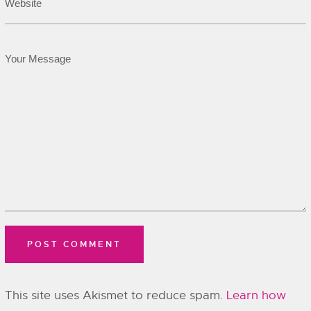
This site uses Akismet to reduce spam.
Learn how