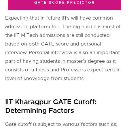
GATE SCORE PREDICTOR
Expecting that in future IITs will have common
admission platform too. The big hurdle is most of
the IIT M.Tech admissions are still conducted
based on both GATE score and personal
interview. Personal interview is also an important
part of having students in master’s degree as it
consists of a thesis and Professors expect certain
level of knowledge from students.
IIT Kharagpur GATE Cutoff:
Determining Factors
Gate cutoff is subject to various factors such as;