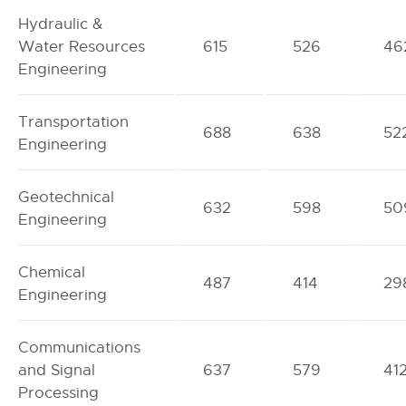
Hydraulic &
Water Resources
615
526
46
Engineering
Transportation
688
638
52
Engineering
Geotechnical
632
598
50
Engineering
Chemical
487
414
29
Engineering
Communications
and Signal
637
579
41
Processing