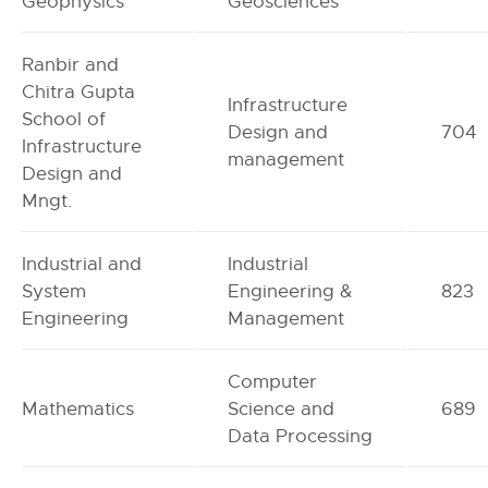
Geophysics
Geosciences
Ranbir and
Chitra Gupta
Infrastructure
School of
Design and
704
Infrastructure
management
Design and
Mngt.
Industrial and
Industrial
System
Engineering &
823
Engineering
Management
Computer
Mathematics
Science and
689
Data Processing