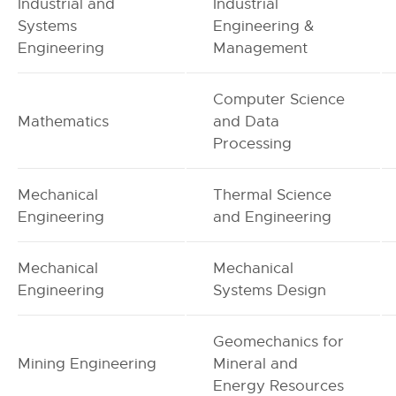
Industrial and
Industrial
Systems
Engineering &
Engineering
Management
Computer Science
Mathematics
and Data
Processing
Mechanical
Thermal Science
Engineering
and Engineering
Mechanical
Mechanical
Engineering
Systems Design
Geomechanics for
Mining Engineering
Mineral and
Energy Resources