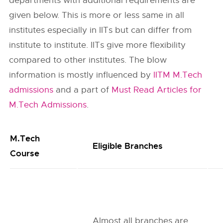
departments with additional requirements are
given below. This is more or less same in all
institutes especially in IITs but can differ from
institute to institute. IITs give more flexibility
compared to other institutes. The blow
information is mostly influenced by
IITM M.Tech
admissions
and a part of
Must Read Articles for
M.Tech Admissions
.
M.Tech
Eligible Branches
Course
Almost all branches are