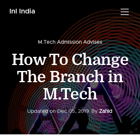
InI India
M.Tech Admission Advises
How To Change
The Branch in
M.Tech
Updated on
Dec 05, 2019
By
Zahid