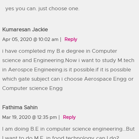
yes you can. just choose one.
Kumaresan Jackie
Apr 05, 2020 @ 10:02 am
Reply
i have completed my B.e degree in Computer
science and Engineering.Now i want to study M.tech
in Aerospce Engineeing.is it possible.if it is possible
which gate subject can i choose Aerospace Engg or
Computer science Engg
Fathima Sahin
Mar 19, 2020 @ 12:35 pm
Reply
I am doing B.E in computer science engineering…But
I want to do M.E. in food technology..can I do?