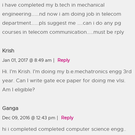
i have completed my b.tech in mechanical
engineering…….nd now i am doing job in telecom
department…….pls suggest me …..can i do any pg
courses in telecom communication……must be rply
Krish
Jan 01, 2017 @ 8:49 am
Reply
Hi. I’m Krish. I’m doing my b.e.mechatronics engg 3rd
year. Can I write gate ece paper for doing me vlsi.
Am I eligible?
Ganga
Dec 09, 2016 @ 12:43 pm
Reply
hi i completed completed computer science engg..