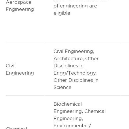
Aerospace
of engineering are
Engineering
eligible
Civil Engineering,
Architecture, Other
Civil
Disciplines in
Engineering
Engg/Technology,
Other Disciplines in
Science
Biochemical
Engineering, Chemical
Engineering,
Environmental /