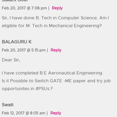
Feb 20, 2017 @ 7:06 pm
Reply
Sir, I have done B. Tech in Computer Science. Am I
eligible for M. Tech in Mechanical Engineering?
BALAGURU K
Feb 20, 2017 @ 5:15 pm
Reply
Dear Sir,
I have completed B.E Aeronautical Engineering.
Is it Possible to Switch GATE -ME paper and try job
opportunites in #PSUs.?
Swati
Feb 12, 2017 @ 8:05 am
Reply