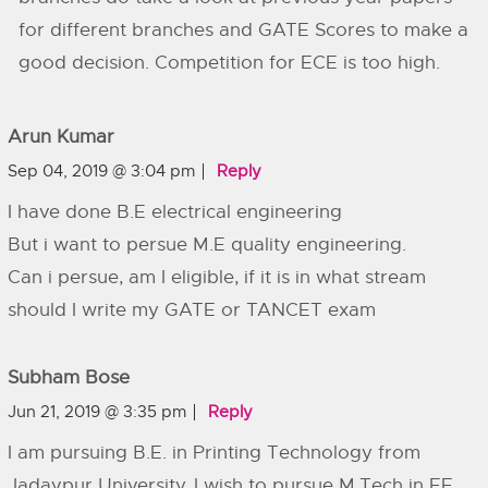
for different branches and GATE Scores to make a
good decision. Competition for ECE is too high.
Arun Kumar
Sep 04, 2019 @ 3:04 pm
Reply
I have done B.E electrical engineering
But i want to persue M.E quality engineering.
Can i persue, am I eligible, if it is in what stream
should I write my GATE or TANCET exam
Subham Bose
Jun 21, 2019 @ 3:35 pm
Reply
I am pursuing B.E. in Printing Technology from
Jadavpur University. I wish to pursue M.Tech in EE