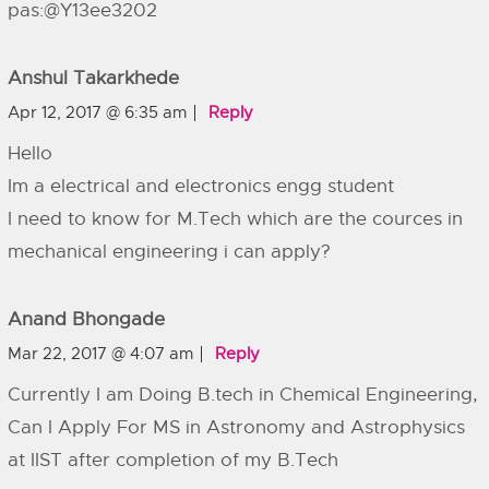
pas:@Y13ee3202
Anshul Takarkhede
Apr 12, 2017 @ 6:35 am
Reply
Hello
Im a electrical and electronics engg student
I need to know for M.Tech which are the cources in
mechanical engineering i can apply?
Anand Bhongade
Mar 22, 2017 @ 4:07 am
Reply
Currently I am Doing B.tech in Chemical Engineering,
Can I Apply For MS in Astronomy and Astrophysics
at IIST after completion of my B.Tech