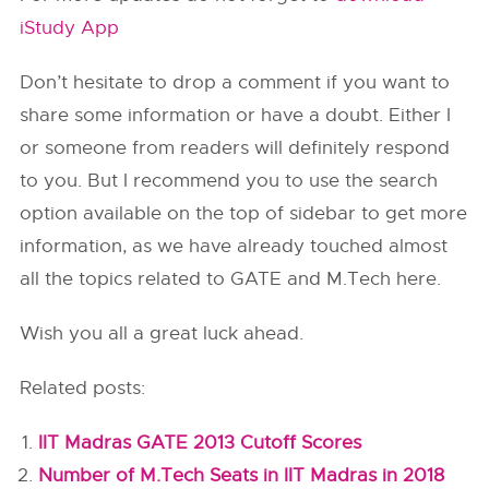
iStudy App
Don’t hesitate to drop a comment if you want to
share some information or have a doubt. Either I
or someone from readers will definitely respond
to you. But I recommend you to use the search
option available on the top of sidebar to get more
information, as we have already touched almost
all the topics related to GATE and M.Tech here.
Wish you all a great luck ahead.
Related posts:
IIT Madras GATE 2013 Cutoff Scores
Number of M.Tech Seats in IIT Madras in 2018