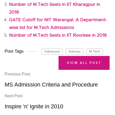
Number of M.Tech Seats in IIT Kharagpur in
2018
GATE Cutoff for NIT Warangal: A Department-
wise list for M.Tech Admissions
Number of M.Tech Seats in IIT Roorkee in 2018
Post Tags
Admission
Advises
M.Tech
VIEW ALL POST
Previous Post
MS Admission Criteria and Procedure
Next Post
Inspire ‘n’ Ignite in 2010