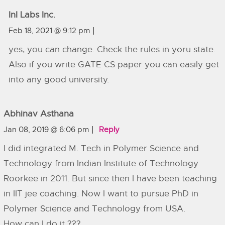
InI Labs Inc.
Feb 18, 2021 @ 9:12 pm
yes, you can change. Check the rules in yoru state.
Also if you write GATE CS paper you can easily get
into any good university.
Abhinav Asthana
Jan 08, 2019 @ 6:06 pm
Reply
I did integrated M. Tech in Polymer Science and
Technology from Indian Institute of Technology
Roorkee in 2011. But since then I have been teaching
in IIT jee coaching. Now I want to pursue PhD in
Polymer Science and Technology from USA.
How can I do it ???