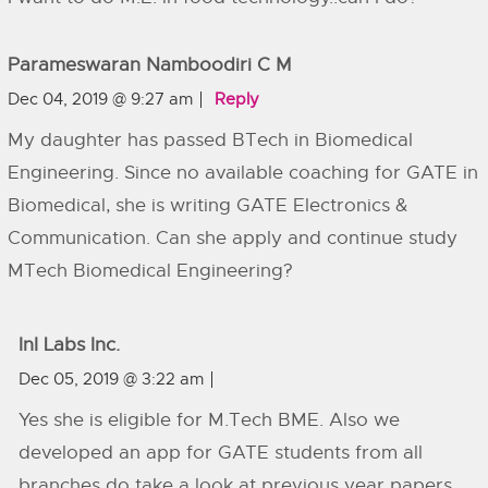
Parameswaran Namboodiri C M
Dec 04, 2019 @ 9:27 am
Reply
My daughter has passed BTech in Biomedical
Engineering. Since no available coaching for GATE in
Biomedical, she is writing GATE Electronics &
Communication. Can she apply and continue study
MTech Biomedical Engineering?
InI Labs Inc.
Dec 05, 2019 @ 3:22 am
Yes she is eligible for M.Tech BME. Also we
developed an app for GATE students from all
branches do take a look at previous year papers