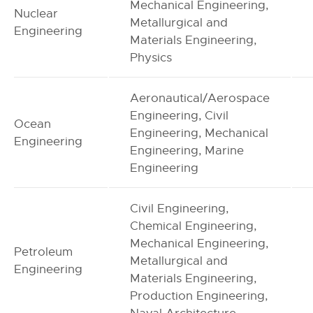
Mechanical Engineering,
Nuclear
Metallurgical and
Engineering
Materials Engineering,
Physics
Aeronautical/Aerospace
Engineering, Civil
Ocean
Engineering, Mechanical
Engineering
Engineering, Marine
Engineering
Civil Engineering,
Chemical Engineering,
Mechanical Engineering,
Petroleum
Metallurgical and
Engineering
Materials Engineering,
Production Engineering,