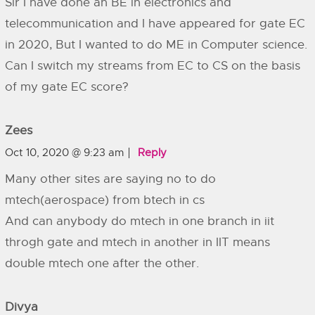
Sir I have done an BE in electronics and
telecommunication and I have appeared for gate EC
in 2020, But I wanted to do ME in Computer science.
Can I switch my streams from EC to CS on the basis
of my gate EC score?
Zees
Oct 10, 2020 @ 9:23 am
Reply
Many other sites are saying no to do
mtech(aerospace) from btech in cs
And can anybody do mtech in one branch in iit
throgh gate and mtech in another in IIT means
double mtech one after the other.
Divya