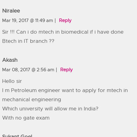
Niralee
Mar 19, 2017 @ 11:49 am
Reply
Sir !!! Can i do mtech in biomedical if i have done
Btech in IT branch ??
Akash
Mar 08, 2017 @ 2:56 am
Reply
Hello sir
I m Petroleum engineer want to apply for mtech in
mechanical engineering
Which university will allow me in India?
With no gate exam
Sukant Goel