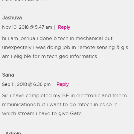
Jashuva
Nov 10, 2018 @ 5:47 am
Reply
hi i am joshua i done b.tech in mechanical but
unexpectely i was doing job in remote sensing & gis .
am i eligible for m.tech geo informatics
Sana
Sep 11, 2018 @ 6:36 pm
Reply
Sir i have completed my BE in electronic and teleco
mmunications but i want to do mtech in cs so in
which stream i have to give Gate
Admin