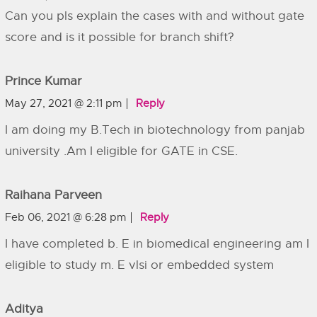
Can you pls explain the cases with and without gate
score and is it possible for branch shift?
Prince Kumar
May 27, 2021 @ 2:11 pm
Reply
I am doing my B.Tech in biotechnology from panjab
university .Am I eligible for GATE in CSE.
Raihana Parveen
Feb 06, 2021 @ 6:28 pm
Reply
I have completed b. E in biomedical engineering am I
eligible to study m. E vlsi or embedded system
Aditya