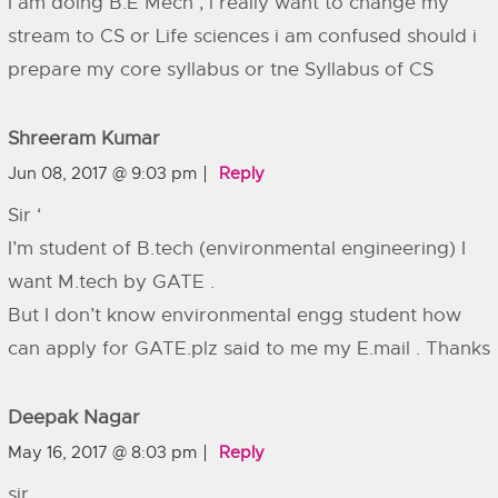
I am doing B.E Mech , i really want to change my
stream to CS or Life sciences i am confused should i
prepare my core syllabus or tne Syllabus of CS
Shreeram Kumar
Jun 08, 2017 @ 9:03 pm
Reply
Sir ‘
I’m student of B.tech (environmental engineering) I
want M.tech by GATE .
But I don’t know environmental engg student how
can apply for GATE.plz said to me my E.mail . Thanks
Deepak Nagar
May 16, 2017 @ 8:03 pm
Reply
sir