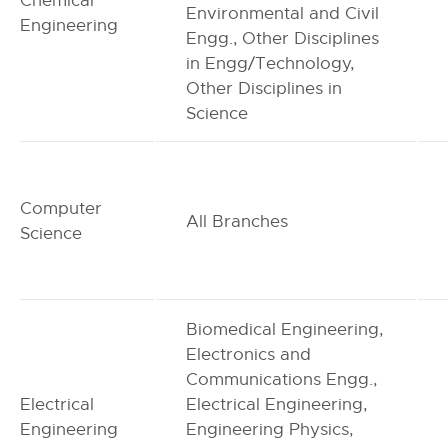
Chemical
Environmental and Civil
Engineering
Engg., Other Disciplines
in Engg/Technology,
Other Disciplines in
Science
Computer
All Branches
Science
Biomedical Engineering,
Electronics and
Communications Engg.,
Electrical
Electrical Engineering,
Engineering
Engineering Physics,