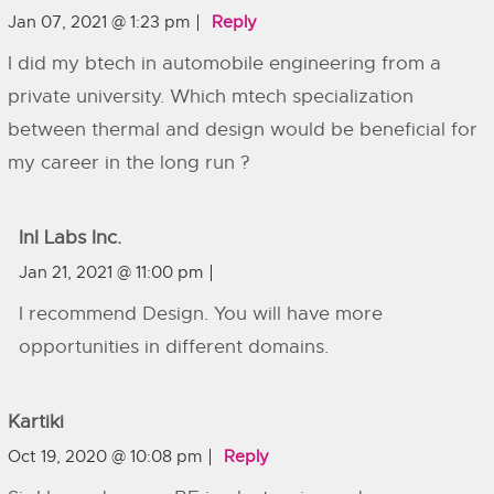
Jan 07, 2021 @ 1:23 pm
Reply
I did my btech in automobile engineering from a
private university. Which mtech specialization
between thermal and design would be beneficial for
my career in the long run ?
InI Labs Inc.
Jan 21, 2021 @ 11:00 pm
I recommend Design. You will have more
opportunities in different domains.
Kartiki
Oct 19, 2020 @ 10:08 pm
Reply