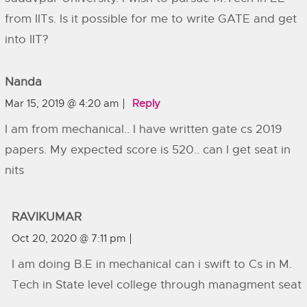
from IITs. Is it possible for me to write GATE and get
into IIT?
Nanda
Mar 15, 2019 @ 4:20 am
Reply
I am from mechanical.. I have written gate cs 2019
papers. My expected score is 520.. can I get seat in
nits
RAVIKUMAR
Oct 20, 2020 @ 7:11 pm
I am doing B.E in mechanical can i swift to Cs in M.
Tech in State level college through managment seat