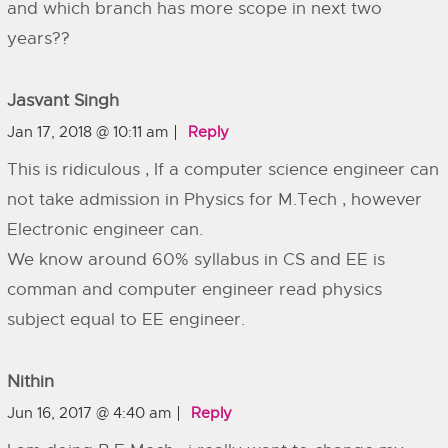
and which branch has more scope in next two
years??
Jasvant Singh
Jan 17, 2018 @ 10:11 am
Reply
This is ridiculous , If a computer science engineer can
not take admission in Physics for M.Tech , however
Electronic engineer can.
We know around 60% syllabus in CS and EE is
comman and computer engineer read physics
subject equal to EE engineer.
Nithin
Jun 16, 2017 @ 4:40 am
Reply