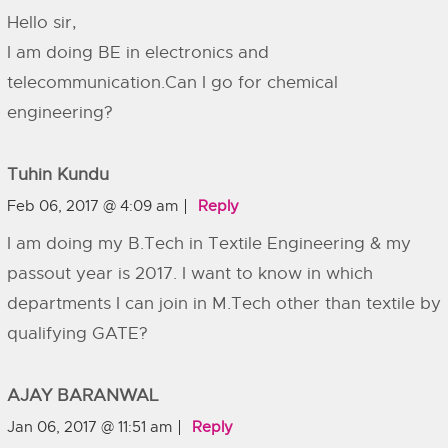
Hello sir,
I am doing BE in electronics and
telecommunication.Can I go for chemical
engineering?
Tuhin Kundu
Feb 06, 2017 @ 4:09 am
Reply
I am doing my B.Tech in Textile Engineering & my
passout year is 2017. I want to know in which
departments I can join in M.Tech other than textile by
qualifying GATE?
AJAY BARANWAL
Jan 06, 2017 @ 11:51 am
Reply