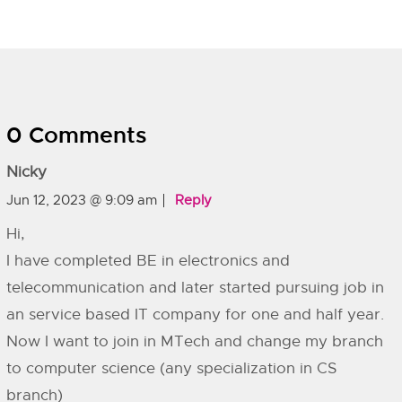
0 Comments
Nicky
Jun 12, 2023 @ 9:09 am
Reply
Hi,
I have completed BE in electronics and
telecommunication and later started pursuing job in
an service based IT company for one and half year.
Now I want to join in MTech and change my branch
to computer science (any specialization in CS
branch)