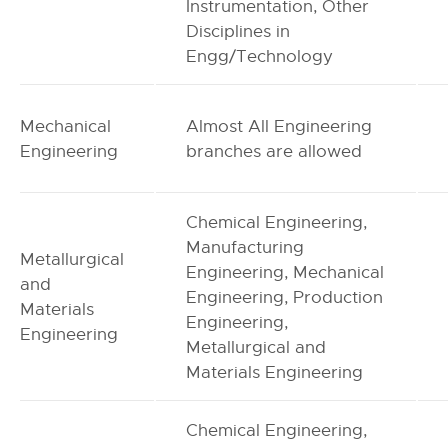
Instrumentation, Other
Disciplines in
Engg/Technology
Mechanical
Almost All Engineering
Engineering
branches are allowed
Chemical Engineering,
Manufacturing
Metallurgical
Engineering, Mechanical
and
Engineering, Production
Materials
Engineering,
Engineering
Metallurgical and
Materials Engineering
Chemical Engineering,