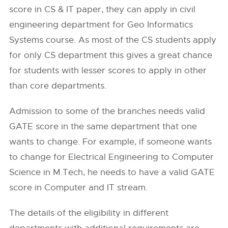
score in CS & IT paper, they can apply in civil
engineering department for Geo Informatics
Systems course. As most of the CS students apply
for only CS department this gives a great chance
for students with lesser scores to apply in other
than core departments.
Admission to some of the branches needs valid
GATE score in the same department that one
wants to change. For example, if someone wants
to change for Electrical Engineering to Computer
Science in M.Tech, he needs to have a valid GATE
score in Computer and IT stream.
The details of the eligibility in different