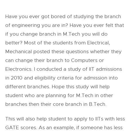
Have you ever got bored of studying the branch
of engineering you are in? Have you ever felt that
if you change branch in M.Tech you will do
better? Most of the students from Electrical,
Mechanical posted these questions whether they
can change their branch to Computers or
Electronics. I conducted a study of IIT admissions
in 2010 and eligibility criteria for admission into
different branches. Hope this study will help
student who are planning for M.Tech in other
branches then their core branch in B.Tech.
This will also help student to apply to IITs with less
GATE scores. As an example, if someone has less