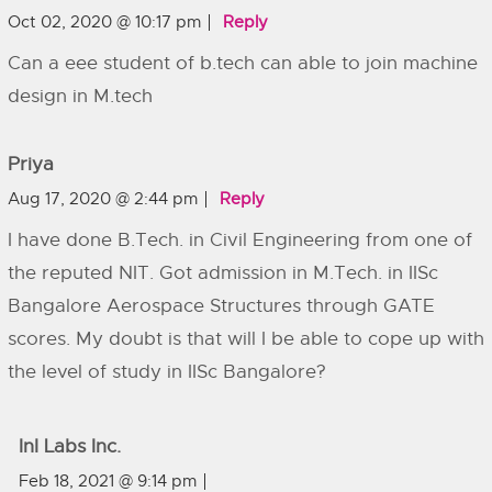
Oct 02, 2020 @ 10:17 pm
Reply
Can a eee student of b.tech can able to join machine
design in M.tech
Priya
Aug 17, 2020 @ 2:44 pm
Reply
I have done B.Tech. in Civil Engineering from one of
the reputed NIT. Got admission in M.Tech. in IISc
Bangalore Aerospace Structures through GATE
scores. My doubt is that will I be able to cope up with
the level of study in IISc Bangalore?
InI Labs Inc.
Feb 18, 2021 @ 9:14 pm