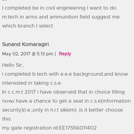
I completed be in civil engineering I want to do
m.tech in arms and ammunition field suggest me
which branch I select
Sunand Komaragiri
May 02, 2017 @ 5:13 pm
Reply
Hello Sir,
i completed b.tech with e.e.e background.and know
interested in taking c.s.e.
In c.c.m.t 2017 i have observed that in choice filling
now,i have a chance to get a seat in c.s.e(information
security)(i.e.,only in n.i.t sikkim) .Is it better choose
this.
my gate registration id:EE17S56011402