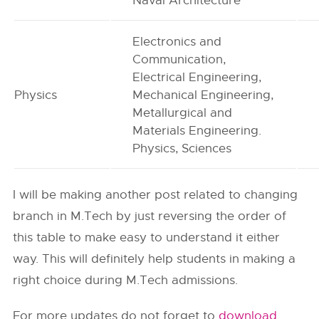
Naval Architecture
Electronics and
Communication,
Electrical Engineering,
Physics
Mechanical Engineering,
Metallurgical and
Materials Engineering.
Physics, Sciences
I will be making another post related to changing
branch in M.Tech by just reversing the order of
this table to make easy to understand it either
way. This will definitely help students in making a
right choice during M.Tech admissions.
For more updates do not forget to
download