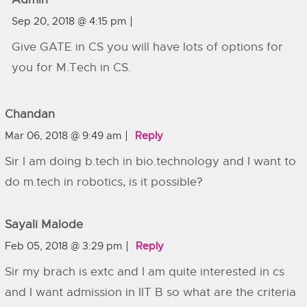
Sep 20, 2018 @ 4:15 pm
Give GATE in CS you will have lots of options for
you for M.Tech in CS.
Chandan
Mar 06, 2018 @ 9:49 am
Reply
Sir I am doing b.tech in bio.technology and I want to
do m.tech in robotics, is it possible?
Sayali Malode
Feb 05, 2018 @ 3:29 pm
Reply
Sir my brach is extc and I am quite interested in cs
and I want admission in IIT B so what are the criteria