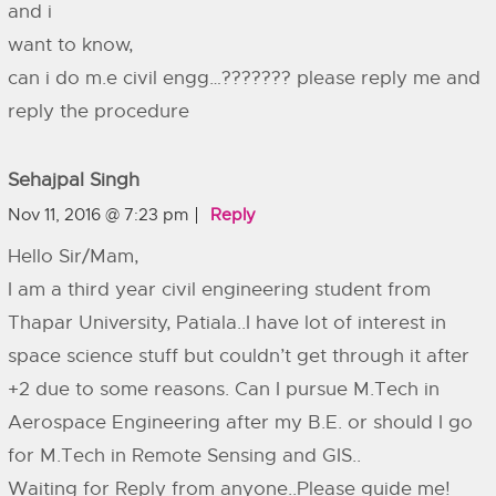
and i
want to know,
can i do m.e civil engg…??????? please reply me and
reply the procedure
Sehajpal Singh
Nov 11, 2016 @ 7:23 pm
Reply
Hello Sir/Mam,
I am a third year civil engineering student from
Thapar University, Patiala..I have lot of interest in
space science stuff but couldn’t get through it after
+2 due to some reasons. Can I pursue M.Tech in
Aerospace Engineering after my B.E. or should I go
for M.Tech in Remote Sensing and GIS..
Waiting for Reply from anyone..Please guide me!