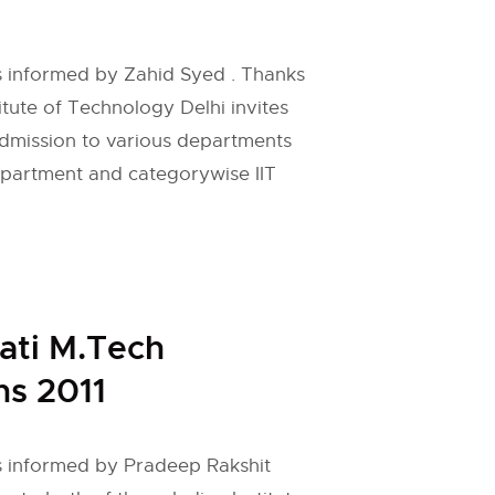
 is informed by Zahid Syed . Thanks
titute of Technology Delhi invites
admission to various departments
epartment and categorywise IIT
ati M.Tech
s 2011
 is informed by Pradeep Rakshit