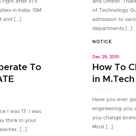
 right after IITs
and Dinesh. Thank
ties in India. ISM
of Technology Guw
 and […]
admission to var
departments […]
NOTICE
Dec 29, 2010
erate To
How To C
ATE
in M.Tech
Have you ever go
engineering you ar
ce I was 17. I was
you change branc
y think in your
Most […]
eacher, […]