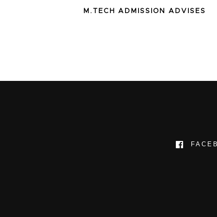
M.TECH ADMISSION ADVISES
FACE