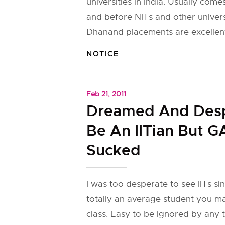
universities in India. Usually comes
and before NITs and other universi
Dhanand placements are excellent
NOTICE
Feb 21, 2011
Dreamed And Desp
Be An IITian But G
Sucked
I was too desperate to see IITs sin
totally an average student you ma
class. Easy to be ignored by any t