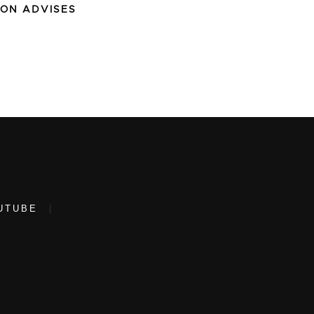
ION ADVISES
UTUBE