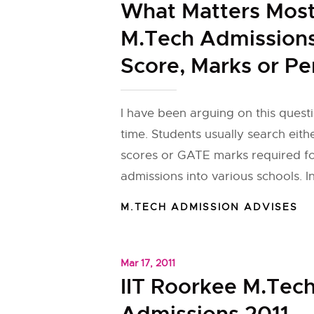
What Matters Most
M.Tech Admissions
Score, Marks or Pe
I have been arguing on this quest
time. Students usually search eit
scores or GATE marks required f
admissions into various schools. In
M.TECH ADMISSION ADVISES
Mar 17, 2011
IIT Roorkee M.Tec