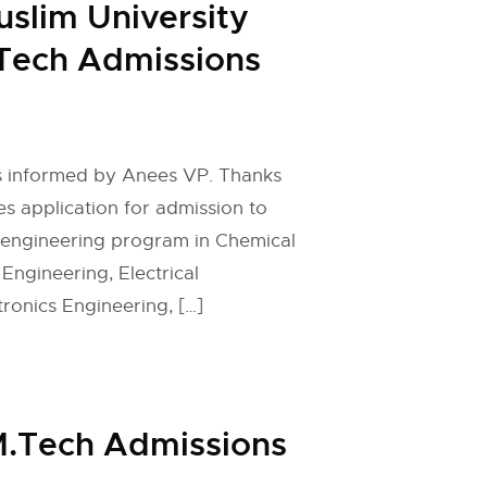
uslim University
Tech Admissions
 is informed by Anees VP. Thanks
es application for admission to
 engineering program in Chemical
 Engineering, Electrical
tronics Engineering, […]
 M.Tech Admissions