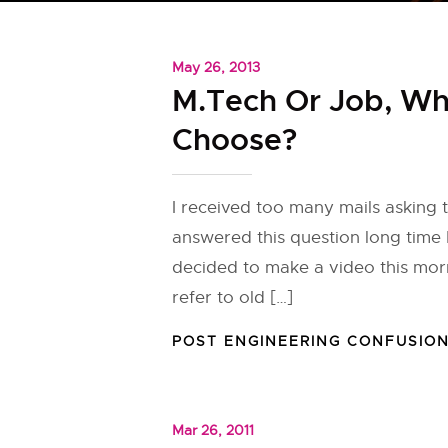
May 26, 2013
M.Tech Or Job, Wh
Choose?
I received too many mails asking th
answered this question long time 
decided to make a video this mor
refer to old […]
POST ENGINEERING CONFUSIO
Mar 26, 2011