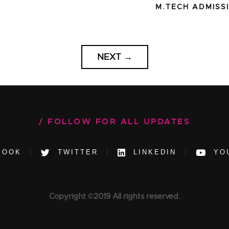
M.TECH ADMISS
NEXT
→
FOLLOW FOR ALL UPDATES
BOOK
TWITTER
LINKEDIN
YO
Copyright ©2019 All rights reserved.