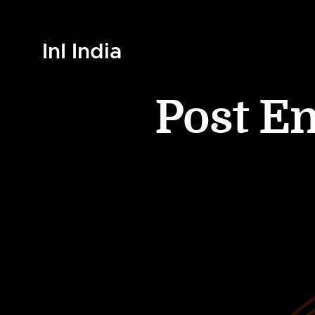
InI India
Post E