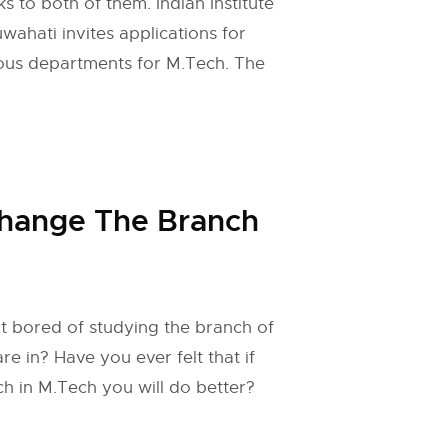
s to both of them. Indian Institute
ahati invites applications for
ious departments for M.Tech. The
hange The Branch
t bored of studying the branch of
e in? Have you ever felt that if
h in M.Tech you will do better?