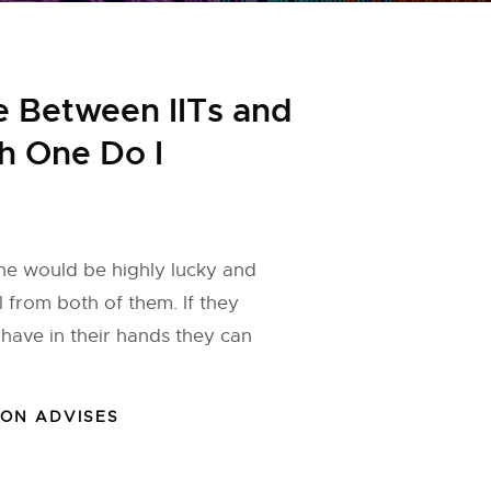
e Between IITs and
ch One Do I
one would be highly lucky and
l from both of them. If they
 have in their hands they can
ION ADVISES