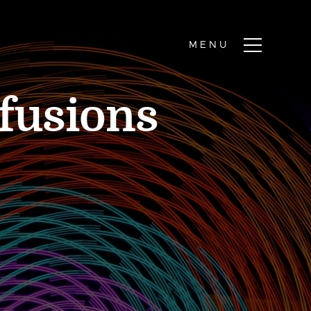
fusions