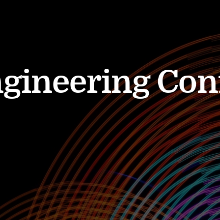
ngineering Con