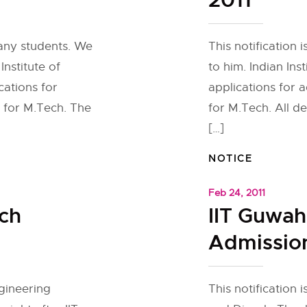
2011
many students. We
This notification
Institute of
to him. Indian Ins
cations for
applications for 
 for M.Tech. The
for M.Tech. All d
[…]
NOTICE
Feb 24, 2011
ch
IIT Guwah
Admission
gineering
This notification