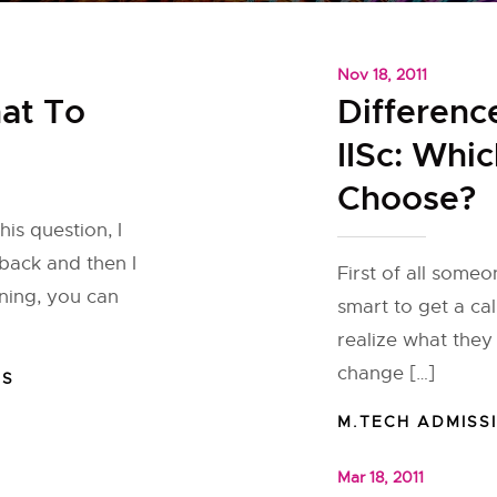
Nov 18, 2011
at To
Differenc
IISc: Whi
Choose?
is question, I
back and then I
First of all some
ning, you can
smart to get a cal
realize what they
change […]
NS
M.TECH ADMISS
Mar 18, 2011