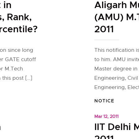
 in
Aligarh M
, Rank,
(AMU) M.
rcentile?
2011
ion since long
This notification
her GATE cutoff
to him. AMU invit
or M.Tech
Master degree in
 this post […]
Engineering, Civil
Engineering, Elec
NOTICE
Mar 12, 2011
h
IIT Delhi