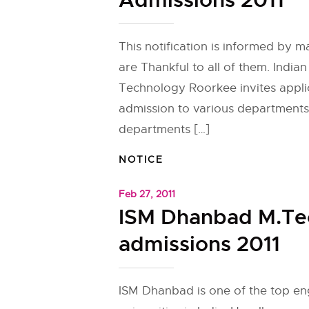
Admissions 2011
This notification is informed by 
are Thankful to all of them. Indian 
Technology Roorkee invites appli
admission to various departments
departments […]
NOTICE
Feb 27, 2011
ISM Dhanbad M.Te
admissions 2011
ISM Dhanbad is one of the top en