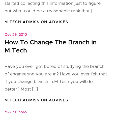
started collecting this information just to figure
out what could be a reasonable rank that […]
M.TECH ADMISSION ADVISES
Dec 29, 2010
How To Change The Branch in
M.Tech
Have you ever got bored of studying the branch
of engineering you are in? Have you ever felt that
if you change branch in M.Tech you will do
better? Most […]
M.TECH ADMISSION ADVISES
Dec 25, 2010