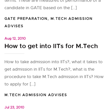
terms. These are measures of performance of a
candidate in GATE based on the […]
GATE PREPARATION
,
M.TECH ADMISSION
ADVISES
Aug 12, 2010
How to get into IITs for M.Tech
How to take admission into IITs?, what it takes to
get admission in IITs for M.Tech?, what is the
procedure to take M.Tech admission in IITs? How
to apply for […]
M.TECH ADMISSION ADVISES
Jul 23, 2010