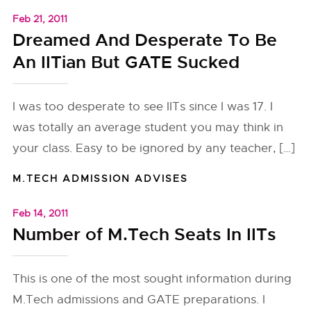
Feb 21, 2011
Dreamed And Desperate To Be
An IITian But GATE Sucked
I was too desperate to see IITs since I was 17. I
was totally an average student you may think in
your class. Easy to be ignored by any teacher, […]
M.TECH ADMISSION ADVISES
Feb 14, 2011
Number of M.Tech Seats In IITs
This is one of the most sought information during
M.Tech admissions and GATE preparations. I