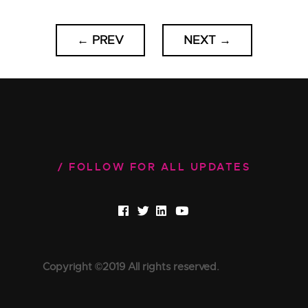
←
PREV
NEXT
→
FOLLOW FOR ALL UPDATES
Copyright ©2019 All rights reserved.