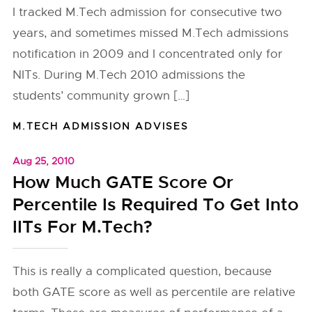
I tracked M.Tech admission for consecutive two
years, and sometimes missed M.Tech admissions
notification in 2009 and I concentrated only for
NITs. During M.Tech 2010 admissions the
students’ community grown […]
M.TECH ADMISSION ADVISES
Aug 25, 2010
How Much GATE Score Or
Percentile Is Required To Get Into
IITs For M.Tech?
This is really a complicated question, because
both GATE score as well as percentile are relative