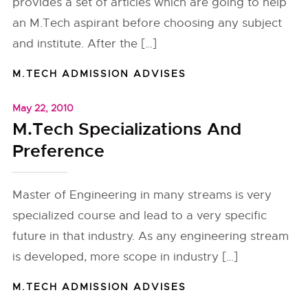
provides a set of articles which are going to help
an M.Tech aspirant before choosing any subject
and institute. After the […]
M.TECH ADMISSION ADVISES
May 22, 2010
M.Tech Specializations And
Preference
Master of Engineering in many streams is very
specialized course and lead to a very specific
future in that industry. As any engineering stream
is developed, more scope in industry […]
M.TECH ADMISSION ADVISES