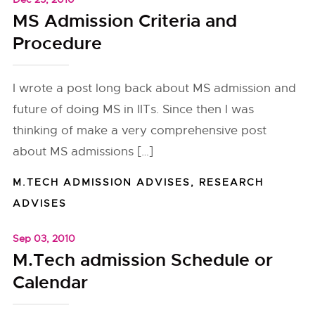
MS Admission Criteria and
Procedure
I wrote a post long back about MS admission and
future of doing MS in IITs. Since then I was
thinking of make a very comprehensive post
about MS admissions […]
M.TECH ADMISSION ADVISES
,
RESEARCH
ADVISES
Sep 03, 2010
M.Tech admission Schedule or
Calendar