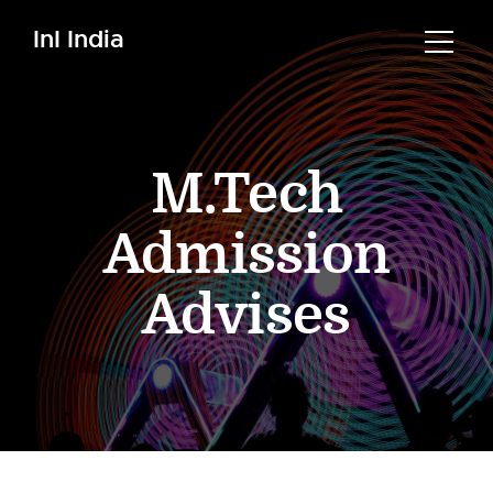
InI India
M.Tech
Admission
Advises