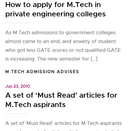
How to apply for M.Tech in
private engineering colleges
As M.Tech admissions to government colleges
almost came to an end, and anxiety of student
who got less GATE scores or not qualified GATE
is increasing. The new semester for […]
M.TECH ADMISSION ADVISES
Jun 23, 2010
A set of ‘Must Read’ articles for
M.Tech aspirants
A set of ‘Must Read’ articles for M.Tech aspirants