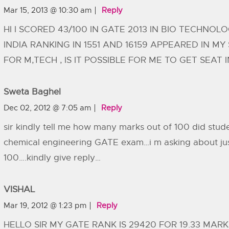
Mar 15, 2013 @ 10:30 am
Reply
HI I SCORED 43/100 IN GATE 2013 IN BIO TECHNOL
INDIA RANKING IN 1551 AND 16159 APPEARED IN MY
FOR M,TECH , IS IT POSSIBLE FOR ME TO GET SEAT IN
Sweta Baghel
Dec 02, 2012 @ 7:05 am
Reply
sir kindly tell me how many marks out of 100 did stude
chemical engineering GATE exam…i m asking about jus
100….kindly give reply…
VISHAL
Mar 19, 2012 @ 1:23 pm
Reply
HELLO SIR MY GATE RANK IS 29420 FOR 19.33 MAR