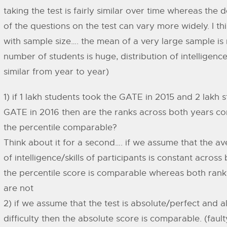
taking the test is fairly similar over time whereas the d
of the questions on the test can vary more widely. I thi
with sample size…. the mean of a very large sample is
number of students is huge, distribution of intelligenc
similar from year to year)
1) if 1 lakh students took the GATE in 2015 and 2 lakh 
GATE in 2016 then are the ranks across both years co
the percentile comparable?
Think about it for a second…. if we assume that the av
of intelligence/skills of participants is constant acros
the percentile score is comparable whereas both rank
are not
2) if we assume that the test is absolute/perfect and 
difficulty then the absolute score is comparable. (faul