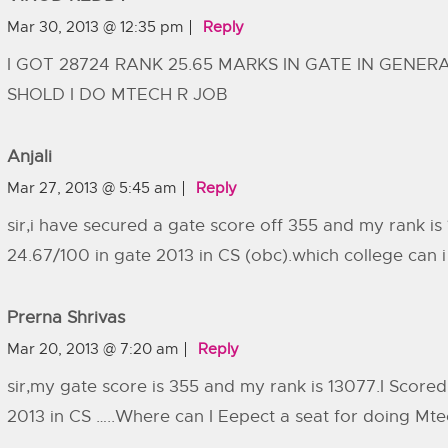
Mar 30, 2013 @ 12:35 pm
Reply
I GOT 28724 RANK 25.65 MARKS IN GATE IN GENE
SHOLD I DO MTECH R JOB
Anjali
Mar 27, 2013 @ 5:45 am
Reply
sir,i have secured a gate score off 355 and my rank is
24.67/100 in gate 2013 in CS (obc).which college can 
Prerna Shrivas
Mar 20, 2013 @ 7:20 am
Reply
sir,my gate score is 355 and my rank is 13077.I Score
2013 in CS …..Where can I Eepect a seat for doing Mtec