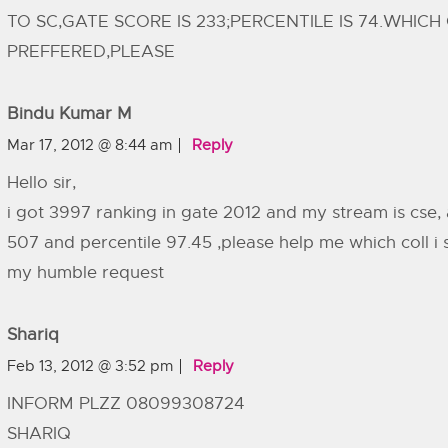
TO SC,GATE SCORE IS 233;PERCENTILE IS 74.WHICH
PREFFERED,PLEASE
Bindu Kumar M
Mar 17, 2012 @ 8:44 am
Reply
Hello sir,
i got 3997 ranking in gate 2012 and my stream is cse,
507 and percentile 97.45 ,please help me which coll i s
my humble request
Shariq
Feb 13, 2012 @ 3:52 pm
Reply
INFORM PLZZ 08099308724
SHARIQ