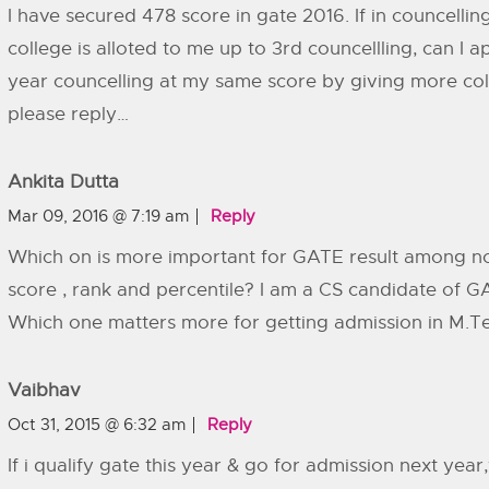
I have secured 478 score in gate 2016. If in councelli
college is alloted to me up to 3rd councellling, can I a
year councelling at my same score by giving more col
please reply…
Ankita Dutta
Mar 09, 2016 @ 7:19 am
Reply
Which on is more important for GATE result among n
score , rank and percentile? I am a CS candidate of G
Which one matters more for getting admission in M.T
Vaibhav
Oct 31, 2015 @ 6:32 am
Reply
If i qualify gate this year & go for admission next year