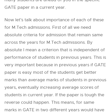
GATE paper in a current year.
Now let’s talk about importance of each of these
for M.Tech admissions. First of all we need
absolute criteria for admission that remain same
across the years for M.Tech admissions. By
absolute I mean a criterion that is independent of
performance of students in previous years. This is
very important because in previous years if GATE
paper is easy most of the students get better
marks than average marks of students in previous
years, eventually increasing average scores of
students in current year. If the paper is tough the
reverse could happen. This means, for same
marks in GATE in two different years would have