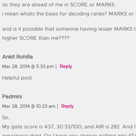
so they are ahead of me in SCORE or MARKS.
i mean whats the basis for deciding ranks? MARKS o
and is it possible that someone having lesser MARKS t
higher SCORE than me????
Ankit Rohilla
Mar 28, 2014 @ 5:33 pm
Reply
Helpful post.
Padmini
Mar 28, 2014 @ 10:23 am
Reply
Sir,
My gate score is 437, 30.33/100, and AIR is 282. And 
aerospace dept. Do I have any chance getting into IITs