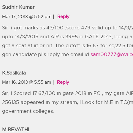
Sudhir Kumar
Mar 17, 2013 @ 5:52 pm
Reply
Sir, i got marks as 43/100 ,score 479 valid up to 14/3/
upto 14/3/2015 and AIR is 3995 in GATE 2013, being a 
get a seat at iit or nit. The cutoff is 16.67 for sc,22.5 
gen candidate.pl’s reply me email id
sam00777@ovi.
K.sasikala
Mar 16, 2013 @ 5:55 am
Reply
Sir, I Scored 17.67/100 in gate 2013 in EC , my gate A
256135 appeared in my stream, I Look for M.E in TC(mad
government colleges.
M.REVATHI