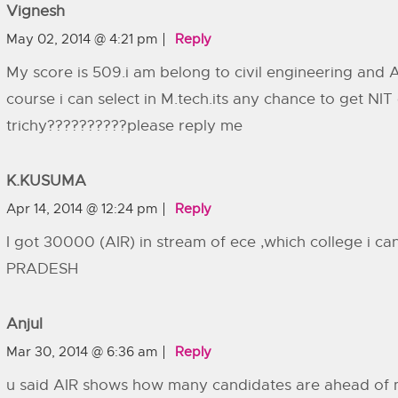
Vignesh
May 02, 2014 @ 4:21 pm
Reply
My score is 509.i am belong to civil engineering and 
course i can select in M.tech.its any chance to get NIT 
trichy??????????please reply me
K.KUSUMA
Apr 14, 2014 @ 12:24 pm
Reply
I got 30000 (AIR) in stream of ece ,which college i 
PRADESH
Anjul
Mar 30, 2014 @ 6:36 am
Reply
u said AIR shows how many candidates are ahead of 