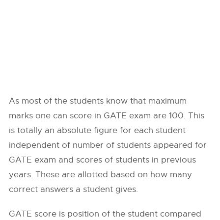
As most of the students know that maximum
marks one can score in GATE exam are 100. This
is totally an absolute figure for each student
independent of number of students appeared for
GATE exam and scores of students in previous
years. These are allotted based on how many
correct answers a student gives.
GATE score is position of the student compared