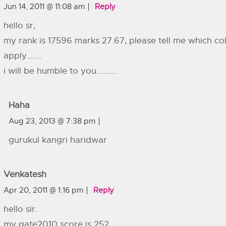
Jun 14, 2011 @ 11:08 am
Reply
hello sr,
my rank is 17596 marks 27.67, please tell me which col
apply……..
i will be humble to you………..
Haha
Aug 23, 2013 @ 7:38 pm
gurukul kangri haridwar
Venkatesh
Apr 20, 2011 @ 1:16 pm
Reply
hello sir.
my gate2010 score is 252.