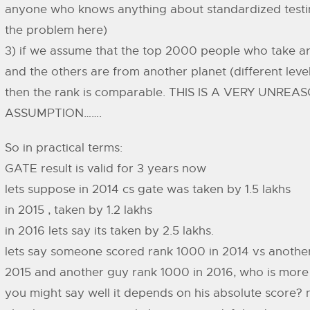
anyone who knows anything about standardized testin
the problem here)
3) if we assume that the top 2000 people who take a
and the others are from another planet (different level
then the rank is comparable. THIS IS A VERY UNRE
ASSUMPTION…….
So in practical terms:
GATE result is valid for 3 years now
lets suppose in 2014 cs gate was taken by 1.5 lakhs
in 2015 , taken by 1.2 lakhs
in 2016 lets say its taken by 2.5 lakhs.
lets say someone scored rank 1000 in 2014 vs another
2015 and another guy rank 1000 in 2016, who is more
you might say well it depends on his absolute score?