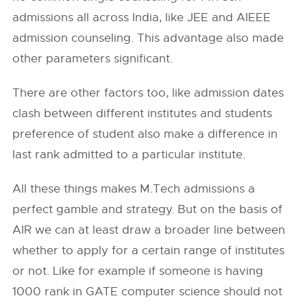
admissions all across India, like JEE and AIEEE
admission counseling. This advantage also made
other parameters significant.
There are other factors too, like admission dates
clash between different institutes and students
preference of student also make a difference in
last rank admitted to a particular institute.
All these things makes M.Tech admissions a
perfect gamble and strategy. But on the basis of
AIR we can at least draw a broader line between
whether to apply for a certain range of institutes
or not. Like for example if someone is having
1000 rank in GATE computer science should not