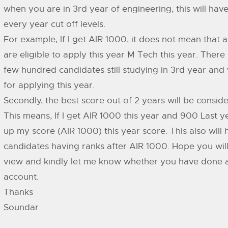
when you are in 3rd year of engineering, this will have
every year cut off levels.
For example, If I get AIR 1000, it does not mean that
are eligible to apply this year M Tech this year. There
few hundred candidates still studying in 3rd year and w
for applying this year.
Secondly, the best score out of 2 years will be conside
This means, If I get AIR 1000 this year and 900 Last yea
up my score (AIR 1000) this year score. This also will
candidates having ranks after AIR 1000. Hope you will
view and kindly let me know whether you have done an
account.
Thanks
Soundar