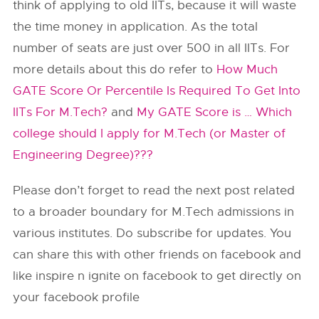
think of applying to old IITs, because it will waste
the time money in application. As the total
number of seats are just over 500 in all IITs. For
more details about this do refer to
How Much
GATE Score Or Percentile Is Required To Get Into
IITs For M.Tech?
and
My GATE Score is … Which
college should I apply for M.Tech (or Master of
Engineering Degree)???
Please don’t forget to read the next post related
to a broader boundary for M.Tech admissions in
various institutes. Do subscribe for updates. You
can share this with other friends on facebook and
like inspire n ignite on facebook to get directly on
your facebook profile