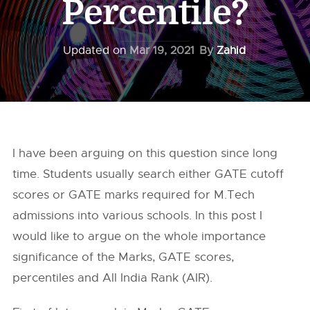
Percentile?
Updated on
Mar 19, 2021
By
Zahid
I have been arguing on this question since long
time. Students usually search either GATE cutoff
scores or GATE marks required for M.Tech
admissions into various schools. In this post I
would like to argue on the whole importance
significance of the Marks, GATE scores,
percentiles and All India Rank (AIR).