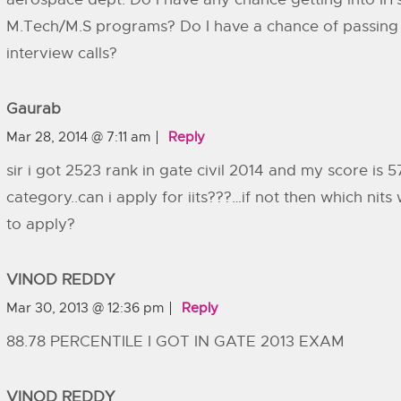
M.Tech/M.S programs? Do I have a chance of passing t
interview calls?
Gaurab
Mar 28, 2014 @ 7:11 am
Reply
sir i got 2523 rank in gate civil 2014 and my score is 5
category..can i apply for iits???…if not then which nits 
to apply?
VINOD REDDY
Mar 30, 2013 @ 12:36 pm
Reply
88.78 PERCENTILE I GOT IN GATE 2013 EXAM
VINOD REDDY