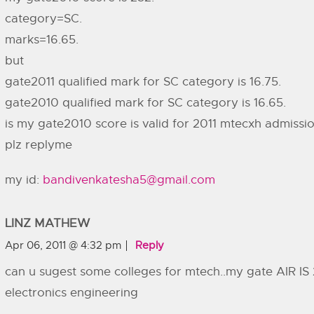
category=SC.
marks=16.65.
but
gate2011 qualified mark for SC category is 16.75.
gate2010 qualified mark for SC category is 16.65.
is my gate2010 score is valid for 2011 mtecxh admissi
plz replyme
my id:
bandivenkatesha5@gmail.com
LINZ MATHEW
Apr 06, 2011 @ 4:32 pm
Reply
can u sugest some colleges for mtech..my gate AIR IS 
electronics engineering