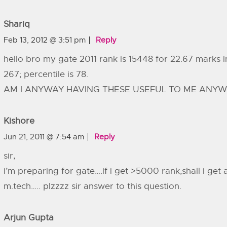
Shariq
Feb 13, 2012 @ 3:51 pm
Reply
hello bro my gate 2011 rank is 15448 for 22.67 marks i
267; percentile is 78.
AM I ANYWAY HAVING THESE USEFUL TO ME ANYWH
Kishore
Jun 21, 2011 @ 7:54 am
Reply
sir,
i’m preparing for gate….if i get >5000 rank,shall i get 
m.tech….. plzzzz sir answer to this question.
Arjun Gupta