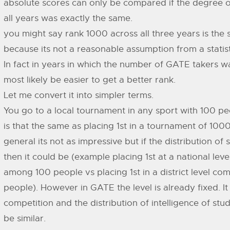
absolute scores can only be compared if the degree of
all years was exactly the same.
you might say rank 1000 across all three years is the
because its not a reasonable assumption from a statisti
In fact in years in which the number of GATE takers w
most likely be easier to get a better rank.
Let me convert it into simpler terms.
You go to a local tournament in any sport with 100 pe
is that the same as placing 1st in a tournament of 100
general its not as impressive but if the distribution of sk
then it could be (example placing 1st at a national lev
among 100 people vs placing 1st in a district level co
people). However in GATE the level is already fixed. It 
competition and the distribution of intelligence of stu
be similar.