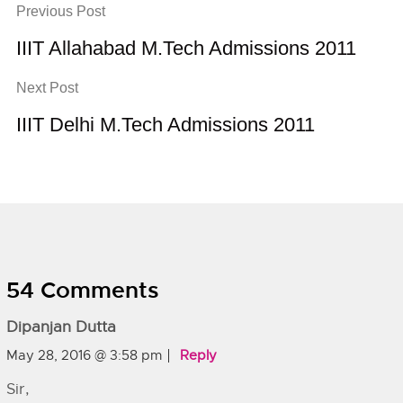
Previous Post
IIIT Allahabad M.Tech Admissions 2011
Next Post
IIIT Delhi M.Tech Admissions 2011
54 Comments
Dipanjan Dutta
May 28, 2016 @ 3:58 pm
Reply
Sir,