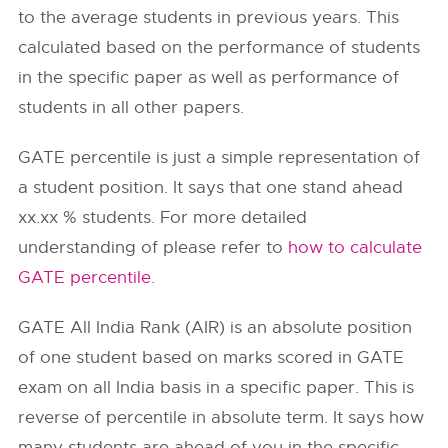
to the average students in previous years. This
calculated based on the performance of students
in the specific paper as well as performance of
students in all other papers.
GATE percentile is just a simple representation of
a student position. It says that one stand ahead
xx.xx % students. For more detailed
understanding of please refer to
how to calculate
GATE percentile
.
GATE All India Rank (AIR) is an absolute position
of one student based on marks scored in GATE
exam on all India basis in a specific paper. This is
reverse of percentile in absolute term. It says how
many students are ahead of you in the specific