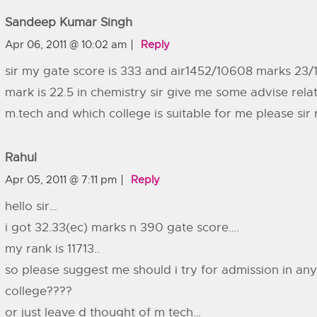
Sandeep Kumar Singh
Apr 06, 2011 @ 10:02 am
Reply
sir my gate score is 333 and air1452/10608 marks 23/
mark is 22.5 in chemistry sir give me some advise rela
m.tech and which college is suitable for me please sir 
Rahul
Apr 05, 2011 @ 7:11 pm
Reply
hello sir…
i got 32.33(ec) marks n 390 gate score….
my rank is 11713..
so please suggest me should i try for admission in any
college????
or just leave d thought of m tech…