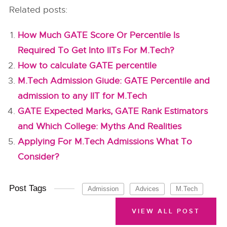
Related posts:
How Much GATE Score Or Percentile Is
Required To Get Into IITs For M.Tech?
How to calculate GATE percentile
M.Tech Admission Giude: GATE Percentile and
admission to any IIT for M.Tech
GATE Expected Marks, GATE Rank Estimators
and Which College: Myths And Realities
Applying For M.Tech Admissions What To
Consider?
Post Tags
Admission
Advices
M.Tech
VIEW ALL POST