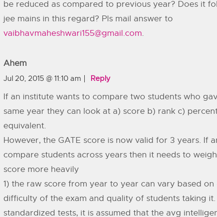
be reduced as compared to previous year? Does it fol
jee mains in this regard? Pls mail answer to
vaibhavmaheshwari155@gmail.com
.
Ahem
Jul 20, 2015 @ 11:10 am
Reply
If an institute wants to compare two students who gav
same year they can look at a) score b) rank c) percenti
equivalent.
However, the GATE score is now valid for 3 years. If an
compare students across years then it needs to weigh
score more heavily
1) the raw score from year to year can vary based on
difficulty of the exam and quality of students taking it.
standardized tests, it is assumed that the avg intellig