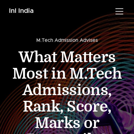
InI India
M.Tech Admission Advises
What Matters
Most in M.Tech
Admissions,
Rank, Score,
Marks or