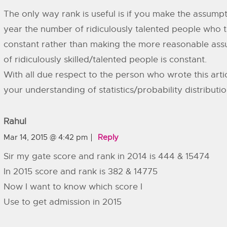
The only way rank is useful is if you make the assumpt
year the number of ridiculously talented people who 
constant rather than making the more reasonable ass
of ridiculously skilled/talented people is constant.
With all due respect to the person who wrote this arti
your understanding of statistics/probability distributi
Rahul
Mar 14, 2015 @ 4:42 pm
Reply
Sir my gate score and rank in 2014 is 444 & 15474
In 2015 score and rank is 382 & 14775
Now I want to know which score I
Use to get admission in 2015