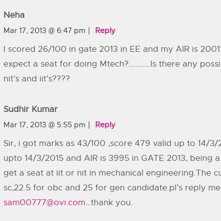
Neha
Mar 17, 2013 @ 6:47 pm
Reply
I scored 26/100 in gate 2013 in EE and my AIR is 200
expect a seat for doing Mtech?…………Is there any possibi
nit’s and iit’s????
Sudhir Kumar
Mar 17, 2013 @ 5:55 pm
Reply
Sir, i got marks as 43/100 ,score 479 valid up to 14/3/
upto 14/3/2015 and AIR is 3995 in GATE 2013, being a 
get a seat at iit or nit in mechanical engineering.The cu
sc,22.5 for obc and 25 for gen candidate.pl’s reply me
sam00777@ovi.com
…thank you.