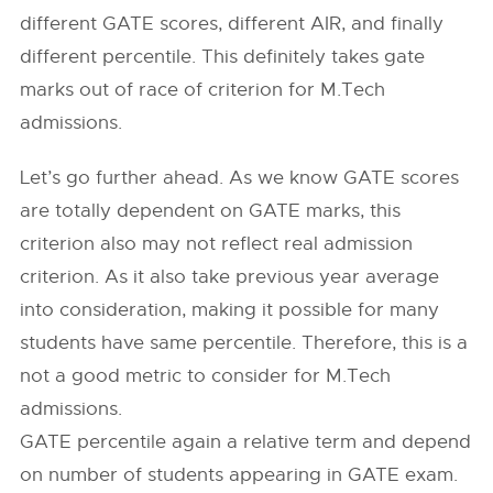
different GATE scores, different AIR, and finally
different percentile. This definitely takes gate
marks out of race of criterion for M.Tech
admissions.
Let’s go further ahead. As we know GATE scores
are totally dependent on GATE marks, this
criterion also may not reflect real admission
criterion. As it also take previous year average
into consideration, making it possible for many
students have same percentile. Therefore, this is a
not a good metric to consider for M.Tech
admissions.
GATE percentile again a relative term and depend
on number of students appearing in GATE exam.