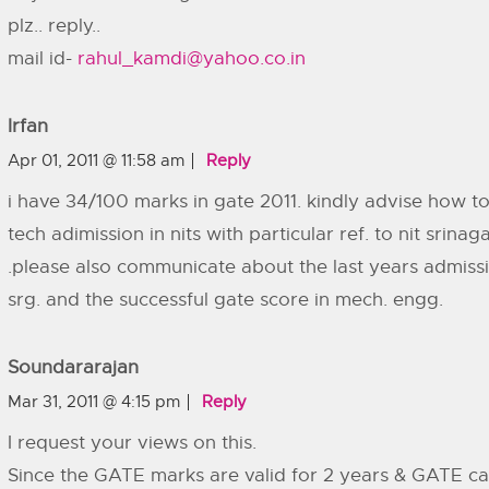
plz.. reply..
mail id-
rahul_kamdi@yahoo.co.in
Irfan
Apr 01, 2011 @ 11:58 am
Reply
i have 34/100 marks in gate 2011. kindly advise how t
tech adimission in nits with particular ref. to nit srin
.please also communicate about the last years admissi
srg. and the successful gate score in mech. engg.
Soundararajan
Mar 31, 2011 @ 4:15 pm
Reply
I request your views on this.
Since the GATE marks are valid for 2 years & GATE c