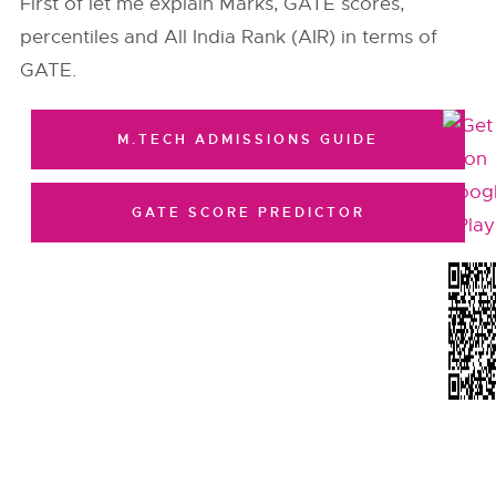
First of let me explain Marks, GATE scores,
percentiles and All India Rank (AIR) in terms of
GATE.
M.TECH ADMISSIONS GUIDE
GATE SCORE PREDICTOR