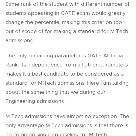
Same rank of the student with different number of
students appearing in GATE exam would greatly
change the percentile, making this criterion too
out of scope of for making a standard for M.Tech
admissions.
The only remaining parameter is GATE All India
Rank. Its independence from all other parameters
makes it a best candidate to be considered as a
standard for M.Tech admissions. Here I am talking
about the same thing that we during our
Engineering admissions.
M.Tech admissions have almost no exception. The
only advantage M.Tech admissions is that there is
no common single counseling for M.Tech