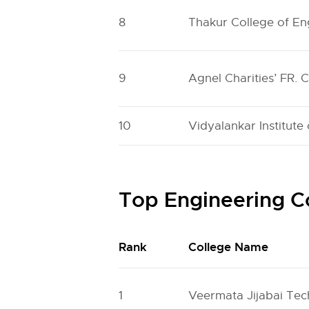
8
Thakur College of E
9
Agnel Charities’ FR. 
10
Vidyalankar Institute
Top Engineering C
Rank
College Name
1
Veermata Jijabai Tech