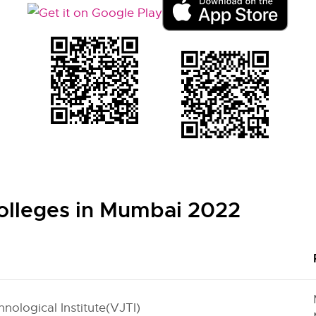
olleges in Mumbai 2022
nological Institute(VJTI)