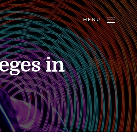
eges in