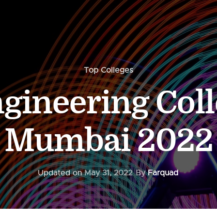
Top Colleges
gineering Coll
Mumbai 2022
Updated on
May 31, 2022
By
Farquad