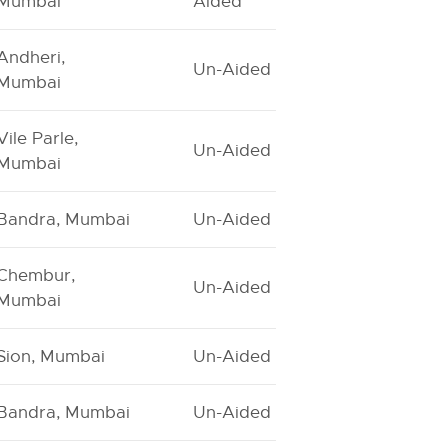
Mumbai
Aided
Andheri,
Un-Aided
Mumbai
Vile Parle,
Un-Aided
Mumbai
Bandra, Mumbai
Un-Aided
Chembur,
Un-Aided
Mumbai
Sion, Mumbai
Un-Aided
Bandra, Mumbai
Un-Aided