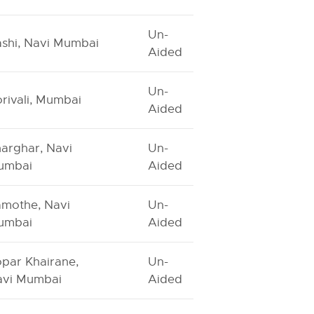
Un-
shi, Navi Mumbai
Aided
Un-
rivali, Mumbai
Aided
arghar, Navi
Un-
umbai
Aided
mothe, Navi
Un-
umbai
Aided
par Khairane,
Un-
avi Mumbai
Aided