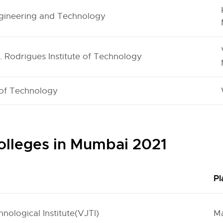
ngineering and Technology
C. Rodrigues Institute of Technology
 of Technology
olleges in Mumbai 2021
Pl
nological Institute(VJTI)
M