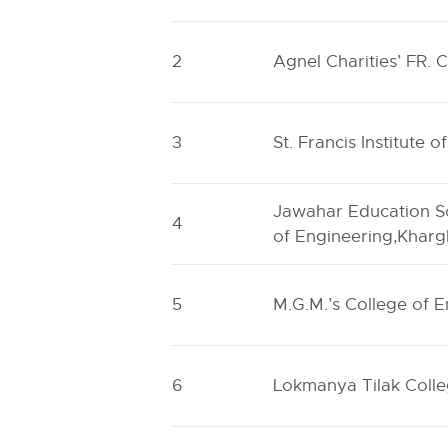
2
Agnel Charities’ FR. 
3
St. Francis Institute 
Jawahar Education S
4
of Engineering,Kharg
5
M.G.M.’s College of 
6
Lokmanya Tilak Colle