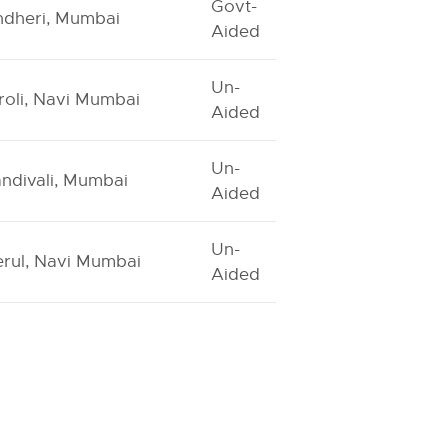
Govt-
dheri, Mumbai
Aided
Un-
roli, Navi Mumbai
Aided
Un-
ndivali, Mumbai
Aided
Un-
rul, Navi Mumbai
Aided