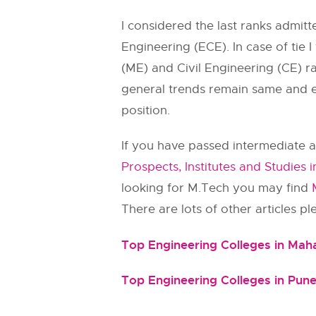
I considered the last ranks admi
Engineering (ECE). In case of tie 
(ME) and Civil Engineering (CE) ra
general trends remain same and ev
position.
If you have passed intermediate a
Prospects, Institutes and Studies i
looking for M.Tech you may find
There are lots of other articles p
Top Engineering Colleges in Mah
Top Engineering Colleges in Pun