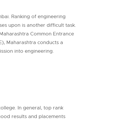
mbai. Ranking of engineering
s upon is another difficult task.
Maharashtra Common Entrance
E
), Maharashtra conducts a
sion into engineering.
.
ollege. In general, top rank
 good results and placements