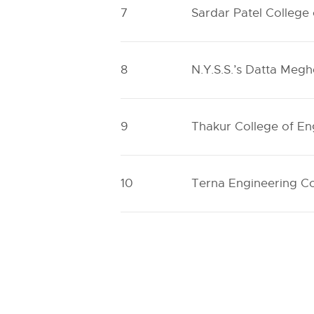
7
Sardar Patel College
8
N.Y.S.S.’s Datta Megh
9
Thakur College of E
10
Terna Engineering Co