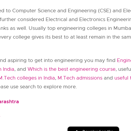
tted to Computer Science and Engineering (CSE) and E
I further considered Electrical and Electronics Enginee
nks as well. Usually top engineering colleges in Mumbai 
ery college gives its best to at least remain in the sa
nd aspiring to get into engineering you may find
Engin
n India
, and
Which is the best engineering course
, usef
M.Tech colleges in India
,
M.Tech admissions
and
useful 
lease use search to explore more.
arashtra
e