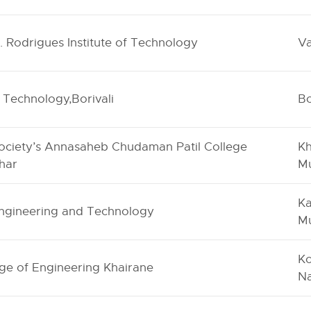
C. Rodrigues Institute of Technology
Va
of Technology,Borivali
Bo
ociety’s Annasaheb Chudaman Patil College
Kh
har
M
Ka
Engineering and Technology
M
Ko
ge of Engineering Khairane
N