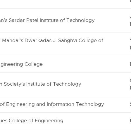
’s Sardar Patel Institute of Technology
ni Mandal’s Dwarkadas J. Sanghvi College of
gineering College
 Society’s Institute of Technology
e of Engineering and Information Technology
ues College of Engineering