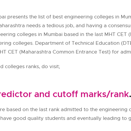
i presents the list of best engineering colleges in Mu
aharashtra needs a tedious job, and having a consensuse
ineering colleges in Mumbai based in the last
MHT CET
(
ering colleges. Department of Technical Education (
DT
HT CET
(Maharashtra Common Entrance Test) for admis
 colleges ranks, do visit;
edictor and cutoff marks/rank
re based on the last rank admitted to the engineering c
l have good quality students and eventually leading to