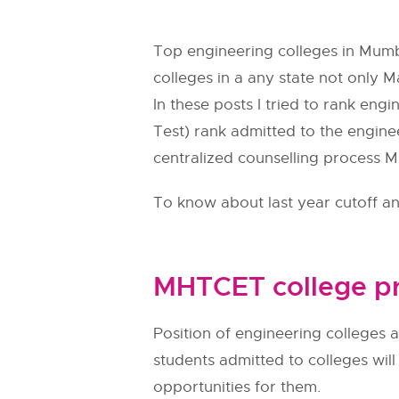
Top engineering colleges in Mumba
colleges in a any state not only M
In these posts I tried to rank eng
Test) rank admitted to the engine
centralized counselling process
M
To know about last year cutoff and
MHTCET college pr
Position of engineering colleges a
students admitted to colleges wil
opportunities for them.