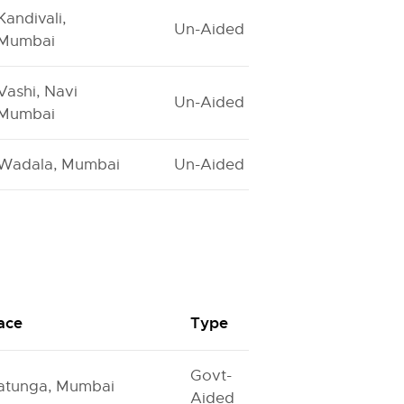
Kandivali,
Un-Aided
Mumbai
Vashi, Navi
Un-Aided
Mumbai
Wadala, Mumbai
Un-Aided
ace
Type
Govt-
atunga, Mumbai
Aided