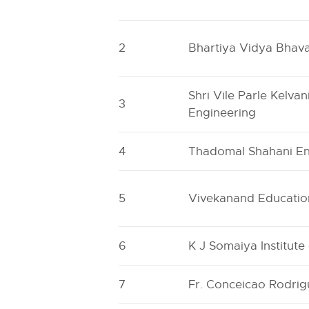
2
Bhartiya Vidya Bhavan
Shri Vile Parle Kelva
3
Engineering
4
Thadomal Shahani En
5
Vivekanand Education
6
K J Somaiya Institut
7
Fr. Conceicao Rodrig