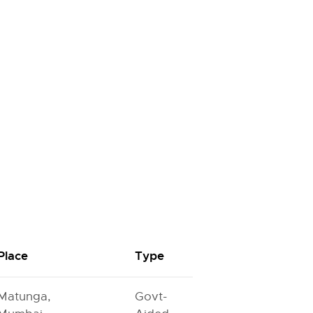
Place
Type
Matunga,
Govt-