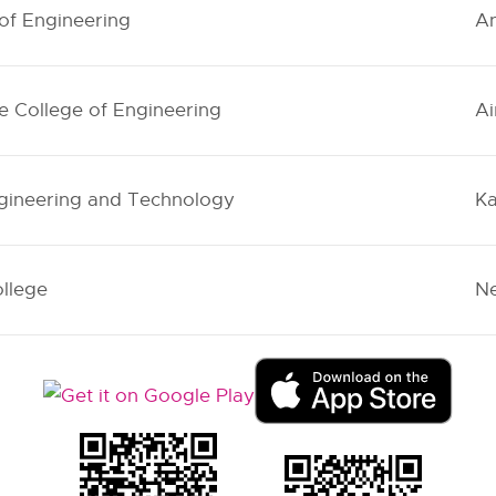
 of Engineering
An
e College of Engineering
Ai
ngineering and Technology
Ka
llege
Ne