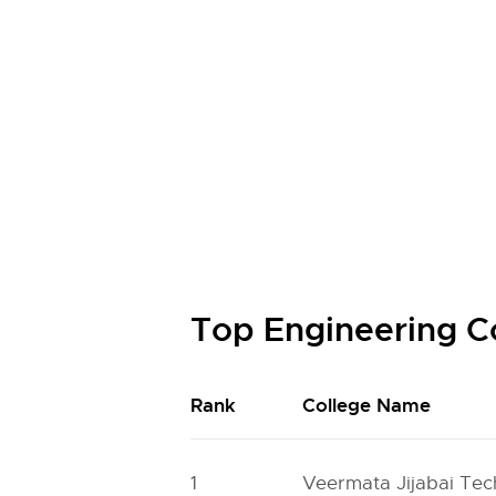
Top Engineering C
Rank
College Name
1
Veermata Jijabai Tech