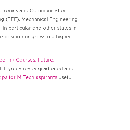
lectronics and Communication
ring (EEE), Mechanical Engineering
in particular and other states in
me position or grow to a higher
eering Courses: Future,
ul. If you already graduated and
tips for M.Tech aspirants
useful.