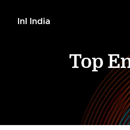
InI India
Top En