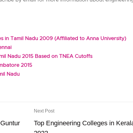
s in Tamil Nadu 2009 (Affiliated to Anna University)
ennai
amil Nadu 2015 Based on TNEA Cutoffs
imbatore 2015
mil Nadu
Next Post
 Guntur
Top Engineering Colleges in Keral