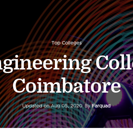
Top Colleges
gineering Coll
Coimbatore
Updated on
Aug 05, 2020
By
Farquad