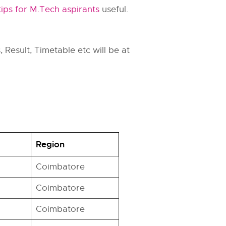
tips for M.Tech aspirants
useful.
 Result, Timetable etc will be at
Region
Coimbatore
Coimbatore
Coimbatore