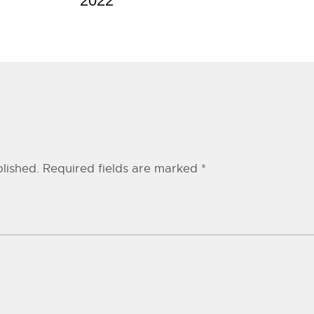
2022
lished.
Required fields are marked
*