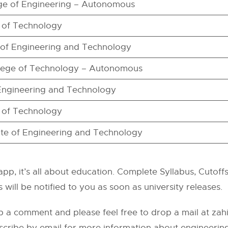
e of Engineering – Autonomous
e of Technology
te of Engineering and Technology
lege of Technology – Autonomous
 Engineering and Technology
e of Technology
itute of Engineering and Technology
pp, it’s all about education. Complete Syllabus, Cutoffs,
 will be notified to you as soon as university releases.
p a comment and please feel free to drop a mail at
zah
scribe by email for more information about engineering 