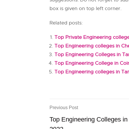
box is given on top left corner.
Related posts:
Top Private Engineering college
Top Engineering colleges in Ch
Top Engineering Colleges in T
Top Engineering College in Co
Top Engineering colleges in Ta
Previous Post
Top Engineering Colleges in