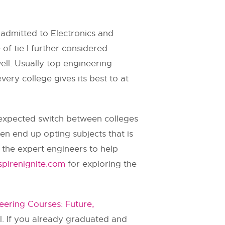
s admitted to Electronics and
f tie I further considered
ell. Usually top engineering
ery college gives its best to at
unexpected switch between colleges
en end up opting subjects that is
 the expert engineers to help
pirenignite.com
for exploring the
eering Courses: Future,
ul. If you already graduated and