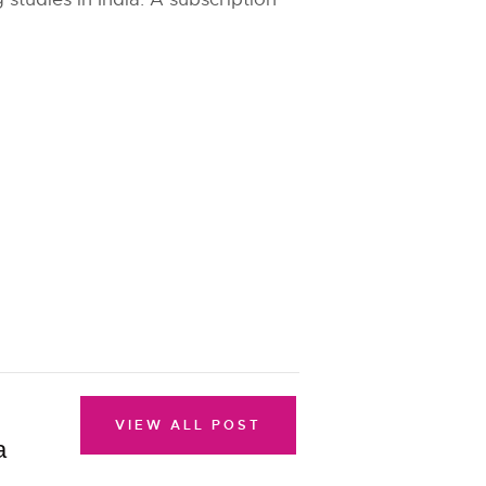
VIEW ALL POST
a