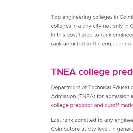
Top engineering colleges in Coim
colleges in a any city not only in
In this post I tried to rank engin
rank admitted to the engineering c
TNEA college pred
Department of Technical Educatio
Admission (
TNEA
) for admission 
college predictor and cutoff mark
Last rank admitted to any engineer
Coimbatore at city level. In gener