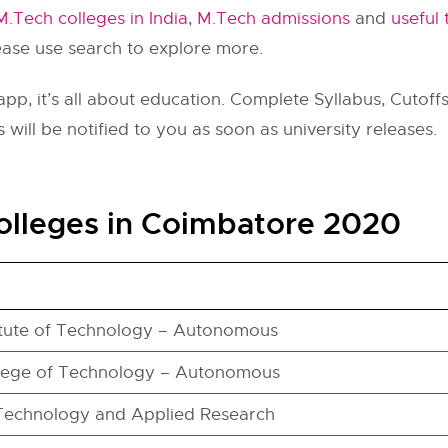
M.Tech colleges in India
,
M.Tech admissions
and
useful 
lease use search to explore more.
pp, it’s all about education. Complete Syllabus, Cutoffs,
 will be notified to you as soon as university releases.
olleges in Coimbatore 2020
itute of Technology – Autonomous
lege of Technology – Autonomous
 Technology and Applied Research