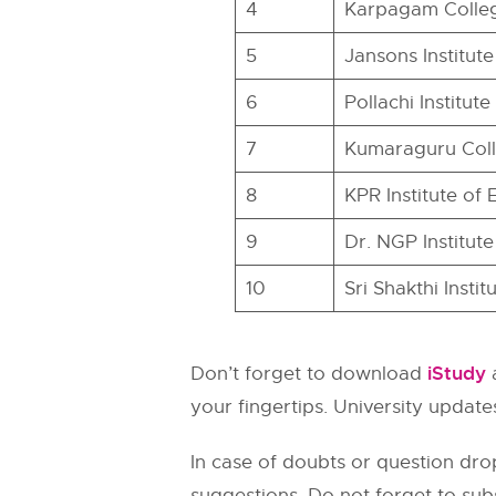
4
Karpagam Colleg
5
Jansons Institut
6
Pollachi Institu
7
Kumaraguru Col
8
KPR Institute of
9
Dr. NGP Institut
10
Sri Shakthi Inst
iStudy
Don’t forget to download
a
your fingertips. University updates
In case of doubts or question dro
suggestions. Do not forget to sub