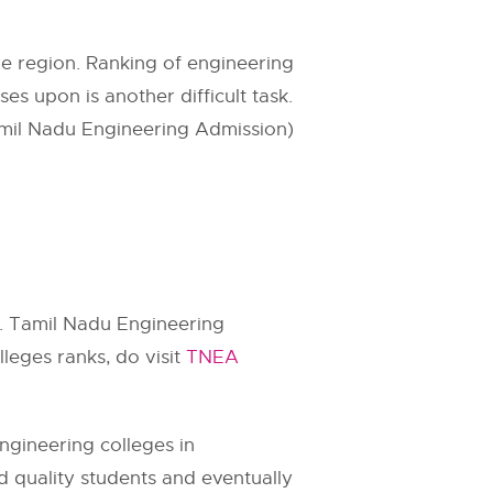
e region. Ranking of engineering
es upon is another difficult task.
mil Nadu Engineering Admission)
e. Tamil Nadu Engineering
leges ranks, do visit
TNEA
ngineering colleges in
od quality students and eventually