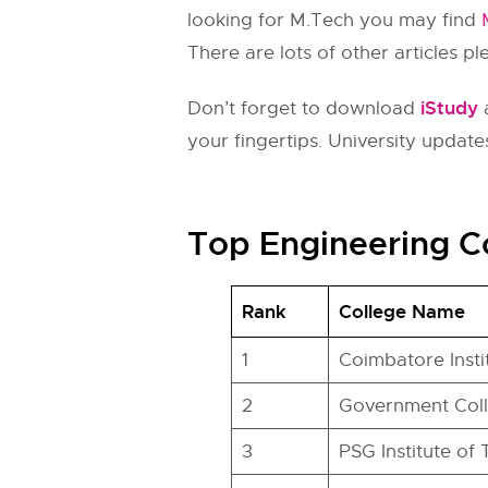
looking for M.Tech you may find
There are lots of other articles p
iStudy
Don’t forget to download
a
your fingertips. University updates
Top Engineering C
Rank
College Name
1
Coimbatore Inst
2
Government Col
3
PSG Institute of