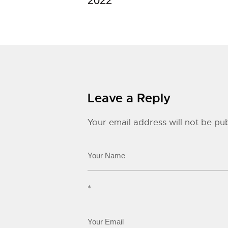
2022
Leave a Reply
Your email address will not be pub
*