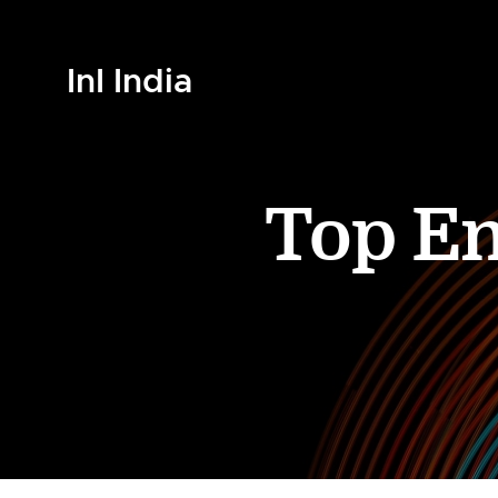
InI India
Top En