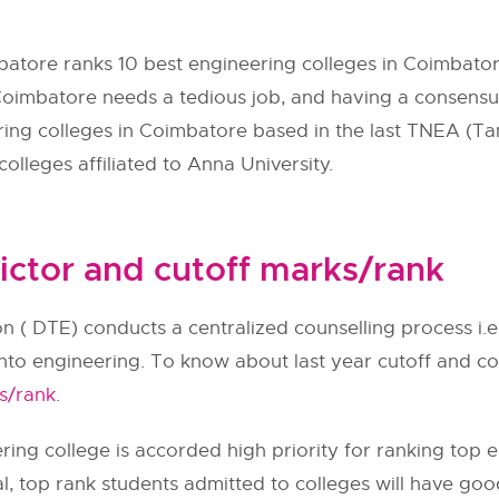
batore ranks 10 best engineering colleges in Coimbator
 Coimbatore needs a tedious job, and having a consensus
eering colleges in Coimbatore based in the last
TNEA
(Ta
olleges affiliated to Anna University.
ictor and cutoff marks/rank
n (
DTE
) conducts a centralized counselling process i.
into engineering. To know about last year cutoff and col
s/rank
.
ing college is accorded high priority for ranking top e
al, top rank students admitted to colleges will have go