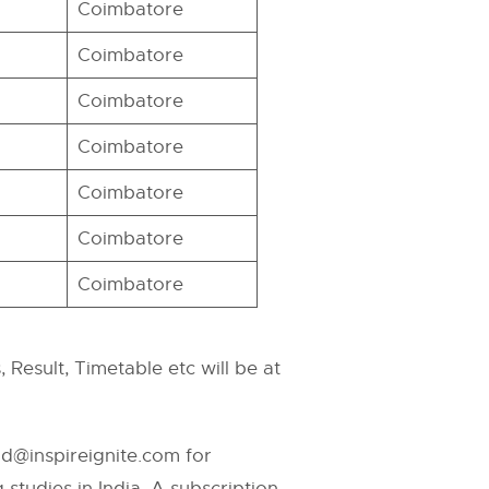
Coimbatore
Coimbatore
Coimbatore
Coimbatore
Coimbatore
Coimbatore
Coimbatore
 Result, Timetable etc will be at
id@inspireignite.com
for
studies in India. A subscription