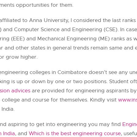
ments opportunities for them.
ffiliated to
Anna University
, I considered the last rank
and Computer Science and Engineering (CSE). In case o
ering (EEE) and Mechanical Engineering (ME) ranks as w
ar and other states in general trends remain same and ev
 or grow higher.
est engineering colleges in Coimbatore doesn’t see any 
ing is up or down by one or two positions. Student oft
sion advices
are provided for engineering aspirants by
e college and course for themselves. Kindly visit
www.ins
India.
nd aspiring to get into engineering you may find
Engin
n India
, and
Which is the best engineering course
, usef