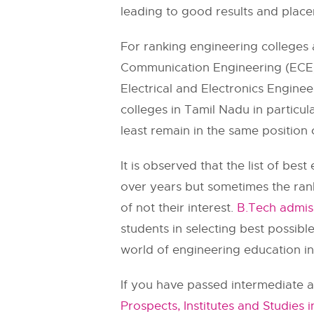
leading to good results and place
For ranking engineering colleges a
Communication Engineering (ECE) 
Electrical and Electronics Engine
colleges in Tamil Nadu in particul
least remain in the same position
It is observed that the list of b
over years but sometimes the rank
of not their interest.
B.Tech admis
students in selecting best possibl
world of engineering education in 
If you have passed intermediate a
Prospects, Institutes and Studies i