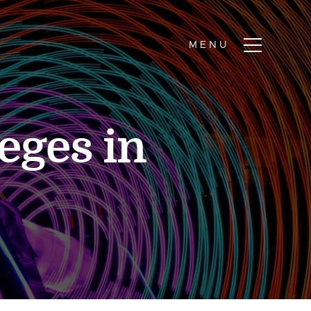
eges in