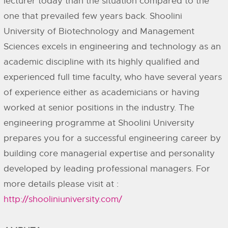
lecturer today than the situation compared to the
one that prevailed few years back. Shoolini
University of Biotechnology and Management
Sciences excels in engineering and technology as an
academic discipline with its highly qualified and
experienced full time faculty, who have several years
of experience either as academicians or having
worked at senior positions in the industry. The
engineering programme at Shoolini University
prepares you for a successful engineering career by
building core managerial expertise and personality
developed by leading professional managers. For
more details please visit at :
http://shooliniuniversity.com/