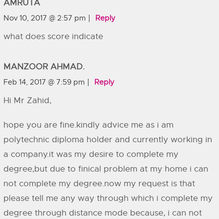
AMRUTA
Nov 10, 2017 @ 2:57 pm
Reply
what does score indicate
MANZOOR AHMAD.
Feb 14, 2017 @ 7:59 pm
Reply
Hi Mr Zahid,
hope you are fine.kindly advice me as i am
polytechnic diploma holder and currently working in
a company.it was my desire to complete my
degree,but due to finical problem at my home i can
not complete my degree.now my request is that
please tell me any way through which i complete my
degree through distance mode because, i can not