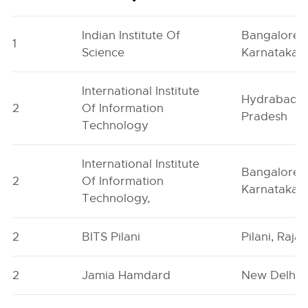
Indian Institute Of
Bangalore,
1
Science
Karnataka
International Institute
Hydrabad, 
2
Of Information
Pradesh
Technology
International Institute
Bangalore,
2
Of Information
Karnataka
Technology,
2
BITS Pilani
Pilani, Raja
2
Jamia Hamdard
New Delhi