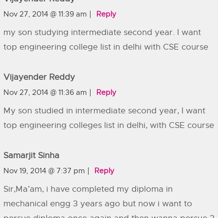
Nov 27, 2014 @ 11:39 am
Reply
my son studying intermediate second year. I want
top engineering college list in delhi with CSE course
Vijayender Reddy
Nov 27, 2014 @ 11:36 am
Reply
My son studied in intermediate second year, I want
top engineering colleges list in delhi, with CSE course
Samarjit Sinha
Nov 19, 2014 @ 7:37 pm
Reply
Sir,Ma’am, i have completed my diploma in
mechanical engg 3 years ago but now i want to