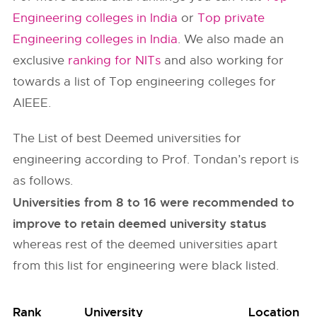
Engineering colleges in India
or
Top private
Engineering colleges in India
. We also made an
exclusive
ranking for NITs
and also working for
towards a list of Top engineering colleges for
AIEEE.
The List of best Deemed universities for
engineering according to Prof. Tondan’s report is
as follows.
Universities from 8 to 16 were recommended to
improve to retain deemed university status
whereas rest of the deemed universities apart
from this list for engineering were black listed.
Rank
University
Location