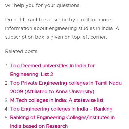
will help you for your questions.
Do not forget to subscribe by email for more
information about engineering studies in India. A
subscription box is given on top left corner.
Related posts:
Top Deemed universities in India for
Engineering: List 2
Top Private Engineering colleges in Tamil Nadu
2009 (Affiliated to Anna University)
M.Tech colleges in India: A statewise list
Top Engineering colleges in India – Ranking
Ranking of Engineering Colleges/Institutes in
India based on Research