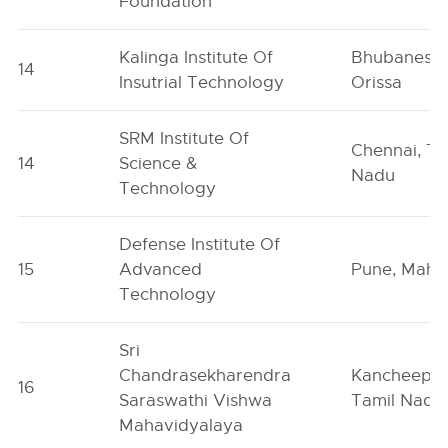
Foundation
Kalinga Institute Of
Bhubaneswa
14
Insutrial Technology
Orissa
SRM Institute Of
Chennai, Ta
14
Science &
Nadu
Technology
Defense Institute Of
15
Advanced
Pune, Maha
Technology
Sri
Chandrasekharendra
Kancheepu
16
Saraswathi Vishwa
Tamil Nadu
Mahavidyalaya