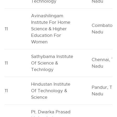
Technology
Nadu
Avinashilingam
Institute For Home
Coimbatore
11
Science & Higher
Nadu
Education For
Women
Sathybama Institute
Chennai, Ta
11
Of Science &
Nadu
Technlogy
Hindustan Institute
Pandur, Tam
11
Of Technology &
Nadu
Science
Pt. Dwarka Prasad