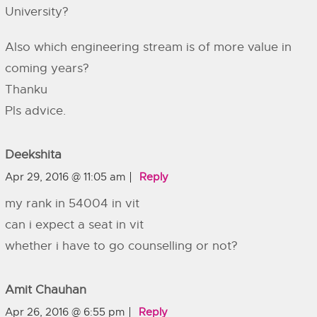
University?
Also which engineering stream is of more value in
coming years?
Thanku
Pls advice.
Deekshita
Apr 29, 2016 @ 11:05 am
Reply
my rank in 54004 in vit
can i expect a seat in vit
whether i have to go counselling or not?
Amit Chauhan
Apr 26, 2016 @ 6:55 pm
Reply