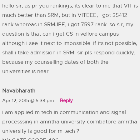
hello sir, as pr you rankings, its clear to me that VIT is
much better than SRM, but in VITEEE, i got 35412
rank whereas in SRMJEE, i got 7597 rank. so sir, my
question is that can i get CS in vellore campus
although i see it next to impossible. if its not possible,
shall i take admission in SRM. sir pls respond quickly,
because my counselling dates of both the
universities is near.
Navabharath
Apr 12, 2015 @ 5:33 pm
Reply
i am applied m tech in communication and signal
processsing in amritha university coimbatore amritha
university is good for m tech ?