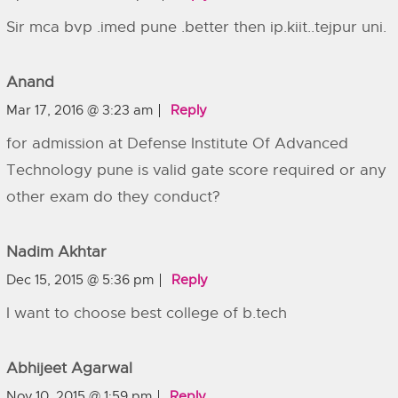
Sir mca bvp .imed pune .better then ip.kiit..tejpur uni.
Anand
Mar 17, 2016 @ 3:23 am
Reply
for admission at Defense Institute Of Advanced
Technology pune is valid gate score required or any
other exam do they conduct?
Nadim Akhtar
Dec 15, 2015 @ 5:36 pm
Reply
I want to choose best college of b.tech
Abhijeet Agarwal
Nov 10, 2015 @ 1:59 pm
Reply