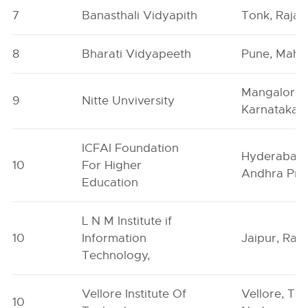
7
Banasthali Vidyapith
Tonk, Rajas
8
Bharati Vidyapeeth
Pune, Maha
Mangalore,
9
Nitte Unviversity
Karnataka
ICFAI Foundation
Hyderabad,
10
For Higher
Andhra Pra
Education
L N M Institute if
10
Information
Jaipur, Raj
Technology,
Vellore Institute Of
Vellore, Tam
10