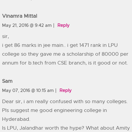
Vinamra Mittal
May 21, 2016 @ 9:42 am
Reply
sir,
i get 86 marks in jee main.. i get 1471 rank in LPU
college so they gave me a scholarship of 80000 per
annum for b.tech from CSE branch, is it good or not.
Sam
May 07, 2016 @ 10:15 am
Reply
Dear sir, i am really confused with so many colleges.
Pls suggest me good engineering college in
Hyderabad.
Is LPU, Jalandhar worth the hype? What about Amity