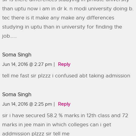
than uptu now i am in dr k. n modi university doing b.
tec there is it make any make any differences
studying in uptu than in university for finding the
job……
Soma Singh
Jun 14, 2016 @ 2:27 pm
Reply
tell me fast sir plzzz i confused abt taking admission
Soma Singh
Jun 14, 2016 @ 2:25 pm
Reply
sir i have secured 58.2 % marks in 12th class and 72
marks in jee main in which colleges can i get
addmission plzzz sir tell me