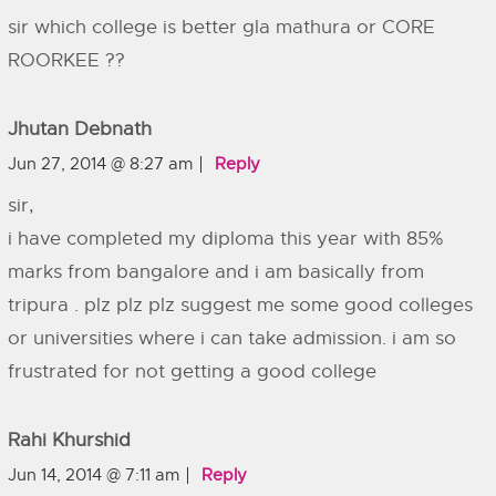
sir which college is better gla mathura or CORE
ROORKEE ??
Jhutan Debnath
Jun 27, 2014 @ 8:27 am
Reply
sir,
i have completed my diploma this year with 85%
marks from bangalore and i am basically from
tripura . plz plz plz suggest me some good colleges
or universities where i can take admission. i am so
frustrated for not getting a good college
Rahi Khurshid
Jun 14, 2014 @ 7:11 am
Reply