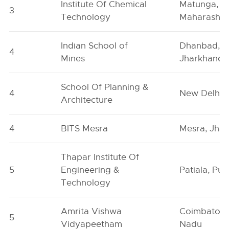
Institute Of Chemical
Matunga,
3
Technology
Maharashtr
Indian School of
Dhanbad,
4
Mines
Jharkhand
School Of Planning &
4
New Delhi
Architecture
4
BITS Mesra
Mesra, Jha
Thapar Institute Of
5
Engineering &
Patiala, Pun
Technology
Amrita Vishwa
Coimbatore
5
Vidyapeetham
Nadu