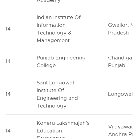
Academy
Indian Institute Of
Information
Gwalior, M
14
Technology &
Pradesh
Management
Punjab Engineering
Chandigarh
14
College
Punjab
Sant Longowal
Institute Of
14
Longowal, 
Engineering and
Technology
Koneru Lakshmajah’s
Vijayawada
14
Education
Andhra Pra