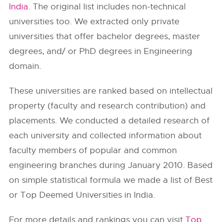
India
. The original list includes non-technical
universities too. We extracted only private
universities that offer bachelor degrees, master
degrees, and/ or PhD degrees in Engineering
domain.
These universities are ranked based on intellectual
property (faculty and research contribution) and
placements. We conducted a detailed research of
each university and collected information about
faculty members of popular and common
engineering branches during January 2010. Based
on simple statistical formula we made a list of Best
or Top Deemed Universities in India.
For more details and rankings you can visit
Top