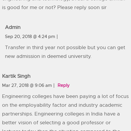
is good for me or not? Please reply soon sir
Admin
Sep 20, 2018 @ 4:24 pm
Transfer in third year not possible but you can get
new admission in deemed university.
Kartik Singh
Mar 27, 2018 @ 9:06 am
Reply
Engineering colleges have been paying a lot of focus
on the employability factor and industry academic
partnerships. Engineering colleges in India have a
better vision of selecting a good professor or