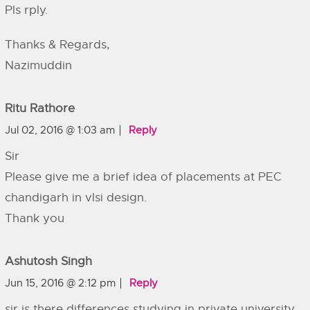
Pls rply.
Thanks & Regards,
Nazimuddin
Ritu Rathore
Jul 02, 2016 @ 1:03 am
Reply
Sir
Please give me a brief idea of placements at PEC
chandigarh in vlsi design.
Thank you
Ashutosh Singh
Jun 15, 2016 @ 2:12 pm
Reply
sir is there differences studying in private university