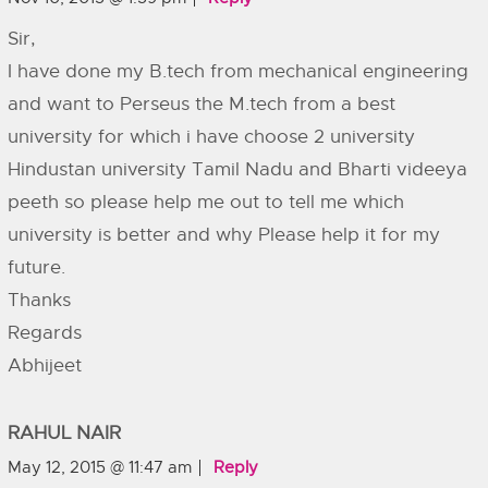
Sir,
I have done my B.tech from mechanical engineering
and want to Perseus the M.tech from a best
university for which i have choose 2 university
Hindustan university Tamil Nadu and Bharti videeya
peeth so please help me out to tell me which
university is better and why Please help it for my
future.
Thanks
Regards
Abhijeet
RAHUL NAIR
May 12, 2015 @ 11:47 am
Reply