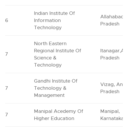
Indian Institute Of
Allahabad, 
6
Information
Pradesh
Technology
North Eastern
Regional Institute Of
Itanagar,Ar
7
Science &
Pradesh
Technology
Gandhi Institute Of
Vizag, And
7
Technology &
Pradesh
Management
Manipal Acedemy Of
Manipal,
7
Higher Education
Karnataka