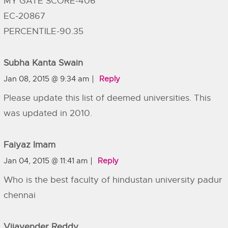
MY GATE SCORE-406
EC-20867
PERCENTILE-90.35
Subha Kanta Swain
Jan 08, 2015 @ 9:34 am
Reply
Please update this list of deemed universities. This
was updated in 2010.
Faiyaz Imam
Jan 04, 2015 @ 11:41 am
Reply
Who is the best faculty of hindustan university padur
chennai
Vijayender Reddy