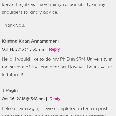
leave the job as i have many responsibility on my
shoulders,so kindly advice.
Thank you.
Krishna Kiran Annamameni
Oct 14, 2016 @ 5:55 am
Reply
Hello, I would like to do my Ph.D in SRM University in
the stream of civil engineering. How will be it’s value
in future ?
T.ragin
Oct 06, 2016 @ 5:18 pm
Reply
helo sir iam ragin, i have completed m.tech in prist