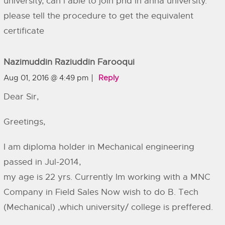
university, can i able to join phd in anna university.
please tell the procedure to get the equivalent
certificate
Nazimuddin Raziuddin Farooqui
Aug 01, 2016 @ 4:49 pm
Reply
Dear Sir,
Greetings,
I am diploma holder in Mechanical engineering
passed in Jul-2014,
my age is 22 yrs. Currently Im working with a MNC
Company in Field Sales Now wish to do B. Tech
(Mechanical) ,which university/ college is preffered.