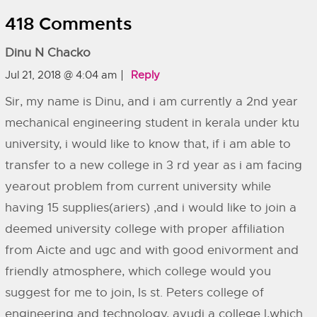
418 Comments
Dinu N Chacko
Jul 21, 2018 @ 4:04 am
Reply
Sir, my name is Dinu, and i am currently a 2nd year
mechanical engineering student in kerala under ktu
university, i would like to know that, if i am able to
transfer to a new college in 3 rd year as i am facing
yearout problem from current university while
having 15 supplies(ariers) ,and i would like to join a
deemed university college with proper affiliation
from Aicte and ugc and with good enivorment and
friendly atmosphere, which college would you
suggest for me to join, Is st. Peters college of
engineering and technology, avudi a college l,which