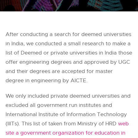
After conducting a search for deemed universities
in India, we conducted a small research to make a
list of Deemed or private universities in India those
offer engineering degrees and approved by UGC
and their degrees are accepted for master
degree in engineering by AICTE.
We only included private deemed universities and
excluded all government run institutes and
International Institute of Information Technology
(IIITs). This list of taken from Ministry of HRD
web
site a government organization for education in