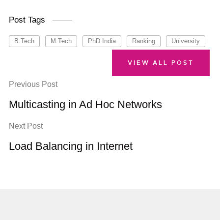
Post Tags
B.Tech
M.Tech
PhD India
Ranking
University
VIEW ALL POST
Previous Post
Multicasting in Ad Hoc Networks
Next Post
Load Balancing in Internet