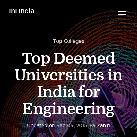
InI India
Top Colleges
Top Deemed
Universities in
India for
Engineering
Updated on
Sep 05, 2015
By
Zahid