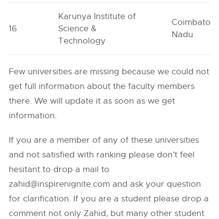
Karunya Institute of
Coimbatore
16
Science &
Nadu
Technology
Few universities are missing because we could not
get full information about the faculty members
there. We will update it as soon as we get
information.
If you are a member of any of these universities
and not satisfied with ranking please don’t feel
hesitant to drop a mail to
zahid@inspirenignite.com
and ask your question
for clarification. If you are a student please drop a
comment not only Zahid, but many other student