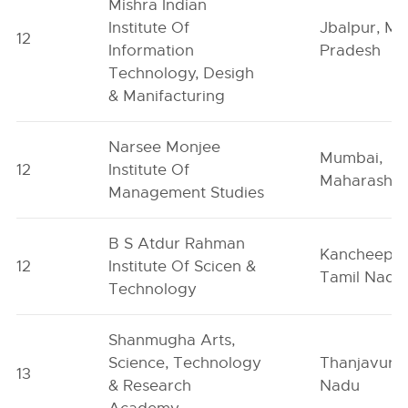
Mishra Indian
Institute Of
Jbalpur, M
12
Information
Pradesh
Technology, Desigh
& Manifacturing
Narsee Monjee
Mumbai,
12
Institute Of
Maharashtr
Management Studies
B S Atdur Rahman
Kancheepu
12
Institute Of Scicen &
Tamil Nadu
Technology
Shanmugha Arts,
Science, Technology
Thanjavur, 
13
& Research
Nadu