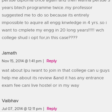
persue diploma once again and then wanna persue 3
years btech programme twice..my professor
suggested me to do so because its entirely
impossible to aquire all engg knwledge in 4 yrs..so i
want to cmplete my engg in 20 long years!!!!! wch
college shud i opt for,in this case????
Jamath
Nov 15, 2014 @ 1:41 pm
Reply
wat about lpu iwant to join in that college can u guys
help me about its review &and it has any entrance
exam fee cani live hostel or in my way
Vaibhav
Jul 07, 2014 @ 12:11 pm
Reply