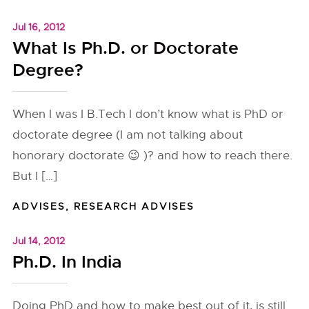
Jul 16, 2012
What Is Ph.D. or Doctorate
Degree?
When I was I B.Tech I don’t know what is PhD or
doctorate degree (I am not talking about
honorary doctorate 😉 )? and how to reach there.
But I […]
ADVISES
,
RESEARCH ADVISES
Jul 14, 2012
Ph.D. In India
Doing PhD and how to make best out of it, is still