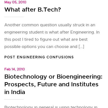
May 05, 2010
What after B.Tech?
Another common question usually struck in an
engineering student is what after Engineering. In
this post I tired to figure out what are best
possible options you can choose and […]
POST ENGINEERING CONFUSIONS
Feb 14, 2010
Biotechnology or Bioengineering:
Prospects, Future and Institutes
in India
Biotechnology in general is using technology in