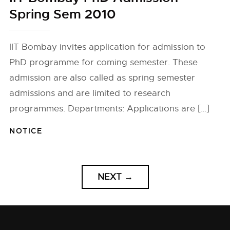
Spring Sem 2010
IIT Bombay invites application for admission to
PhD programme for coming semester. These
admission are also called as spring semester
admissions and are limited to research
programmes. Departments: Applications are […]
NOTICE
NEXT
→