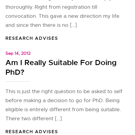
thoroughly. Right from registration till
convocation. This gave a new direction my life
and since then there is no […]
RESEARCH ADVISES
Sep 14, 2012
Am I Really Suitable For Doing
PhD?
This is just the right question to be asked to self
before making a decision to go for PhD. Being
eligible is entirely different from being suitable.
There two different […]
RESEARCH ADVISES