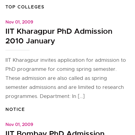
TOP COLLEGES
Nov 01, 2009
IIT Kharagpur PhD Admission
2010 January
IIT Kharagpur invites application for admission to
PhD programme for coming spring semester.
These admission are also called as spring
semester admissions and are limited to research
programmes. Department: In […]
NOTICE
Nov 01, 2009
IIT Bombay PhD Admission