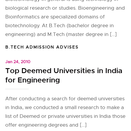
biological research or studies. Bioengineering and
Bioinformatics are specialized domains of
biotechnology. At B.Tech (bachelor degree in
engineering) and M.Tech (master degree in […]
B.TECH ADMISSION ADVISES
Jan 24, 2010
Top Deemed Universities in India
for Engineering
After conducting a search for deemed universities
in India, we conducted a small research to make a
list of Deemed or private universities in India those
offer engineering degrees and […]