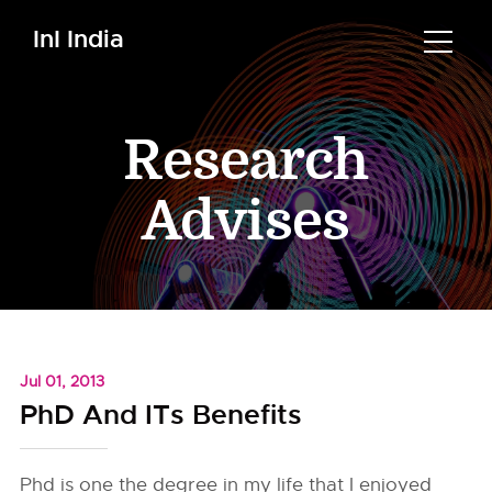
InI India
Research
Advises
Jul 01, 2013
PhD And ITs Benefits
Phd is one the degree in my life that I enjoyed