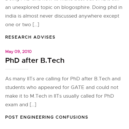
an unexplored topic on blogosphire. Doing phd in
india is almost never discussed anywhere except
one or two […]
RESEARCH ADVISES
May 09, 2010
PhD after B.Tech
As many IITs are calling for PhD after B.Tech and
students who appeared for GATE and could not
make it to M.Tech in IITs usually called for PhD
exam and […]
POST ENGINEERING CONFUSIONS