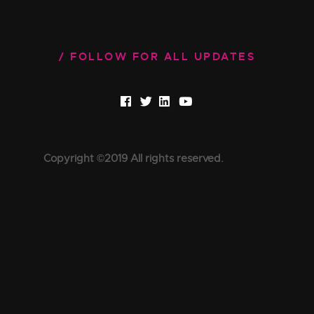
FOLLOW FOR ALL UPDATES
Copyright ©2019 All rights reserved.