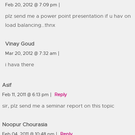
Feb 20, 2012 @ 7:09 pm
plz send me a power point presentation if u hav on
load balancing…thnx
Vinay Goud
Mar 20, 2012 @ 7:32 am
i hava there
Asif
Feb 11, 2011 @ 6:13 pm
Reply
sir, plz send me a seminar report on this topic
Noopur Chourasia
Feb 04, 2011 @ 10:48 pm
Reply