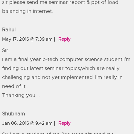
sir please send me seminar report & ppt of load
balancing in internet.
Rahul
May 17, 2016 @ 7:39 am
Reply
Sir,
i am a final year b-tech computer science student,i’m
finding out latest seminar topics,which are really
challenging and not yet implemented..I’m really in
need of it..
Thanking you….
Shubham
Jan 06, 2016 @ 9:42 am
Reply