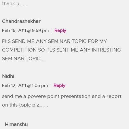
thank u…….
Chandrashekhar
Feb 16, 2011 @ 9:59 pm
Reply
PLS SEND ME ANY SEMINAR TOPIC FOR MY
COMPETITION SO PLS SENT ME ANY INTRESTING
SEMINAR TOPIC….
Nidhi
Feb 12, 2011 @ 1:05 pm
Reply
send me a powere point presentation and a report
on this topic plz……..
Himanshu