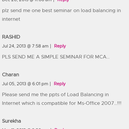
plz send me one best seminar on load balancing in
internet
RASHID
Jul 24, 2013 @ 7:58 am
Reply
PLS SEND ME A SIMPLE SEMINAR FOR MCA…
Charan
Jul 05, 2013 @ 6:01 pm
Reply
Please send me the ppts of Load Balancing in
Internet which is compatible for Ms-Office 2007…!!!
Surekha