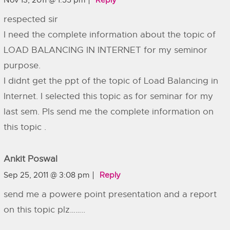
Nov 13, 2011 @ 1:55 pm
Reply
respected sir
I need the complete information about the topic of
LOAD BALANCING IN INTERNET for my seminor
purpose.
I didnt get the ppt of the topic of Load Balancing in
Internet. I selected this topic as for seminar for my
last sem. Pls send me the complete information on
this topic .
Ankit Poswal
Sep 25, 2011 @ 3:08 pm
Reply
send me a powere point presentation and a report
on this topic plz……..