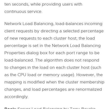
ten seconds, while providing users with
continuous service.
Network Load Balancing, load-balances incoming
client requests by directing a selected percentage
of new requests to each cluster host; the load
percentage is set in the Network Load Balancing
Properties dialog box for each port range to be
load-balanced. The algorithm does not respond
to changes in the load on each cluster host (such
as the CPU load or memory usage). However, the
mapping is modified when the cluster membership
changes, and load percentages are renormalized
accordingly.