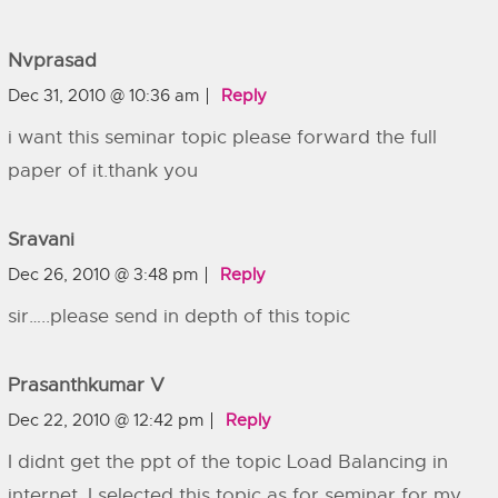
Nvprasad
Dec 31, 2010 @ 10:36 am
Reply
i want this seminar topic please forward the full
paper of it.thank you
Sravani
Dec 26, 2010 @ 3:48 pm
Reply
sir…..please send in depth of this topic
Prasanthkumar V
Dec 22, 2010 @ 12:42 pm
Reply
I didnt get the ppt of the topic Load Balancing in
internet. I selected this topic as for seminar for my