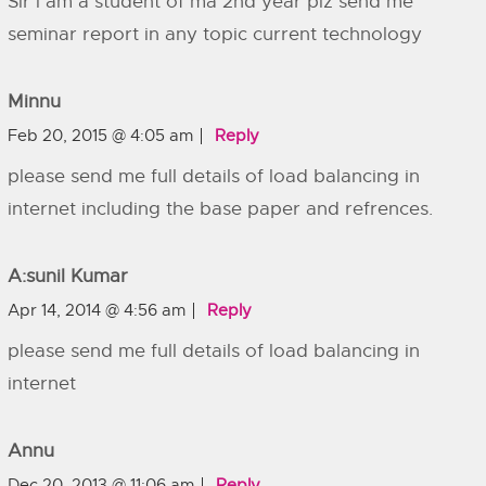
Sir l am a student of ma 2nd year plz send me
seminar report in any topic current technology
Minnu
Feb 20, 2015 @ 4:05 am
Reply
please send me full details of load balancing in
internet including the base paper and refrences.
A:sunil Kumar
Apr 14, 2014 @ 4:56 am
Reply
please send me full details of load balancing in
internet
Annu
Dec 20, 2013 @ 11:06 am
Reply