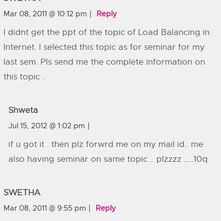
Mar 08, 2011 @ 10:12 pm
Reply
I didnt get the ppt of the topic of Load Balancing in
Internet. I selected this topic as for seminar for my
last sem. Pls send me the complete information on
this topic .
Shweta
Jul 15, 2012 @ 1:02 pm
if u got it . then plz forwrd me on my mail id.. me
also having seminar on same topic .. plzzzz …..10q
SWETHA
Mar 08, 2011 @ 9:55 pm
Reply