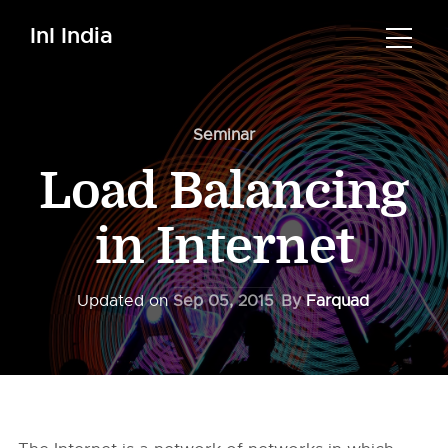
InI India
Seminar
Load Balancing
in Internet
Updated on
Sep 05, 2015
By
Farquad