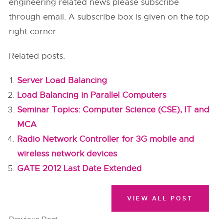
engineering related news please subscribe
through email. A subscribe box is given on the top
right corner.
Related posts:
Server Load Balancing
Load Balancing in Parallel Computers
Seminar Topics: Computer Science (CSE), IT and
MCA
Radio Network Controller for 3G mobile and
wireless network devices
GATE 2012 Last Date Extended
VIEW ALL POST