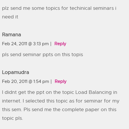
plz send me some topics for techinical seminars i
need it
Ramana
Feb 24, 2011 @ 3:13 pm
Reply
pls send seminar ppts on this topis
Lopamudra
Feb 20, 2011 @ 1:54 pm
Reply
I didnt get the ppt on the topic Load Balancing in
internet. I selected this topic as for seminar for my
this sem. Pls send me the complete paper on this
topic pls.