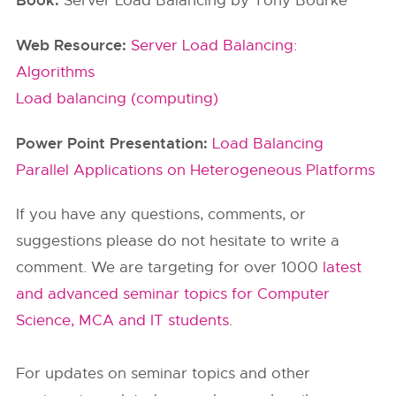
Book:
Server Load Balancing by Tony Bourke
Web Resource:
Server Load Balancing:
Algorithms
Load balancing (computing)
Power Point Presentation:
Load Balancing
Parallel Applications on Heterogeneous Platforms
If you have any questions, comments, or
suggestions please do not hesitate to write a
comment. We are targeting for over 1000
latest
and advanced seminar topics for Computer
Science, MCA and IT students
.
For updates on seminar topics and other