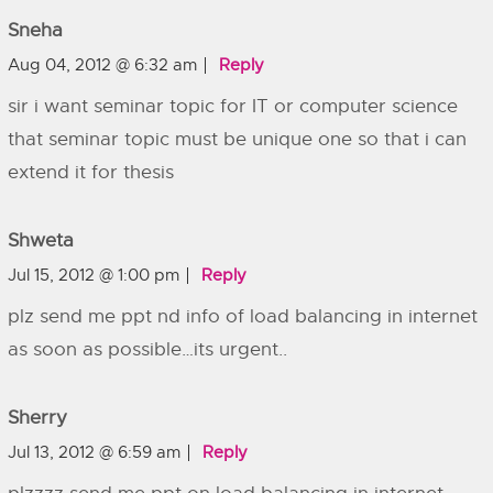
Sneha
Aug 04, 2012 @ 6:32 am
Reply
sir i want seminar topic for IT or computer science
that seminar topic must be unique one so that i can
extend it for thesis
Shweta
Jul 15, 2012 @ 1:00 pm
Reply
plz send me ppt nd info of load balancing in internet
as soon as possible…its urgent..
Sherry
Jul 13, 2012 @ 6:59 am
Reply