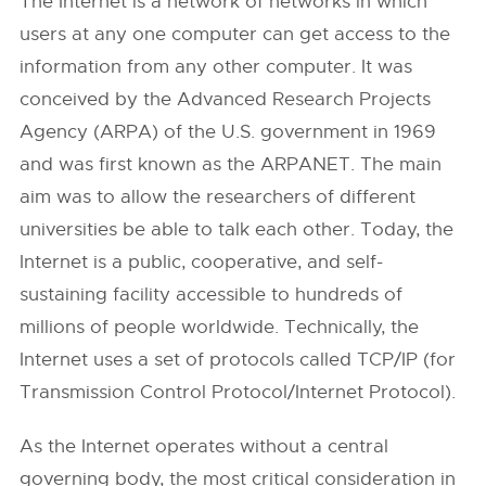
The Internet is a network of networks in which
users at any one computer can get access to the
information from any other computer. It was
conceived by the Advanced Research Projects
Agency (ARPA) of the U.S. government in 1969
and was first known as the ARPANET. The main
aim was to allow the researchers of different
universities be able to talk each other. Today, the
Internet is a public, cooperative, and self-
sustaining facility accessible to hundreds of
millions of people worldwide. Technically, the
Internet uses a set of protocols called TCP/IP (for
Transmission Control Protocol/Internet Protocol).
As the Internet operates without a central
governing body, the most critical consideration in