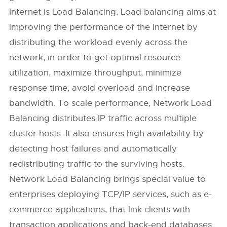
Internet is Load Balancing. Load balancing aims at
improving the performance of the Internet by
distributing the workload evenly across the
network, in order to get optimal resource
utilization, maximize throughput, minimize
response time, avoid overload and increase
bandwidth. To scale performance, Network Load
Balancing distributes IP traffic across multiple
cluster hosts. It also ensures high availability by
detecting host failures and automatically
redistributing traffic to the surviving hosts.
Network Load Balancing brings special value to
enterprises deploying TCP/IP services, such as e-
commerce applications, that link clients with
transaction applications and back-end databases.