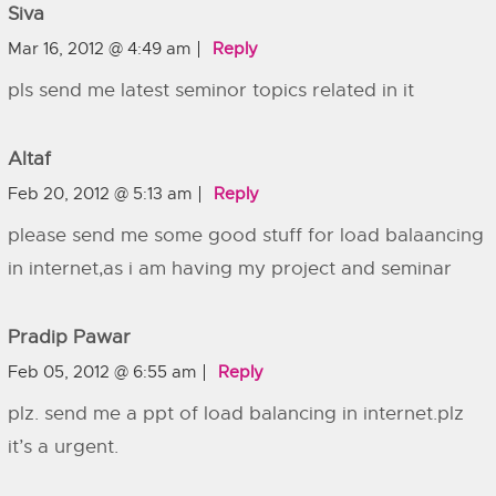
Siva
Mar 16, 2012 @ 4:49 am
Reply
pls send me latest seminor topics related in it
Altaf
Feb 20, 2012 @ 5:13 am
Reply
please send me some good stuff for load balaancing
in internet,as i am having my project and seminar
Pradip Pawar
Feb 05, 2012 @ 6:55 am
Reply
plz. send me a ppt of load balancing in internet.plz
it’s a urgent.