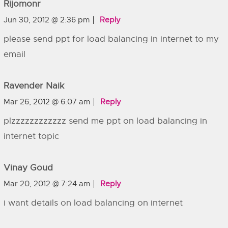
Rijomonr
Jun 30, 2012 @ 2:36 pm
Reply
please send ppt for load balancing in internet to my
email
Ravender Naik
Mar 26, 2012 @ 6:07 am
Reply
plzzzzzzzzzzzz send me ppt on load balancing in
internet topic
Vinay Goud
Mar 20, 2012 @ 7:24 am
Reply
i want details on load balancing on internet