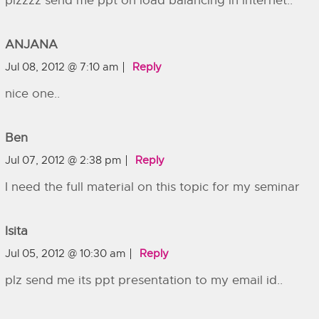
plzzzz send me ppt on load balancing in internet..
ANJANA
Jul 08, 2012 @ 7:10 am
Reply
nice one..
Ben
Jul 07, 2012 @ 2:38 pm
Reply
I need the full material on this topic for my seminar
Isita
Jul 05, 2012 @ 10:30 am
Reply
plz send me its ppt presentation to my email id..