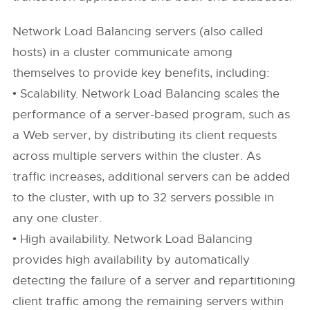
Network Load Balancing servers (also called
hosts) in a cluster communicate among
themselves to provide key benefits, including:
• Scalability. Network Load Balancing scales the
performance of a server-based program, such as
a Web server, by distributing its client requests
across multiple servers within the cluster. As
traffic increases, additional servers can be added
to the cluster, with up to 32 servers possible in
any one cluster.
• High availability. Network Load Balancing
provides high availability by automatically
detecting the failure of a server and repartitioning
client traffic among the remaining servers within