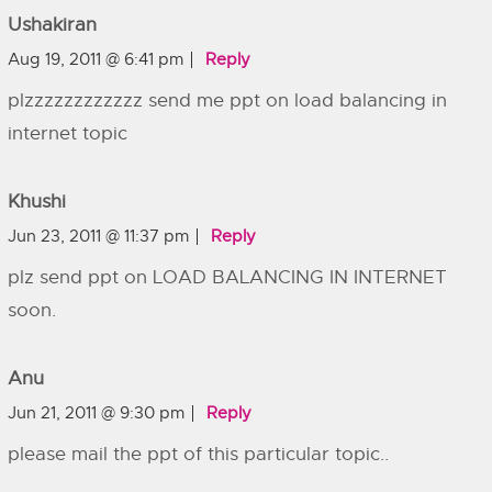
Ushakiran
Aug 19, 2011 @ 6:41 pm
Reply
plzzzzzzzzzzzz send me ppt on load balancing in
internet topic
Khushi
Jun 23, 2011 @ 11:37 pm
Reply
plz send ppt on LOAD BALANCING IN INTERNET
soon.
Anu
Jun 21, 2011 @ 9:30 pm
Reply
please mail the ppt of this particular topic..