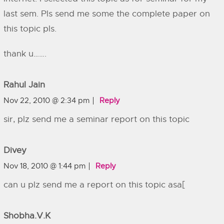
last sem. Pls send me some the complete paper on
this topic pls.
thank u…….
Rahul Jain
Nov 22, 2010 @ 2:34 pm
Reply
sir, plz send me a seminar report on this topic
Divey
Nov 18, 2010 @ 1:44 pm
Reply
can u plz send me a report on this topic asa[
Shobha.v.k