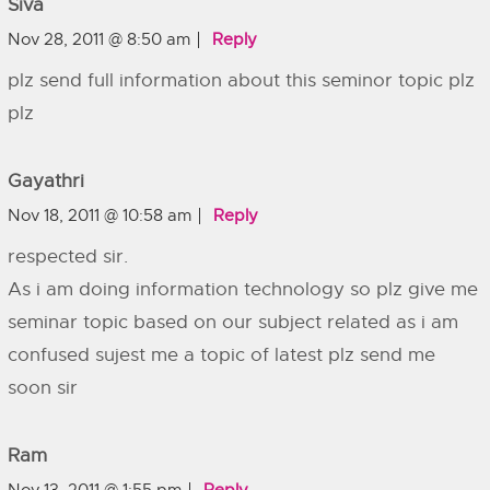
Siva
Nov 28, 2011 @ 8:50 am
Reply
plz send full information about this seminor topic plz
plz
Gayathri
Nov 18, 2011 @ 10:58 am
Reply
respected sir.
As i am doing information technology so plz give me
seminar topic based on our subject related as i am
confused sujest me a topic of latest plz send me
soon sir
Ram