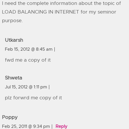
I need the complete information about the topic of
LOAD BALANCING IN INTERNET for my seminor
purpose.
Utkarsh
Feb 15, 2012 @ 8:45 am
fwd me a copy of it
Shweta
Jul 15, 2012 @ 1:11 pm
plz forwrd me copy of it
Poppy
Feb 25, 2011 @ 9:34 pm
Reply