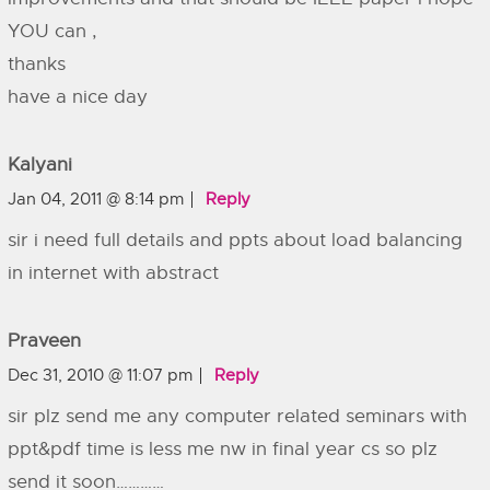
YOU can ,
thanks
have a nice day
Kalyani
Jan 04, 2011 @ 8:14 pm
Reply
sir i need full details and ppts about load balancing
in internet with abstract
Praveen
Dec 31, 2010 @ 11:07 pm
Reply
sir plz send me any computer related seminars with
ppt&pdf time is less me nw in final year cs so plz
send it soon…………