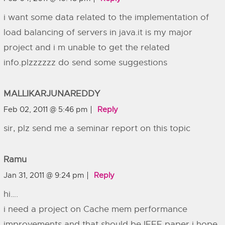
i want some data related to the implementation of
load balancing of servers in java.it is my major
project and i m unable to get the related
info.plzzzzzz do send some suggestions
MALLIKARJUNAREDDY
Feb 02, 2011 @ 5:46 pm
Reply
sir, plz send me a seminar report on this topic
Ramu
Jan 31, 2011 @ 9:24 pm
Reply
hi….
i need a project on Cache mem performance
improvements and that should be IEEE paper i hope