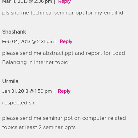
Mar 11, 2013 @ 2:36 pm
Reply
pls snd me technical seminar ppt for my email id
Shashank
Feb 04, 2013 @ 2:31 pm
Reply
please send me abstract,ppt and report for Load
Balancing in Internet topic…..
Urmila
Jan 31, 2013 @ 1:50 pm
Reply
respected sir ,
please send me seminar ppt on computer related
topics at least 2 seminar ppts