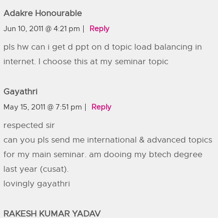
Adakre Honourable
Jun 10, 2011 @ 4:21 pm
Reply
pls hw can i get d ppt on d topic load balancing in
internet. I choose this at my seminar topic
Gayathri
May 15, 2011 @ 7:51 pm
Reply
respected sir
can you pls send me international & advanced topics
for my main seminar. am dooing my btech degree
last year (cusat).
lovingly gayathri
RAKESH KUMAR YADAV