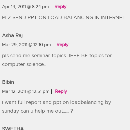
Apr 14, 2011 @ 8:24 pm
Reply
PLZ SEND PPT ON LOAD BALANCING IN INTERNET
Asha Raj
Mar 29, 2011 @ 12:10 pm
Reply
pls send me seminar topics…IEEE BE topics for
computer science..
Bibin
Mar 12, 2011 @ 12:51 pm
Reply
i want full report and ppt on loadbalancing by
sunday can u help me out…….?
SWETHA