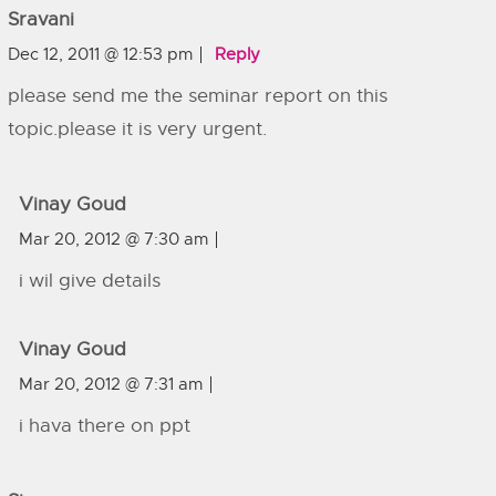
Sravani
Dec 12, 2011 @ 12:53 pm
Reply
please send me the seminar report on this
topic.please it is very urgent.
Vinay Goud
Mar 20, 2012 @ 7:30 am
i wil give details
Vinay Goud
Mar 20, 2012 @ 7:31 am
i hava there on ppt