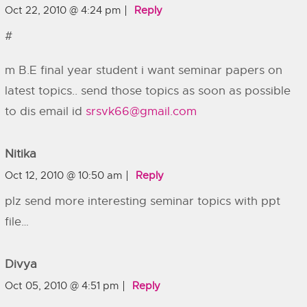
Oct 22, 2010 @ 4:24 pm
Reply
#
m B.E final year student i want seminar papers on
latest topics.. send those topics as soon as possible
to dis email id
srsvk66@gmail.com
Nitika
Oct 12, 2010 @ 10:50 am
Reply
plz send more interesting seminar topics with ppt
file…
Divya
Oct 05, 2010 @ 4:51 pm
Reply