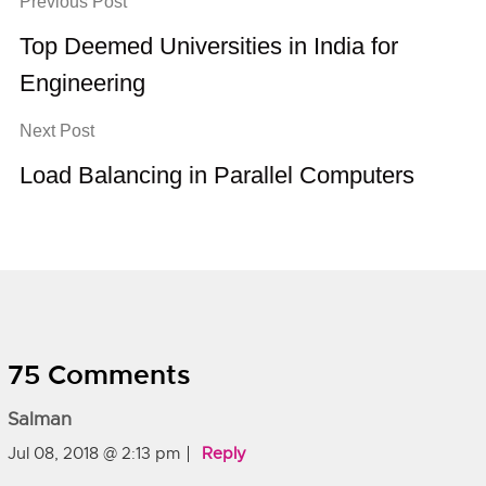
Previous Post
Top Deemed Universities in India for
Engineering
Next Post
Load Balancing in Parallel Computers
75 Comments
Salman
Jul 08, 2018 @ 2:13 pm
Reply