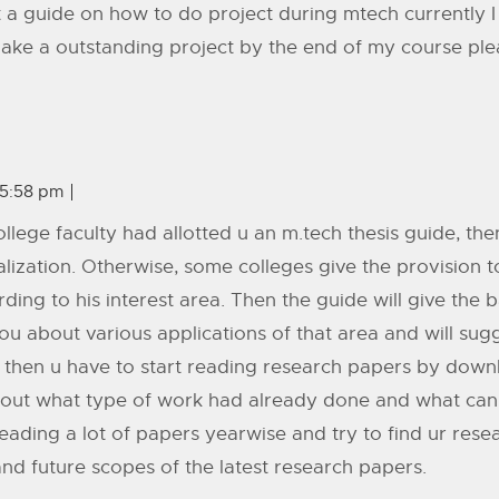
a guide on how to do project during mtech currently I
make a outstanding project by the end of my course pl
 5:58 pm
r college faculty had allotted u an m.tech thesis guide, th
alization. Otherwise, some colleges give the provision
ding to his interest area. Then the guide will give the b
u about various applications of that area and will sugge
. then u have to start reading research papers by down
out what type of work had already done and what can b
eading a lot of papers yearwise and try to find ur rese
nd future scopes of the latest research papers.