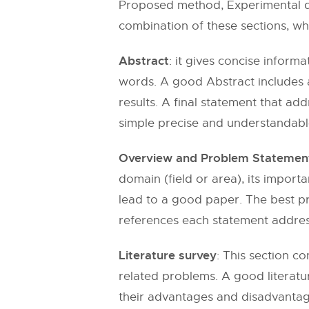
Proposed method, Experimental da
combination of these sections, whe
Abstract
: it gives concise inform
words. A good Abstract includes 
results. A final statement that ad
simple precise and understandable
Overview and Problem Statemen
domain (field or area), its import
lead to a good paper. The best pra
references each statement addres
Literature survey
: This section c
related problems. A good literatu
their advantages and disadvantage