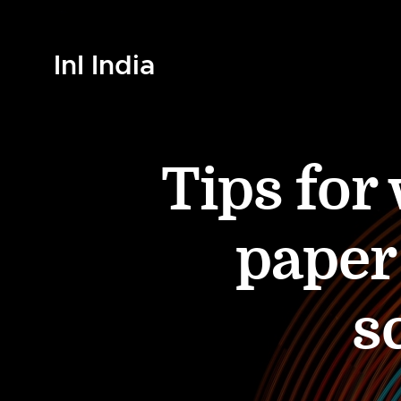
InI India
Tips for
paper
s