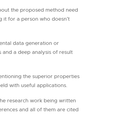
l about the proposed method need
ing it for a person who doesn’t
ental data generation or
 and a deep analysis of result
ntioning the superior properties
eld with useful applications.
the research work being written
ferences and all of them are cited