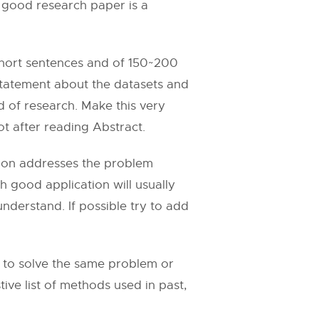
 good research paper is a
n short sentences and of 150~200
statement about the datasets and
ld of research. Make this very
t after reading Abstract.
ction addresses the problem
h good application will usually
nderstand. If possible try to add
e to solve the same problem or
ve list of methods used in past,