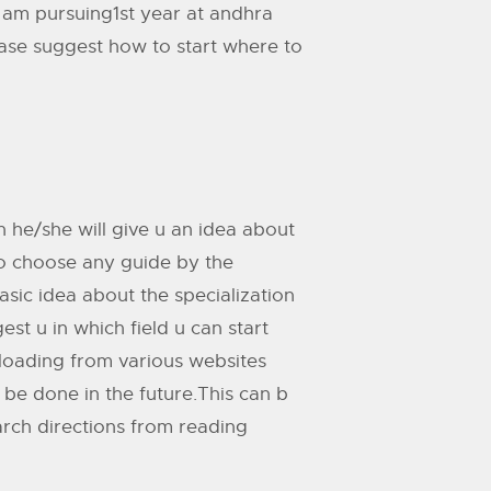
 am pursuing1st year at andhra
ease suggest how to start where to
en he/she will give u an idea about
 to choose any guide by the
asic idea about the specialization
st u in which field u can start
loading from various websites
e done in the future.This can b
arch directions from reading