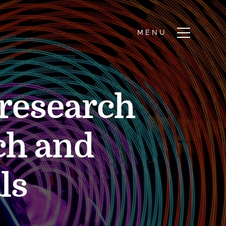
 research
ch and
ls