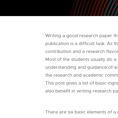
Writing a good research paper tha
publication is a difficult task. As
contribution and a research flavor
Most of the students usually do a
understanding and guidance of wr
the research and academic commu
This post gives a list of basic in
also benefit in writing research 
There are six basic elements of a