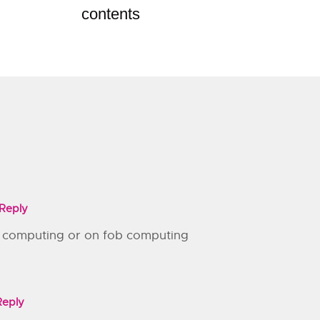
contents
Reply
 computing or on fob computing
Reply