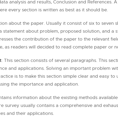
ta analysis and results, Conclusion and References. A
re every section is written as best as it should be.
ation about the paper. Usually it consist of six to seve
a statement about problem, proposed solution, and a 
dresses the contribution of the paper to the relevant fie
, as readers will decided to read complete paper or no
t
: This section consists of several paragraphs. This se
ance and applications. Solving an important problem wit
ctice is to make this section simple clear and easy to u
sing the importance and application.
ontains information about the existing methods availabl
re survey usually contains a comprehensive and exhausti
s and their applications.