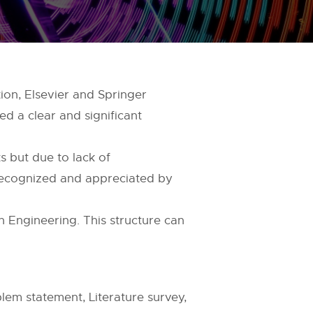
ion, Elsevier and Springer
eed a clear and significant
s but due to lack of
recognized and appreciated by
in Engineering. This structure can
lem statement, Literature survey,