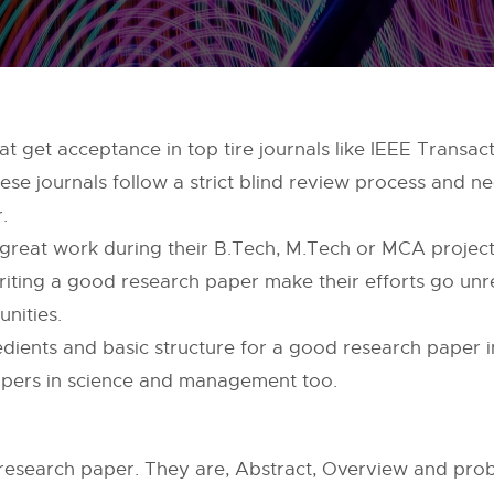
t get acceptance in top tire journals like IEEE Transact
 these journals follow a strict blind review process and n
.
 great work during their B.Tech, M.Tech or MCA project
iting a good research paper make their efforts go un
nities.
gredients and basic structure for a good research paper 
papers in science and management too.
 research paper. They are, Abstract, Overview and prob