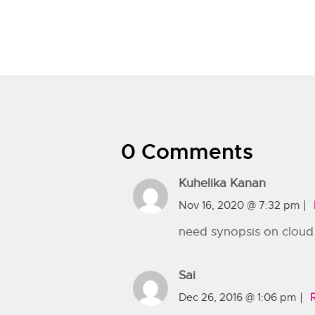
0 Comments
Kuhelika Kanan
Nov 16, 2020 @ 7:32 pm
need synopsis on cloud
Sai
Dec 26, 2016 @ 1:06 pm