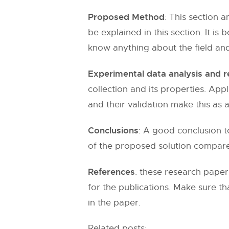
Proposed Method
: This section 
be explained in this section. It is
know anything about the field and
Experimental data analysis and r
collection and its properties. Ap
and their validation make this as a
Conclusions
: A good conclusion t
of the proposed solution compared 
References
: these research paper
for the publications. Make sure th
in the paper.
Related posts: