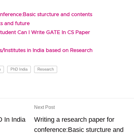
nference:Basic sturcture and contents
ts and future
tudent Can I Write GATE In CS Paper
/Institutes in India based on Research
h
PhD India
Research
Next Post
 In India
Writing a research paper for
conference:Basic sturcture and