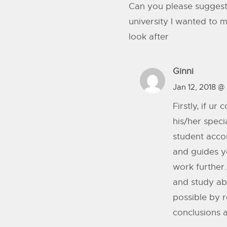
Can you please suggest 
university I wanted to 
look after
Ginni
Jan 12, 2018 @
Firstly, if u
his/her speci
student accor
and guides yo
work further
and study ab
possible by r
conclusions a