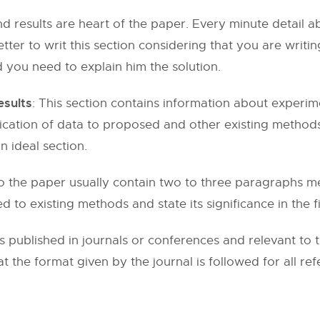
and results are heart of the paper. Every minute detai
 better to writ this section considering that you are writ
 you need to explain him the solution.
esults
: This section contains information about experim
plication of data to proposed and other existing methods
n ideal section.
o the paper usually contain two to three paragraphs me
to existing methods and state its significance in the fi
s published in journals or conferences and relevant to 
at the format given by the journal is followed for all re