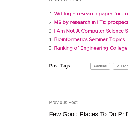
Writing a research paper for co
MS by research in IITs: prospec
I Am Not A Computer Science S
Bioinformatics Seminar Topics
Ranking of Engineering Colleges
Post Tags
Advises
M.Tec
Previous Post
Few Good Places To Do PhD