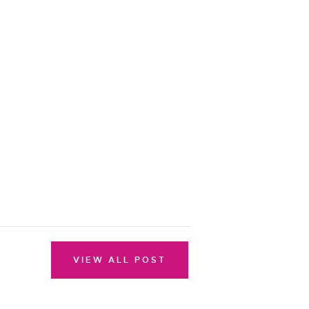
VIEW ALL POST