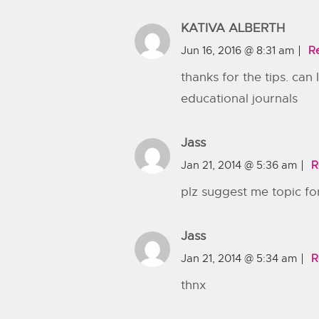
KATIVA ALBERTH
Jun 16, 2016 @ 8:31 am
R
thanks for the tips. can
educational journals
Jass
Jan 21, 2014 @ 5:36 am
R
plz suggest me topic for
Jass
Jan 21, 2014 @ 5:34 am
R
thnx