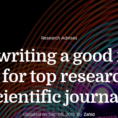
Research Advises
 writing a good
 for top resear
cientific journa
Updated on
Sep 05, 2015
By
Zahid