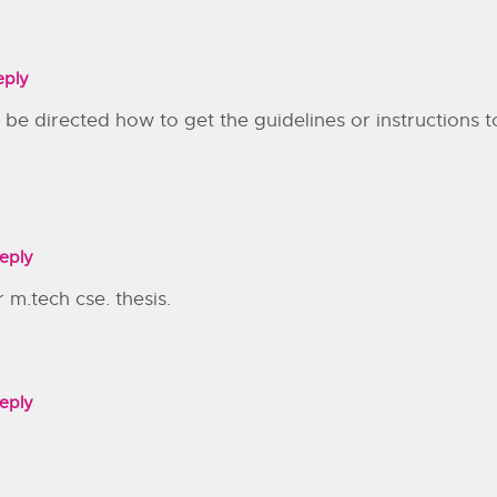
eply
 I be directed how to get the guidelines or instructions
eply
 m.tech cse. thesis.
eply