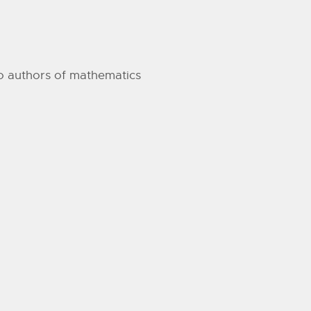
 to authors of mathematics