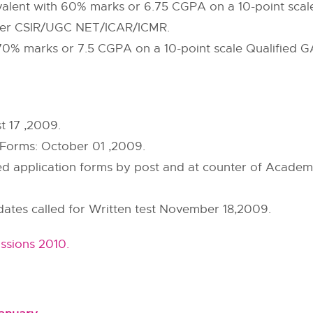
alent with 60% marks or 6.75 CGPA on a 10-point sca
igher CSIR/UGC NET/ICAR/ICMR.
h 70% marks or 7.5 CGPA on a 10-point scale Qualifie
t 17 ,2009.
Forms: October 01 ,2009.
ed application forms by post and at counter of Academi
idates called for Written test November 18,2009.
ssions 2010.