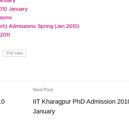
January
010 January
sions
ch) Admissions: Spring (Jan 2010)
2011
PhD India
Next Post
10
IIT Kharagpur PhD Admission 201
January