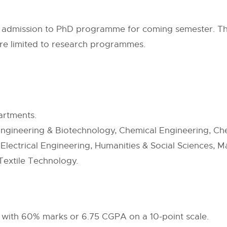
or admission to PhD programme for coming semester. Th
re limited to research programmes.
partments.
gineering & Biotechnology, Chemical Engineering, Chem
Electrical Engineering, Humanities & Social Sciences, 
Textile Technology.
t with 60% marks or 6.75 CGPA on a 10-point scale.