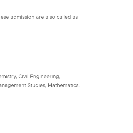
ese admission are also called as
istry, Civil Engineering,
Management Studies, Mathematics,