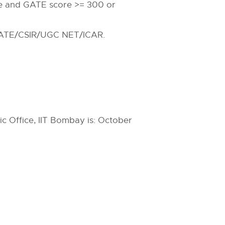
le and GATE score >= 300 or
d GATE/CSIR/UGC NET/ICAR.
c Office, IIT Bombay is: October