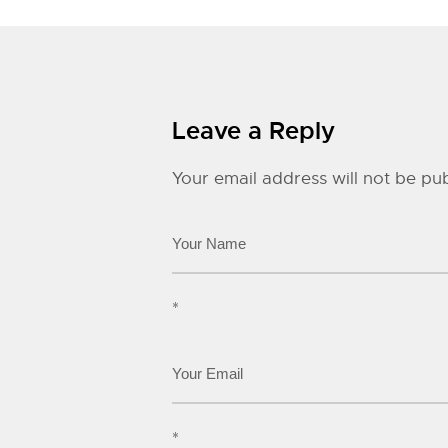
Leave a Reply
Your email address will not be pub
*
*