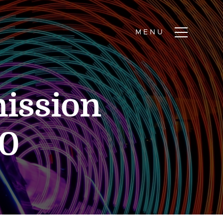
ission
10