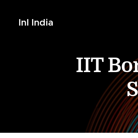
InI India
IIT B
S