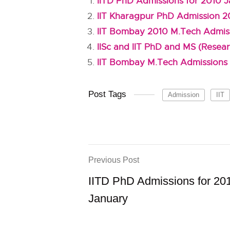
IITD PhD Admissions for 2010 
IIT Kharagpur PhD Admission 2
IIT Bombay 2010 M.Tech Admis
IISc and IIT PhD and MS (Resear
IIT Bombay M.Tech Admissions 
Post Tags
Admission
IIT
Previous Post
IITD PhD Admissions for 20
January