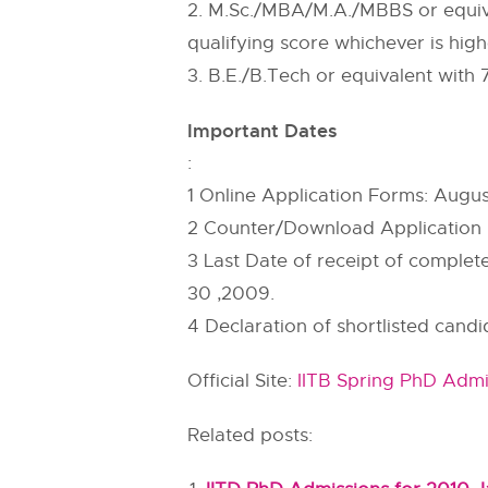
2. M.Sc./MBA/M.A./MBBS or equiv
qualifying score whichever is h
3. B.E./B.Tech or equivalent wit
Important Dates
:
1 Online Application Forms: Augus
2 Counter/Download Application 
3 Last Date of receipt of complet
30 ,2009.
4 Declaration of shortlisted cand
Official Site:
IITB Spring PhD Admi
Related posts: