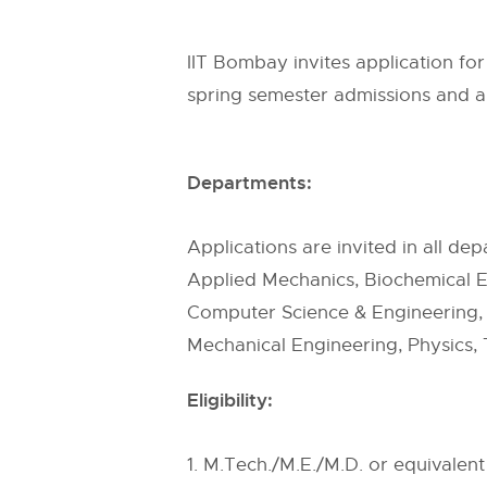
IIT Bombay invites application f
spring semester admissions and a
Departments:
Applications are invited in all de
Applied Mechanics, Biochemical En
Computer Science & Engineering, 
Mechanical Engineering, Physics, 
Eligibility:
1. M.Tech./M.E./M.D. or equivalen