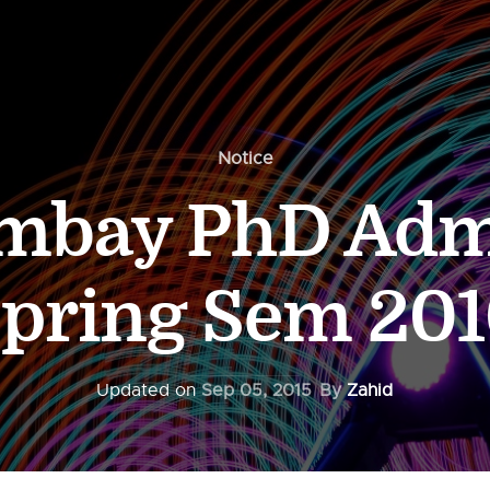
Notice
ombay PhD Adm
pring Sem 20
Updated on
Sep 05, 2015
By
Zahid