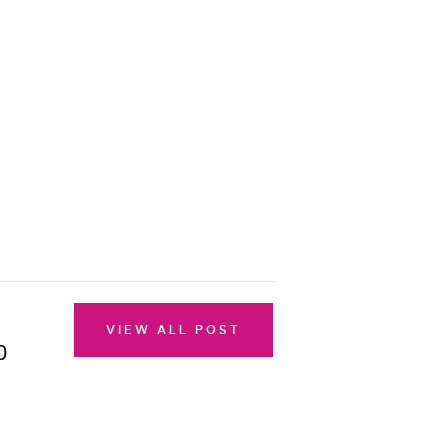
VIEW ALL POST
0