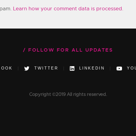
 spam.
Learn how your comment data is processed.
FOLLOW FOR ALL UPDATES
BOOK
TWITTER
LINKEDIN
YO
Copyright ©2019 All rights reserved.