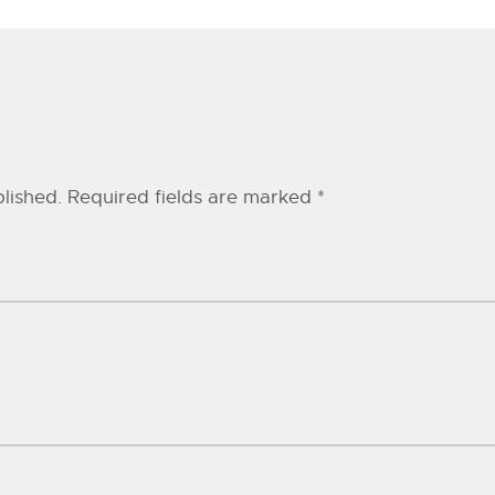
lished.
Required fields are marked
*