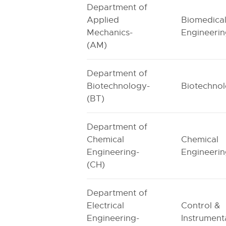
Department of
Applied
Biomedica
Mechanics-
Engineeri
(AM)
Department of
Biotechnology-
Biotechno
(BT)
Department of
Chemical
Chemical
Engineering-
Engineeri
(CH)
Department of
Electrical
Control &
Engineering-
Instrument