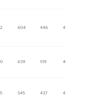
2
604
446
413
328
70
639
519
466
333
5
545
437
434
302