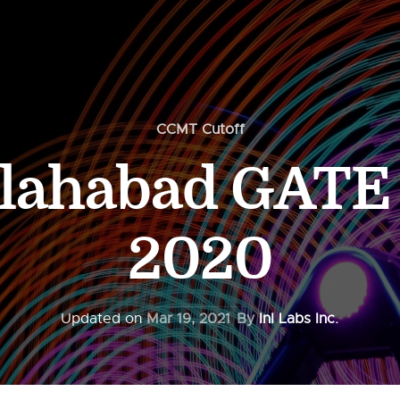
CCMT Cutoff
llahabad GATE 
2020
Updated on
Mar 19, 2021
By
InI Labs Inc.