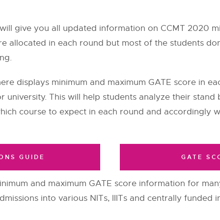
will give you all updated information on CCMT 2020 
 are allocated in each round but most of the students do
ing.
 here displays minimum and maximum GATE score in ea
or university. This will help students analyze their sta
ich course to expect in each round and accordingly w
ONS GUIDE
GATE SC
inimum and maximum GATE score information for many 
issions into various NITs, IIITs and centrally funded in