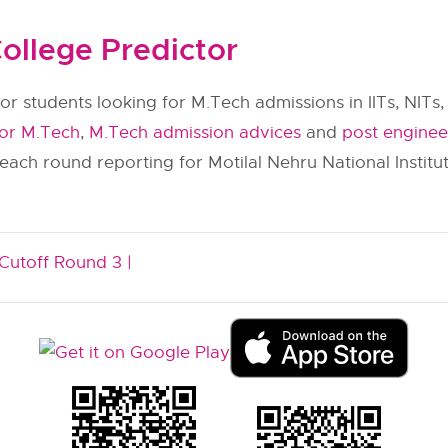
ollege Predictor
or students looking for M.Tech admissions in IITs, NITs, 
for M.Tech
,
M.Tech admission advices
and
post enginee
 each round reporting for Motilal Nehru National Instit
Cutoff Round 3 |