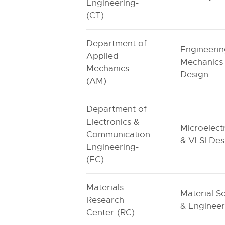
Engineering-
(CT)
Department of
Engineeri
Applied
Mechanics
Mechanics-
Design
(AM)
Department of
Electronics &
Microelect
Communication
& VLSI Des
Engineering-
(EC)
Materials
Material S
Research
& Engineer
Center-(RC)