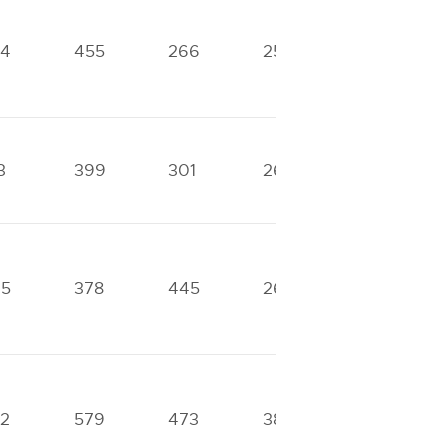
84
455
266
255
0
3
399
301
267
0
45
378
445
262
0
2
579
473
383
290