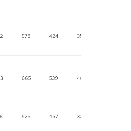
2
578
424
356
360
93
665
539
482
417
8
525
457
324
0