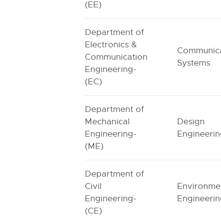
(EE)
Department of
Electronics &
Communica
Communication
Systems
Engineering-
(EC)
Department of
Mechanical
Design
Engineering-
Engineeri
(ME)
Department of
Civil
Environme
Engineering-
Engineeri
(CE)