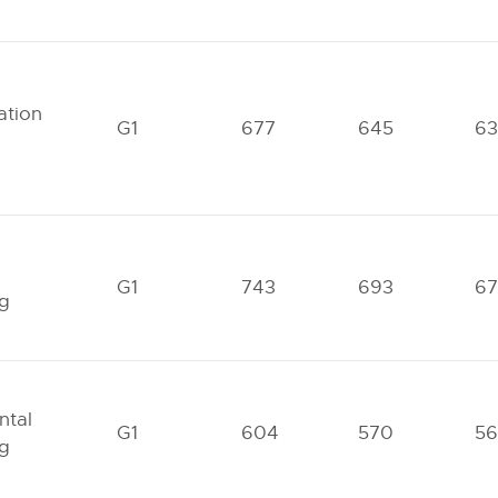
tion
G1
677
645
63
G1
743
693
6
ng
ntal
G1
604
570
56
ng