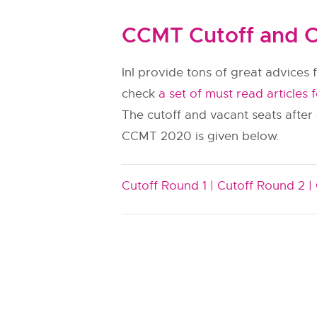
CCMT Cutoff and C
InI provide tons of great advices f
check
a set of must read articles 
The cutoff and vacant seats after
CCMT 2020 is given below.
Cutoff Round 1 |
Cutoff Round 2 |