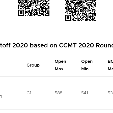
toff 2020 based on CCMT 2020 Round
Open
Open
B
Group
Max
Min
M
l
G1
588
541
53
ng