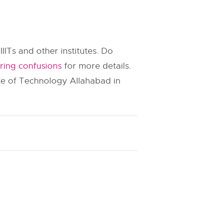
IIITs and other institutes. Do
ring confusions
for more details.
ute of Technology Allahabad in