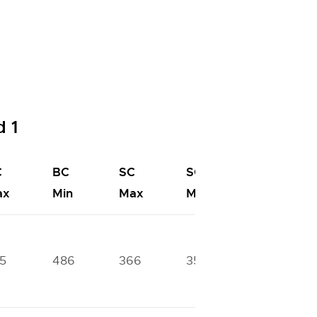
 1
C
BC
SC
SC
ST
ax
Min
Max
Min
Max
5
486
366
356
334