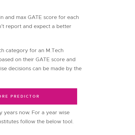
min and max GATE score for each
n’t report and expect a better
ch category for an M.Tech
nd based on their GATE score and
ise decisions can be made by the
ORE PREDICTOR
years now. For a year wise
stitutes follow the below tool.