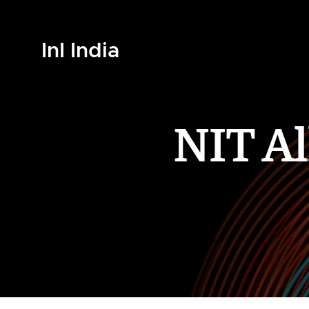
InI India
NIT A