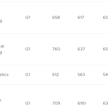
G1
658
617
6
ng
al
G1
760
637
6
ng
tics
G1
612
563
54
n
G1
709
690
63