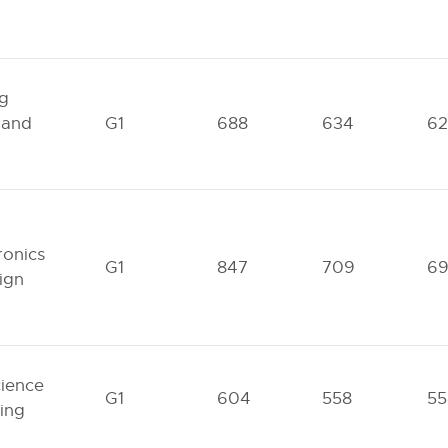
ng
 and
G1
688
634
62
ronics
G1
847
709
6
ign
cience
G1
604
558
55
ing