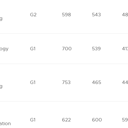
l
G2
598
543
4
ng
logy
G1
700
539
41
G1
753
465
4
ng
G1
622
600
59
ation