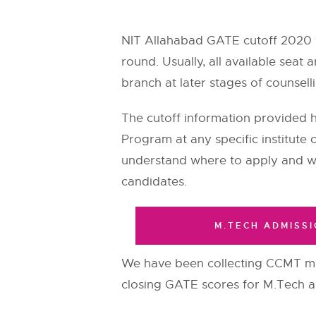
NIT Allahabad GATE cutoff 2020 
round. Usually, all available seat
branch at later stages of counsell
The cutoff information provided
Program at any specific institute 
understand where to apply and wh
candidates.
M.TECH ADMISSI
We have been collecting CCMT m
closing GATE scores for M.Tech adm