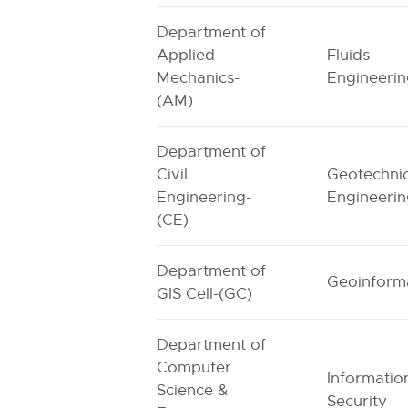
Department of
Applied
Fluids
Mechanics-
Engineeri
(AM)
Department of
Civil
Geotechnic
Engineering-
Engineeri
(CE)
Department of
Geoinforma
GIS Cell-(GC)
Department of
Computer
Informatio
Science &
Security