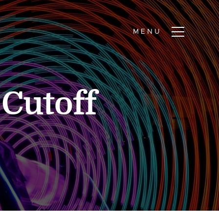
Cutoff