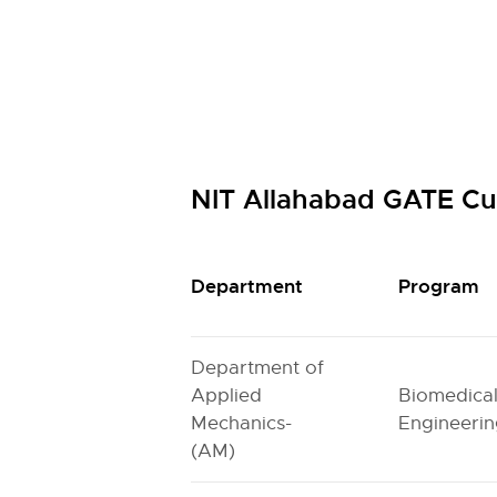
NIT Allahabad GATE Cu
Department
Program
Department of
Applied
Biomedica
Mechanics-
Engineeri
(AM)