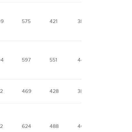
09
575
421
388
287
04
597
551
441
331
2
469
428
388
287
2
624
488
461
313