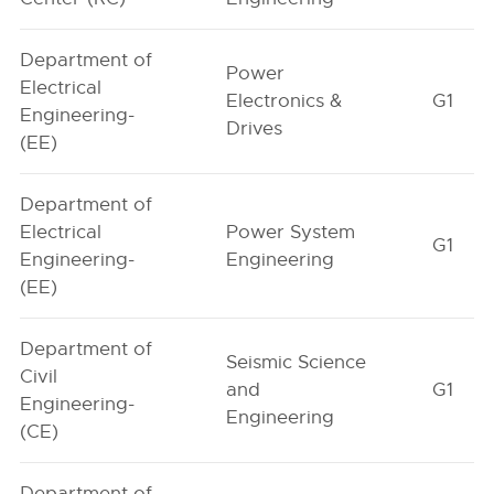
Department of
Power
Electrical
Electronics &
G1
Engineering-
Drives
(EE)
Department of
Electrical
Power System
G1
Engineering-
Engineering
(EE)
Department of
Seismic Science
Civil
and
G1
Engineering-
Engineering
(CE)
Department of