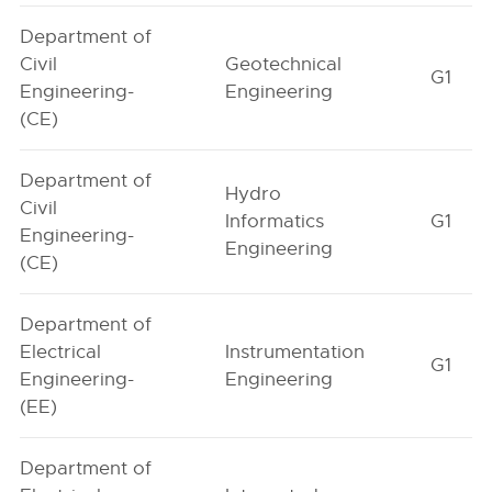
Department of
Civil
Geotechnical
G1
Engineering-
Engineering
(CE)
Department of
Hydro
Civil
Informatics
G1
Engineering-
Engineering
(CE)
Department of
Electrical
Instrumentation
G1
Engineering-
Engineering
(EE)
Department of