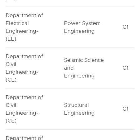
Department of
Electrical
Power System
G1
Engineering-
Engineering
(EE)
Department of
Seismic Science
Civil
and
G1
Engineering-
Engineering
(CE)
Department of
Civil
Structural
G1
Engineering-
Engineering
(CE)
Department of