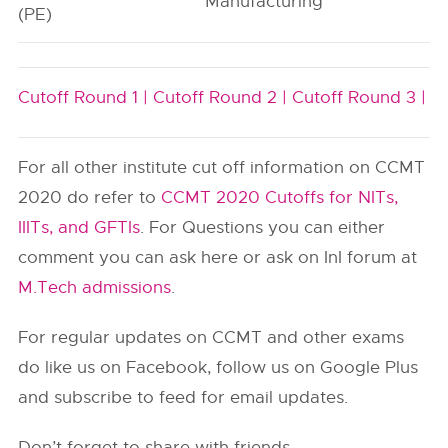
Manufacturing
(PE)
Cutoff Round 1 |
Cutoff Round 2 |
Cutoff Round 3 |
For all other institute cut off information on CCMT
2020 do refer to
CCMT 2020 Cutoffs for NITs,
IIITs, and GFTIs
. For Questions you can either
comment you can ask here or ask on InI forum at
M.Tech admissions
.
For regular updates on CCMT and other exams
do like us on Facebook, follow us on Google Plus
and subscribe to feed for email updates.
Don’t forget to share with friends.