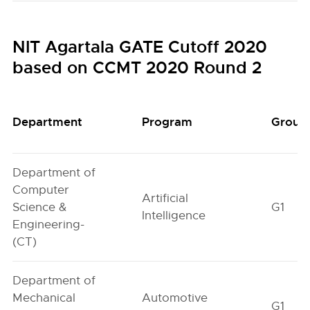
NIT Agartala GATE Cutoff 2020
based on CCMT 2020 Round 2
Department
Program
Group
Department of
Computer
Artificial
Science &
G1
Intelligence
Engineering-
(CT)
Department of
Mechanical
Automotive
G1