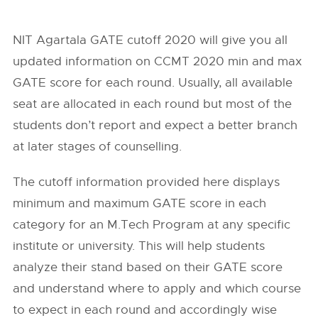
NIT Agartala GATE cutoff 2020 will give you all
updated information on CCMT 2020 min and max
GATE score for each round. Usually, all available
seat are allocated in each round but most of the
students don’t report and expect a better branch
at later stages of counselling.
The cutoff information provided here displays
minimum and maximum GATE score in each
category for an M.Tech Program at any specific
institute or university. This will help students
analyze their stand based on their GATE score
and understand where to apply and which course
to expect in each round and accordingly wise