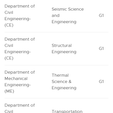
Department of
Seismic Science
Civil
and
G1
Engineering-
Engineering
(CE)
Department of
Civil
Structural
G1
Engineering-
Engineering
(CE)
Department of
Thermal
Mechanical
Science &
G1
Engineering-
Engineering
(ME)
Department of
Civil
Transportation