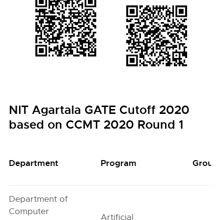
NIT Agartala GATE Cutoff 2020
based on CCMT 2020 Round 1
Department
Program
Group
Department of
Computer
Artificial