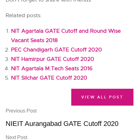
Related posts:
NIT Agartala GATE Cutoff and Round Wise
Vacant Seats 2018
PEC Chandigarh GATE Cutoff 2020
NIT Hamirpur GATE Cutoff 2020
NIT Agartala M.Tech Seats 2016
NIT Silchar GATE Cutoff 2020
VIEW ALL POST
Previous Post
NIEIT Aurangabad GATE Cutoff 2020
Next Post