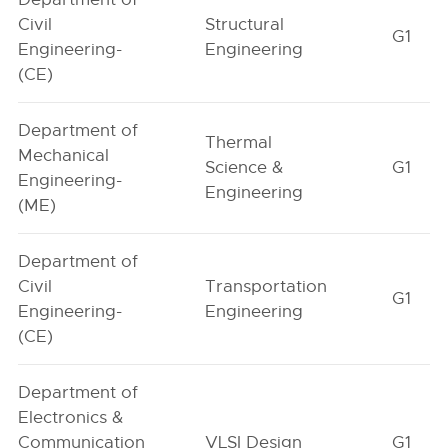
Civil
Structural
G1
Engineering-
Engineering
(CE)
Department of
Thermal
Mechanical
Science &
G1
Engineering-
Engineering
(ME)
Department of
Civil
Transportation
G1
Engineering-
Engineering
(CE)
Department of
Electronics &
Communication
VLSI Design
G1