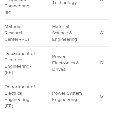
Technology
Engineering-
(IP)
Materials
Material
Research
Science &
G1
Center-(RC)
Engineering
Department of
Power
Electrical
Electronics &
G1
Engineering-
Drives
(EE)
Department of
Electrical
Power System
G1
Engineering-
Engineering
(EE)