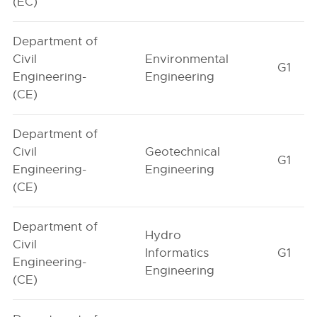
(EC)
Department of
Civil
Environmental
G1
Engineering-
Engineering
(CE)
Department of
Civil
Geotechnical
G1
Engineering-
Engineering
(CE)
Department of
Hydro
Civil
Informatics
G1
Engineering-
Engineering
(CE)