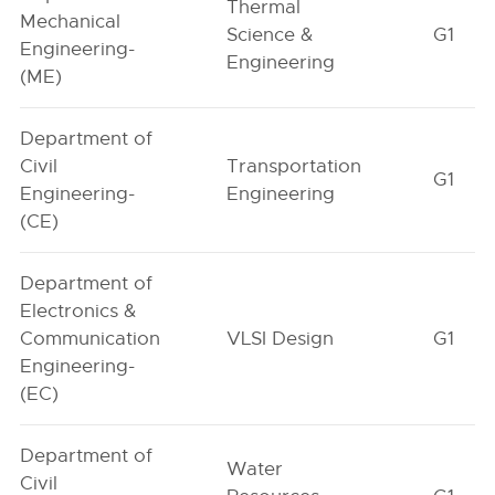
Thermal
Mechanical
Science &
G1
Engineering-
Engineering
(ME)
Department of
Civil
Transportation
G1
Engineering-
Engineering
(CE)
Department of
Electronics &
Communication
VLSI Design
G1
Engineering-
(EC)
Department of
Water
Civil