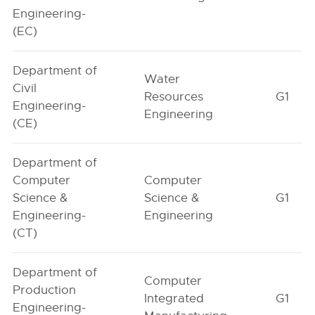
Engineering-
(EC)
Department of
Water
Civil
Resources
G1
Engineering-
Engineering
(CE)
Department of
Computer
Computer
Science &
Science &
G1
Engineering-
Engineering
(CT)
Department of
Computer
Production
Integrated
G1
Engineering-