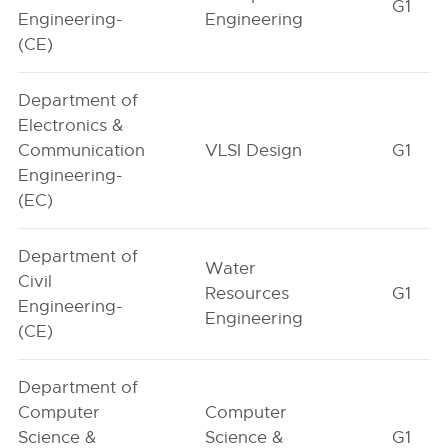
G1
Engineering-
Engineering
(CE)
Department of
Electronics &
Communication
VLSI Design
G1
Engineering-
(EC)
Department of
Water
Civil
Resources
G1
Engineering-
Engineering
(CE)
Department of
Computer
Computer
Science &
Science &
G1