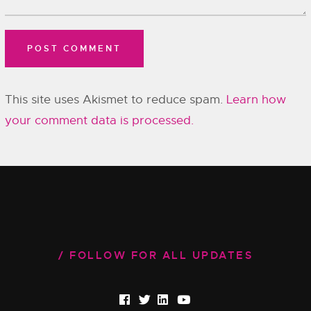
This site uses Akismet to reduce spam.
Learn how
your comment data is processed.
FOLLOW FOR ALL UPDATES