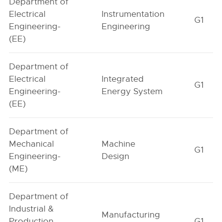
Department of
Electrical
Instrumentation
G1
Engineering-
Engineering
(EE)
Department of
Electrical
Integrated
G1
Engineering-
Energy System
(EE)
Department of
Mechanical
Machine
G1
Engineering-
Design
(ME)
Department of
Industrial &
Manufacturing
Production
G1