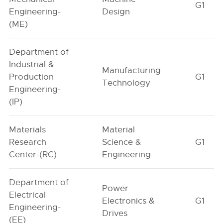
G1
Engineering-
Design
(ME)
Department of
Industrial &
Manufacturing
Production
G1
Technology
Engineering-
(IP)
Materials
Material
Research
Science &
G1
Center-(RC)
Engineering
Department of
Power
Electrical
Electronics &
G1
Engineering-
Drives
(EE)