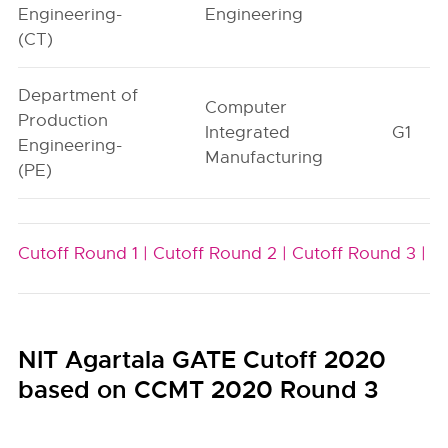
Engineering-
Engineering
(CT)
Department of
Computer
Production
Integrated
G1
Engineering-
Manufacturing
(PE)
Cutoff Round 1 |
Cutoff Round 2 |
Cutoff Round 3 |
NIT Agartala GATE Cutoff 2020
based on CCMT 2020 Round 3