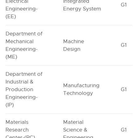
Electrical
Integrated
G1
Engineering-
Energy System
(EE)
Department of
Mechanical
Machine
G1
Engineering-
Design
(ME)
Department of
Industrial &
Manufacturing
Production
G1
Technology
Engineering-
(IP)
Materials
Material
Research
Science &
G1
Center-(RC)
Engineering