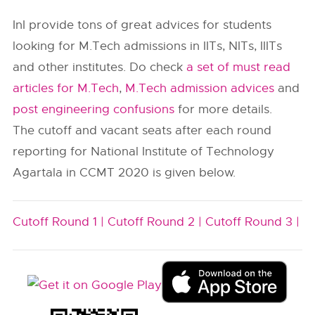
InI provide tons of great advices for students
looking for M.Tech admissions in IITs, NITs, IIITs
and other institutes. Do check
a set of must read
articles for M.Tech
,
M.Tech admission advices
and
post engineering confusions
for more details.
The cutoff and vacant seats after each round
reporting for National Institute of Technology
Agartala in CCMT 2020 is given below.
Cutoff Round 1 |
Cutoff Round 2 |
Cutoff Round 3 |