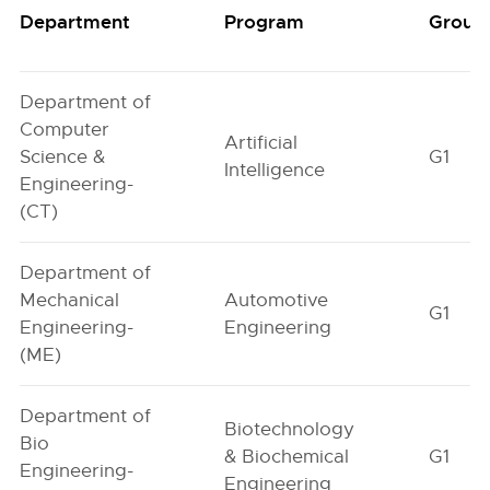
Department
Program
Group
Department of
Computer
Artificial
Science &
G1
Intelligence
Engineering-
(CT)
Department of
Mechanical
Automotive
G1
Engineering-
Engineering
(ME)
Department of
Biotechnology
Bio
& Biochemical
G1
Engineering-
Engineering