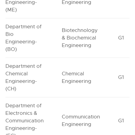
Engineering-
Engineering
(ME)
Department of
Biotechnology
Bio
& Biochemical
G1
Engineering-
Engineering
(BO)
Department of
Chemical
Chemical
G1
Engineering-
Engineering
(CH)
Department of
Electronics &
Communication
Communication
G1
Engineering
Engineering-