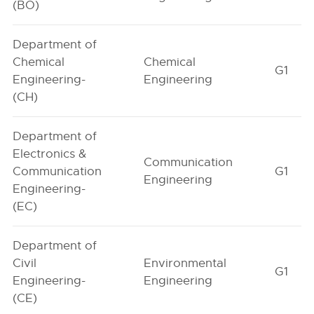
(BO)
Department of
Chemical
Chemical
G1
Engineering-
Engineering
(CH)
Department of
Electronics &
Communication
Communication
G1
Engineering
Engineering-
(EC)
Department of
Civil
Environmental
G1
Engineering-
Engineering
(CE)