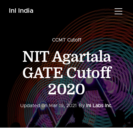
InI India
CCMT Cutoff
NIT Agartala
GATE Cutoff
2020
Updated on
Mar 19, 2021
By
InI Labs Inc.