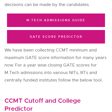
decisions can be made by the candidates.
M.TECH ADMISSIONS GUIDE
GATE SCORE PREDICTOR
We have been collecting CCMT minimum and
maximum GATE score information for many years
now. For a year wise closing GATE scores for
M.Tech admissions into various NITs, IIITs and
centrally funded institutes follow the below tool.
CCMT Cutoff and College
Predictor