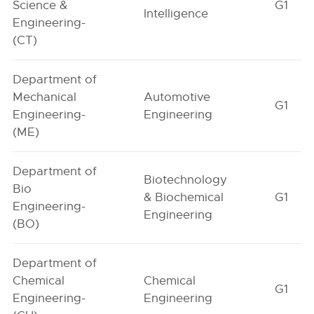
Science &
G1
Intelligence
Engineering-
(CT)
Department of
Mechanical
Automotive
G1
Engineering-
Engineering
(ME)
Department of
Biotechnology
Bio
& Biochemical
G1
Engineering-
Engineering
(BO)
Department of
Chemical
Chemical
G1
Engineering-
Engineering