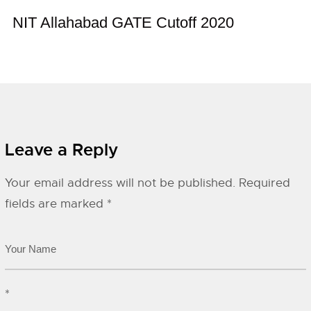
NIT Allahabad GATE Cutoff 2020
Leave a Reply
Your email address will not be published.
Required
fields are marked
*
*