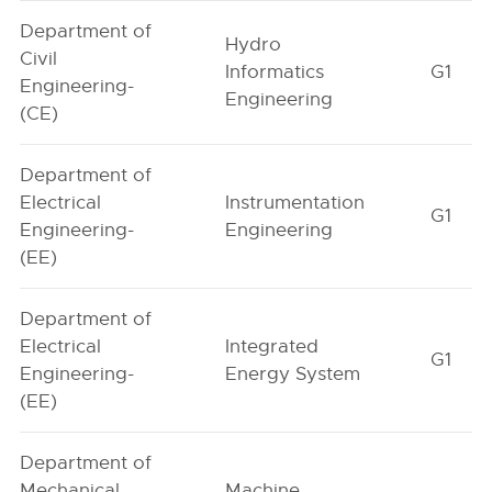
Department of
Hydro
Civil
Informatics
G1
Engineering-
Engineering
(CE)
Department of
Electrical
Instrumentation
G1
Engineering-
Engineering
(EE)
Department of
Electrical
Integrated
G1
Engineering-
Energy System
(EE)
Department of
Mechanical
Machine