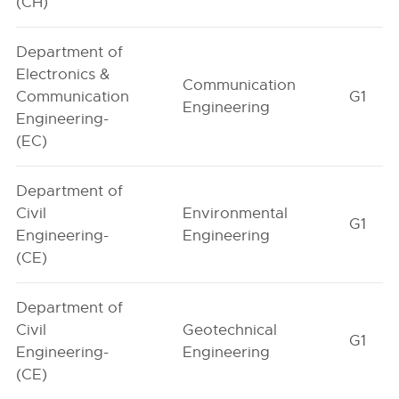
(CH)
Department of
Electronics &
Communication
Communication
G1
Engineering
Engineering-
(EC)
Department of
Civil
Environmental
G1
Engineering-
Engineering
(CE)
Department of
Civil
Geotechnical
G1
Engineering-
Engineering
(CE)