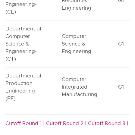
Resources
G1
Engineering-
Engineering
(CE)
Department of
Computer
Computer
Science &
Science &
G1
Engineering-
Engineering
(CT)
Department of
Computer
Production
Integrated
G1
Engineering-
Manufacturing
(PE)
Cutoff Round 1 |
Cutoff Round 2 |
Cutoff Round 3 |