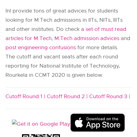
InI provide tons of great advices for students
looking for M.Tech admissions in IITs, NITs, IIITs
and other institutes. Do check
a set of must read
articles for M.Tech
,
M.Tech admission advices
and
post engineering confusions
for more details.
The cutoff and vacant seats after each round
reporting for National Institute of Technology,
Rourkela in CCMT 2020 is given below.
Cutoff Round 1 |
Cutoff Round 2 |
Cutoff Round 3 |