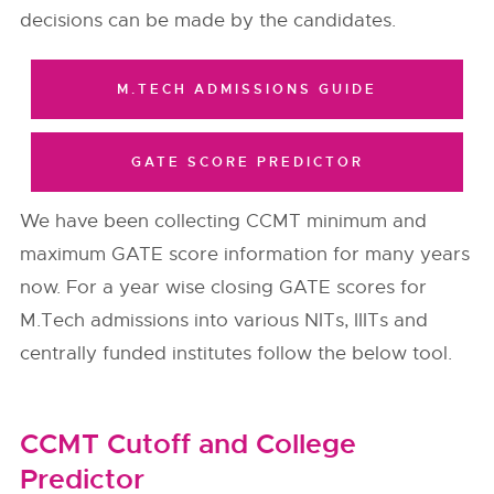
decisions can be made by the candidates.
M.TECH ADMISSIONS GUIDE
GATE SCORE PREDICTOR
We have been collecting CCMT minimum and
maximum GATE score information for many years
now. For a year wise closing GATE scores for
M.Tech admissions into various NITs, IIITs and
centrally funded institutes follow the below tool.
CCMT Cutoff and College
Predictor