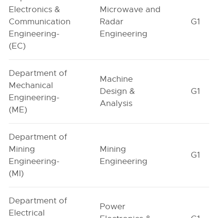
Electronics &
Microwave and
Communication
Radar
G1
Engineering-
Engineering
(EC)
Department of
Machine
Mechanical
Design &
G1
Engineering-
Analysis
(ME)
Department of
Mining
Mining
G1
Engineering-
Engineering
(MI)
Department of
Power
Electrical