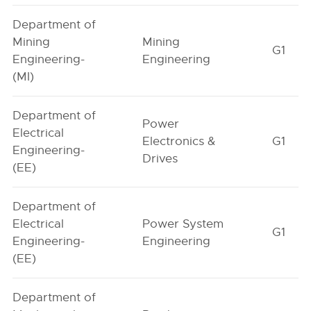
Department of
Mining
Mining
G1
Engineering-
Engineering
(MI)
Department of
Power
Electrical
Electronics &
G1
Engineering-
Drives
(EE)
Department of
Electrical
Power System
G1
Engineering-
Engineering
(EE)
Department of