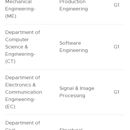
Mechanical
Production
G1
Engineering-
Engineering
(ME)
Department of
Computer
Software
Science &
G1
Engineering
Engineering-
(CT)
Department of
Electronics &
Signal & Image
Communication
G1
Processing
Engineering-
(EC)
Department of