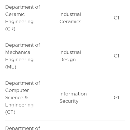
Department of
Ceramic
Industrial
G1
Engineering-
Ceramics
(CR)
Department of
Mechanical
Industrial
G1
Engineering-
Design
(ME)
Department of
Computer
Information
Science &
G1
Security
Engineering-
(CT)
Department of