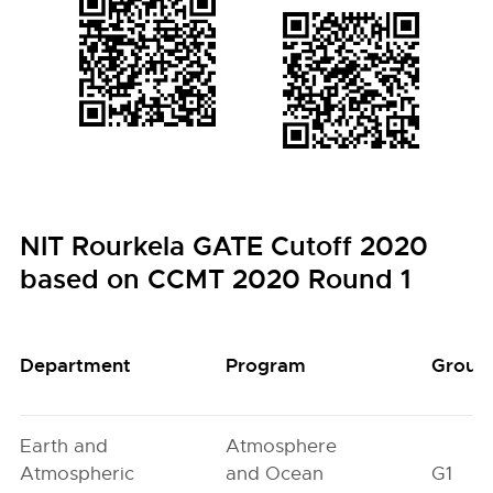
NIT Rourkela GATE Cutoff 2020
based on CCMT 2020 Round 1
Department
Program
Group
Earth and
Atmosphere
Atmospheric
and Ocean
G1