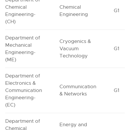
Chemical
Chemical
G1
Engineering-
Engineering
(CH)
Department of
Cryogenics &
Mechanical
Vacuum
G1
Engineering-
Technology
(ME)
Department of
Electronics &
Communication
Communication
G1
& Networks
Engineering-
(EC)
Department of
Energy and
Chemical