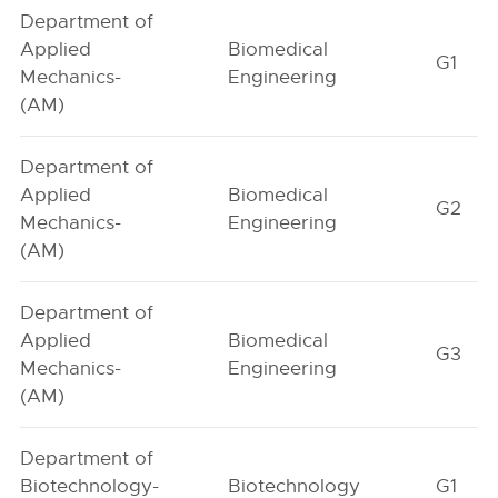
Department of
Applied
Biomedical
G1
Mechanics-
Engineering
(AM)
Department of
Applied
Biomedical
G2
Mechanics-
Engineering
(AM)
Department of
Applied
Biomedical
G3
Mechanics-
Engineering
(AM)
Department of
Biotechnology-
Biotechnology
G1