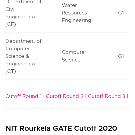
Department of
Water
Civil
Resources
G1
Engineering-
Engineering
(CE)
Department of
Computer
Computer
Science &
G1
Science
Engineering-
(CT)
Cutoff Round 1 |
Cutoff Round 2 |
Cutoff Round 3 |
NIT Rourkela GATE Cutoff 2020