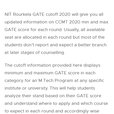
NIT Rourkela GATE cutoff 2020 will give you all
updated information on CCMT 2020 min and max
GATE score for each round. Usually, all available
seat are allocated in each round but most of the
students don’t report and expect a better branch
at later stages of counselling.
The cutoff information provided here displays
minimum and maximum GATE score in each
category for an M.Tech Program at any specific
institute or university. This will help students
analyze their stand based on their GATE score
and understand where to apply and which course
to expect in each round and accordingly wise