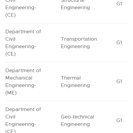
Civil
Structural
G1
Engineering-
Engineering
(CE)
Department of
Civil
Transportation
G1
Engineering-
Engineering
(CE)
Department of
Mechanical
Thermal
G1
Engineering-
Engineering
(ME)
Department of
Civil
Geo-technical
G1
Engineering-
Engineering
(CE)