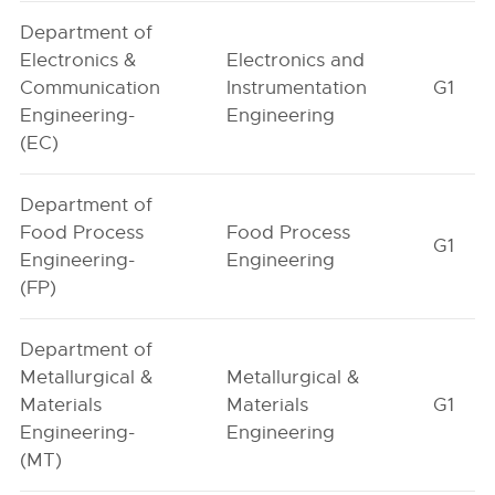
Department of
Electronics &
Electronics and
Communication
Instrumentation
G1
Engineering-
Engineering
(EC)
Department of
Food Process
Food Process
G1
Engineering-
Engineering
(FP)
Department of
Metallurgical &
Metallurgical &
Materials
Materials
G1
Engineering-
Engineering
(MT)