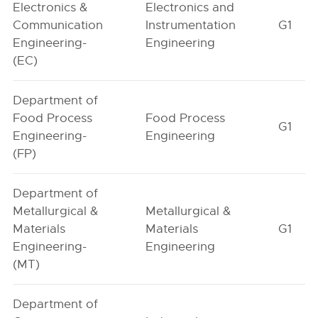
Electronics &
Electronics and
Communication
Instrumentation
G1
Engineering-
Engineering
(EC)
Department of
Food Process
Food Process
G1
Engineering-
Engineering
(FP)
Department of
Metallurgical &
Metallurgical &
Materials
Materials
G1
Engineering-
Engineering
(MT)
Department of