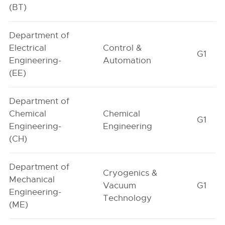
(BT)
Department of
Electrical
Control &
G1
Engineering-
Automation
(EE)
Department of
Chemical
Chemical
G1
Engineering-
Engineering
(CH)
Department of
Cryogenics &
Mechanical
Vacuum
G1
Engineering-
Technology
(ME)