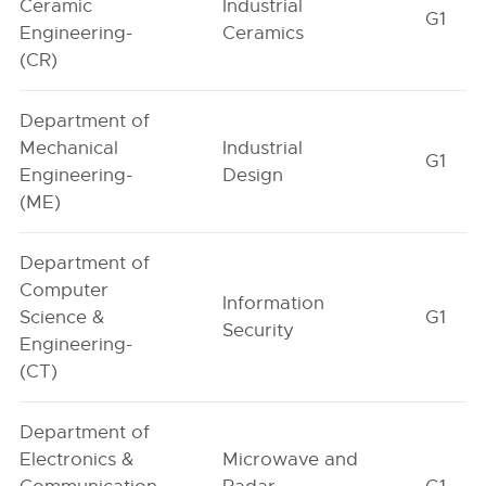
Ceramic
Industrial
G1
Engineering-
Ceramics
(CR)
Department of
Mechanical
Industrial
G1
Engineering-
Design
(ME)
Department of
Computer
Information
Science &
G1
Security
Engineering-
(CT)
Department of
Electronics &
Microwave and