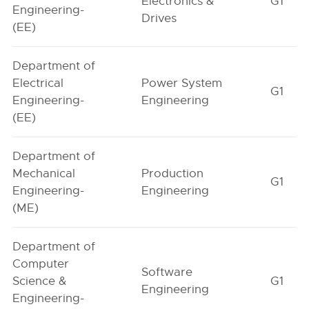
Electronics &
G1
Engineering-
Drives
(EE)
Department of
Electrical
Power System
G1
Engineering-
Engineering
(EE)
Department of
Mechanical
Production
G1
Engineering-
Engineering
(ME)
Department of
Computer
Software
Science &
G1
Engineering
Engineering-