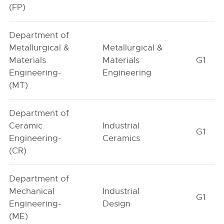
(FP)
Department of
Metallurgical &
Metallurgical &
Materials
Materials
G1
Engineering-
Engineering
(MT)
Department of
Ceramic
Industrial
G1
Engineering-
Ceramics
(CR)
Department of
Mechanical
Industrial
G1
Engineering-
Design
(ME)