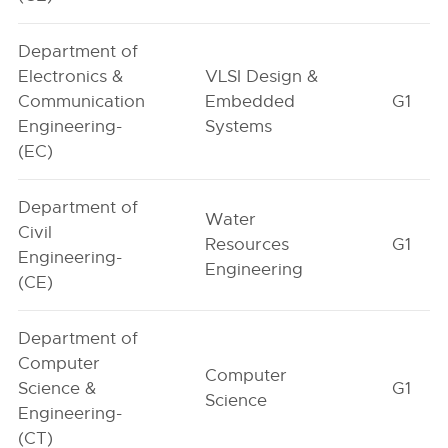
Department of
Electronics &
VLSI Design &
Communication
Embedded
G1
Engineering-
Systems
(EC)
Department of
Water
Civil
Resources
G1
Engineering-
Engineering
(CE)
Department of
Computer
Computer
Science &
G1
Science
Engineering-
(CT)