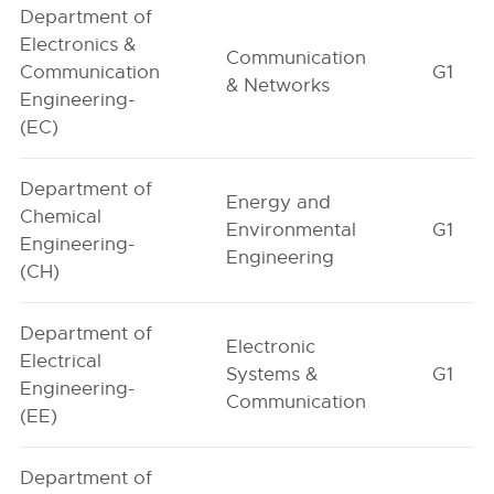
Department of
Electronics &
Communication
Communication
G1
& Networks
Engineering-
(EC)
Department of
Energy and
Chemical
Environmental
G1
Engineering-
Engineering
(CH)
Department of
Electronic
Electrical
Systems &
G1
Engineering-
Communication
(EE)
Department of