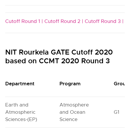
Cutoff Round 1 |
Cutoff Round 2 |
Cutoff Round 3 |
NIT Rourkela GATE Cutoff 2020
based on CCMT 2020 Round 3
Department
Program
Group
Earth and
Atmosphere
Atmospheric
and Ocean
G1
Sciences-(EP)
Science