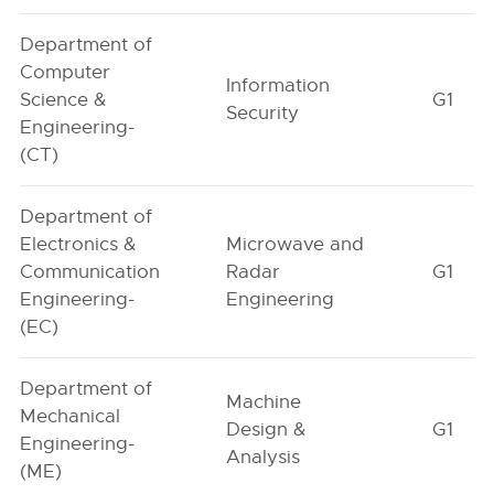
Department of
Computer
Information
Science &
G1
Security
Engineering-
(CT)
Department of
Electronics &
Microwave and
Communication
Radar
G1
Engineering-
Engineering
(EC)
Department of
Machine
Mechanical
Design &
G1
Engineering-
Analysis
(ME)