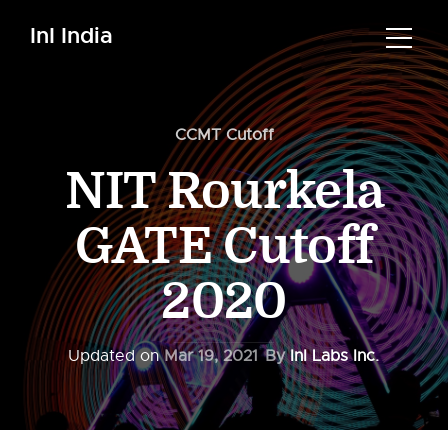
InI India
CCMT Cutoff
NIT Rourkela
GATE Cutoff
2020
Updated on
Mar 19, 2021
By
InI Labs Inc.