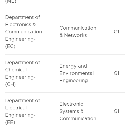
(ME)
Department of
Electronics &
Communication
Communication
G1
& Networks
Engineering-
(EC)
Department of
Energy and
Chemical
Environmental
G1
Engineering-
Engineering
(CH)
Department of
Electronic
Electrical
Systems &
G1
Engineering-
Communication
(EE)