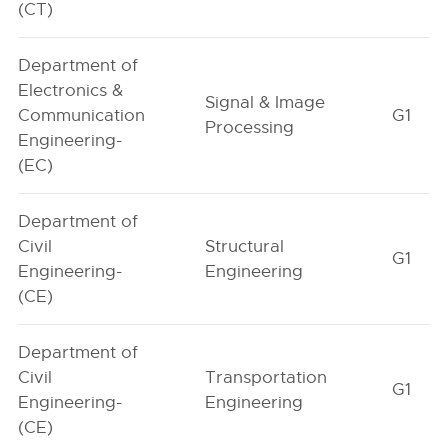
(CT)
Department of
Electronics &
Signal & Image
Communication
G1
Processing
Engineering-
(EC)
Department of
Civil
Structural
G1
Engineering-
Engineering
(CE)
Department of
Civil
Transportation
G1
Engineering-
Engineering
(CE)