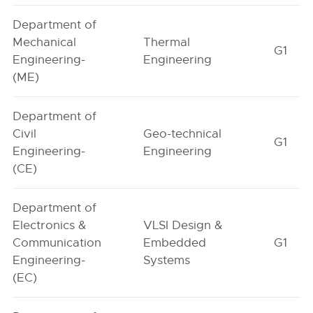
Department of
Mechanical
Thermal
G1
Engineering-
Engineering
(ME)
Department of
Civil
Geo-technical
G1
Engineering-
Engineering
(CE)
Department of
Electronics &
VLSI Design &
Communication
Embedded
G1
Engineering-
Systems
(EC)