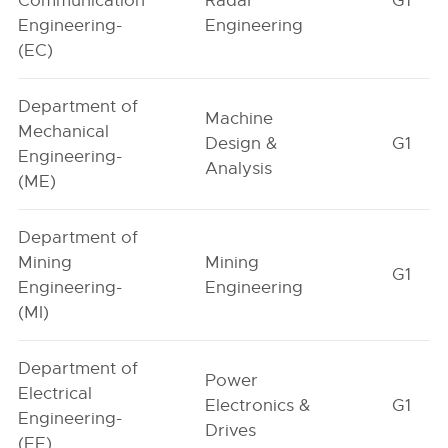
Communication
Radar
G1
Engineering-
Engineering
(EC)
Department of
Machine
Mechanical
Design &
G1
Engineering-
Analysis
(ME)
Department of
Mining
Mining
G1
Engineering-
Engineering
(MI)
Department of
Power
Electrical
Electronics &
G1
Engineering-
Drives
(EE)