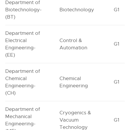
Department of
Biotechnology-
Biotechnology
G1
(BT)
Department of
Electrical
Control &
G1
Engineering-
Automation
(EE)
Department of
Chemical
Chemical
G1
Engineering-
Engineering
(CH)
Department of
Cryogenics &
Mechanical
Vacuum
G1
Engineering-
Technology