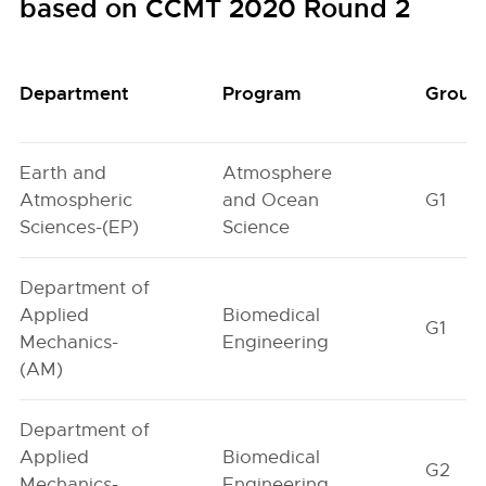
based on CCMT 2020 Round 2
Department
Program
Group
Earth and
Atmosphere
Atmospheric
and Ocean
G1
Sciences-(EP)
Science
Department of
Applied
Biomedical
G1
Mechanics-
Engineering
(AM)
Department of
Applied
Biomedical
G2
Mechanics-
Engineering