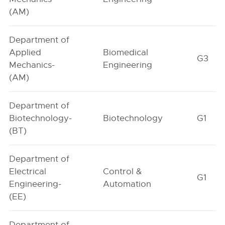
(AM)
Department of
Applied
Biomedical
G3
Mechanics-
Engineering
(AM)
Department of
Biotechnology-
Biotechnology
G1
(BT)
Department of
Electrical
Control &
G1
Engineering-
Automation
(EE)
Department of