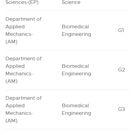
Sciences-(EP)
Science
Department of
Applied
Biomedical
G1
Mechanics-
Engineering
(AM)
Department of
Applied
Biomedical
G2
Mechanics-
Engineering
(AM)
Department of
Applied
Biomedical
G3
Mechanics-
Engineering
(AM)