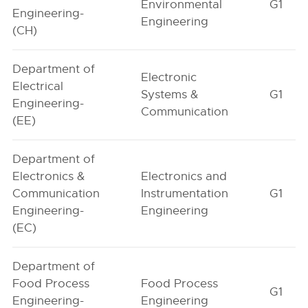
Environmental
G1
Engineering-
Engineering
(CH)
Department of
Electronic
Electrical
Systems &
G1
Engineering-
Communication
(EE)
Department of
Electronics &
Electronics and
Communication
Instrumentation
G1
Engineering-
Engineering
(EC)
Department of
Food Process
Food Process
G1
Engineering-
Engineering