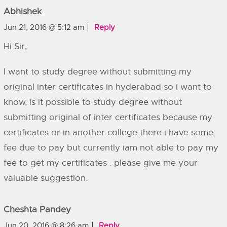
Abhishek
Jun 21, 2016 @ 5:12 am
Reply
Hi Sir,
I want to study degree without submitting my
original inter certificates in hyderabad so i want to
know, is it possible to study degree without
submitting original of inter certificates because my
certificates or in another college there i have some
fee due to pay but currently iam not able to pay my
fee to get my certificates . please give me your
valuable suggestion.
Cheshta Pandey
Jun 20, 2016 @ 8:26 am
Reply