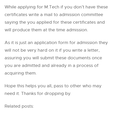
While applying for M.Tech if you don’t have these
certificates write a mail to admission committee
saying the you applied for these certificates and
will produce them at the time admission.
As it is just an application form for admission they
will not be very hard on it if you write a letter,
assuring you will submit these documents once
you are admitted and already in a process of
acquiring them.
Hope this helps you all, pass to other who may
need it. Thanks for dropping by.
Related posts: