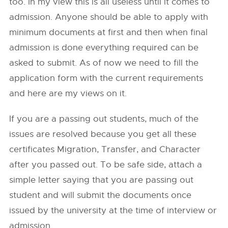
too. In my view this is all useless until it comes to
admission. Anyone should be able to apply with
minimum documents at first and then when final
admission is done everything required can be
asked to submit. As of now we need to fill the
application form with the current requirements
and here are my views on it.
If you are a passing out students, much of the
issues are resolved because you get all these
certificates Migration, Transfer, and Character
after you passed out. To be safe side, attach a
simple letter saying that you are passing out
student and will submit the documents once
issued by the university at the time of interview or
admission.