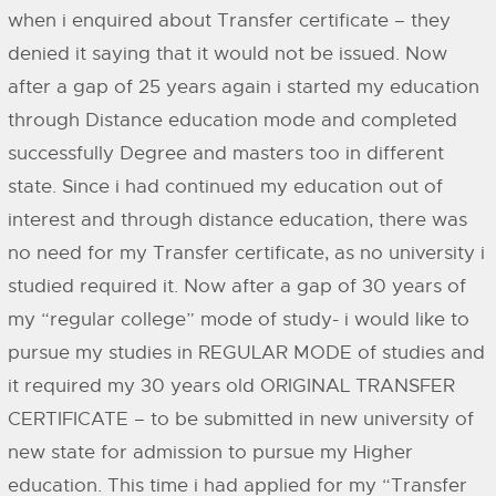
when i enquired about Transfer certificate – they
denied it saying that it would not be issued. Now
after a gap of 25 years again i started my education
through Distance education mode and completed
successfully Degree and masters too in different
state. Since i had continued my education out of
interest and through distance education, there was
no need for my Transfer certificate, as no university i
studied required it. Now after a gap of 30 years of
my “regular college” mode of study- i would like to
pursue my studies in REGULAR MODE of studies and
it required my 30 years old ORIGINAL TRANSFER
CERTIFICATE – to be submitted in new university of
new state for admission to pursue my Higher
education. This time i had applied for my “Transfer