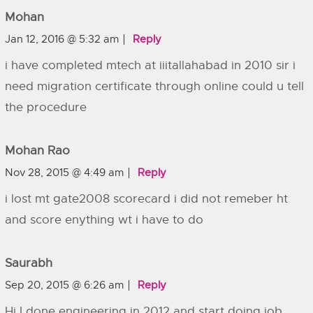
Mohan
Jan 12, 2016 @ 5:32 am
Reply
i have completed mtech at iiitallahabad in 2010 sir i
need migration certificate through online could u tell
the procedure
Mohan Rao
Nov 28, 2015 @ 4:49 am
Reply
i lost mt gate2008 scorecard i did not remeber ht
and score enything wt i have to do
Saurabh
Sep 20, 2015 @ 6:26 am
Reply
Hi I done engineering in 2012 and start doing job