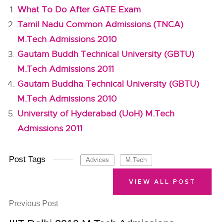
What To Do After GATE Exam
Tamil Nadu Common Admissions (TNCA)
M.Tech Admissions 2010
Gautam Buddh Technical University (GBTU)
M.Tech Admissions 2011
Gautam Buddha Technical University (GBTU)
M.Tech Admissions 2010
University of Hyderabad (UoH) M.Tech
Admissions 2011
Post Tags
Advices
M.Tech
VIEW ALL POST
Previous Post