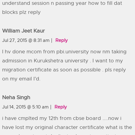
understand session n passing year how to fill dat
blocks plz reply
William Jeet Kaur
Jul 27, 2015 @ 8:31 am
Reply
I hv done mcom from pbi.university now nm taking
admission in Kurukshetra university . I want to my
migration certificate as soon as possible . pls reply
on my email I’d.
Neha Singh
Jul 14, 2015 @ 5:10 am
Reply
i have cmplted my 12th from cbse board …..now i
have lost my original character certificate what is the