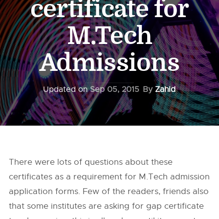
certificate for
M.Tech
Admissions
Updated on
Sep 05, 2015
By
Zahid
There were lots of questions about these
certificates as a requirement for M.Tech admission
application forms. Few of the readers, friends also
that some institutes are asking for gap certificate