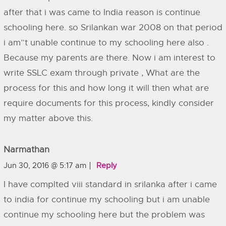
after that i was came to India reason is continue
schooling here. so Srilankan war 2008 on that period
i am”t unable continue to my schooling here also .
Because my parents are there. Now i am interest to
write SSLC exam through private , What are the
process for this and how long it will then what are
require documents for this process, kindly consider
my matter above this.
Narmathan
Jun 30, 2016 @ 5:17 am
Reply
I have complted viii standard in srilanka after i came
to india for continue my schooling but i am unable
continue my schooling here but the problem was