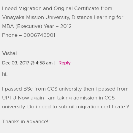
I need Migration and Original Certificate from
Vinayaka Mission University, Distance Learning for
MBA (Executive) Year – 2012
Phone – 9006749901
Vishal
Dec 03, 2017 @ 4:58 am
Reply
hi,
I passed BSc from CCS university then i passed from
UPTU Now again i am taking admission in CCS
university. Do i need to submit migration certificate ?
Thanks in advance!!