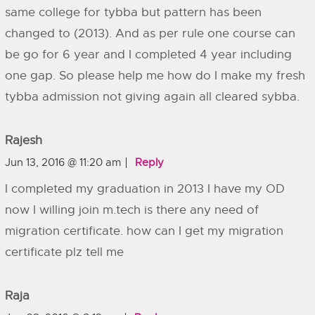
same college for tybba but pattern has been
changed to (2013). And as per rule one course can
be go for 6 year and I completed 4 year including
one gap. So please help me how do I make my fresh
tybba admission not giving again all cleared sybba.
Rajesh
Jun 13, 2016 @ 11:20 am
Reply
I completed my graduation in 2013 I have my OD
now I willing join m.tech is there any need of
migration certificate. how can I get my migration
certificate plz tell me
Raja