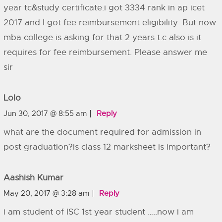
year tc&study certificate.i got 3334 rank in ap icet
2017 and I got fee reimbursement eligibility .But now
mba college is asking for that 2 years t.c also is it
requires for fee reimbursement. Please answer me
sir
Lolo
Jun 30, 2017 @ 8:55 am
Reply
what are the document required for admission in
post graduation?is class 12 marksheet is important?
Aashish Kumar
May 20, 2017 @ 3:28 am
Reply
i am student of ISC 1st year student …..now i am