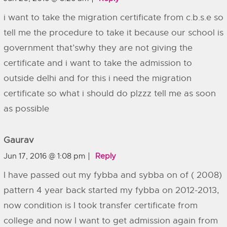
i want to take the migration certificate from c.b.s.e so
tell me the procedure to take it because our school is
government that’swhy they are not giving the
certificate and i want to take the admission to
outside delhi and for this i need the migration
certificate so what i should do plzzz tell me as soon
as possible
Gaurav
Jun 17, 2016 @ 1:08 pm
Reply
I have passed out my fybba and sybba on of ( 2008)
pattern 4 year back started my fybba on 2012-2013,
now condition is I took transfer certificate from
college and now I want to get admission again from