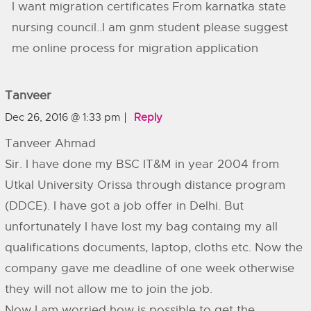
I want migration certificates From karnatka state
nursing council..I am gnm student please suggest
me online process for migration application
Tanveer
Dec 26, 2016 @ 1:33 pm
Reply
Tanveer Ahmad
Sir. I have done my BSC IT&M in year 2004 from
Utkal University Orissa through distance program
(DDCE). I have got a job offer in Delhi. But
unfortunately I have lost my bag containg my all
qualifications documents, laptop, cloths etc. Now the
company gave me deadline of one week otherwise
they will not allow me to join the job.
Now I am worried how is possible to get the