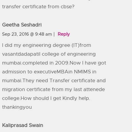
transfer certificate from cbse?
Geetha Seshadri
Sep 23, 2016 @ 9:48 am
Reply
I did my engineering degree (IT)from
vasantdadapatil college of engineering
mumbai.completed in 2009.Now I have got
admission to executiveMBAin NMIMS in
mumbai.They need Transfer certificate and
migration certificate from my last attenede
college.How should I get Kindly help.
thankingyou
Kaliprasad Swain