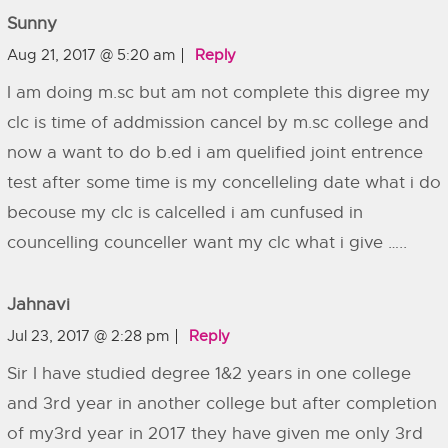
Sunny
Aug 21, 2017 @ 5:20 am
Reply
I am doing m.sc but am not complete this digree my
clc is time of addmission cancel by m.sc college and
now a want to do b.ed i am quelified joint entrence
test after some time is my concelleling date what i do
becouse my clc is calcelled i am cunfused in
councelling counceller want my clc what i give …..
Jahnavi
Jul 23, 2017 @ 2:28 pm
Reply
Sir I have studied degree 1&2 years in one college
and 3rd year in another college but after completion
of my3rd year in 2017 they have given me only 3rd