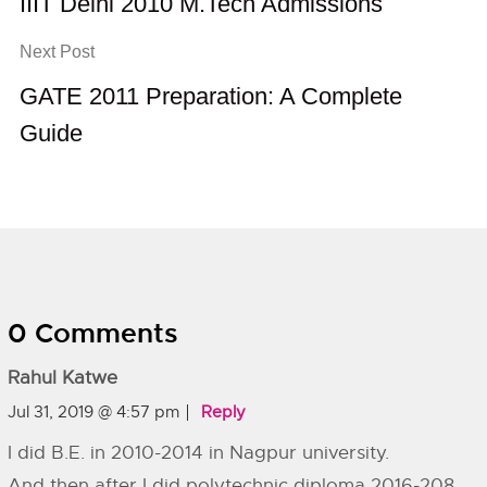
IIIT Delhi 2010 M.Tech Admissions
Next Post
GATE 2011 Preparation: A Complete
Guide
0 Comments
Rahul Katwe
Jul 31, 2019 @ 4:57 pm
Reply
I did B.E. in 2010-2014 in Nagpur university.
And then after I did polytechnic diploma 2016-208