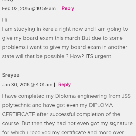
Feb 02, 2016 @ 10:59 am
Reply
Hi
I am studying in kerela right now and i am going to
give my board exam this march But due to some
problems.i want to give my board exam in another
state.will that be possible ? How? ITS urgent
Sreyaa
Jan 30, 2016 @ 4:01 am
Reply
I have completed my Diploma engineering from JSS
polytechnic and have got even my DIPLOMA
CERTIFICATE after successful completion of the
course. But then they had not even got my signature
for which i received my certificate and more over