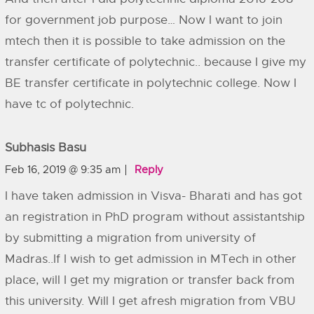
for government job purpose… Now I want to join
mtech then it is possible to take admission on the
transfer certificate of polytechnic.. because I give my
BE transfer certificate in polytechnic college. Now I
have tc of polytechnic.
Subhasis Basu
Feb 16, 2019 @ 9:35 am
Reply
I have taken admission in Visva- Bharati and has got
an registration in PhD program without assistantship
by submitting a migration from university of
Madras..If I wish to get admission in MTech in other
place, will I get my migration or transfer back from
this university. Will I get afresh migration from VBU