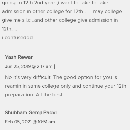
going to 12th 2nd year ,i want to take to take
admission in other college for 12th ,…….may college
give me s.l.c ..and other college give admission in
12th…..
i confuseddd
Yash Rewar
Jun 25, 2019 @ 2:17 am
No it’s very difficult. The good option for you is
reamin in same college only and continue your 12th
preparation. All the best ….
Shubham Gemji Padvi
Feb 05, 2021 @ 10:51 am