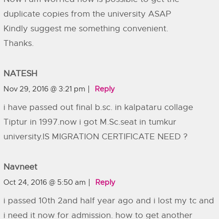
duplicate copies from the university ASAP
Kindly suggest me something convenient.
Thanks.
NATESH
Nov 29, 2016 @ 3:21 pm
Reply
i have passed out final b.sc. in kalpataru collage
Tiptur in 1997.now i got M.Sc.seat in tumkur
university.IS MIGRATION CERTIFICATE NEED ?
Navneet
Oct 24, 2016 @ 5:50 am
Reply
i passed 10th 2and half year ago and i lost my tc and
i need it now for admission. how to get another