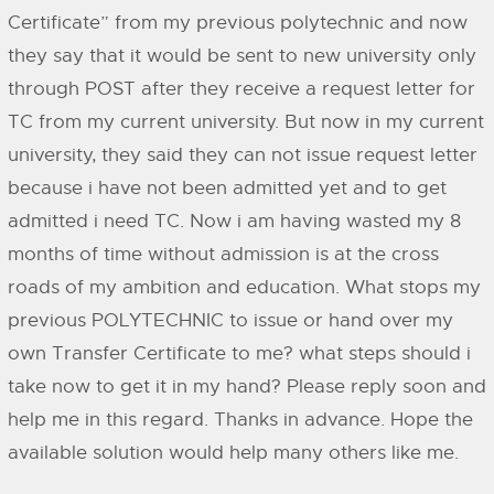
Certificate” from my previous polytechnic and now
they say that it would be sent to new university only
through POST after they receive a request letter for
TC from my current university. But now in my current
university, they said they can not issue request letter
because i have not been admitted yet and to get
admitted i need TC. Now i am having wasted my 8
months of time without admission is at the cross
roads of my ambition and education. What stops my
previous POLYTECHNIC to issue or hand over my
own Transfer Certificate to me? what steps should i
take now to get it in my hand? Please reply soon and
help me in this regard. Thanks in advance. Hope the
available solution would help many others like me.