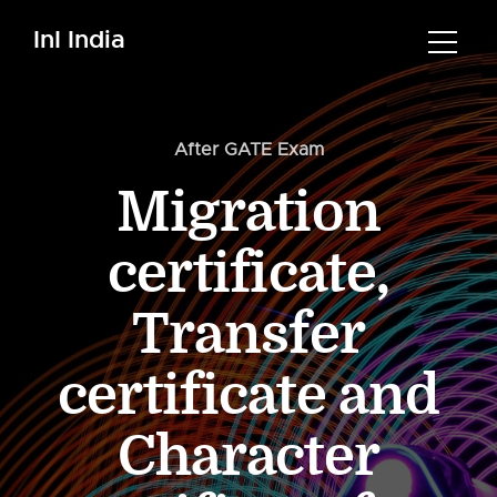
InI India
After GATE Exam
Migration
certificate,
Transfer
certificate and
Character