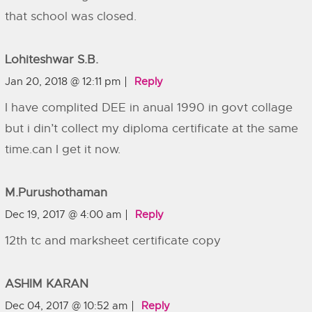
that school was closed.
Lohiteshwar S.B.
Jan 20, 2018 @ 12:11 pm
Reply
I have complited DEE in anual 1990 in govt collage
but i din’t collect my diploma certificate at the same
time.can I get it now.
M.Purushothaman
Dec 19, 2017 @ 4:00 am
Reply
12th tc and marksheet certificate copy
ASHIM KARAN
Dec 04, 2017 @ 10:52 am
Reply