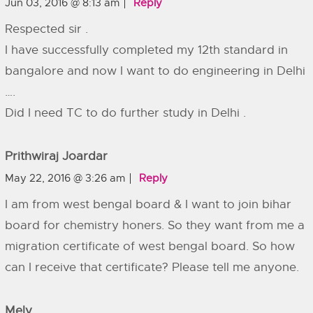
Jun 03, 2016 @ 8:13 am
Reply
Respected sir .
I have successfully completed my 12th standard in
bangalore and now I want to do engineering in Delhi
….
Did I need TC to do further study in Delhi .
Prithwiraj Joardar
May 22, 2016 @ 3:26 am
Reply
I am from west bengal board & I want to join bihar
board for chemistry honers. So they want from me a
migration certificate of west bengal board. So how
can I receive that certificate? Please tell me anyone.
Mely