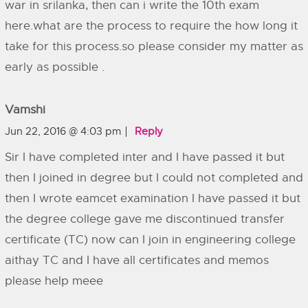
war in srilanka, then can i write the 10th exam
here.what are the process to require the how long it
take for this process.so please consider my matter as
early as possible .
Vamshi
Jun 22, 2016 @ 4:03 pm
Reply
Sir I have completed inter and I have passed it but
then I joined in degree but I could not completed and
then I wrote eamcet examination I have passed it but
the degree college gave me discontinued transfer
certificate (TC) now can I join in engineering college
aithay TC and I have all certificates and memos
please help meee