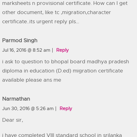
marksheets n provisional certificate. How can I get
other document, like tc ,migration,character
certificate..its urgent reply pls…
Parmod Singh
Jul 16, 2016 @ 8:52 am
Reply
i ask to question to bhopal board madhya pradesh
diploma in education (D.ed) migration certificate
available please ans me
Narmathan
Jun 30, 2016 @ 5:26 am
Reply
Dear sir,
i have completed VIII standard school in srilanka