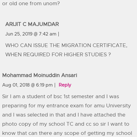
or old one from unom?
ARIJIT C MAJUMDAR
Jun 25, 2019 @ 7:42 am
WHO CAN ISSUE THE MIGRATION CERTIFICATE,
WHEN REQUIRED FOR HIGHER STUDIES ?
Mohammad Moinuddin Ansari
Aug 01, 2018 @ 6:19 pm
Reply
Sir I am a student of bsc 1st semester and I was
preparing for my entrance exam for amu University
and I was selected in that and I have attached the
photo copy of my school TC and cc so sir I want to
know that can there any scope of getting my school