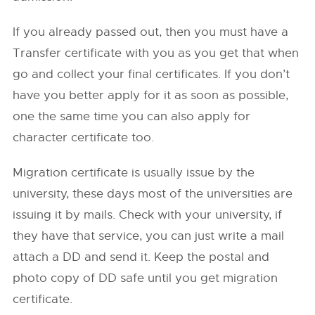
If you already passed out, then you must have a
Transfer certificate with you as you get that when
go and collect your final certificates. If you don’t
have you better apply for it as soon as possible,
one the same time you can also apply for
character certificate too.
Migration certificate is usually issue by the
university, these days most of the universities are
issuing it by mails. Check with your university, if
they have that service, you can just write a mail
attach a DD and send it. Keep the postal and
photo copy of DD safe until you get migration
certificate.