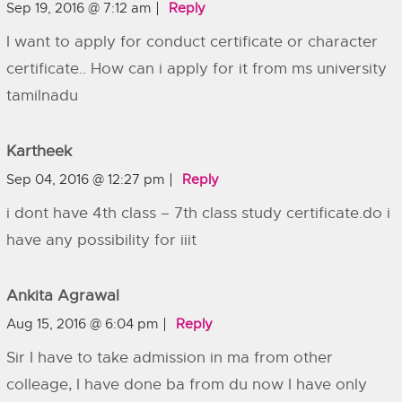
Sep 19, 2016 @ 7:12 am
Reply
I want to apply for conduct certificate or character
certificate.. How can i apply for it from ms university
tamilnadu
Kartheek
Sep 04, 2016 @ 12:27 pm
Reply
i dont have 4th class – 7th class study certificate.do i
have any possibility for iiit
Ankita Agrawal
Aug 15, 2016 @ 6:04 pm
Reply
Sir I have to take admission in ma from other
colleage, I have done ba from du now I have only