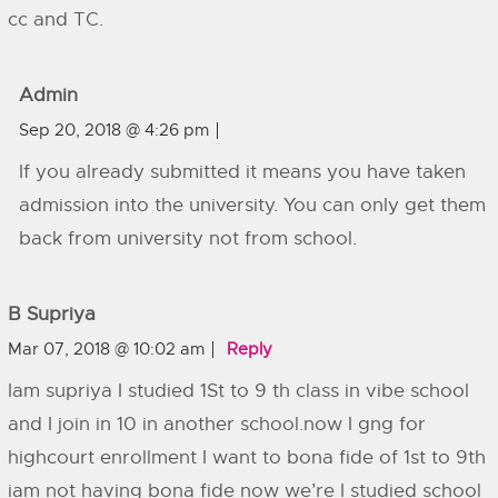
cc and TC.
Admin
Sep 20, 2018 @ 4:26 pm
If you already submitted it means you have taken
admission into the university. You can only get them
back from university not from school.
B Supriya
Mar 07, 2018 @ 10:02 am
Reply
Iam supriya I studied 1St to 9 th class in vibe school
and I join in 10 in another school.now I gng for
highcourt enrollment I want to bona fide of 1st to 9th
iam not having bona fide now we’re I studied school