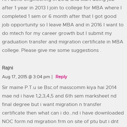
after 1 year in 2013 I join to college for MBA where I
completed 1 sem or 6 month after that I got good
job opportunity so I leave MBA and in 2016 I want to
do mtech for my career growth but I submit my
graduation transfer and migration certificate in MBA
college. Please give me some suggestions .
Rajni
Aug 17, 2015 @ 3:04 pm
Reply
Sir maine P.T.u se Bsc.of masscomm kiya hai 2014
mae nd i have 1,2,3,4,5 and 6th sem marksheet nd
final degree but i want migration n transfer
certificate then what can i do…nd i have downloaded
NOC form nd migration frm on site of ptu but i dnt