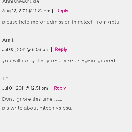
Abhishekshukla
Aug 12, 2011 @ 11:22 am
Reply
please help mefor admission in m.tech from gbtu
Amit
Jul 03, 2011 @ 8:08 pm
Reply
you will not get any response ps again ignored
Tc
Jul 01, 2011 @ 12:51 pm
Reply
Dont ignore this time………
pls write about mtech vs psu.