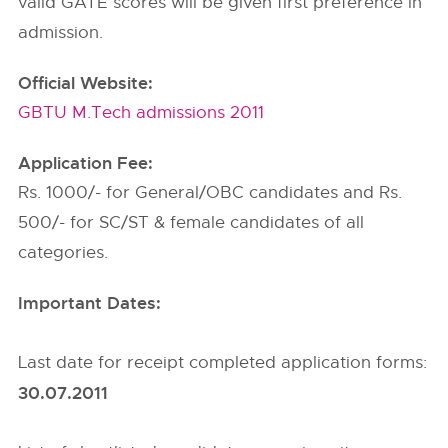
valid GATE scores will be given first preference in
admission.
Official Website:
GBTU M.Tech admissions 2011
Application Fee:
Rs. 1000/- for General/OBC candidates and Rs.
500/- for SC/ST & female candidates of all
categories.
Important Dates:
Last date for receipt completed application forms:
30.07.2011