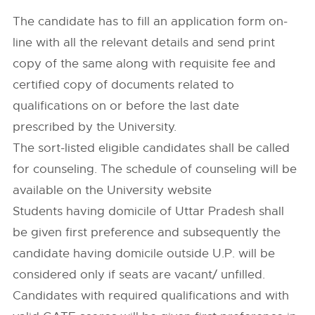
The candidate has to fill an application form on-
line with all the relevant details and send print
copy of the same along with requisite fee and
certified copy of documents related to
qualifications on or before the last date
prescribed by the University.
The sort-listed eligible candidates shall be called
for counseling. The schedule of counseling will be
available on the University website
Students having domicile of Uttar Pradesh shall
be given first preference and subsequently the
candidate having domicile outside U.P. will be
considered only if seats are vacant/ unfilled.
Candidates with required qualifications and with