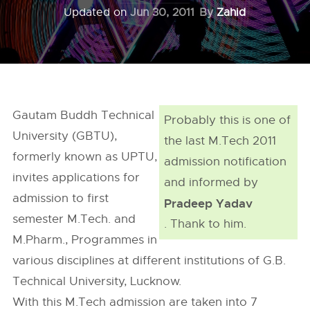
Updated on
Jun 30, 2011
By
Zahid
Gautam Buddh Technical
Probably this is one of
University (GBTU),
the last M.Tech 2011
formerly known as UPTU,
admission notification
invites applications for
and informed by
admission to first
Pradeep Yadav
semester M.Tech. and
. Thank to him.
M.Pharm., Programmes in
various disciplines at different institutions of G.B.
Technical University, Lucknow.
With this M.Tech admission are taken into 7