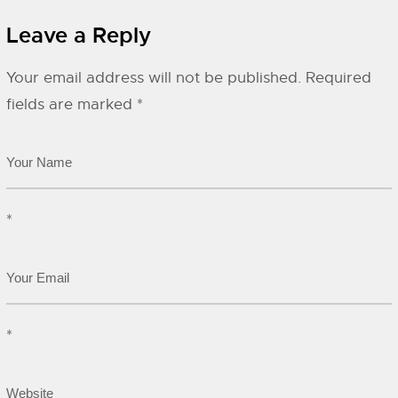
Leave a Reply
Your email address will not be published.
Required
fields are marked
*
*
*