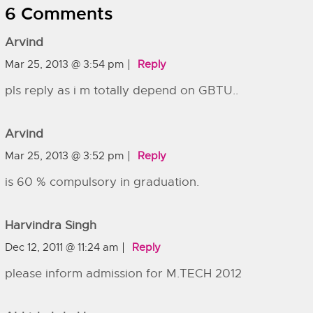
6 Comments
Arvind
Mar 25, 2013 @ 3:54 pm
Reply
pls reply as i m totally depend on GBTU..
Arvind
Mar 25, 2013 @ 3:52 pm
Reply
is 60 % compulsory in graduation.
Harvindra Singh
Dec 12, 2011 @ 11:24 am
Reply
please inform admission for M.TECH 2012