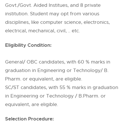
Govt./Govt. Aided Institues, and 8 private
institution. Student may opt from various
disciplines, like computer science, electronics,
electrical, mechanical, civil, .. etc.
Eligibility Condition:
General/ OBC candidates, with 60 % marks in
graduation in Engineering or Technology/ B.
Pharm. or equivalent, are eligible.
SC/ST candidates, with 55 % marks in graduation
in Engineering or Technology / B.Pharm. or
equivalent, are eligible.
Selection Procedure: