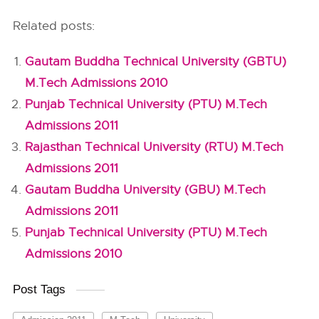
Related posts:
Gautam Buddha Technical University (GBTU)
M.Tech Admissions 2010
Punjab Technical University (PTU) M.Tech
Admissions 2011
Rajasthan Technical University (RTU) M.Tech
Admissions 2011
Gautam Buddha University (GBU) M.Tech
Admissions 2011
Punjab Technical University (PTU) M.Tech
Admissions 2010
Post Tags