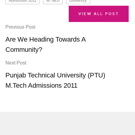
Admission 2011
M.Tech
University
VIEW ALL POST
Previous Post
Are We Heading Towards A
Community?
Next Post
Punjab Technical University (PTU)
M.Tech Admissions 2011