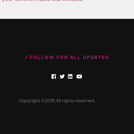
FOLLOW FOR ALL UPDATES
Copyright ©2019 All rights reserved.