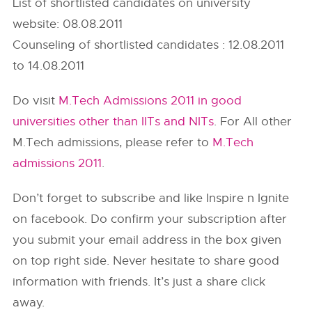
List of shortlisted candidates on university
website: 08.08.2011
Counseling of shortlisted candidates : 12.08.2011
to 14.08.2011
Do visit
M.Tech Admissions 2011 in good
universities other than IITs and NITs
. For All other
M.Tech admissions, please refer to
M.Tech
admissions 2011
.
Don’t forget to subscribe and like Inspire n Ignite
on facebook. Do confirm your subscription after
you submit your email address in the box given
on top right side. Never hesitate to share good
information with friends. It’s just a share click
away.