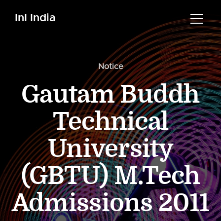
InI India
Notice
Gautam Buddh
Technical
University
(GBTU) M.Tech
Admissions 2011