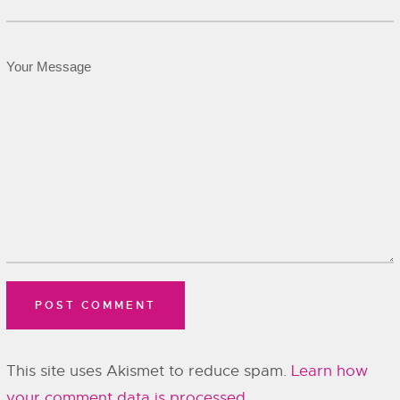
This site uses Akismet to reduce spam.
Learn how
your comment data is processed.