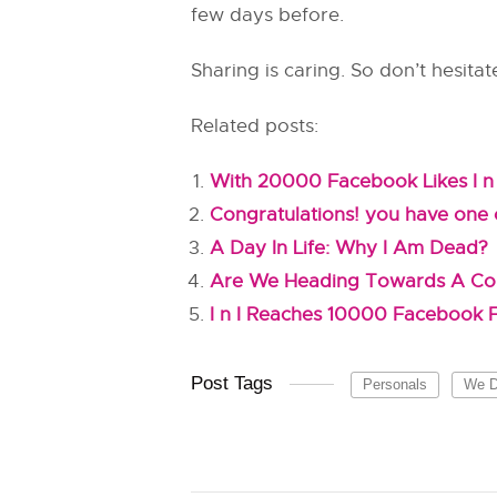
few days before.
Sharing is caring. So don’t hesitat
Related posts:
With 20000 Facebook Likes I n 
Congratulations! you have one o
A Day In Life: Why I Am Dead?
Are We Heading Towards A C
I n I Reaches 10000 Facebook
Post Tags
Personals
We Di