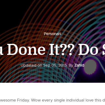
Personals
 Done It?? Do 
Updated on
Sep 05, 2015
By
Zahid
wesome Friday. Wow every single individual love this da