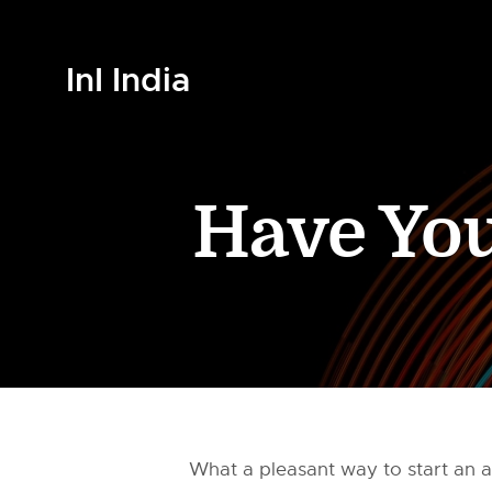
InI India
Have You
What a pleasant way to start an a