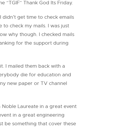
me “TGIF” Thank God Its Friday.
 didn’t get time to check emails
 to check my mails. I was just
know why though. I checked mails
anking for the support during
t. I mailed them back with a
verybody die for education and
w any new paper or TV channel
 Noble Laureate in a great event
event in a great engineering
must be something that cover these