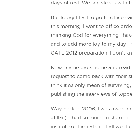
days of rest. We see stores with 
But today I had to go to office ea
this morning. I went to office ord
thanking God for everything I hav
and to add more joy to my day I h
GATE 2012 preparation. I don’t kn
Now I came back home and read tho
request to come back with their 
think it as only mean of survivin
publishing the interviews of topp
Way back in 2006, I was awarded 
at IISc). I had so much to share 
institute of the nation. It all we