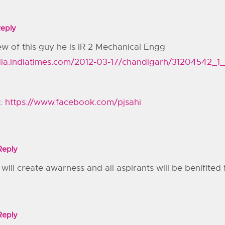
eply
ew of this guy he is IR 2 Mechanical Engg
india.indiatimes.com/2012-03-17/chandigarh/31204542_1
t:
https://www.facebook.com/pjsahi
Reply
s will create awarness and all aspirants will be benifited 
Reply