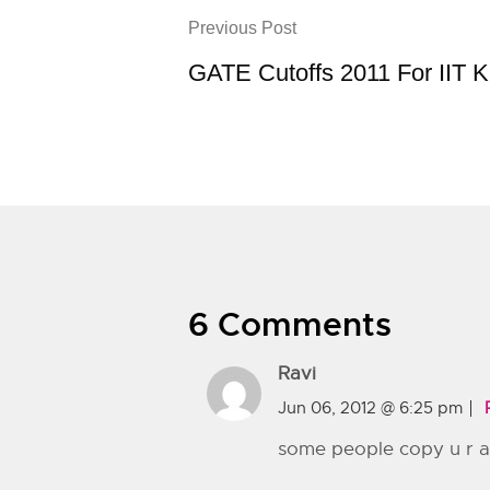
Previous Post
GATE Cutoffs 2011 For IIT 
6 Comments
Ravi
Jun 06, 2012 @ 6:25 pm
some people copy u r art