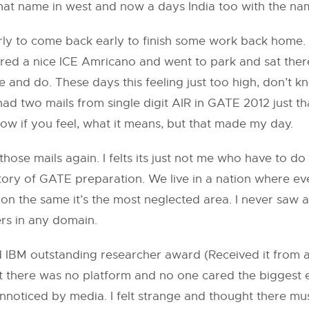
that name in west and now a days India too with the na
rly to come back early to finish some work back home. I
ered a nice ICE Amricano and went to park and sat there
e and do. These days this feeling just too high, don’t 
ad two mails from single digit AIR in GATE 2012 just th
ow if you feel, what it means, but that made my day.
se mails again. I felts its just not me who have to do i
story of GATE preparation. We live in a nation where e
g, on the same it’s the most neglected area. I never sa
ers in any domain.
IBM outstanding researcher award (Received it from a
but there was no platform and no one cared the biggest 
nt unnoticed by media. I felt strange and thought there 