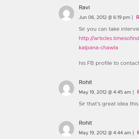
Ravi
Jun 06, 2012 @ 6:19 pm
R
Sir you can take intervi
http://articles.timesof
kalpana-chawla
his FB profile to contac
Rohit
May 19, 2012 @ 4:45 am
Sir that’s great idea thi
Rohit
May 19, 2012 @ 4:44 am