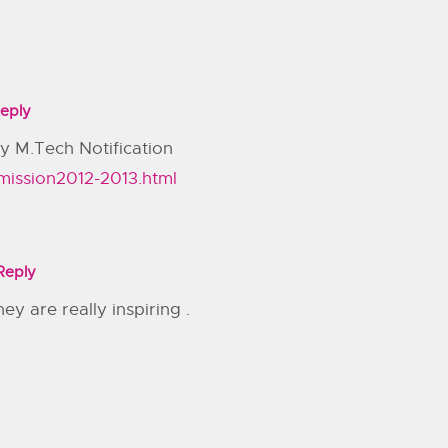
eply
y M.Tech Notification
mission2012-2013.html
Reply
ey are really inspiring .