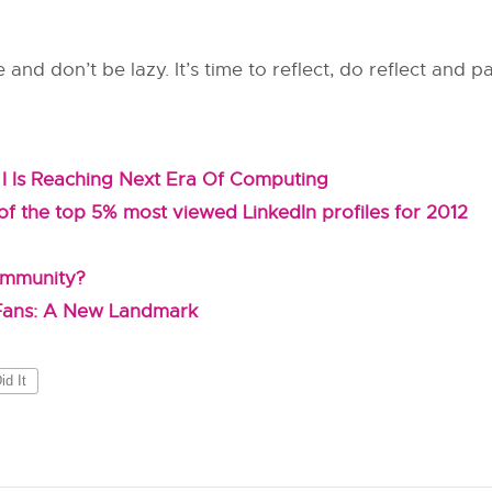
e and don’t be lazy. It’s time to reflect, do reflect and p
I Is Reaching Next Era Of Computing
f the top 5% most viewed LinkedIn profiles for 2012
ommunity?
 Fans: A New Landmark
d It