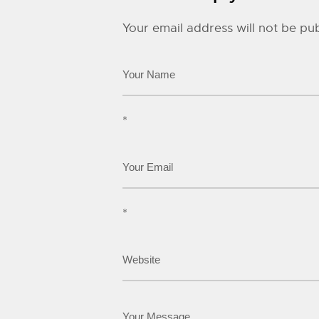
Your email address will not be pub
*
*