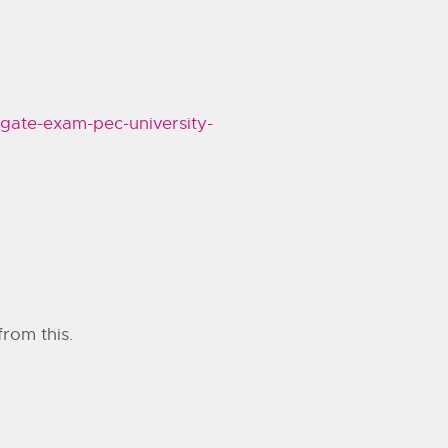
_gate-exam-pec-university-
from this.