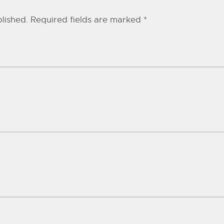
lished.
Required fields are marked
*