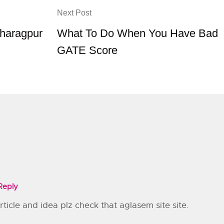
Next Post
Kharagpur
What To Do When You Have Bad
GATE Score
Reply
icle and idea plz check that aglasem site site.