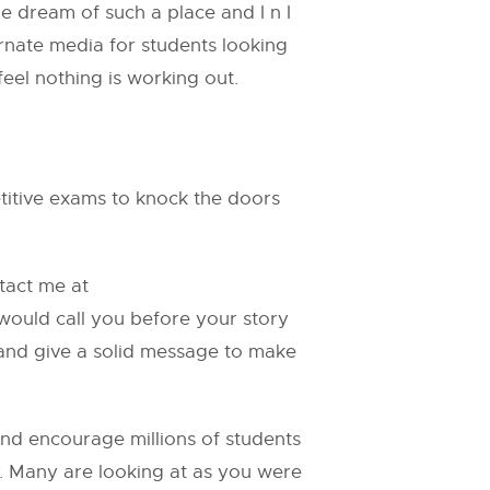
e dream of such a place and I n I
ternate media for students looking
el nothing is working out.
titive exams to knock the doors
ntact me at
 would call you before your story
 and give a solid message to make
and encourage millions of students
y. Many are looking at as you were