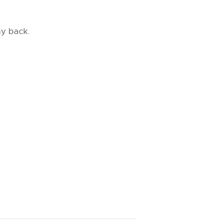
ay back.