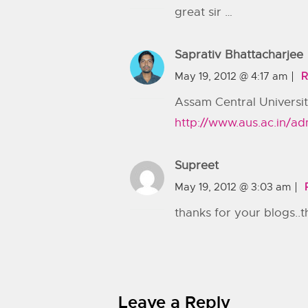
great sir …
Saprativ Bhattacharjee
May 19, 2012 @ 4:17 am
R
Assam Central Universit
http://www.aus.ac.in/ad
Supreet
May 19, 2012 @ 3:03 am
thanks for your blogs..th
Leave a Reply