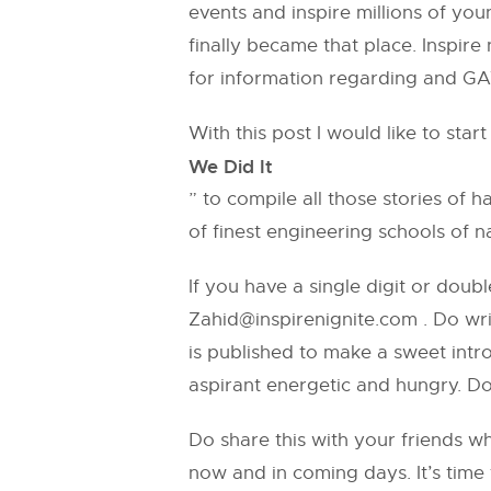
events and inspire millions of yo
finally became that place. Inspire
for information regarding and GA
With this post I would like to star
We Did It
” to compile all those stories o
of finest engineering schools of n
If you have a single digit or doubl
Zahid@inspirenignite.com
. Do wri
is published to make a sweet intr
aspirant energetic and hungry. Do
Do share this with your friends w
now and in coming days. It’s time