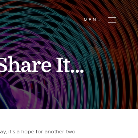
Share It…
y, it’s a hope for another two