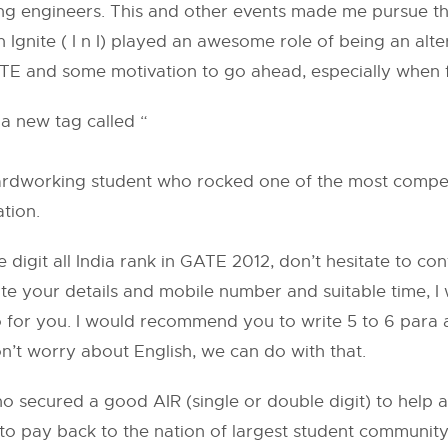
ung engineers. This and other events made me pursue th
 n Ignite ( I n I) played an awesome role of being an al
TE and some motivation to go ahead, especially when fe
t a new tag called “
f hardworking student who rocked one of the most compe
ation.
e digit all India rank in GATE 2012, don’t hesitate to co
te your details and mobile number and suitable time, I
o for you. I would recommend you to write 5 to 6 para
n’t worry about English, we can do with that.
ho secured a good AIR (single or double digit) to help 
 to pay back to the nation of largest student communit