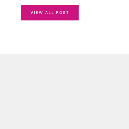
VIEW ALL POST