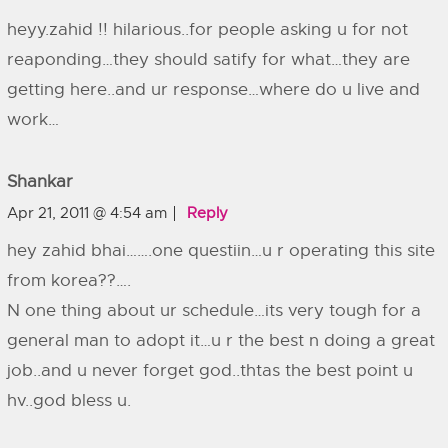
heyy.zahid !! hilarious..for people asking u for not
reaponding…they should satify for what…they are
getting here..and ur response…where do u live and
work…
Shankar
Apr 21, 2011 @ 4:54 am
Reply
hey zahid bhai…….one questiin…u r operating this site
from korea??….
N one thing about ur schedule…its very tough for a
general man to adopt it…u r the best n doing a great
job..and u never forget god..thtas the best point u
hv..god bless u.