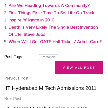
Are We Heading Towards A Community?
First Things First: Time To Set Life On Track
Inspire ‘n’ Ignite in 2010
Death Is Very Likely The Single Best Invention
Of Life: Steve Jobs
When Will I Get GATE Hall Ticket / Admit Card?
Post Tags
Personals
VIEW ALL POST
Previous Post
IIT Hyderabad M.Tech Admissions 2011
Next Post