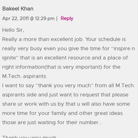
Bakeel Khan
Apr 22, 2011 @ 12:29 pm
Reply
Hello Sir,
Really a more than excellent job. Your schedule is
really very busy even you give the time for “inspire n
ignite” that is an excellent resource and a place of
right information(that is very important) for the
M.Tech. aspirants.
I want to say “thank you very much” from all M.Tech.
aspirants side and just want to request that please
share ur work with us by that u will also have some
more time for your family and other great ideas
those are just waiting for their number…
Thank you very much