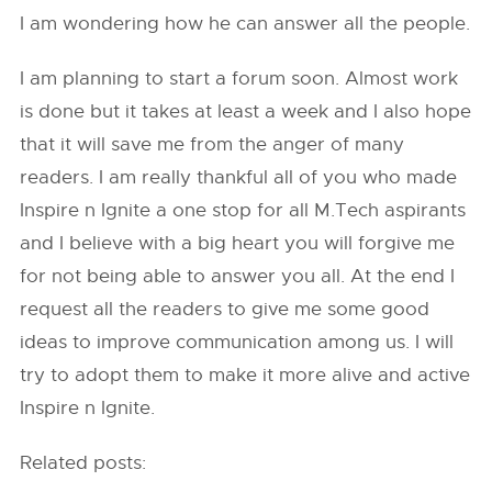
I am wondering how he can answer all the people.
I am planning to start a forum soon. Almost work
is done but it takes at least a week and I also hope
that it will save me from the anger of many
readers. I am really thankful all of you who made
Inspire n Ignite a one stop for all M.Tech aspirants
and I believe with a big heart you will forgive me
for not being able to answer you all. At the end I
request all the readers to give me some good
ideas to improve communication among us. I will
try to adopt them to make it more alive and active
Inspire n Ignite.
Related posts: