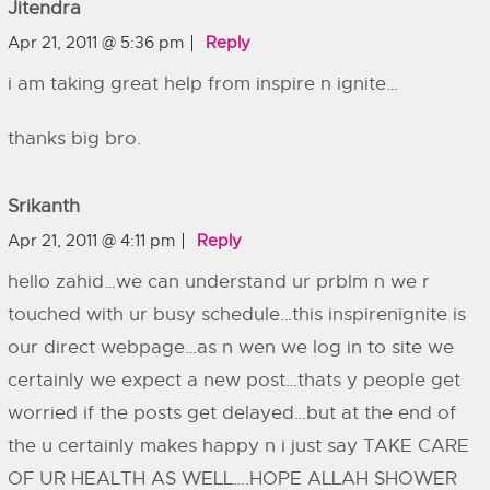
Jitendra
Apr 21, 2011 @ 5:36 pm
Reply
i am taking great help from inspire n ignite…
thanks big bro.
Srikanth
Apr 21, 2011 @ 4:11 pm
Reply
hello zahid…we can understand ur prblm n we r
touched with ur busy schedule…this inspirenignite is
our direct webpage…as n wen we log in to site we
certainly we expect a new post…thats y people get
worried if the posts get delayed…but at the end of
the u certainly makes happy n i just say TAKE CARE
OF UR HEALTH AS WELL….HOPE ALLAH SHOWER