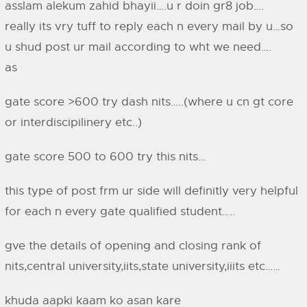
asslam alekum zahid bhayii….u r doin gr8 job….
really its vry tuff to reply each n every mail by u…so
u shud post ur mail according to wht we need….
as
gate score >600 try dash nits…..(where u cn gt core
or interdiscipilinery etc..)
gate score 500 to 600 try this nits…
this type of post frm ur side will definitly very helpful
for each n every gate qualified student…..
gve the details of opening and closing rank of
nits,central university,iits,state university,iiits etc……
khuda aapki kaam ko asan kare