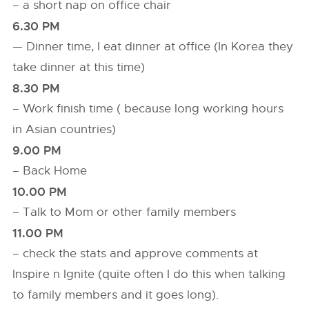
– a short nap on office chair
6.30 PM
— Dinner time, I eat dinner at office (In Korea they
take dinner at this time)
8.30 PM
– Work finish time ( because long working hours
in Asian countries)
9.00 PM
– Back Home
10.00 PM
– Talk to Mom or other family members
11.00 PM
– check the stats and approve comments at
Inspire n Ignite (quite often I do this when talking
to family members and it goes long).