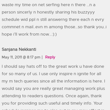
waste my time on net serfing here n there …n a
person sincerly n honestly sharing his buzzyyy
schedule wid ppl n still answerng there each n evry
commnet n mail..evn m among those…so thank you..i
hope i’ll work from now…:):)
Sanjana Nekkanti
May 11, 2011 @ 8:17 pm
Reply
I should say hats off to the great work u have done
for so many of us. I use only inspire n ignite for all
my m tech queries since all the information is here. I
would say you are really great managing work plus
attending to readers questions. Once again, thank
you for providing such useful and timely info. Your