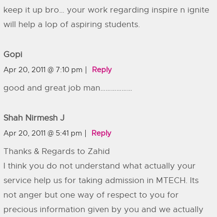
keep it up bro… your work regarding inspire n ignite
will help a lop of aspiring students.
Gopi
Apr 20, 2011 @ 7:10 pm
Reply
good and great job man………………
Shah Nirmesh J
Apr 20, 2011 @ 5:41 pm
Reply
Thanks & Regards to Zahid
I think you do not understand what actually your
service help us for taking admission in MTECH. Its
not anger but one way of respect to you for
precious information given by you and we actually