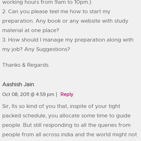
working hours from 9am to 10pm.)
2. Can you please teel me how to start my
preparation. Any book or any website with study
material at one place?
3. How should I manage my preparation along with
my job? Any Suggestions?
Thanks & Regards
Aashish Jain
Oct 08, 2011 @ 4:59 pm
Reply
Sir, Its so kind of you that, inspite of your tight
packed schedule, you allocate some time to guide
people. But still responding to all the queries from
people from all across india and the world might not