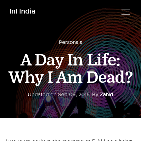
InI India
Personals
A Day In Life:
Why I Am Dead?
Updated on
Sep 05, 2015
By
Zahid