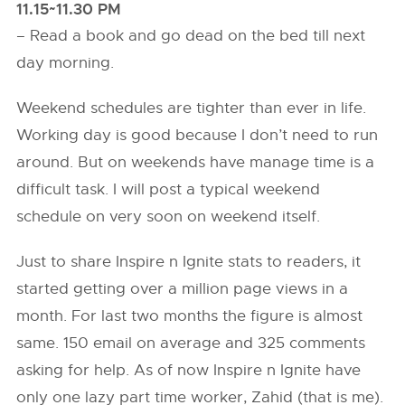
11.15~11.30 PM
– Read a book and go dead on the bed till next
day morning.
Weekend schedules are tighter than ever in life.
Working day is good because I don’t need to run
around. But on weekends have manage time is a
difficult task. I will post a typical weekend
schedule on very soon on weekend itself.
Just to share Inspire n Ignite stats to readers, it
started getting over a million page views in a
month. For last two months the figure is almost
same. 150 email on average and 325 comments
asking for help. As of now Inspire n Ignite have
only one lazy part time worker, Zahid (that is me).