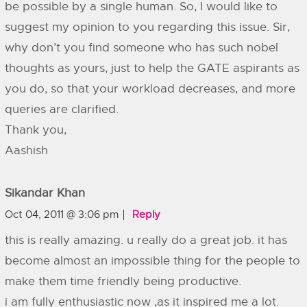
be possible by a single human. So, I would like to
suggest my opinion to you regarding this issue. Sir,
why don’t you find someone who has such nobel
thoughts as yours, just to help the GATE aspirants as
you do, so that your workload decreases, and more
queries are clarified.
Thank you,
Aashish
Sikandar Khan
Oct 04, 2011 @ 3:06 pm
Reply
this is really amazing. u really do a great job. it has
become almost an impossible thing for the people to
make them time friendly being productive.
i am fully enthusiastic now ,as it inspired me a lot.