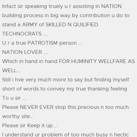
Infact sir speaking truely u r assisting in NATION
building process in big way by contribution u do to
stand a ARMY of SKILLED N QUILIFIED
TECHNOCRATS ….
U r a true PATROTISM person …
NATION LOVER ….
Which in hand in hand FOR HUMINITY WELLFARE AS
WELL….
Still i hve very much more to say but finding myself
short of words to convey my true thanking feeling
To u sir ….
Please NEVER EVER stop this precious n too much
worthy site…
Please sir Keep it up….
I understand ur problem of too much busy n hectic