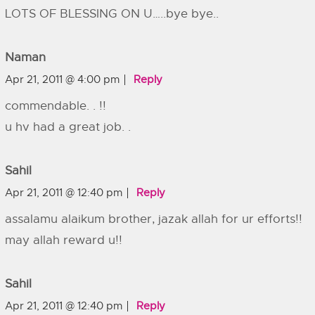
LOTS OF BLESSING ON U…..bye bye..
Naman
Apr 21, 2011 @ 4:00 pm
Reply
commendable. . !!
u hv had a great job. .
Sahil
Apr 21, 2011 @ 12:40 pm
Reply
assalamu alaikum brother, jazak allah for ur efforts!!
may allah reward u!!
Sahil
Apr 21, 2011 @ 12:40 pm
Reply