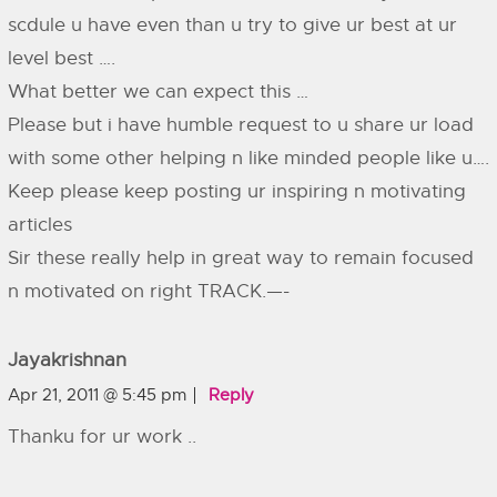
scdule u have even than u try to give ur best at ur
level best ….
What better we can expect this …
Please but i have humble request to u share ur load
with some other helping n like minded people like u….
Keep please keep posting ur inspiring n motivating
articles
Sir these really help in great way to remain focused
n motivated on right TRACK.—-
Jayakrishnan
Apr 21, 2011 @ 5:45 pm
Reply
Thanku for ur work ..