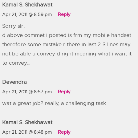
Kamal S. Shekhawat
Apr 21, 2011 @ 8:59 pm
Reply
Sorry sir,
d above commet i posted is frm my mobile handset
therefore some mistake r there in last 2-3 lines may
not be able u convey d right meaning what i want it
to convey…
Devendra
Apr 21, 2011 @ 8:57 pm
Reply
wat a great job? really, a challenging task..
Kamal S. Shekhawat
Apr 21, 2011 @ 8:48 pm
Reply