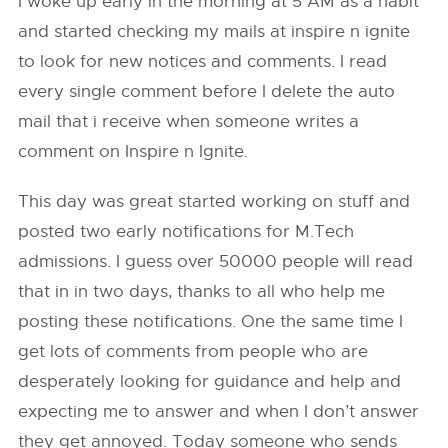
I woke up early in the morning at 5 AM as a habit
and started checking my mails at inspire n ignite
to look for new notices and comments. I read
every single comment before I delete the auto
mail that i receive when someone writes a
comment on Inspire n Ignite.
This day was great started working on stuff and
posted two early notifications for M.Tech
admissions. I guess over 50000 people will read
that in in two days, thanks to all who help me
posting these notifications. One the same time I
get lots of comments from people who are
desperately looking for guidance and help and
expecting me to answer and when I don’t answer
they get annoyed. Today someone who sends