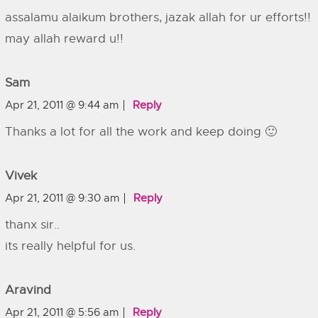
assalamu alaikum brothers, jazak allah for ur efforts!!
may allah reward u!!
Sam
Apr 21, 2011 @ 9:44 am
Reply
Thanks a lot for all the work and keep doing 🙂
Vivek
Apr 21, 2011 @ 9:30 am
Reply
thanx sir..
its really helpful for us.
Aravind
Apr 21, 2011 @ 5:56 am
Reply