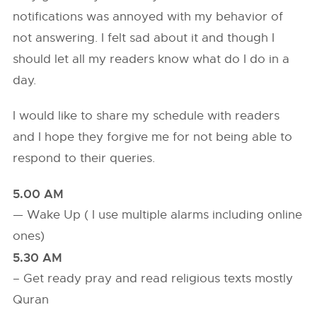
notifications was annoyed with my behavior of
not answering. I felt sad about it and though I
should let all my readers know what do I do in a
day.
I would like to share my schedule with readers
and I hope they forgive me for not being able to
respond to their queries.
5.00 AM
— Wake Up ( I use multiple alarms including online
ones)
5.30 AM
– Get ready pray and read religious texts mostly
Quran