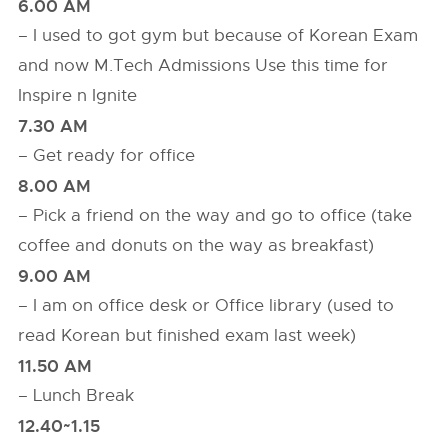
6.00 AM
– I used to got gym but because of Korean Exam
and now M.Tech Admissions Use this time for
Inspire n Ignite
7.30 AM
– Get ready for office
8.00 AM
– Pick a friend on the way and go to office (take
coffee and donuts on the way as breakfast)
9.00 AM
– I am on office desk or Office library (used to
read Korean but finished exam last week)
11.50 AM
– Lunch Break
12.40~1.15