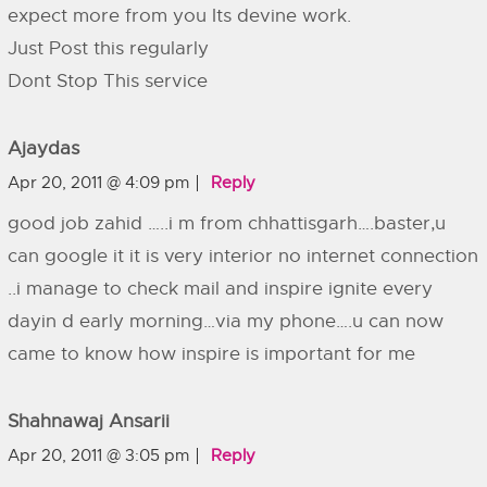
expect more from you Its devine work.
Just Post this regularly
Dont Stop This service
Ajaydas
Apr 20, 2011 @ 4:09 pm
Reply
good job zahid …..i m from chhattisgarh….baster,u
can google it it is very interior no internet connection
..i manage to check mail and inspire ignite every
dayin d early morning…via my phone….u can now
came to know how inspire is important for me
Shahnawaj Ansarii
Apr 20, 2011 @ 3:05 pm
Reply