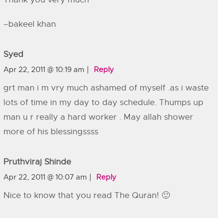
–bakeel khan
Syed
Apr 22, 2011 @ 10:19 am
Reply
grt man i m vry much ashamed of myself .as i waste
lots of time in my day to day schedule. Thumps up
man u r really a hard worker . May allah shower
more of his blessingssss
Pruthviraj Shinde
Apr 22, 2011 @ 10:07 am
Reply
Nice to know that you read The Quran! 🙂