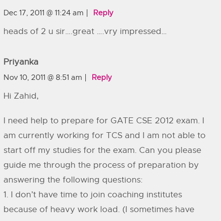
Dec 17, 2011 @ 11:24 am
Reply
heads of 2 u sir….great ….vry impressed…
Priyanka
Nov 10, 2011 @ 8:51 am
Reply
Hi Zahid,
I need help to prepare for GATE CSE 2012 exam. I
am currently working for TCS and I am not able to
start off my studies for the exam. Can you please
guide me through the process of preparation by
answering the following questions:
1. I don’t have time to join coaching institutes
because of heavy work load. (I sometimes have