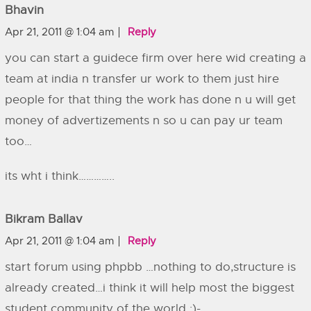
Bhavin
Apr 21, 2011 @ 1:04 am
Reply
you can start a guidece firm over here wid creating a
team at india n transfer ur work to them just hire
people for that thing the work has done n u will get
money of advertizements n so u can pay ur team
too…
its wht i think…………..
Bikram Ballav
Apr 21, 2011 @ 1:04 am
Reply
start forum using phpbb …nothing to do,structure is
already created…i think it will help most the biggest
student community of the world :)-