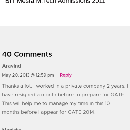
BIT Mesra M.Tech Admissions 2011
40 Comments
Aravind
May 20, 2013 @ 12:59 pm
Reply
Thanks a lot. I worked in a private company 2 years. I
have resigned a month before to prepare for GATE.
This will help me to manage my time in this 10
months before I appear for GATE 2014.