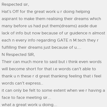
Respected sir,
Hat’s Off for the great work u r doing helping
aspirant to make them realising their dreams which
many before us had put them(dreams) aside due
lack of info but now because of ur guidence n almost
each n every info regarding GATE n M.tech they r
fulfilling their dreams just because of u…..
N Respected SIR,
Their can much more to said but i think even words
will become short for that i.e words can’t able to
thank u n these r d great thanking feeling that i feel
words can’t express…
it can only be felt to some extent when we r having a
face to face meeting sir….
what a great work u doing….