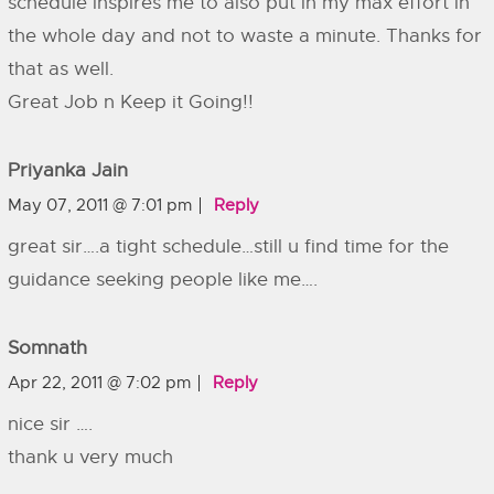
schedule inspires me to also put in my max effort in
the whole day and not to waste a minute. Thanks for
that as well.
Great Job n Keep it Going!!
Priyanka Jain
May 07, 2011 @ 7:01 pm
Reply
great sir….a tight schedule…still u find time for the
guidance seeking people like me….
Somnath
Apr 22, 2011 @ 7:02 pm
Reply
nice sir ….
thank u very much