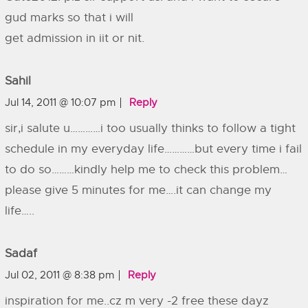
gud marks so that i will
get admission in iit or nit.
Sahil
Jul 14, 2011 @ 10:07 pm
Reply
sir,i salute u…………i too usually thinks to follow a tight
schedule in my everyday life…………but every time i fail
to do so………kindly help me to check this problem…
please give 5 minutes for me….it can change my
life…..
Sadaf
Jul 02, 2011 @ 8:38 pm
Reply
inspiration for me..cz m very -2 free these dayz