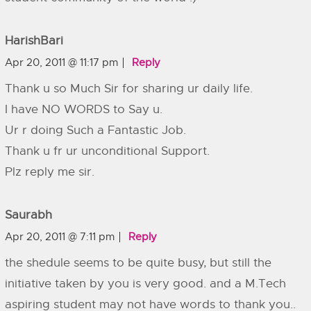
HarishBari
Apr 20, 2011 @ 11:17 pm
Reply
Thank u so Much Sir for sharing ur daily life.
I have NO WORDS to Say u.
Ur r doing Such a Fantastic Job.
Thank u fr ur unconditional Support.
Plz reply me sir.
Saurabh
Apr 20, 2011 @ 7:11 pm
Reply
the shedule seems to be quite busy, but still the
initiative taken by you is very good. and a M.Tech
aspiring student may not have words to thank you..