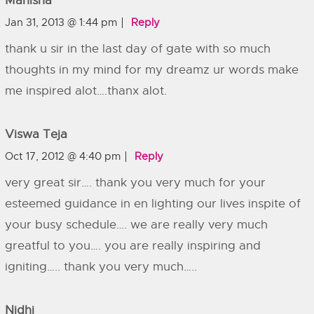
Manisha
Jan 31, 2013 @ 1:44 pm
Reply
thank u sir in the last day of gate with so much
thoughts in my mind for my dreamz ur words make
me inspired alot….thanx alot.
Viswa Teja
Oct 17, 2012 @ 4:40 pm
Reply
very great sir…. thank you very much for your
esteemed guidance in en lighting our lives inspite of
your busy schedule…. we are really very much
greatful to you…. you are really inspiring and
igniting….. thank you very much…..
Nidhi