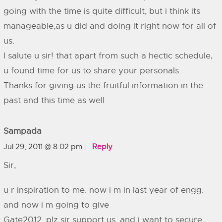
going with the time is quite difficult, but i think its
manageable,as u did and doing it right now for all of
us.
I salute u sir! that apart from such a hectic schedule,
u found time for us to share your personals.
Thanks for giving us the fruitful information in the
past and this time as well
Sampada
Jul 29, 2011 @ 8:02 pm
Reply
Sir,
u r inspiration to me. now i m in last year of engg.
and now i m going to give
Gate2012. plz sir support us. and i want to secure