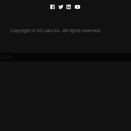
Copyright © InI Labs Inc. All rights reserved.
2026