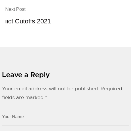
Next Post
iict Cutoffs 2021
Leave a Reply
Your email address will not be published.
Required
fields are marked
*