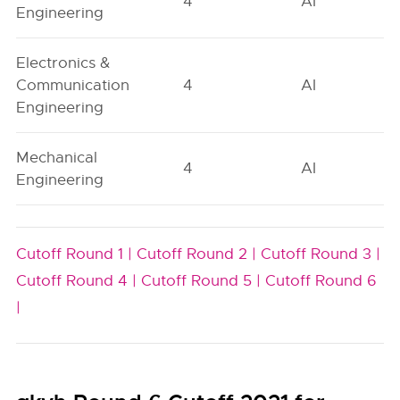
4
AI
Engineering
Electronics &
Communication
4
AI
Engineering
Mechanical
4
AI
Engineering
Cutoff Round 1 |
Cutoff Round 2 |
Cutoff Round 3 |
Cutoff Round 4 |
Cutoff Round 5 |
Cutoff Round 6
|