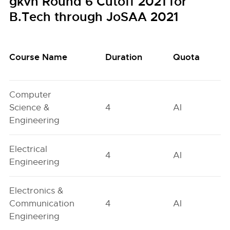
gkvh Round 6 Cutoff 2021 for
B.Tech through JoSAA 2021
Course Name
Duration
Quota
Computer
Science &
4
AI
Engineering
Electrical
4
AI
Engineering
Electronics &
Communication
4
AI
Engineering