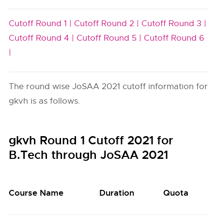
Cutoff Round 1 |
Cutoff Round 2 |
Cutoff Round 3 |
Cutoff Round 4 |
Cutoff Round 5 |
Cutoff Round 6
|
The round wise JoSAA 2021 cutoff information for
gkvh is as follows.
gkvh Round 1 Cutoff 2021 for
B.Tech through JoSAA 2021
Course Name
Duration
Quota