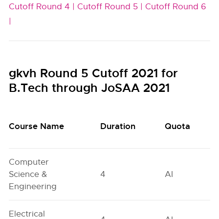
Cutoff Round 4 |
Cutoff Round 5 |
Cutoff Round 6
|
gkvh Round 5 Cutoff 2021 for
B.Tech through JoSAA 2021
Course Name
Duration
Quota
Computer
Science &
4
AI
Engineering
Electrical