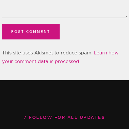
This site uses Akismet to reduce spam.
Learn how
your comment data is processed.
FOLLOW FOR ALL UPDATES