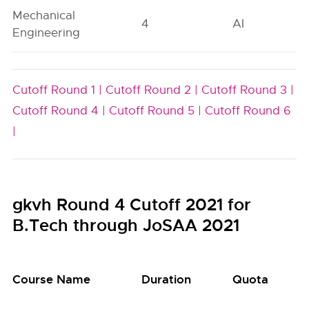
Mechanical
4
AI
Engineering
Cutoff Round 1 |
Cutoff Round 2 |
Cutoff Round 3 |
Cutoff Round 4 |
Cutoff Round 5 |
Cutoff Round 6
|
gkvh Round 4 Cutoff 2021 for
B.Tech through JoSAA 2021
Course Name
Duration
Quota