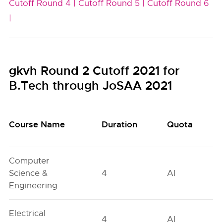
Cutoff Round 4 |
Cutoff Round 5 |
Cutoff Round 6
|
gkvh Round 2 Cutoff 2021 for
B.Tech through JoSAA 2021
Course Name
Duration
Quota
Computer
Science &
4
AI
Engineering
Electrical
4
AI