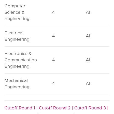
Computer
Science &
4
AI
Engineering
Electrical
4
AI
Engineering
Electronics &
Communication
4
AI
Engineering
Mechanical
4
AI
Engineering
Cutoff Round 1 |
Cutoff Round 2 |
Cutoff Round 3 |