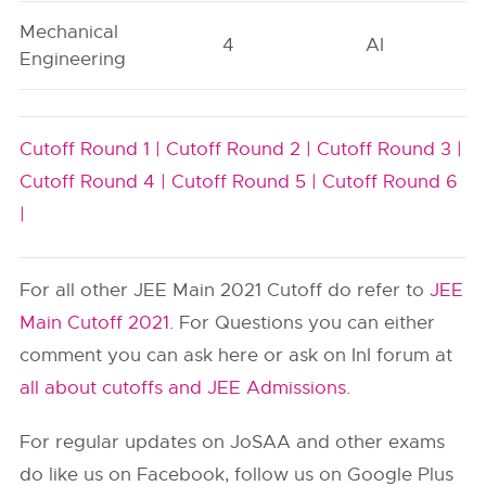
Mechanical
4
AI
Engineering
Cutoff Round 1 |
Cutoff Round 2 |
Cutoff Round 3 |
Cutoff Round 4 |
Cutoff Round 5 |
Cutoff Round 6
|
For all other JEE Main 2021 Cutoff do refer to
JEE
Main Cutoff 2021
. For Questions you can either
comment you can ask here or ask on InI forum at
all about cutoffs and JEE Admissions
.
For regular updates on JoSAA and other exams
do like us on Facebook, follow us on Google Plus