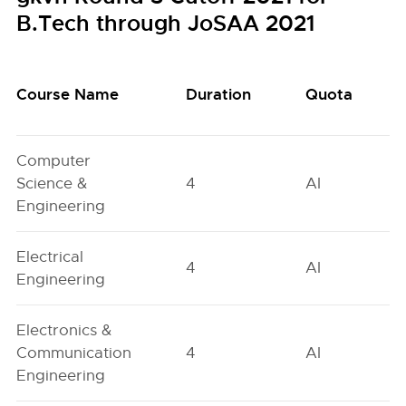
B.Tech through JoSAA 2021
Course Name
Duration
Quota
Computer
Science &
4
AI
Engineering
Electrical
4
AI
Engineering
Electronics &
Communication
4
AI
Engineering