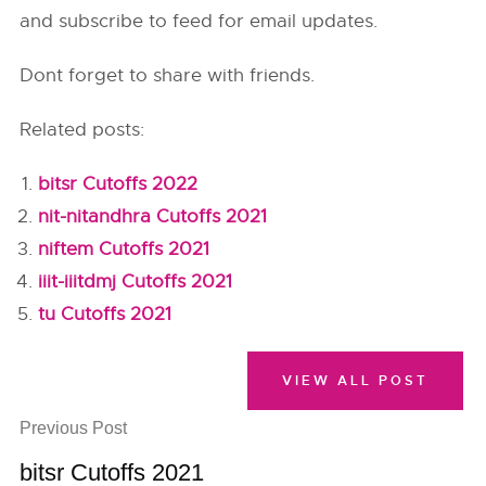
and subscribe to feed for email updates.
Dont forget to share with friends.
Related posts:
bitsr Cutoffs 2022
nit-nitandhra Cutoffs 2021
niftem Cutoffs 2021
iiit-iiitdmj Cutoffs 2021
tu Cutoffs 2021
VIEW ALL POST
Previous Post
bitsr Cutoffs 2021