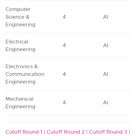
Computer
Science &
4
AI
Engineering
Electrical
4
AI
Engineering
Electronics &
Communication
4
AI
Engineering
Mechanical
4
AI
Engineering
Cutoff Round 1 |
Cutoff Round 2 |
Cutoff Round 3 |