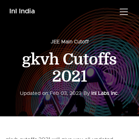
InI India
JEE Main Cutoff
gkvh Cutoffs
2021
Updated on
Feb 03, 2023
By
InI Labs Inc.