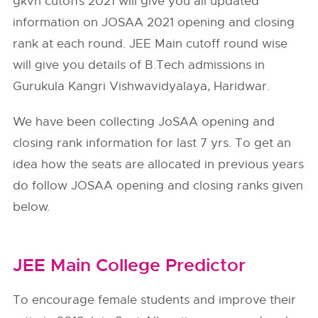
gkvh cutoffs 2021 will give you all updated
information on JOSAA 2021 opening and closing
rank at each round. JEE Main cutoff round wise
will give you details of B.Tech admissions in
Gurukula Kangri Vishwavidyalaya, Haridwar.
We have been collecting JoSAA opening and
closing rank information for last 7 yrs. To get an
idea how the seats are allocated in previous years
do follow
JOSAA
opening and closing ranks given
below.
JEE Main College Predictor
To encourage female students and improve their