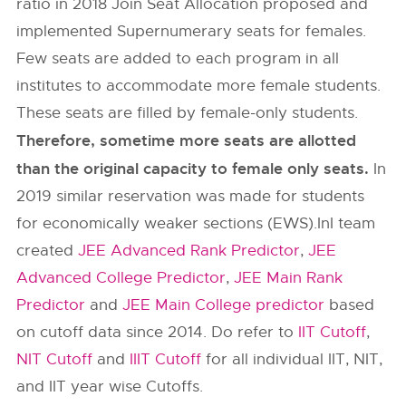
ratio in 2018 Join Seat Allocation proposed and
implemented Supernumerary seats for females.
Few seats are added to each program in all
institutes to accommodate more female students.
These seats are filled by female-only students.
Therefore, sometime more seats are allotted
than the original capacity to female only seats.
In
2019 similar reservation was made for students
for economically weaker sections (EWS).InI team
created
JEE Advanced Rank Predictor
,
JEE
Advanced College Predictor
,
JEE Main Rank
Predictor
and
JEE Main College predictor
based
on cutoff data since 2014. Do refer to
IIT Cutoff
,
NIT Cutoff
and
IIIT Cutoff
for all individual IIT, NIT,
and IIT year wise Cutoffs.