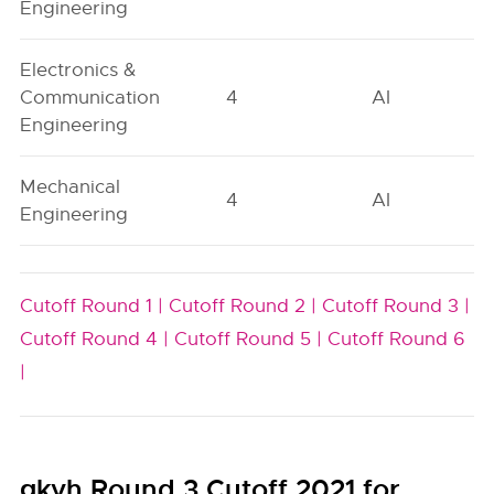
Engineering
Electronics &
Communication
4
AI
Engineering
Mechanical
4
AI
Engineering
Cutoff Round 1 |
Cutoff Round 2 |
Cutoff Round 3 |
Cutoff Round 4 |
Cutoff Round 5 |
Cutoff Round 6
|
gkvh Round 3 Cutoff 2021 for