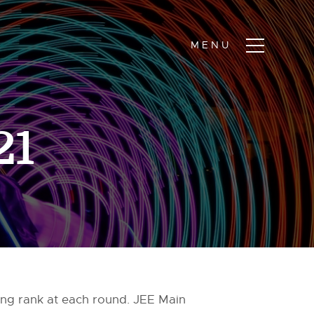
21
ing rank at each round. JEE Main