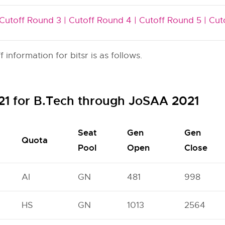
Cutoff Round 3 |
Cutoff Round 4 |
Cutoff Round 5 |
Cut
nformation for bitsr is as follows.
021 for B.Tech through JoSAA 2021
Seat
Gen
Gen
Quota
Pool
Open
Close
AI
GN
481
998
HS
GN
1013
2564