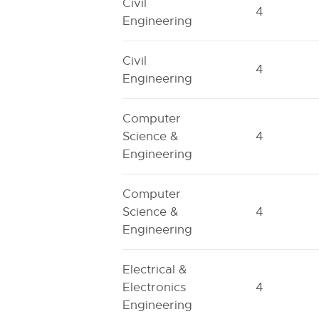
Civil
4
Engineering
Civil
4
Engineering
Computer
Science &
4
Engineering
Computer
Science &
4
Engineering
Electrical &
Electronics
4
Engineering