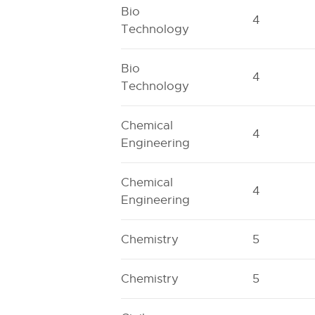
Bio
4
Technology
Bio
4
Technology
Chemical
4
Engineering
Chemical
4
Engineering
Chemistry
5
Chemistry
5