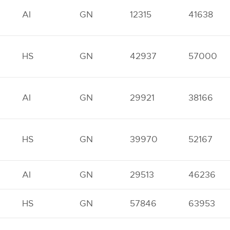
AI
GN
12315
41638
HS
GN
42937
57000
AI
GN
29921
38166
HS
GN
39970
52167
AI
GN
29513
46236
HS
GN
57846
63953