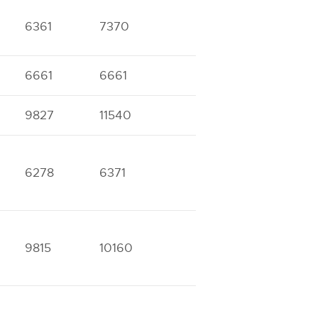
6361
7370
6661
6661
9827
11540
6278
6371
9815
10160