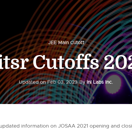
JEE Main Cutoff
itsr Cutoffs 20
Updated on
Feb 03, 2023
By
InI Labs Inc.
all updated information on JOSAA 2021 opening and clos