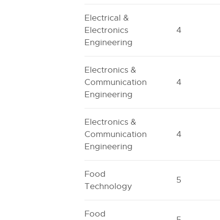
Electrical &
Electronics
4
Engineering
Electronics &
Communication
4
Engineering
Electronics &
Communication
4
Engineering
Food
5
Technology
Food
5