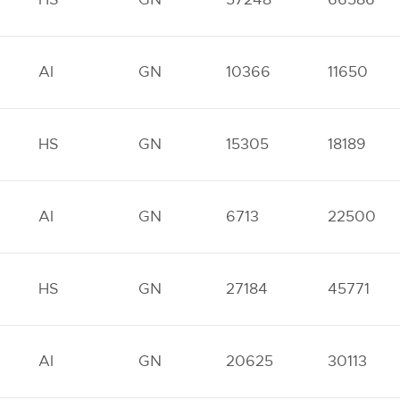
AI
GN
10366
11650
HS
GN
15305
18189
AI
GN
6713
22500
HS
GN
27184
45771
AI
GN
20625
30113