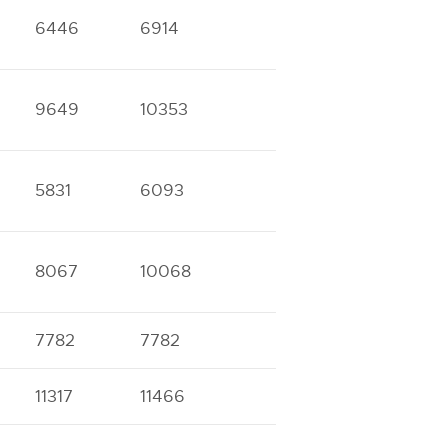
6446
6914
9649
10353
5831
6093
8067
10068
7782
7782
11317
11466