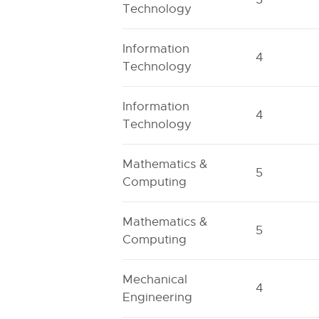
Technology
Information
4
Technology
Information
4
Technology
Mathematics &
5
Computing
Mathematics &
5
Computing
Mechanical
4
Engineering