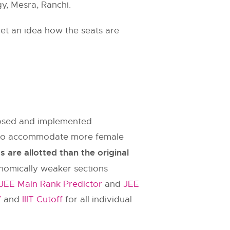
gy, Mesra, Ranchi.
et an idea how the seats are
oposed and implemented
es to accommodate more female
are allotted than the original
onomically weaker sections
JEE Main Rank Predictor
and
JEE
f
and
IIIT Cutoff
for all individual