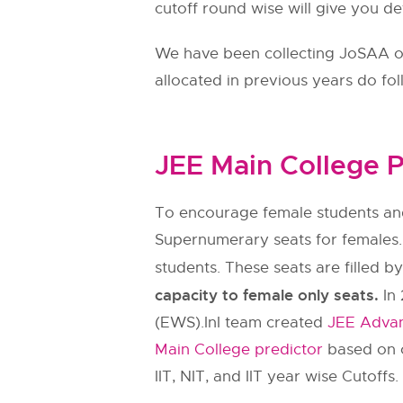
cutoff round wise will give you de
We have been collecting JoSAA ope
allocated in previous years do fo
JEE Main College P
To encourage female students and
Supernumerary seats for females.
students. These seats are filled b
capacity to female only seats.
In 
(EWS).InI team created
JEE Advan
Main College predictor
based on c
IIT, NIT, and IIT year wise Cutoffs.