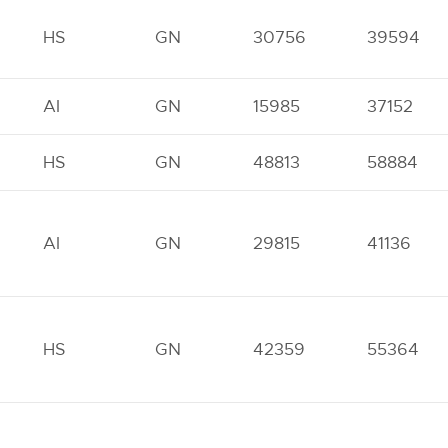
HS
GN
30756
39594
AI
GN
15985
37152
HS
GN
48813
58884
AI
GN
29815
41136
HS
GN
42359
55364