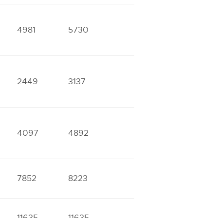
4981
5730
2449
3137
4097
4892
7852
8223
11635
11635