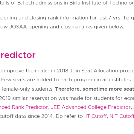
tails of B.Tech admissions in Birla Institute of Technolo
ning and closing rank information for last 7 yrs. To g
llow
JOSAA
opening and closing ranks given below.
redictor
 improve their ratio in 2018 Join Seat Allocation pr
 Few seats are added to each program in all institut
Therefore, sometime more seats 
y female-only students.
2019 similar reservation was made for students for ec
ced Rank Predictor
,
JEE Advanced College Predictor
,
utoff data since 2014. Do refer to
IIT Cutoff
,
NIT Cutof