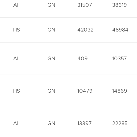
AI
GN
31507
38619
HS
GN
42032
48984
AI
GN
409
10357
HS
GN
10479
14869
AI
GN
13397
22285