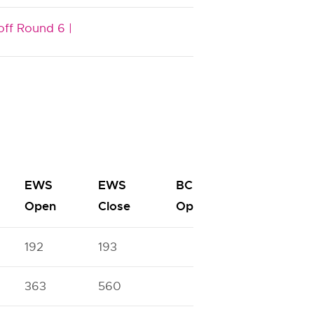
off Round 6 |
EWS
EWS
BC
BC
Open
Close
Open
Close
192
193
363
560