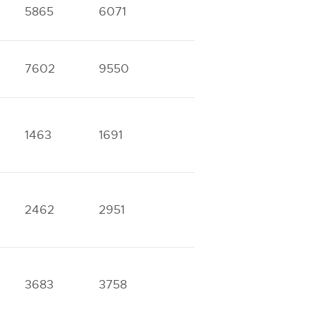
5865
6071
7602
9550
1463
1691
2462
2951
3683
3758