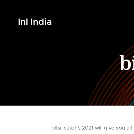
InI India
b
bitsr cutoffs 2021 will give you 