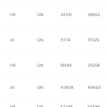
HS
GN
24331
28662
AI
GN
11734
17026
HS
GN
18584
25558
AI
GN
43408
49660
HS
GN
57248
66586