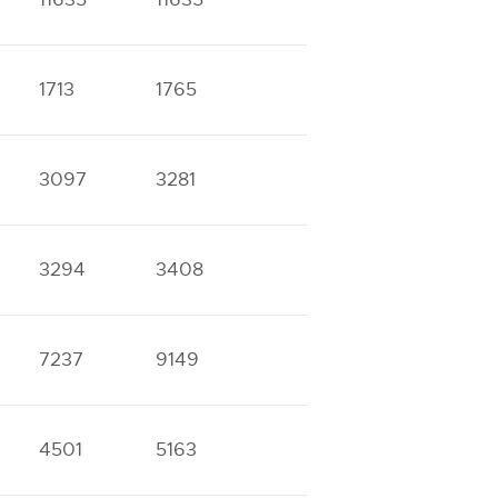
1713
1765
3097
3281
3294
3408
7237
9149
4501
5163