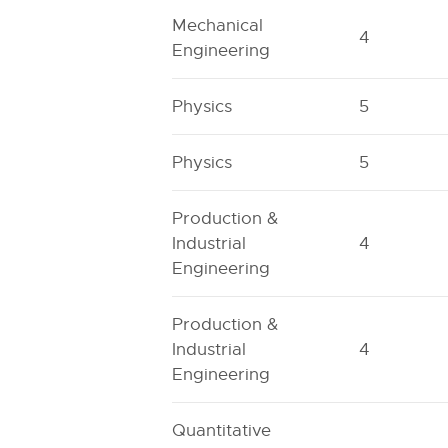
Mechanical
4
Engineering
Physics
5
Physics
5
Production &
Industrial
4
Engineering
Production &
Industrial
4
Engineering
Quantitative