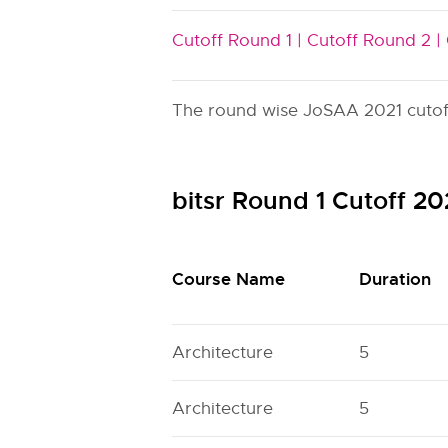
Cutoff Round 1 |
Cutoff Round 2 |
The round wise JoSAA 2021 cutoff i
bitsr Round 1 Cutoff 2
Course Name
Duration
Architecture
5
Architecture
5