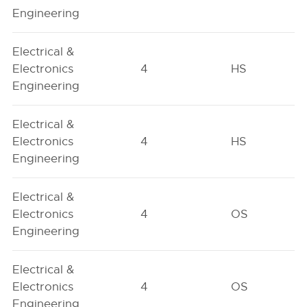
Engineering
Electrical &
Electronics
4
HS
Engineering
Electrical &
Electronics
4
HS
Engineering
Electrical &
Electronics
4
OS
Engineering
Electrical &
Electronics
4
OS
Engineering