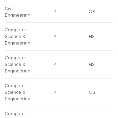
Civil
4
OS
Engineering
Computer
Science &
4
HS
Engineering
Computer
Science &
4
HS
Engineering
Computer
Science &
4
OS
Engineering
Computer