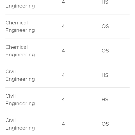
4
HS
Engineering
Chemical
4
OS
Engineering
Chemical
4
OS
Engineering
Civil
4
HS
Engineering
Civil
4
HS
Engineering
Civil
4
OS
Engineering