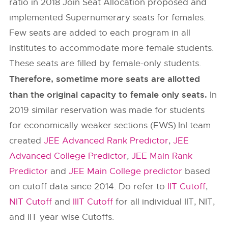
ratio in 2018 Join Seat Allocation proposed and
implemented Supernumerary seats for females.
Few seats are added to each program in all
institutes to accommodate more female students.
These seats are filled by female-only students.
Therefore, sometime more seats are allotted
than the original capacity to female only seats.
In
2019 similar reservation was made for students
for economically weaker sections (EWS).InI team
created
JEE Advanced Rank Predictor
,
JEE
Advanced College Predictor
,
JEE Main Rank
Predictor
and
JEE Main College predictor
based
on cutoff data since 2014. Do refer to
IIT Cutoff
,
NIT Cutoff
and
IIIT Cutoff
for all individual IIT, NIT,
and IIT year wise Cutoffs.