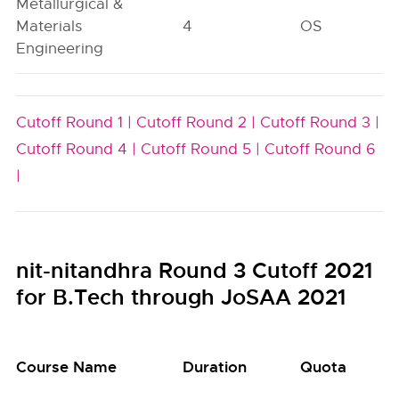
Metallurgical &
Materials
4
OS
Engineering
Cutoff Round 1 |
Cutoff Round 2 |
Cutoff Round 3 |
Cutoff Round 4 |
Cutoff Round 5 |
Cutoff Round 6
|
nit-nitandhra Round 3 Cutoff 2021
for B.Tech through JoSAA 2021
Course Name
Duration
Quota