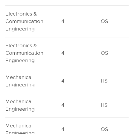
Electronics &
Communication
4
OS
Engineering
Electronics &
Communication
4
OS
Engineering
Mechanical
4
HS
Engineering
Mechanical
4
HS
Engineering
Mechanical
4
OS
Engineering