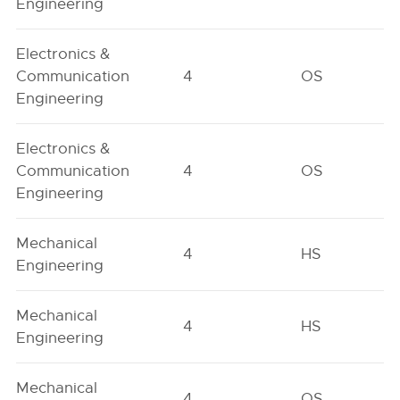
Engineering
Electronics &
Communication
4
OS
Engineering
Electronics &
Communication
4
OS
Engineering
Mechanical
4
HS
Engineering
Mechanical
4
HS
Engineering
Mechanical
4
OS