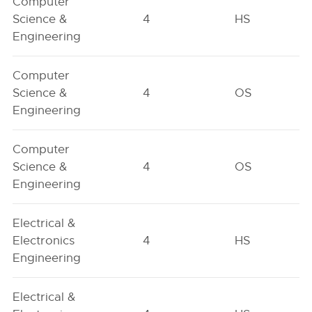
Computer
Science &
4
HS
Engineering
Computer
Science &
4
OS
Engineering
Computer
Science &
4
OS
Engineering
Electrical &
Electronics
4
HS
Engineering
Electrical &