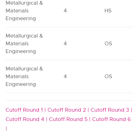
Metallurgical &
Materials
4
HS
Engineering
Metallurgical &
Materials
4
OS
Engineering
Metallurgical &
Materials
4
OS
Engineering
Cutoff Round 1 |
Cutoff Round 2 |
Cutoff Round 3 |
Cutoff Round 4 |
Cutoff Round 5 |
Cutoff Round 6
|