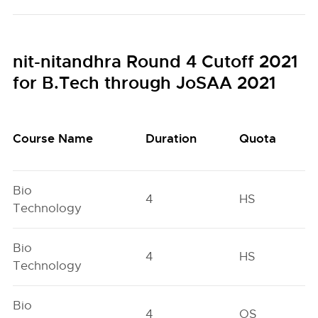
nit-nitandhra Round 4 Cutoff 2021
for B.Tech through JoSAA 2021
Course Name
Duration
Quota
Bio
4
HS
Technology
Bio
4
HS
Technology
Bio
4
OS