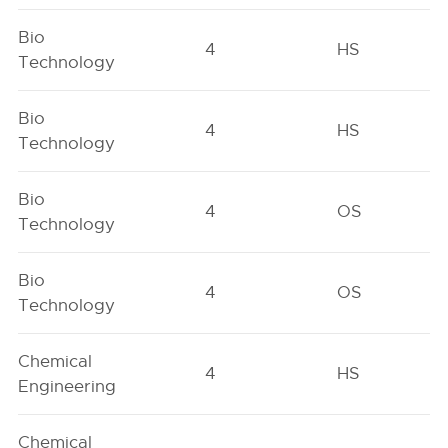
Bio
4
HS
Technology
Bio
4
HS
Technology
Bio
4
OS
Technology
Bio
4
OS
Technology
Chemical
4
HS
Engineering
Chemical