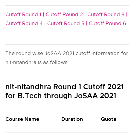
Cutoff Round 1 |
Cutoff Round 2 |
Cutoff Round 3 |
Cutoff Round 4 |
Cutoff Round 5 |
Cutoff Round 6
|
The round wise JoSAA 2021 cutoff information for
nit-nitandhra is as follows.
nit-nitandhra Round 1 Cutoff 2021
for B.Tech through JoSAA 2021
Course Name
Duration
Quota