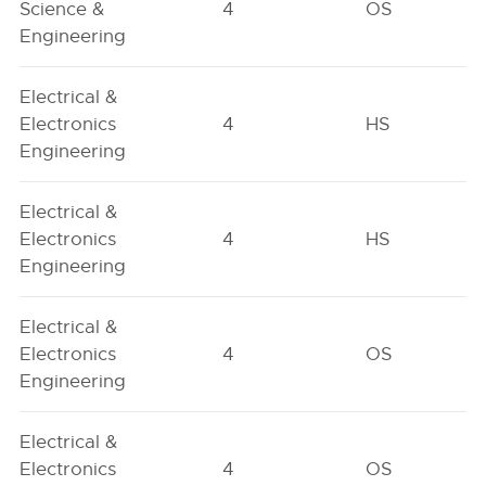
Science &
4
OS
Engineering
Electrical &
Electronics
4
HS
Engineering
Electrical &
Electronics
4
HS
Engineering
Electrical &
Electronics
4
OS
Engineering
Electrical &
Electronics
4
OS