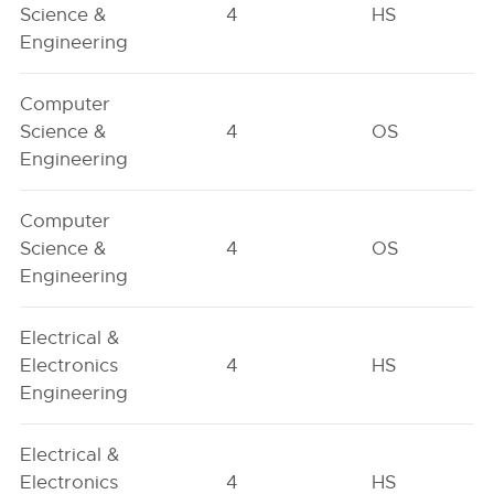
Science &
4
HS
Engineering
Computer
Science &
4
OS
Engineering
Computer
Science &
4
OS
Engineering
Electrical &
Electronics
4
HS
Engineering
Electrical &
Electronics
4
HS