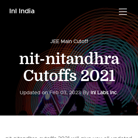
InI India
JEE Main Cutoff
nit-nitandhra
Cutoffs 2021
Updated on
Feb 03, 2023
By
InI Labs Inc.