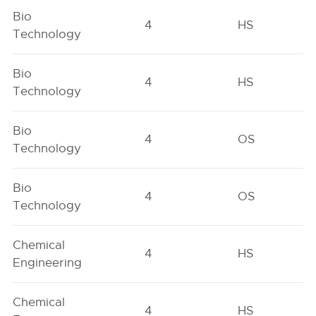
Bio
4
HS
Technology
Bio
4
HS
Technology
Bio
4
OS
Technology
Bio
4
OS
Technology
Chemical
4
HS
Engineering
Chemical
4
HS