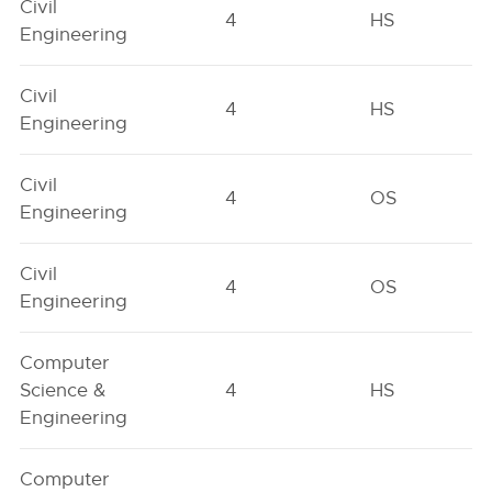
Civil
4
HS
Engineering
Civil
4
HS
Engineering
Civil
4
OS
Engineering
Civil
4
OS
Engineering
Computer
Science &
4
HS
Engineering
Computer