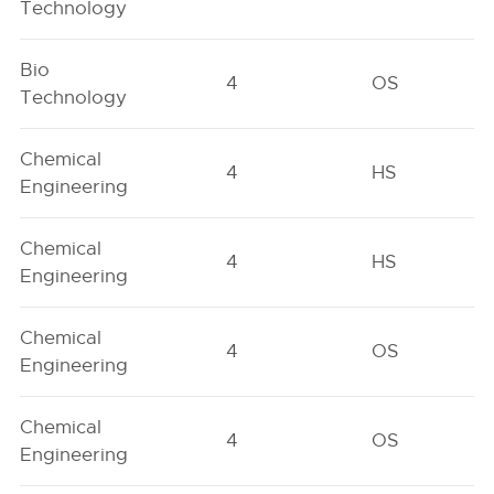
Technology
Bio
4
OS
Technology
Chemical
4
HS
Engineering
Chemical
4
HS
Engineering
Chemical
4
OS
Engineering
Chemical
4
OS
Engineering