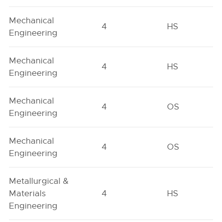
Mechanical
4
HS
Engineering
Mechanical
4
HS
Engineering
Mechanical
4
OS
Engineering
Mechanical
4
OS
Engineering
Metallurgical &
Materials
4
HS
Engineering