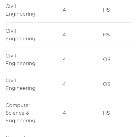
Civil
4
HS
Engineering
Civil
4
HS
Engineering
Civil
4
OS
Engineering
Civil
4
OS
Engineering
Computer
Science &
4
HS
Engineering