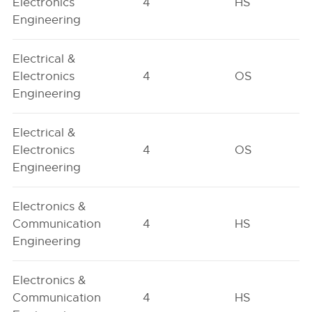
Electronics
4
HS
Engineering
Electrical &
Electronics
4
OS
Engineering
Electrical &
Electronics
4
OS
Engineering
Electronics &
Communication
4
HS
Engineering
Electronics &
Communication
4
HS