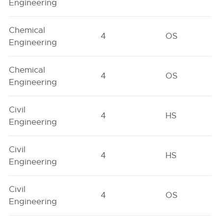
Engineering
Chemical
4
OS
Engineering
Chemical
4
OS
Engineering
Civil
4
HS
Engineering
Civil
4
HS
Engineering
Civil
4
OS
Engineering