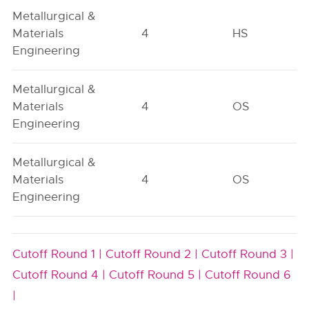
Metallurgical &
Materials
4
HS
Engineering
Metallurgical &
Materials
4
OS
Engineering
Metallurgical &
Materials
4
OS
Engineering
Cutoff Round 1 |
Cutoff Round 2 |
Cutoff Round 3 |
Cutoff Round 4 |
Cutoff Round 5 |
Cutoff Round 6
|