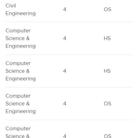
Civil
4
OS
Engineering
Computer
Science &
4
HS
Engineering
Computer
Science &
4
HS
Engineering
Computer
Science &
4
OS
Engineering
Computer
Science &
4
OS