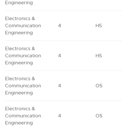
Engineering
Electronics &
Communication
4
HS
Engineering
Electronics &
Communication
4
HS
Engineering
Electronics &
Communication
4
OS
Engineering
Electronics &
Communication
4
OS
Engineering