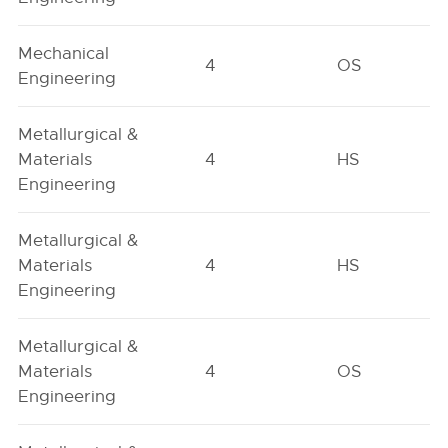
Mechanical
4
OS
Engineering
Metallurgical &
Materials
4
HS
Engineering
Metallurgical &
Materials
4
HS
Engineering
Metallurgical &
Materials
4
OS
Engineering