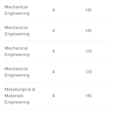
Mechanical
4
HS
Engineering
Mechanical
4
HS
Engineering
Mechanical
4
OS
Engineering
Mechanical
4
OS
Engineering
Metallurgical &
Materials
4
HS
Engineering