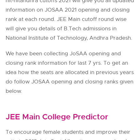
nit-nitandhra cutoffs 2021 will give you all updated
information on JOSAA 2021 opening and closing
rank at each round. JEE Main cutoff round wise
will give you details of B.Tech admissions in
National Institute of Technology, Andhra Pradesh.
We have been collecting JoSAA opening and
closing rank information for last 7 yrs. To get an
idea how the seats are allocated in previous years
do follow
JOSAA
opening and closing ranks given
below.
JEE Main College Predictor
To encourage female students and improve their