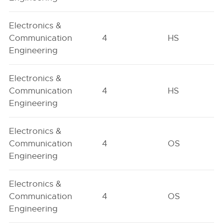
Electronics &
Communication
4
HS
Engineering
Electronics &
Communication
4
HS
Engineering
Electronics &
Communication
4
OS
Engineering
Electronics &
Communication
4
OS
Engineering