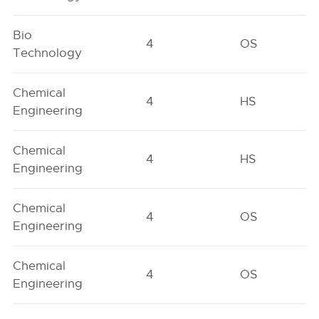
Bio
4
OS
Technology
Chemical
4
HS
Engineering
Chemical
4
HS
Engineering
Chemical
4
OS
Engineering
Chemical
4
OS
Engineering