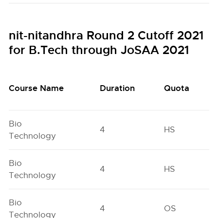
nit-nitandhra Round 2 Cutoff 2021
for B.Tech through JoSAA 2021
Course Name
Duration
Quota
Bio
4
HS
Technology
Bio
4
HS
Technology
Bio
4
OS
Technology