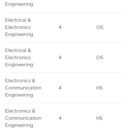
Engineering
Electrical &
Electronics
4
OS
Engineering
Electrical &
Electronics
4
OS
Engineering
Electronics &
Communication
4
HS
Engineering
Electronics &
Communication
4
HS
Engineering