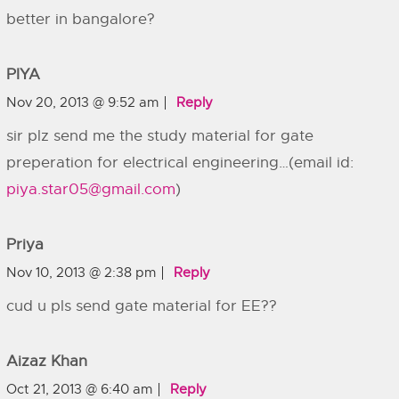
better in bangalore?
PIYA
Nov 20, 2013 @ 9:52 am
Reply
sir plz send me the study material for gate
preperation for electrical engineering…(email id:
piya.star05@gmail.com
)
Priya
Nov 10, 2013 @ 2:38 pm
Reply
cud u pls send gate material for EE??
Aizaz Khan
Oct 21, 2013 @ 6:40 am
Reply