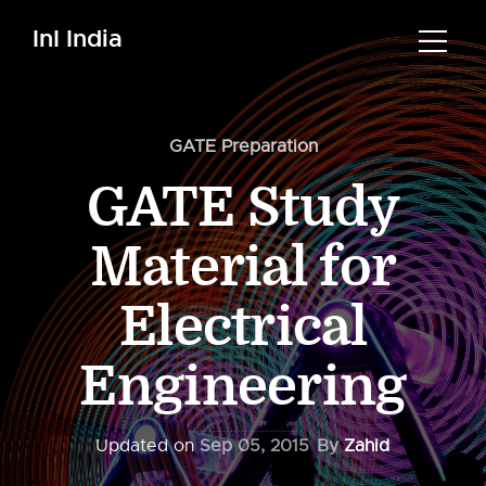
InI India
GATE Preparation
GATE Study
Material for
Electrical
Engineering
Updated on
Sep 05, 2015
By
Zahid