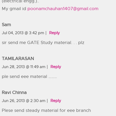
(electrical engg.)..
My gmail id
poonamchauhan1407@gmail.com
Sam
Jul 04, 2013 @ 3:42 pm
Reply
sir send me GATE Study material. . . plz
TAMILARASAN
Jun 28, 2013 @ 11:49 am
Reply
ple send eee material ………
Ravi Chinna
Jun 26, 2013 @ 2:30 am
Reply
Plese send steady material for eee branch