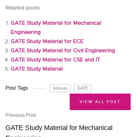
Related posts:
GATE Study Material for Mechanical
Engineering
GATE Study Material for ECE
GATE Study Material for Civil Engineering
GATE Study Material for CSE and IT
GATE Study Material
Post Tags
Advices
GATE
VIEW ALL POST
Previous Post
GATE Study Material for Mechanical