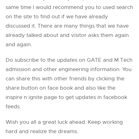
same time I would recommend you to used search
on the site to find out if we have already
discussed it. There are many things that we have
already talked about and visitor asks them again
and again.
Do subscribe to the updates on GATE and M.Tech
admission and other engineering information. You
can share this with other friends by clicking the
share button on face book and also like the
inspire n ignite page to get updates in facebook
feeds.
Wish you all a great luck ahead. Keep working
hard and realize the dreams.