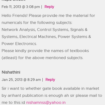
Feb 11, 2013 @ 3:08 pm
Reply
Hello Friends! Please provide me the material for
numericals for the following subjects:
Network Analysis, Control Systems, Signals &
Systems, Electrical Machines, Power Systems &
Power Electronics.
Please kindly provide the names of textbooks
(atleast) for the above mentioned subjects.
Nishathini
Jan 25, 2013 @ 8:29 am
Reply
Sir i want to whether gate book available in market
by arihant publication is enough ah sir please mail to
me to this id
nishamnss@yahoo.in