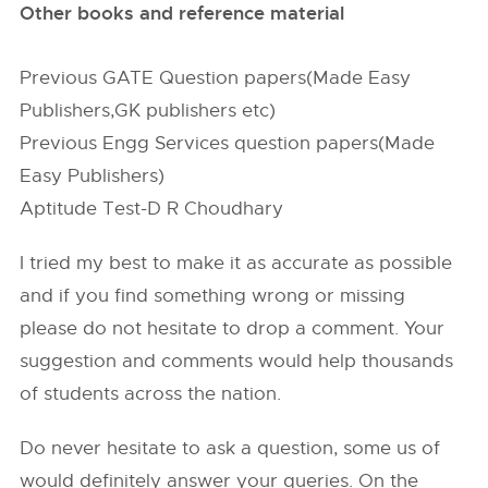
Other books and reference material
Previous GATE Question papers(Made Easy
Publishers,GK publishers etc)
Previous Engg Services question papers(Made
Easy Publishers)
Aptitude Test-D R Choudhary
I tried my best to make it as accurate as possible
and if you find something wrong or missing
please do not hesitate to drop a comment. Your
suggestion and comments would help thousands
of students across the nation.
Do never hesitate to ask a question, some us of
would definitely answer your queries. On the