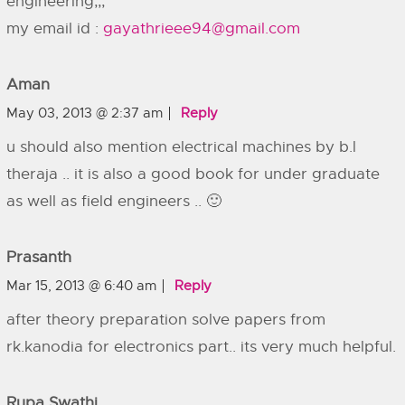
engineering,,,
my email id :
gayathrieee94@gmail.com
Aman
May 03, 2013 @ 2:37 am
Reply
u should also mention electrical machines by b.l
theraja .. it is also a good book for under graduate
as well as field engineers .. 🙂
Prasanth
Mar 15, 2013 @ 6:40 am
Reply
after theory preparation solve papers from
rk.kanodia for electronics part.. its very much helpful.
Rupa Swathi