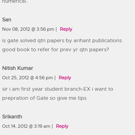
numerical..
San
Nov 08, 2012 @ 3:56 pm
Reply
is gate solved qtn papers by arihant publications
good book to refer for prev yr qtn papers?
Nitish Kumar
Oct 25, 2012 @ 4:56 pm
Reply
sir i am first year student branch-EX i want to
prepration of Gate so give me tips
Srikanth
Oct 14, 2012 @ 3:19 am
Reply