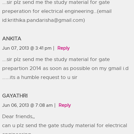
….sir plz send me the study material for gate
preperation for electrical engineering…(email
id:
krithika.pandarisha@gmail.com
)
ANKITA
Jun 07, 2013 @ 3:41 pm
Reply
….sir plz send me the study material for gate
prepartion 2014 as soon as possible on my gmail i.d
…….its a humble request to u sir
GAYATHRI
Jun 06, 2013 @ 7:08 am
Reply
Dear friends,,
can u plz send the gate study material for electrical