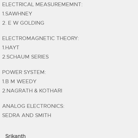
ELECTRICAL MEASUREMEMNT:
1.SAWHNEY
2. E W GOLDING
ELECTROMAGNETIC THEORY:
1.HAYT
2.SCHAUM SERIES
POWER SYSTEM:
1.B M WEEDY
2.NAGRATH & KOTHARI
ANALOG ELECTRONICS:
SEDRA AND SMITH
Srikanth