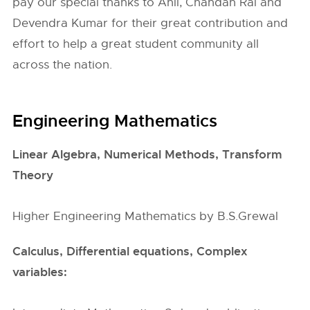
pay our special thanks to Anil, Chandan Rai and
Devendra Kumar for their great contribution and
effort to help a great student community all
across the nation.
Engineering Mathematics
Linear Algebra, Numerical Methods, Transform
Theory
Higher Engineering Mathematics by B.S.Grewal
Calculus, Differential equations, Complex
variables: