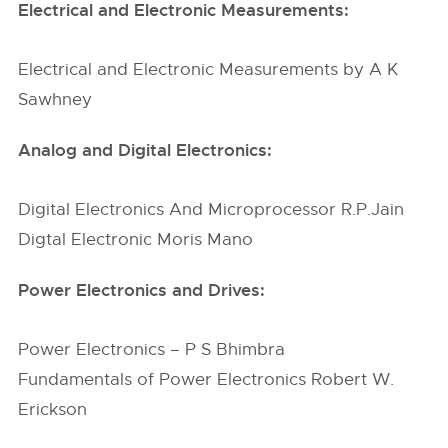
Electrical and Electronic Measurements:
Electrical and Electronic Measurements by A K
Sawhney
Analog and Digital Electronics:
Digital Electronics And Microprocessor R.P.Jain
Digtal Electronic Moris Mano
Power Electronics and Drives:
Power Electronics – P S Bhimbra
Fundamentals of Power Electronics Robert W.
Erickson