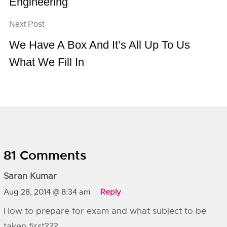
Engineering
Next Post
We Have A Box And It’s All Up To Us
What We Fill In
81 Comments
Saran Kumar
Aug 28, 2014 @ 8:34 am
Reply
How to prepare for exam and what subject to be
taken first???