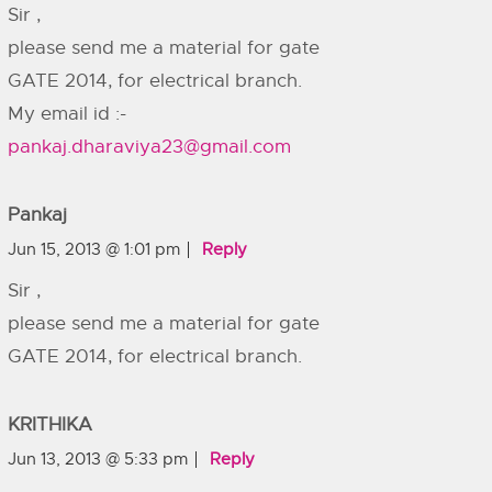
Sir ,
please send me a material for gate
GATE 2014, for electrical branch.
My email id :-
pankaj.dharaviya23@gmail.com
Pankaj
Jun 15, 2013 @ 1:01 pm
Reply
Sir ,
please send me a material for gate
GATE 2014, for electrical branch.
KRITHIKA
Jun 13, 2013 @ 5:33 pm
Reply