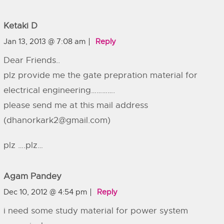
Ketaki D
Jan 13, 2013 @ 7:08 am
Reply
Dear Friends..
plz provide me the gate prepration material for
electrical engineering………….
please send me at this mail address
(
dhanorkark2@gmail.com
)
plz ….plz…
Agam Pandey
Dec 10, 2012 @ 4:54 pm
Reply
i need some study material for power system