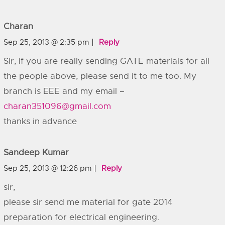
Charan
Sep 25, 2013 @ 2:35 pm
Reply
Sir, if you are really sending GATE materials for all
the people above, please send it to me too. My
branch is EEE and my email –
charan351096@gmail.com
thanks in advance
Sandeep Kumar
Sep 25, 2013 @ 12:26 pm
Reply
sir,
please sir send me material for gate 2014
preparation for electrical engineering.