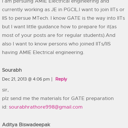
I am persuing AMIE Electrical engineering and
currently working as JE in PGCIL.I want to join IITs or
IIS to persue MTech. I know GATE is the way into IITs
but I want little guidance how to prepare for it(as
most of your posts are for regular students).And
also I want to know persons who joined IITs/IIS
having AMIE Electrical engineering.
Sourabh
Dec 21, 2013 @ 4:06 pm
Reply
sir,
plz send me the materials for GATE preparation
id:
sourabhrathore998@gmail.com
Aditya Biswadeepak