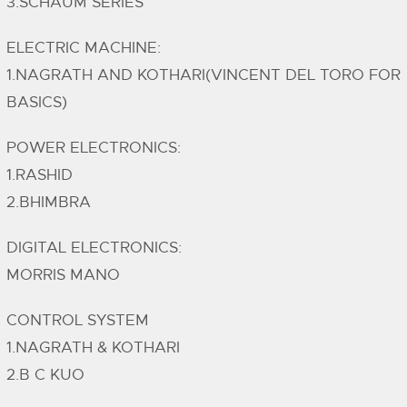
3.SCHAUM SERIES
ELECTRIC MACHINE:
1.NAGRATH AND KOTHARI(VINCENT DEL TORO FOR
BASICS)
POWER ELECTRONICS:
1.RASHID
2.BHIMBRA
DIGITAL ELECTRONICS:
MORRIS MANO
CONTROL SYSTEM
1.NAGRATH & KOTHARI
2.B C KUO