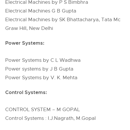
Electrical Machines by P S Bimbhra
Electrical Machines G B Gupta
Electrical Machines by SK Bhattacharya, Tata Mc
Graw Hill, New Delhi
Power Systems:
Power Systems by C L Wadhwa
Power systems by J B Gupta
Power Systems by V. K. Mehta
Control Systems:
CONTROL SYSTEM – M GOPAL
Control Systems : I.J.Nagrath, M.Gopal