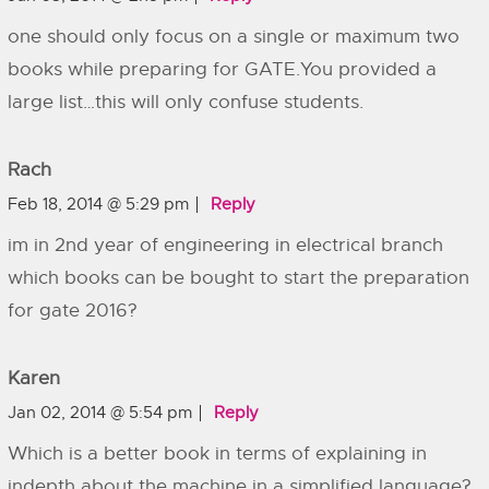
one should only focus on a single or maximum two
books while preparing for GATE.You provided a
large list…this will only confuse students.
Rach
Feb 18, 2014 @ 5:29 pm
Reply
im in 2nd year of engineering in electrical branch
which books can be bought to start the preparation
for gate 2016?
Karen
Jan 02, 2014 @ 5:54 pm
Reply
Which is a better book in terms of explaining in
indepth about the machine in a simplified language?