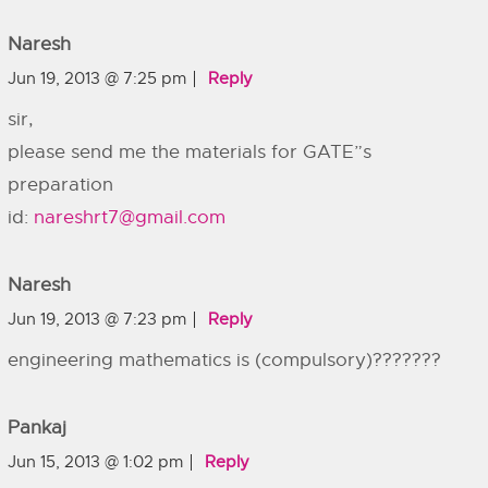
Naresh
Jun 19, 2013 @ 7:25 pm
Reply
sir,
please send me the materials for GATE”s
preparation
id:
nareshrt7@gmail.com
Naresh
Jun 19, 2013 @ 7:23 pm
Reply
engineering mathematics is (compulsory)???????
Pankaj
Jun 15, 2013 @ 1:02 pm
Reply