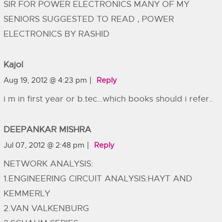
SIR FOR POWER ELECTRONICS MANY OF MY
SENIORS SUGGESTED TO READ , POWER
ELECTRONICS BY RASHID
Kajol
Aug 19, 2012 @ 4:23 pm
Reply
i m in first year or b.tec…which books should i refer..
DEEPANKAR MISHRA
Jul 07, 2012 @ 2:48 pm
Reply
NETWORK ANALYSIS:
1.ENGINEERING CIRCUIT ANALYSIS:HAYT AND
KEMMERLY
2.VAN VALKENBURG