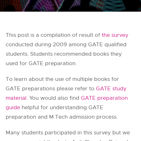
This post is a compilation of result of
the survey
conducted during 2009 among GATE qualified
students. Students recommended books they
used for GATE preparation.
To learn about the use of multiple books for
GATE preparations please refer to
GATE study
material
. You would also find
GATE preparation
guide
helpful for understanding GATE
preparation and M.Tech admission process.
Many students participated in this survey but we