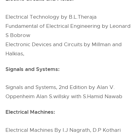
Electrical Technology by B.L.Theraja
Fundamental of Electrical Engineering by Leonard
S Bobrow
Electronic Devices and Circuits by Millman and
Halkias,
Signals and Systems:
Signals and Systems, 2nd Edition by Alan V.
Oppenheim Alan S.willsky with S.Hamid Nawab
Electrical Machines:
Electrical Machines By I.J Nagrath, D.P Kothari