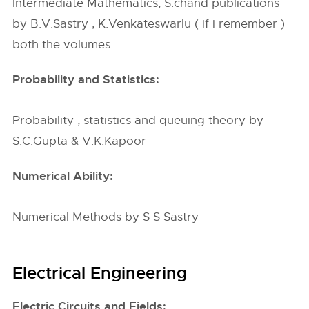
Intermediate Mathematics, S.chand publications
by B.V.Sastry , K.Venkateswarlu ( if i remember )
both the volumes
Probability and Statistics:
Probability , statistics and queuing theory by
S.C.Gupta & V.K.Kapoor
Numerical Ability:
Numerical Methods by S S Sastry
Electrical Engineering
Electric Circuits and Fields: