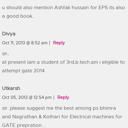
u should also mention Ashfak hussain for EPS its also
a good book..
Divya
Oct 11, 2013 @ 8:52 am
Reply
sir,
at present iam a student of 3rd,b.tech.am i eligible to
attempt gate 2014
Utkarsh
Oct 05, 2013 @ 12:54 pm
Reply
sir. please suggest me the best among ps bhimra
and Nagrathan & Kothari for Electrical machines for
GATE prepration ..