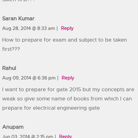
Saran Kumar
Aug 28, 2014 @ 8:33 am
Reply
How to prepare for exam and subject to be taken
first???
Rahul
Aug 09, 2014 @ 6:36 pm
Reply
I want to prepare for gate 2015 but my concepts are
weak so give some name of books from which I can
prepare for electrical engineering gate
Anupam
Jun 03, 2014 @ 2:15 pm
Reply