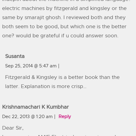
electric machines by fitzgerald and kingsley or the
same by smarajit ghosh. I reviewed both and they
both seem to be good, but which one is the better
one? would be grateful if u could answer soon.
Susanta
Sep 25, 2014 @ 5:47 am
Fitzgerald & Kingsley is a better book than the
latter. Explanation is more crisp…
Krishnamachari K Kumbhar
Dec 22, 2013 @ 1:20 am
Reply
Dear Sir,