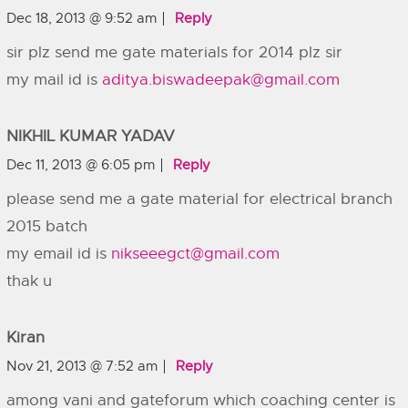
Dec 18, 2013 @ 9:52 am
Reply
sir plz send me gate materials for 2014 plz sir
my mail id is
aditya.biswadeepak@gmail.com
NIKHIL KUMAR YADAV
Dec 11, 2013 @ 6:05 pm
Reply
please send me a gate material for electrical branch
2015 batch
my email id is
nikseeegct@gmail.com
thak u
Kiran
Nov 21, 2013 @ 7:52 am
Reply
among vani and gateforum which coaching center is