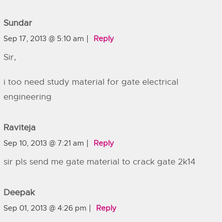
Sundar
Sep 17, 2013 @ 5:10 am
Reply
Sir,
i too need study material for gate electrical
engineering
Raviteja
Sep 10, 2013 @ 7:21 am
Reply
sir pls send me gate material to crack gate 2k14
Deepak
Sep 01, 2013 @ 4:26 pm
Reply