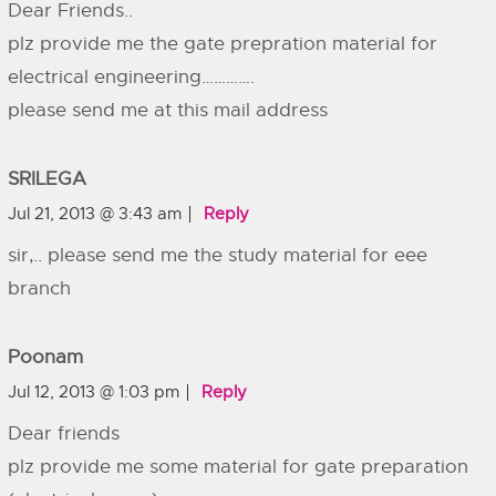
Dear Friends..
plz provide me the gate prepration material for
electrical engineering………….
please send me at this mail address
SRILEGA
Jul 21, 2013 @ 3:43 am
Reply
sir,.. please send me the study material for eee
branch
Poonam
Jul 12, 2013 @ 1:03 pm
Reply
Dear friends
plz provide me some material for gate preparation