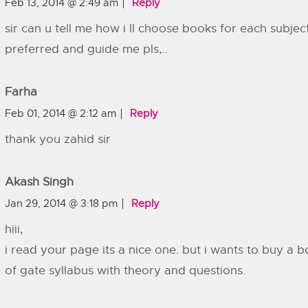
Feb 13, 2014 @ 2:49 am
Reply
sir can u tell me how i ll choose books for each subj
preferred and guide me pls,..
Farha
Feb 01, 2014 @ 2:12 am
Reply
thank you zahid sir
Akash Singh
Jan 29, 2014 @ 3:18 pm
Reply
hiii,
i read your page its a nice one. but i wants to buy a b
of gate syllabus with theory and questions.