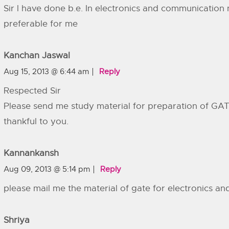
Sir l have done b.e. In electronics and communication 
preferable for me
Kanchan Jaswal
Aug 15, 2013 @ 6:44 am
Reply
Respected Sir
Please send me study material for preparation of GATE
thankful to you.
Kannankansh
Aug 09, 2013 @ 5:14 pm
Reply
please mail me the material of gate for electronics a
Shriya