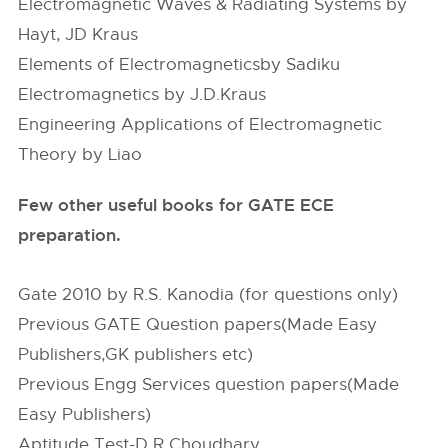
Electromagnetic Waves & Radiating Systems by
Hayt, JD Kraus
Elements of Electromagneticsby Sadiku
Electromagnetics by J.D.Kraus
Engineering Applications of Electromagnetic
Theory by Liao
Few other useful books for GATE ECE
preparation.
Gate 2010 by R.S. Kanodia (for questions only)
Previous GATE Question papers(Made Easy
Publishers,GK publishers etc)
Previous Engg Services question papers(Made
Easy Publishers)
Aptitude Test-D R Choudhary