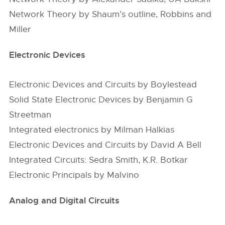
Network Theory by Shaum’s outline, Robbins and
Miller
Electronic Devices
Electronic Devices and Circuits by Boylestead
Solid State Electronic Devices by Benjamin G
Streetman
Integrated electronics by Milman Halkias
Electronic Devices and Circuits by David A Bell
Integrated Circuits: Sedra Smith, K.R. Botkar
Electronic Principals by Malvino
Analog and Digital Circuits