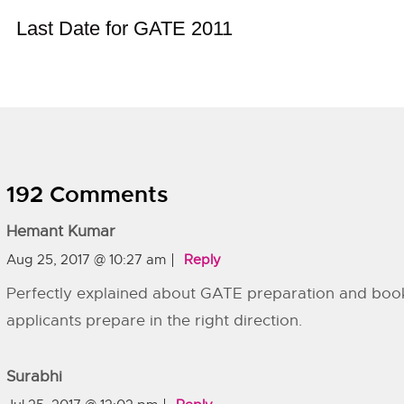
Last Date for GATE 2011
192 Comments
Hemant Kumar
Aug 25, 2017 @ 10:27 am
Reply
Perfectly explained about GATE preparation and boo
applicants prepare in the right direction.
Surabhi