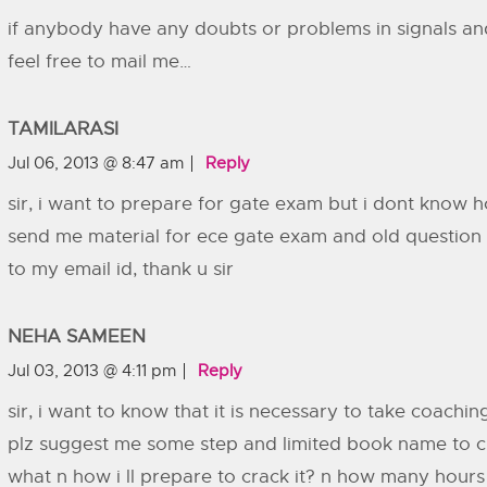
if anybody have any doubts or problems in signals an
feel free to mail me…
TAMILARASI
Jul 06, 2013 @ 8:47 am
Reply
sir, i want to prepare for gate exam but i dont know h
send me material for ece gate exam and old question 
to my email id, thank u sir
NEHA SAMEEN
Jul 03, 2013 @ 4:11 pm
Reply
sir, i want to know that it is necessary to take coaching
plz suggest me some step and limited book name to crac
what n how i ll prepare to crack it? n how many hours 