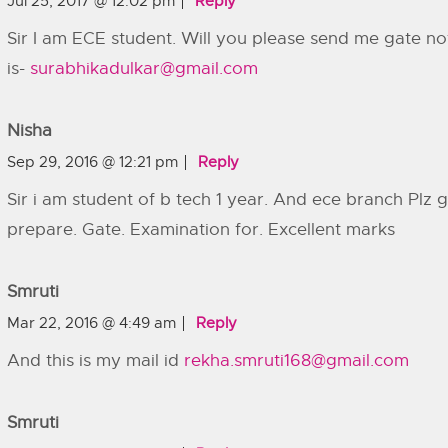
Jul 25, 2017 @ 12:02 pm
Reply
Sir I am ECE student. Will you please send me gate n
is-
surabhikadulkar@gmail.com
Nisha
Sep 29, 2016 @ 12:21 pm
Reply
Sir i am student of b tech 1 year. And ece branch Pl
prepare. Gate. Examination for. Excellent marks
Smruti
Mar 22, 2016 @ 4:49 am
Reply
And this is my mail id
rekha.smruti168@gmail.com
Smruti