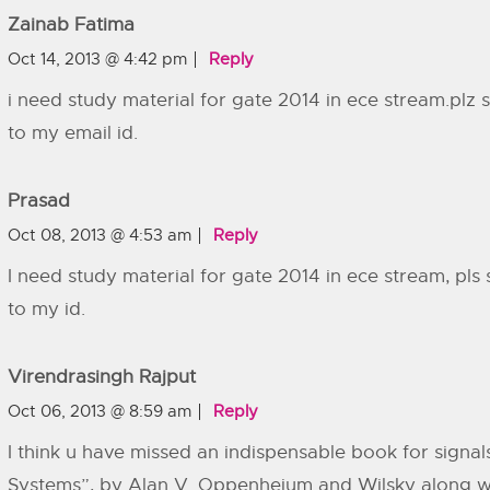
Zainab Fatima
Oct 14, 2013 @ 4:42 pm
Reply
i need study material for gate 2014 in ece stream.plz
to my email id.
Prasad
Oct 08, 2013 @ 4:53 am
Reply
I need study material for gate 2014 in ece stream, pls
to my id.
Virendrasingh Rajput
Oct 06, 2013 @ 8:59 am
Reply
I think u have missed an indispensable book for signal
Systems”, by Alan V. Oppenheium and Wilsky along 