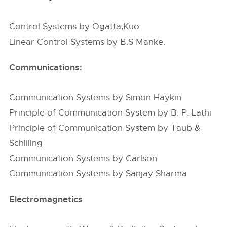
Control Systems by Ogatta,Kuo
Linear Control Systems by B.S Manke.
Communications:
Communication Systems by Simon Haykin
Principle of Communication System by B. P. Lathi
Principle of Communication System by Taub &
Schilling
Communication Systems by Carlson
Communication Systems by Sanjay Sharma
Electromagnetics