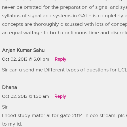
never be omitted for the preparation of signal and s
syllabus of signal and systems in GATE is completely av
concepts are thoroughly discussed with lots of conce
an equal wattage to both continuous-time and discret
Anjan Kumar Sahu
Oct 02, 2013 @ 6:01 pm
Reply
Sir can u send me Different types of questions for EC
Dhana
Oct 02, 2013 @ 1:30 am
Reply
Sir
I need study material for gate 2014 in ece stream, pls
to my id.