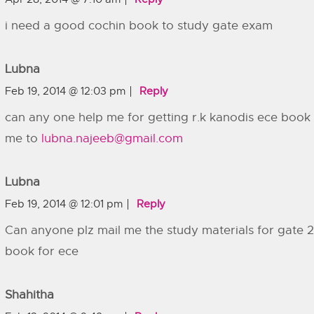
i need a good cochin book to study gate exam
Lubna
Feb 19, 2014 @ 12:03 pm
Reply
can any one help me for getting r.k kanodis ece book 
me to
lubna.najeeb@gmail.com
Lubna
Feb 19, 2014 @ 12:01 pm
Reply
Can anyone plz mail me the study materials for gate 2
book for ece
Shahitha