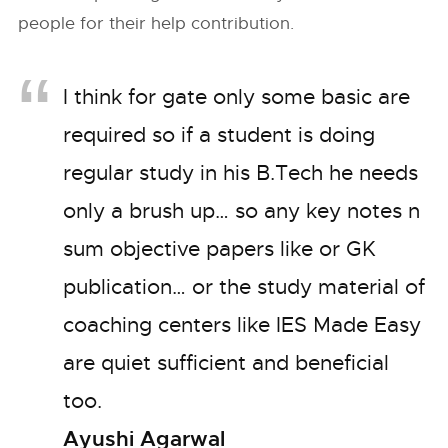
people for their help contribution.
I think for gate only some basic are
required so if a student is doing
regular study in his B.Tech he needs
only a brush up… so any key notes n
sum objective papers like or GK
publication… or the study material of
coaching centers like IES Made Easy
are quiet sufficient and beneficial
too.
Ayushi Agarwal