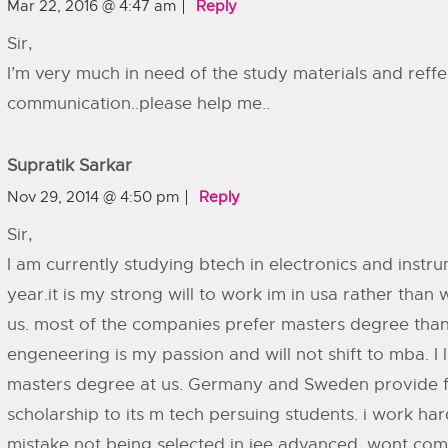
Mar 22, 2016 @ 4:47 am
Reply
Sir,
I’m very much in need of the study materials and reffe
communication..please help me..
Supratik Sarkar
Nov 29, 2014 @ 4:50 pm
Reply
Sir,
I am currently studying btech in electronics and instrum
year.it is my strong will to work im in usa rather than
us. most of the companies prefer masters degree tha
engeneering is my passion and will not shift to mba. I 
masters degree at us. Germany and Sweden provide fr
scholarship to its m tech persuing students. i work har
mistake not being selected in jee advanced. wont comm