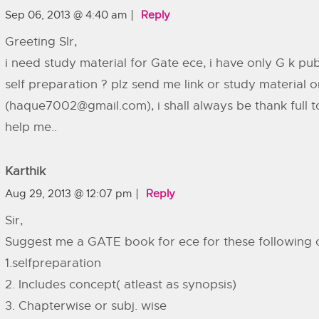
Sep 06, 2013 @ 4:40 am
Reply
Greeting SIr,
i need study material for Gate ece, i have only G k publ
self preparation ? plz send me link or study material 
(
haque7002@gmail.com
), i shall always be thank full
help me..
Karthik
Aug 29, 2013 @ 12:07 pm
Reply
Sir,
Suggest me a GATE book for ece for these following 
1.selfpreparation
2. Includes concept( atleast as synopsis)
3. Chapterwise or subj. wise