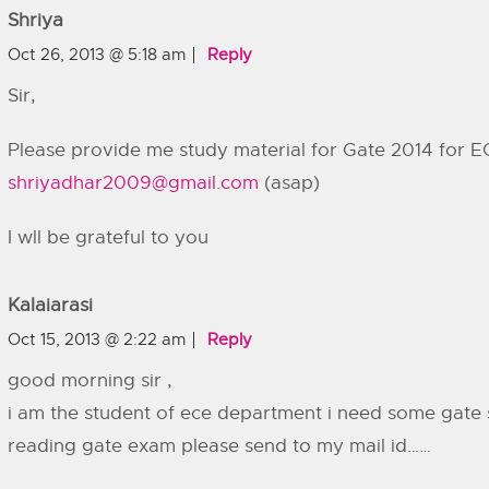
Shriya
Oct 26, 2013 @ 5:18 am
Reply
Sir,
Please provide me study material for Gate 2014 for E
shriyadhar2009@gmail.com
(asap)
I wll be grateful to you
Kalaiarasi
Oct 15, 2013 @ 2:22 am
Reply
good morning sir ,
i am the student of ece department i need some gate s
reading gate exam please send to my mail id……