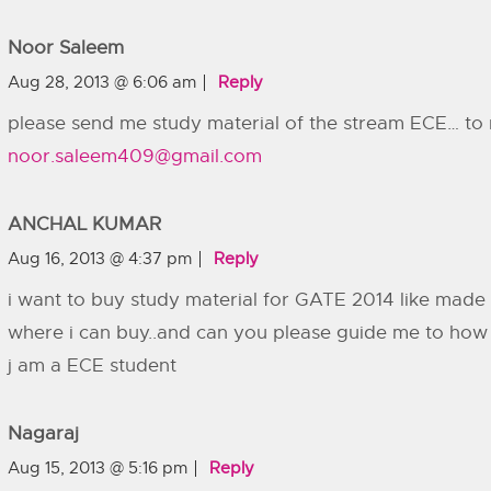
Noor Saleem
Aug 28, 2013 @ 6:06 am
Reply
please send me study material of the stream ECE… to 
noor.saleem409@gmail.com
ANCHAL KUMAR
Aug 16, 2013 @ 4:37 pm
Reply
i want to buy study material for GATE 2014 like made
where i can buy..and can you please guide me to how
j am a ECE student
Nagaraj
Aug 15, 2013 @ 5:16 pm
Reply