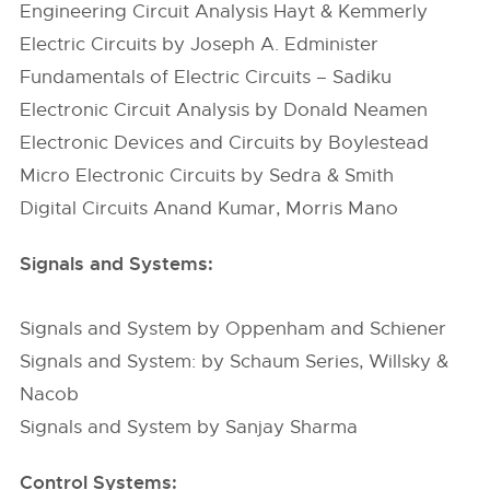
Engineering Circuit Analysis Hayt & Kemmerly
Electric Circuits by Joseph A. Edminister
Fundamentals of Electric Circuits – Sadiku
Electronic Circuit Analysis by Donald Neamen
Electronic Devices and Circuits by Boylestead
Micro Electronic Circuits by Sedra & Smith
Digital Circuits Anand Kumar, Morris Mano
Signals and Systems:
Signals and System by Oppenham and Schiener
Signals and System: by Schaum Series, Willsky &
Nacob
Signals and System by Sanjay Sharma
Control Systems: