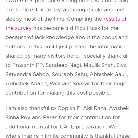
I wrote this post quite a long time back but could
not finalize it till today, as I caught cold and feel
sleepy most of the time. Compiling the
results of
the survey
has become a difficult task for me,
because of lack knowledge about the books and
authors. In this post I just posted the information
shared by many visitors here. I specially thankful
to Prasanth PP, Sandeep Negi, Maulik Shah, Siva
Satyendra Sahoo, Sourabh Sahu, Abhishek Gaur,
Abhishek Anand, Ravikant Sonkar for their huge
contribution for making this post possible.
I am also thankful to Gopika P, Akil Raza, Avishek
Sinha Roy and Paras for their contribution for
additional marital for GATE preparation. We
whole Inspire n Ignite community is thankful these