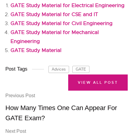
GATE Study Material for Electrical Engineering
GATE Study Material for CSE and IT
GATE Study Material for Civil Engineering
GATE Study Material for Mechanical
Engineering
GATE Study Material
Post Tags
Advices
GATE
VIEW ALL POST
Previous Post
How Many Times One Can Appear For
GATE Exam?
Next Post