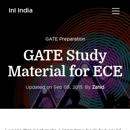
InI India
GATE Preparation
GATE Study
Material for ECE
Updated on
Sep 05, 2015
By
Zahid