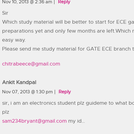
Nov 10, 2013 @ 2:36 am
Reply
Sir
Which study material will be better to start for ECE g
preparations yet and only few months are left.Which ma
easy way.
Please send me study material for GATE ECE branch t
chitrabeece@gmail.com
Ankit Kandpal
Nov 07, 2013 @ 1:30 pm
Reply
sir, i am an electronics student plz guideme to what b
plz
sam234bryant@gmail.com
my id…