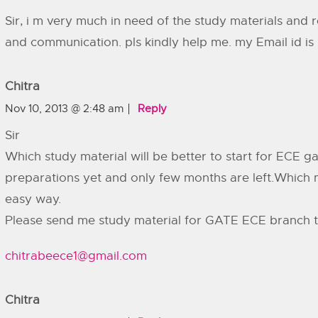
Sir, i m very much in need of the study materials and 
and communication. pls kindly help me. my Email id is
Chitra
Nov 10, 2013 @ 2:48 am
Reply
Sir
Which study material will be better to start for ECE g
preparations yet and only few months are left.Which ma
easy way.
Please send me study material for GATE ECE branch t
chitrabeece1@gmail.com
Chitra