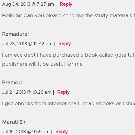
Aug 04, 2013 @ 7:27 am
Reply
Hello Sir,Can you please send me the study materials 
Ramadurai
Jul 23, 2013 @ 12:42 pm
Reply
i am ece dept i have purchased a book called gate tu
publishers will it be useful for me
Pramod
Jul 21, 2013 @ 10:26 am
Reply
I got ebooks from internet shall I read ebooks or I shu
Maruti Sir
Jul 15, 2013 @ 9:59 am
Reply