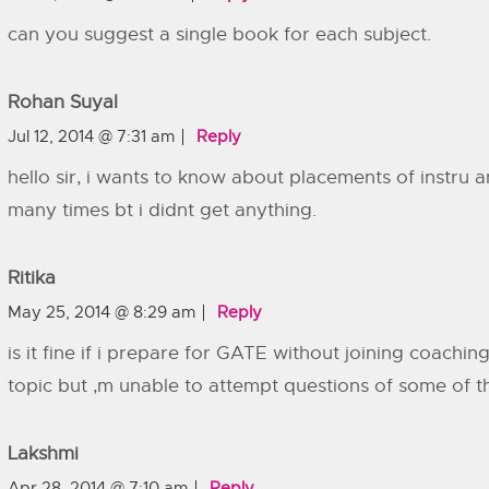
can you suggest a single book for each subject.
Rohan Suyal
Jul 12, 2014 @ 7:31 am
Reply
hello sir, i wants to know about placements of instru a
many times bt i didnt get anything.
Ritika
May 25, 2014 @ 8:29 am
Reply
is it fine if i prepare for GATE without joining coachin
topic but ,m unable to attempt questions of some of t
Lakshmi
Apr 28, 2014 @ 7:10 am
Reply