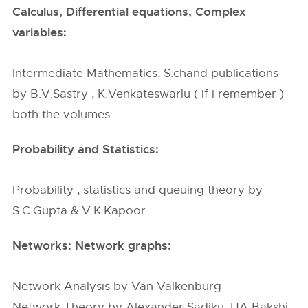
Calculus, Differential equations, Complex
variables:
Intermediate Mathematics, S.chand publications
by B.V.Sastry , K.Venkateswarlu ( if i remember )
both the volumes.
Probability and Statistics:
Probability , statistics and queuing theory by
S.C.Gupta & V.K.Kapoor
Networks: Network graphs:
Network Analysis by Van Valkenburg
Network Theory by Alexander Sadiku, UA Bakshi