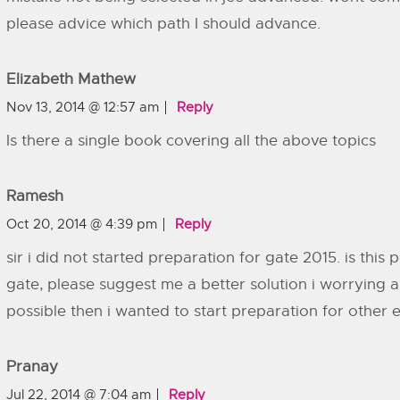
please advice which path I should advance.
Elizabeth Mathew
Nov 13, 2014 @ 12:57 am
Reply
Is there a single book covering all the above topics
Ramesh
Oct 20, 2014 @ 4:39 pm
Reply
sir i did not started preparation for gate 2015. is this 
gate, please suggest me a better solution i worrying ab
possible then i wanted to start preparation for other 
Pranay
Jul 22, 2014 @ 7:04 am
Reply