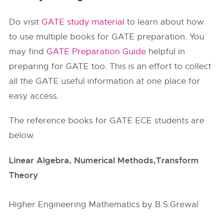
Do visit
GATE study material
to learn about how
to use multiple books for GATE preparation. You
may find
GATE Preparation Guide
helpful in
preparing for GATE too. This is an effort to collect
all the GATE useful information at one place for
easy access.
The reference books for GATE ECE students are
below.
Linear Algebra, Numerical Methods,Transform
Theory
Higher Engineering Mathematics by B.S.Grewal