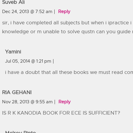
Suveb Ali
Dec 24, 2013 @ 7:52 am
Reply
sir, i have completed all subjects but when i ipractice 
knowledge or m unable to solve qustn can you guide m
Yamini
Jul 05, 2014 @ 1:21 pm
i have a doubt that all these books we must read co
RIA GEHANI
Nov 28, 2013 @ 9:55 am
Reply
IS R K KANODIA BOOK FOR ECE IS SUFFICIENT?