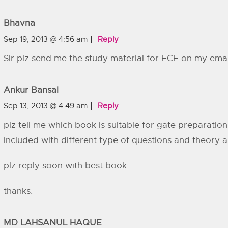
Bhavna
Sep 19, 2013 @ 4:56 am
Reply
Sir plz send me the study material for ECE on my emai
Ankur Bansal
Sep 13, 2013 @ 4:49 am
Reply
plz tell me which book is suitable for gate preparation 
included with different type of questions and theory 
plz reply soon with best book.
thanks.
MD LAHSANUL HAQUE