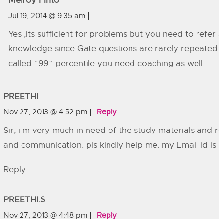
Melroy Pinto
Jul 19, 2014 @ 9:35 am
Yes ,its sufficient for problems but you need to refe
knowledge since Gate questions are rarely repeated 
called “99” percentile you need coaching as well.
PREETHI
Nov 27, 2013 @ 4:52 pm
Reply
Sir, i m very much in need of the study materials and 
and communication. pls kindly help me. my Email id is
Reply
PREETHI.S
Nov 27, 2013 @ 4:48 pm
Reply