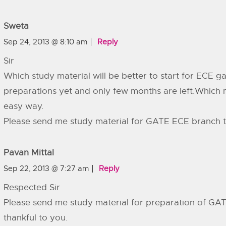
Sweta
Sep 24, 2013 @ 8:10 am
Reply
Sir
Which study material will be better to start for ECE g
preparations yet and only few months are left.Which ma
easy way.
Please send me study material for GATE ECE branch t
Pavan Mittal
Sep 22, 2013 @ 7:27 am
Reply
Respected Sir
Please send me study material for preparation of GATE
thankful to you.