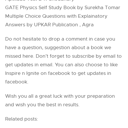
GATE Physics Self Study Book by Surekha Tomar
Multiple Choice Questions with Explainatory
Answers by UPKAR Publication , Agra
Do not hesitate to drop a comment in case you
have a question, suggestion about a book we
missed here. Don’t forget to subscribe by email to
get updates in email. You can also choose to like
Inspire n Ignite on facebook to get updates in
facebook.
Wish you all a great luck with your preparation
and wish you the best in results.
Related posts: