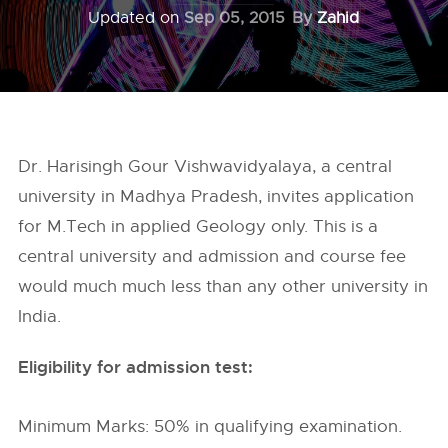
Updated on
Sep 05, 2015
By
Zahid
Dr. Harisingh Gour Vishwavidyalaya, a central
university in Madhya Pradesh, invites application
for M.Tech in applied Geology only. This is a
central university and admission and course fee
would much much less than any other university in
India.
Eligibility for admission test:
Minimum Marks: 50% in qualifying examination.