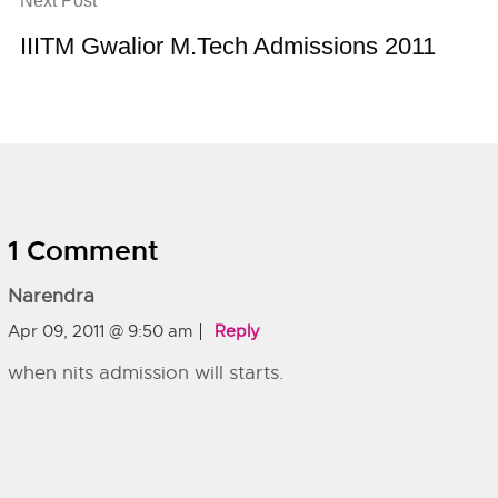
Next Post
IIITM Gwalior M.Tech Admissions 2011
1 Comment
Narendra
Apr 09, 2011 @ 9:50 am
Reply
when nits admission will starts.