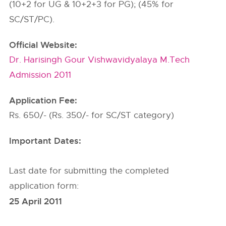
(10+2 for UG & 10+2+3 for PG); (45% for
SC/ST/PC).
Official Website:
Dr. Harisingh Gour Vishwavidyalaya M.Tech
Admission 2011
Application Fee:
Rs. 650/- (Rs. 350/- for SC/ST category)
Important Dates:
Last date for submitting the completed
application form:
25 April 2011