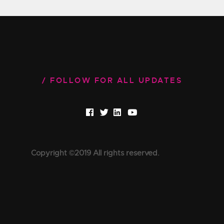
FOLLOW FOR ALL UPDATES
Copyright ©2019 All rights reserved.