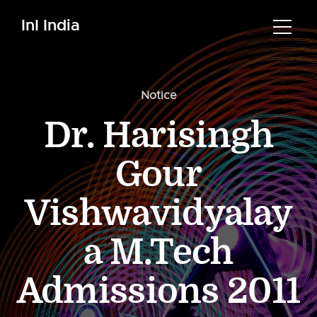
InI India
Notice
Dr. Harisingh
Gour
Vishwavidyalay
a M.Tech
Admissions 2011