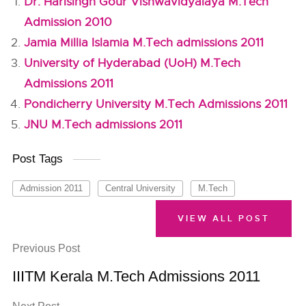
Dr. Harisingh Gour Vishwavidyalaya M.Tech
Admission 2010
Jamia Millia Islamia M.Tech admissions 2011
University of Hyderabad (UoH) M.Tech
Admissions 2011
Pondicherry University M.Tech Admissions 2011
JNU M.Tech admissions 2011
Post Tags
Admission 2011
Central University
M.Tech
VIEW ALL POST
Previous Post
IIITM Kerala M.Tech Admissions 2011