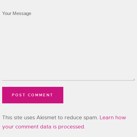
This site uses Akismet to reduce spam.
Learn how
your comment data is processed.