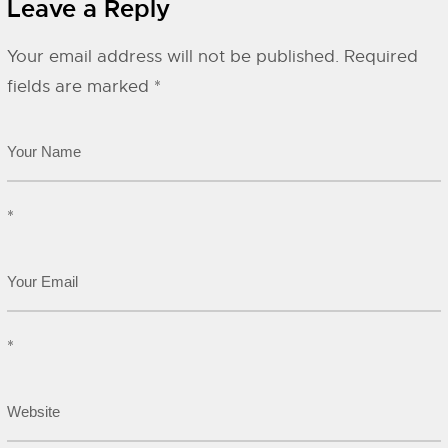
Leave a Reply
Your email address will not be published.
Required
fields are marked
*
*
*