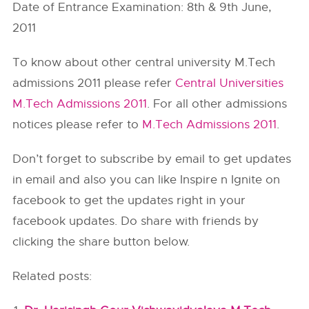
Date of Entrance Examination: 8th & 9th June,
2011
To know about other central university M.Tech
admissions 2011 please refer
Central Universities
M.Tech Admissions 2011
. For all other admissions
notices please refer to
M.Tech Admissions 2011
.
Don’t forget to subscribe by email to get updates
in email and also you can like Inspire n Ignite on
facebook to get the updates right in your
facebook updates. Do share with friends by
clicking the share button below.
Related posts: