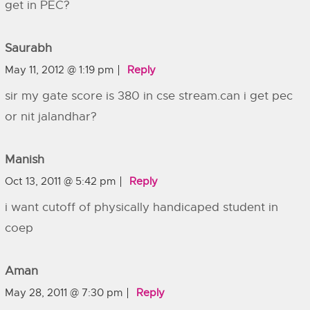
get in PEC?
Saurabh
May 11, 2012 @ 1:19 pm
Reply
sir my gate score is 380 in cse stream.can i get pec
or nit jalandhar?
Manish
Oct 13, 2011 @ 5:42 pm
Reply
i want cutoff of physically handicaped student in
coep
Aman
May 28, 2011 @ 7:30 pm
Reply