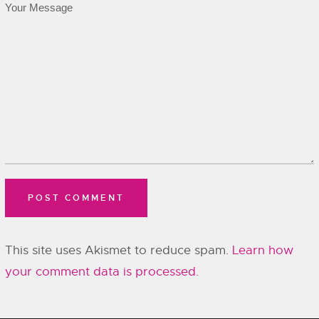
This site uses Akismet to reduce spam.
Learn how
your comment data is processed.