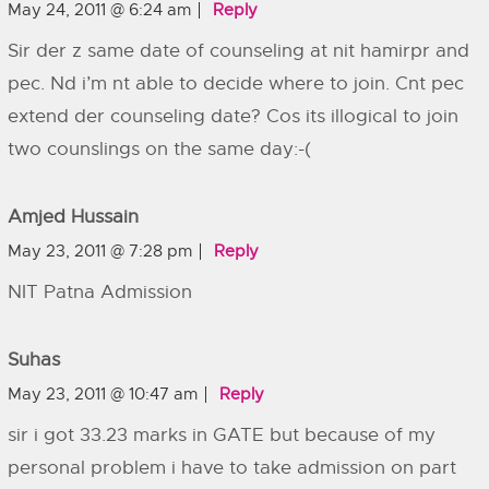
May 24, 2011 @ 6:24 am
Reply
Sir der z same date of counseling at nit hamirpr and
pec. Nd i’m nt able to decide where to join. Cnt pec
extend der counseling date? Cos its illogical to join
two counslings on the same day:-(
Amjed Hussain
May 23, 2011 @ 7:28 pm
Reply
NIT Patna Admission
Suhas
May 23, 2011 @ 10:47 am
Reply
sir i got 33.23 marks in GATE but because of my
personal problem i have to take admission on part