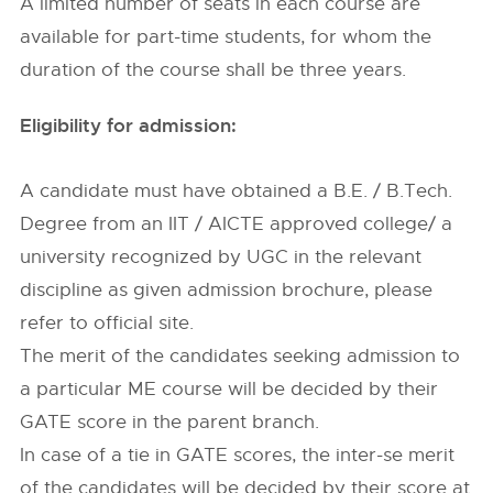
A limited number of seats in each course are
available for part-time students, for whom the
duration of the course shall be three years.
Eligibility for admission:
A candidate must have obtained a B.E. / B.Tech.
Degree from an IIT / AICTE approved college/ a
university recognized by UGC in the relevant
discipline as given admission brochure, please
refer to official site.
The merit of the candidates seeking admission to
a particular ME course will be decided by their
GATE score in the parent branch.
In case of a tie in GATE scores, the inter-se merit
of the candidates will be decided by their score at