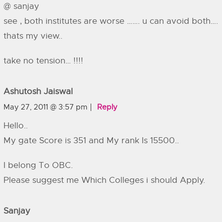
@ sanjay
see , both institutes are worse ……. u can avoid both….
thats my view..
take no tension… !!!!
Ashutosh Jaiswal
May 27, 2011 @ 3:57 pm
Reply
Hello..
My gate Score is 351 and My rank Is 15500..
I belong To OBC.
Please suggest me Which Colleges i should Apply.
Sanjay