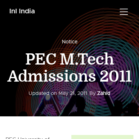
InI India
Notice
PEC M.Tech
Admissions 2011
Updated on
May 21, 2011
By
Zahid