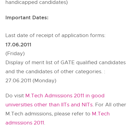
handicapped candidates)
Important Dates:
Last date of receipt of application forms:
17.06.2011
(Friday)
Display of merit list of GATE qualified candidates
and the candidates of other categories. :
27.06.2011 (Monday)
Do visit
M.Tech Admissions 2011 in good
universities other than IITs and NITs
. For All other
M.Tech admissions, please refer to
M.Tech
admissions 2011
.