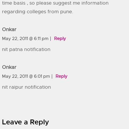
time basis , so please suggest me information
regarding colleges from pune.
Onkar
May 22, 2011 @ 6:11 pm
Reply
nit patna notification
Onkar
May 22, 2011 @ 6:01 pm
Reply
nit raipur notification
Leave a Reply