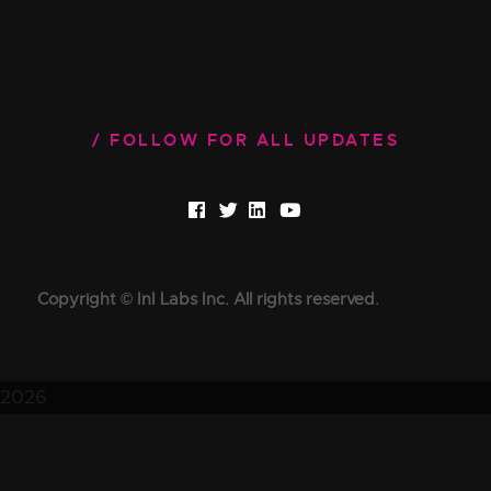
FOLLOW FOR ALL UPDATES
Copyright © InI Labs Inc. All rights reserved.
2026