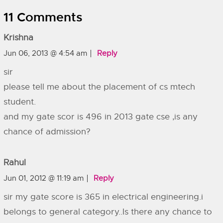
11 Comments
Krishna
Jun 06, 2013 @ 4:54 am
Reply
sir
please tell me about the placement of cs mtech
student.
and my gate scor is 496 in 2013 gate cse ,is any
chance of admission?
Rahul
Jun 01, 2012 @ 11:19 am
Reply
sir my gate score is 365 in electrical engineering.i
belongs to general category..Is there any chance to