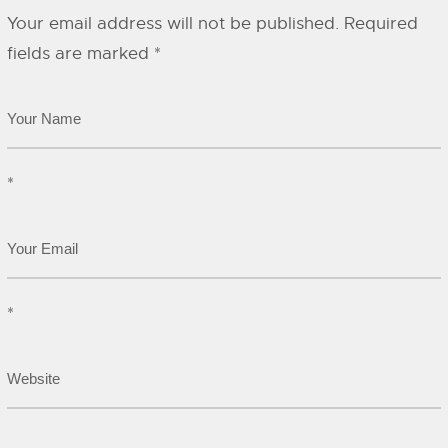
Your email address will not be published.
Required
fields are marked
*
*
*