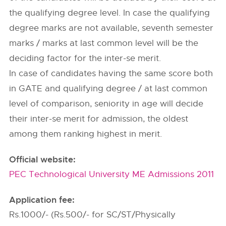
the qualifying degree level. In case the qualifying
degree marks are not available, seventh semester
marks / marks at last common level will be the
deciding factor for the inter-se merit.
In case of candidates having the same score both
in GATE and qualifying degree / at last common
level of comparison, seniority in age will decide
their inter-se merit for admission, the oldest
among them ranking highest in merit.
Official website:
PEC Technological University ME Admissions 2011
Application fee:
Rs.1000/- (Rs.500/- for SC/ST/Physically