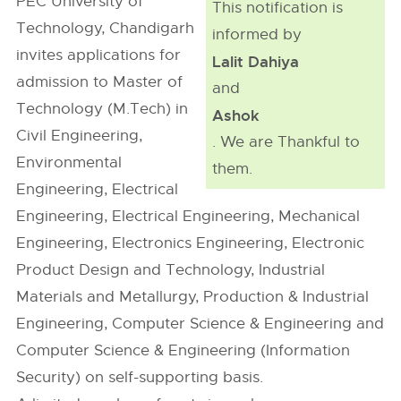
PEC University of
This notification is
Technology, Chandigarh
informed by
invites applications for
Lalit Dahiya
admission to Master of
and
Technology (M.Tech) in
Ashok
Civil Engineering,
. We are Thankful to
Environmental
them.
Engineering, Electrical
Engineering, Electrical Engineering, Mechanical
Engineering, Electronics Engineering, Electronic
Product Design and Technology, Industrial
Materials and Metallurgy, Production & Industrial
Engineering, Computer Science & Engineering and
Computer Science & Engineering (Information
Security) on self-supporting basis.