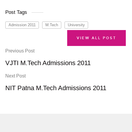
Post Tags
Admission 2011
M.Tech
University
VIEW ALL POST
Previous Post
VJTI M.Tech Admissions 2011
Next Post
NIT Patna M.Tech Admissions 2011