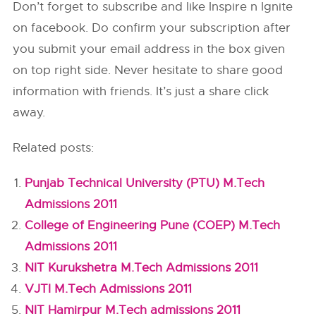
Don’t forget to subscribe and like Inspire n Ignite
on facebook. Do confirm your subscription after
you submit your email address in the box given
on top right side. Never hesitate to share good
information with friends. It’s just a share click
away.
Related posts:
Punjab Technical University (PTU) M.Tech
Admissions 2011
College of Engineering Pune (COEP) M.Tech
Admissions 2011
NIT Kurukshetra M.Tech Admissions 2011
VJTI M.Tech Admissions 2011
NIT Hamirpur M.Tech admissions 2011