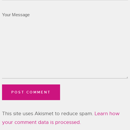
This site uses Akismet to reduce spam.
Learn how
your comment data is processed.