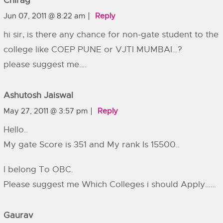
Chirag
Jun 07, 2011 @ 8:22 am
Reply
hi sir, is there any chance for non-gate student to the
college like COEP PUNE or VJTI MUMBAI…?
please suggest me….
Ashutosh Jaiswal
May 27, 2011 @ 3:57 pm
Reply
Hello..
My gate Score is 351 and My rank Is 15500..
I belong To OBC.
Please suggest me Which Colleges i should Apply……
Gaurav