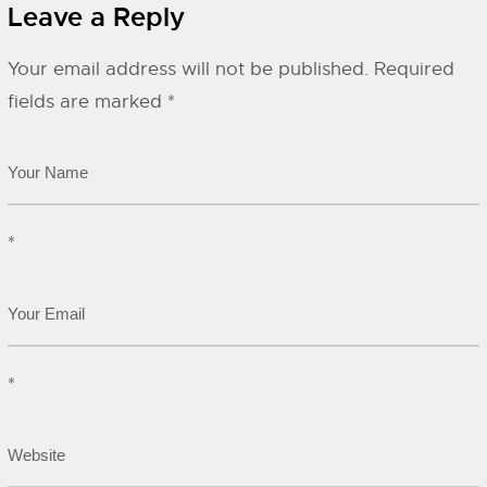
Leave a Reply
Your email address will not be published.
Required
fields are marked
*
*
*