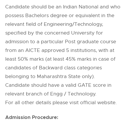
Candidate should be an Indian National and who
possess Bachelors degree or equivalent in the
relevant field of Engineering/Technology,
specified by the concerned University for
admission to a particular Post graduate course
from an AICTE approved 5 institutions, with at
least 50% marks (at least 45% marks in case of
candidates of Backward class categories
belonging to Maharashtra State only).
Candidate should have a valid GATE score in
relevant branch of Engg / Technology.
For all other details please visit official website.
Admission Procedure: