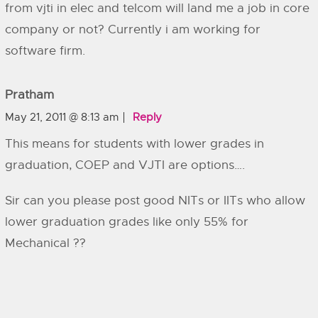
from vjti in elec and telcom will land me a job in core
company or not? Currently i am working for
software firm.
Pratham
May 21, 2011 @ 8:13 am
Reply
This means for students with lower grades in
graduation, COEP and VJTI are options….
Sir can you please post good NITs or IITs who allow
lower graduation grades like only 55% for
Mechanical ??