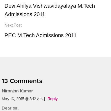
Devi Ahilya Vishwavidayalaya M.Tech
Admissions 2011
Next Post
PEC M.Tech Admissions 2011
13 Comments
Niranjan Kumar
May 10, 2015 @ 8:12 am
Reply
Dear sir,