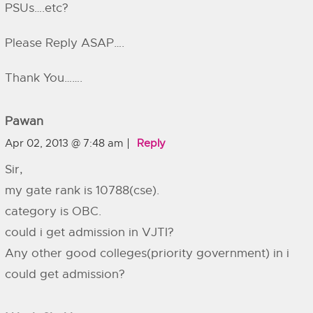
PSUs….etc?
Please Reply ASAP….
Thank You…….
Pawan
Apr 02, 2013 @ 7:48 am
Reply
Sir,
my gate rank is 10788(cse).
category is OBC.
could i get admission in VJTI?
Any other good colleges(priority government) in i
could get admission?