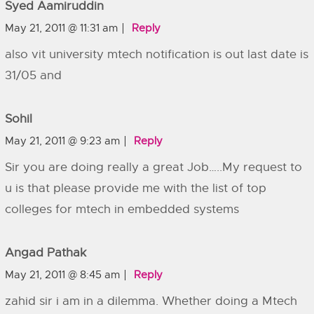
Syed Aamiruddin
May 21, 2011 @ 11:31 am
Reply
also vit university mtech notification is out last date is
31/05 and
Sohil
May 21, 2011 @ 9:23 am
Reply
Sir you are doing really a great Job…..My request to
u is that please provide me with the list of top
colleges for mtech in embedded systems
Angad Pathak
May 21, 2011 @ 8:45 am
Reply
zahid sir i am in a dilemma. Whether doing a Mtech