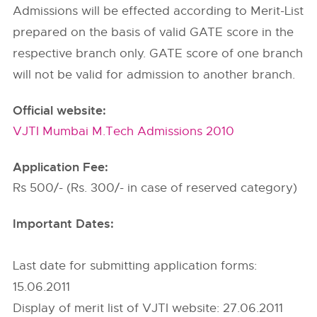
Admissions will be effected according to Merit-List
prepared on the basis of valid GATE score in the
respective branch only. GATE score of one branch
will not be valid for admission to another branch.
Official website:
VJTI Mumbai M.Tech Admissions 2010
Application Fee:
Rs 500/- (Rs. 300/- in case of reserved category)
Important Dates:
Last date for submitting application forms:
15.06.2011
Display of merit list of VJTI website: 27.06.2011