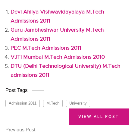
Devi Ahilya Vishwavidayalaya M.Tech
Admissions 2011
Guru Jambheshwar University M.Tech
Admissions 2011
PEC M.Tech Admissions 2011
VJTI Mumbai M.Tech Admissions 2010
DTU (Delhi Technological University) M.Tech
admissions 2011
Post Tags
Admission 2011
M.Tech
University
VIEW ALL POST
Previous Post