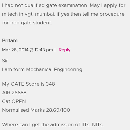
I had not qualified gate examination .May I apply for
m.tech in vgti mumbai, if yes then tell me procedure
for non gate student.
Pritam
Mar 28, 2014 @ 12:43 pm
Reply
Sir
I am form Mechanical Engineering
My GATE Score is 348
AIR 26888
Cat OPEN
Normalised Marks 28.69/100
Where can I get the admission of IITs, NITs,