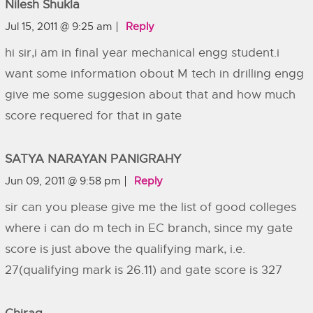
Nilesh Shukla
Jul 15, 2011 @ 9:25 am
Reply
hi sir,i am in final year mechanical engg student.i
want some information obout M tech in drilling engg
give me some suggesion about that and how much
score requered for that in gate
SATYA NARAYAN PANIGRAHY
Jun 09, 2011 @ 9:58 pm
Reply
sir can you please give me the list of good colleges
where i can do m tech in EC branch, since my gate
score is just above the qualifying mark, i.e.
27(qualifying mark is 26.11) and gate score is 327