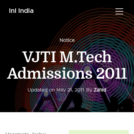
InI India
Notice
VJTI M.Tech
Admissions 2011
Updated on
May 21, 2011
By
Zahid