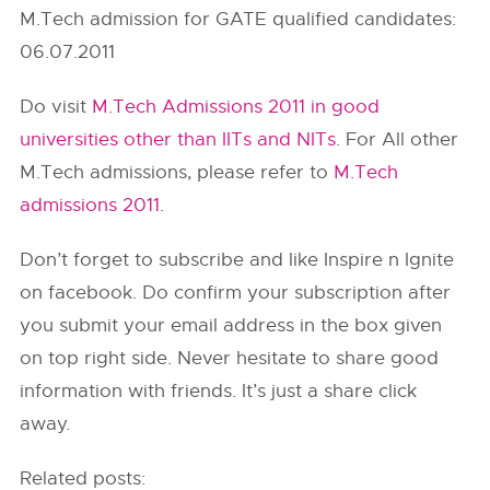
M.Tech admission for GATE qualified candidates:
06.07.2011
Do visit
M.Tech Admissions 2011 in good
universities other than IITs and NITs
. For All other
M.Tech admissions, please refer to
M.Tech
admissions 2011
.
Don’t forget to subscribe and like Inspire n Ignite
on facebook. Do confirm your subscription after
you submit your email address in the box given
on top right side. Never hesitate to share good
information with friends. It’s just a share click
away.
Related posts: