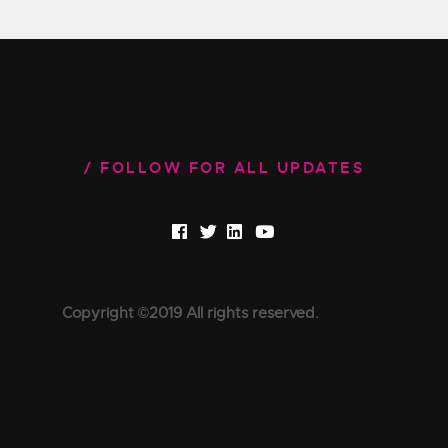
FOLLOW FOR ALL UPDATES
Copyright ©2019 All rights reserved.