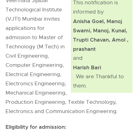
Veermata Jijabai
This notification is
Technological Institute
informed by
(VJTI) Mumbai invites
Anisha Goel, Manoj
applications for
Swami, Manoj, Kunal,
admission to Master of
Trupti Chavan, Amol ,
Technology (M.Tech) in
prashant
Civil Engineering,
and
Computer Engineering,
Harish Bari
Electrical Engineering,
. We are Thankful to
Electronics Engineering,
them.
Mechanical Engineering,
Production Engineering, Textile Technology,
Electronics and Communication Engineering.
Eligibility for admission: