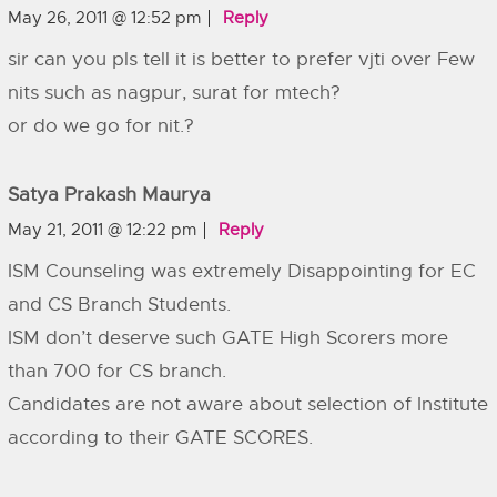
May 26, 2011 @ 12:52 pm
Reply
sir can you pls tell it is better to prefer vjti over Few
nits such as nagpur, surat for mtech?
or do we go for nit.?
Satya Prakash Maurya
May 21, 2011 @ 12:22 pm
Reply
ISM Counseling was extremely Disappointing for EC
and CS Branch Students.
ISM don’t deserve such GATE High Scorers more
than 700 for CS branch.
Candidates are not aware about selection of Institute
according to their GATE SCORES.