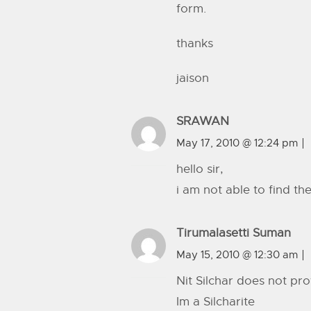
form.
thanks
jaison
SRAWAN
May 17, 2010 @ 12:24 pm
hello sir,
i am not able to find th
Tirumalasetti Suman
May 15, 2010 @ 12:30 am
Nit Silchar does not p
Im a Silcharite