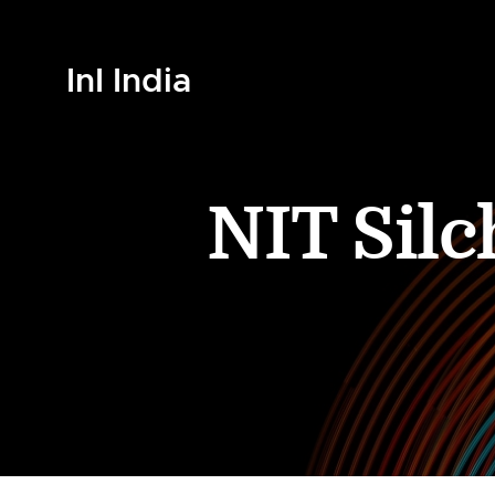
InI India
NIT Sil