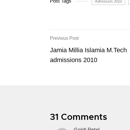
Post Tags
Admission 2010
Previous Post
Jamia Millia Islamia M.Tech
admissions 2010
31 Comments
Goldi Patel