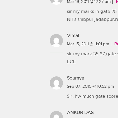
Mar 19, 2011 @ 12:27 am
sir my marks in gate 25.
NITs,shibpur,jadabpur,
Vimal
Mar 15, 2011 @ 11:01 pm
R
sir my mark 35.67,gate
ECE
Soumya
Sep 07, 2010 @ 10:52 pm
Sir, hw much gate score w
ANKUR DAS