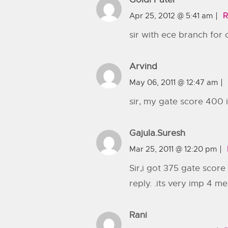
Apr 25, 2012 @ 5:41 am
R
sir with ece branch for 
Arvind
May 06, 2011 @ 12:47 am
sir, my gate score 400 i
Gajula.suresh
Mar 25, 2011 @ 12:20 pm
Sir,i got 375 gate score 
reply. .its very imp 4 me
Rani