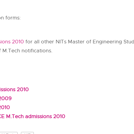
on forms:
sions 2010
for all other NITs Master of Engineering Stud
f M.Tech notifications.
ssions 2010
 2009
2010
DCE M.Tech admissions 2010