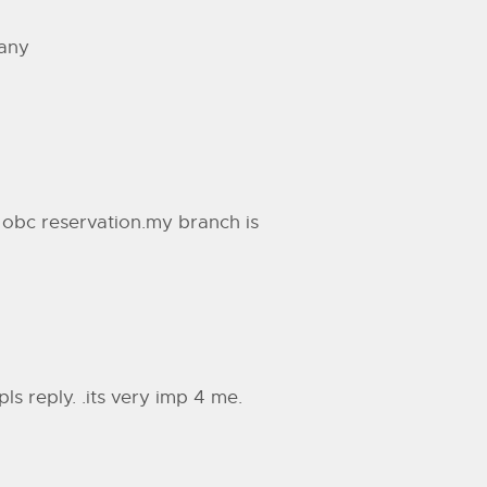
 any
obc reservation.my branch is
pls reply. .its very imp 4 me.