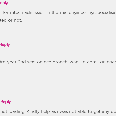
eply
ar for mtech admission in thermal engineering specialis
ted or not.
Reply
 3rd year 2nd sem on ece branch .want to admit on coachi
Reply
is not loading. Kindly help as i was not able to get any 