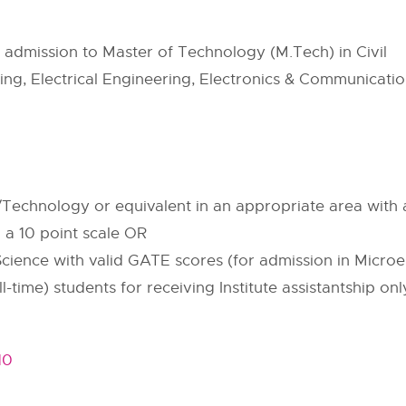
or admission to Master of Technology (M.Tech) in Civil
ng, Electrical Engineering, Electronics & Communicati
Technology or equivalent in an appropriate area with a
a 10 point scale OR
 Science with valid GATE scores (for admission in Micro
-time) students for receiving Institute assistantship onl
10