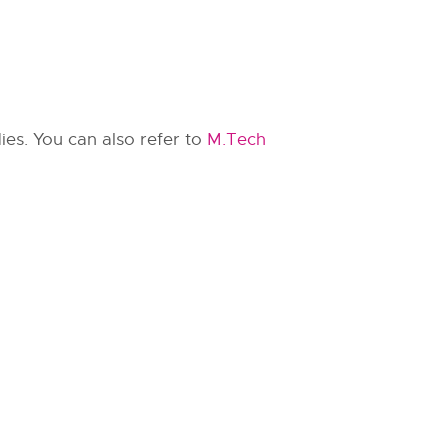
ies. You can also refer to
M.Tech