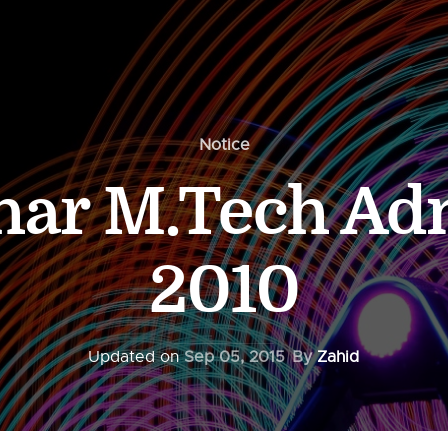
Notice
char M.Tech Ad
2010
Updated on
Sep 05, 2015
By
Zahid