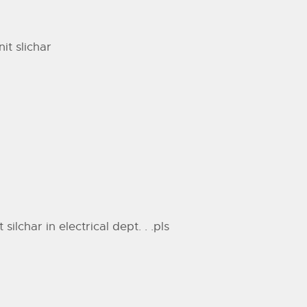
it slichar
lchar in electrical dept. . .pls