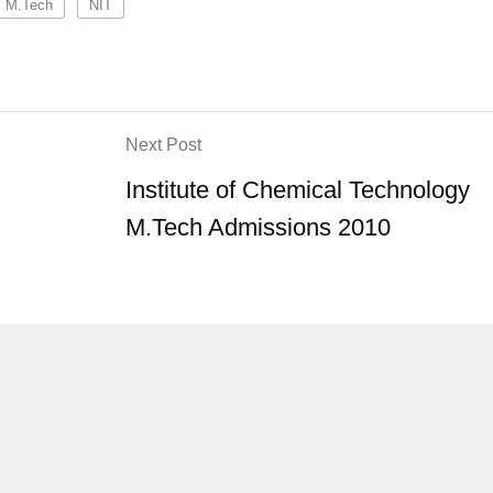
M.Tech
NIT
Next Post
Institute of Chemical Technology
M.Tech Admissions 2010