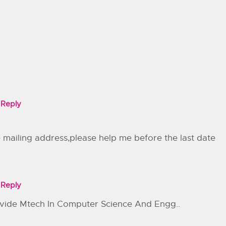
Reply
e mailing address,please help me before the last date
Reply
rovide Mtech In Computer Science And Engg..