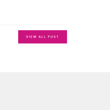
VIEW ALL POST