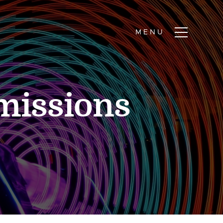
missions