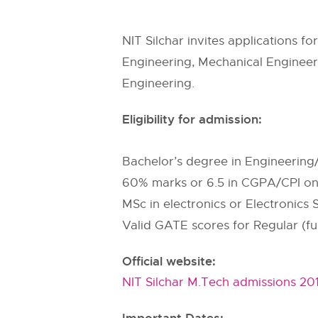
NIT Silchar invites applications f
Engineering, Mechanical Engineeri
Engineering.
Eligibility for admission:
Bachelor’s degree in Engineering/
60% marks or 6.5 in CGPA/CPI on 
MSc in electronics or Electronics
Valid GATE scores for Regular (full
Official website:
NIT Silchar M.Tech admissions 20