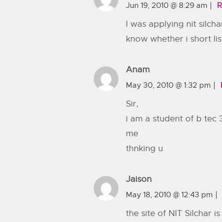
Jun 19, 2010 @ 8:29 am
R
I was applying nit silch
know whether i short lis
Anam
May 30, 2010 @ 1:32 pm
Sir,
i am a student of b tec
me
thnking u
Jaison
May 18, 2010 @ 12:43 pm
the site of NIT Silchar 