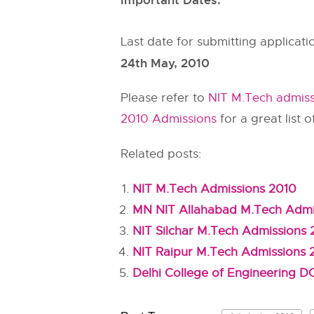
Important Dates:
Last date for submitting applicati
24th May, 2010
Please refer to
NIT M.Tech admis
2010 Admissions
for a great list o
Related posts:
NIT M.Tech Admissions 2010
MN NIT Allahabad M.Tech Admi
NIT Silchar M.Tech Admissions
NIT Raipur M.Tech Admissions 
Delhi College of Engineering 