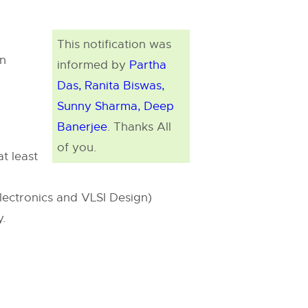
This notification was
on
informed by
Partha
Das, Ranita Biswas,
Sunny Sharma, Deep
Banerjee
. Thanks All
of you.
t least
electronics and VLSI Design)
y.