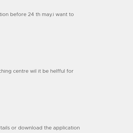
ation before 24 th may.i want to
ng centre wil it be helfful for
details or download the application