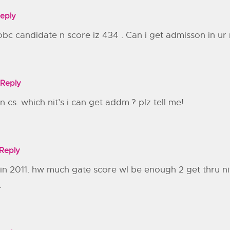
eply
obc candidate n score iz 434 . Can i get admisson in ur n
Reply
n cs. which nit’s i can get addm.? plz tell me!
Reply
in 2011. hw much gate score wl be enough 2 get thru nit si
.