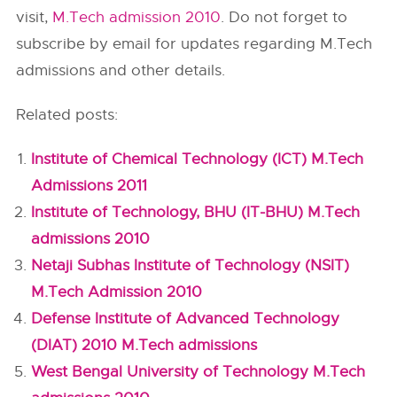
visit,
M.Tech admission 2010
. Do not forget to
subscribe by email for updates regarding M.Tech
admissions and other details.
Related posts:
Institute of Chemical Technology (ICT) M.Tech
Admissions 2011
Institute of Technology, BHU (IT-BHU) M.Tech
admissions 2010
Netaji Subhas Institute of Technology (NSIT)
M.Tech Admission 2010
Defense Institute of Advanced Technology
(DIAT) 2010 M.Tech admissions
West Bengal University of Technology M.Tech