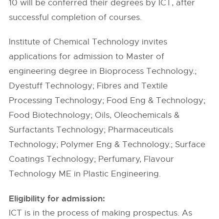
10 will be conferred their degrees by ICT, after
successful completion of courses.
Institute of Chemical Technology invites
applications for admission to Master of
engineering degree in Bioprocess Technology.;
Dyestuff Technology; Fibres and Textile
Processing Technology; Food Eng & Technology;
Food Biotechnology; Oils, Oleochemicals &
Surfactants Technology; Pharmaceuticals
Technology; Polymer Eng & Technology.; Surface
Coatings Technology; Perfumary, Flavour
Technology ME in Plastic Engineering.
Eligibility for admission:
ICT is in the process of making prospectus. As