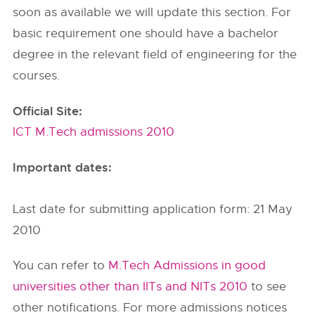
soon as available we will update this section. For
basic requirement one should have a bachelor
degree in the relevant field of engineering for the
courses.
Official Site:
ICT M.Tech admissions 2010
Important dates:
Last date for submitting application form: 21 May
2010
You can refer to
M.Tech Admissions in good
universities other than IITs and NITs 2010
to see
other notifications. For more admissions notices