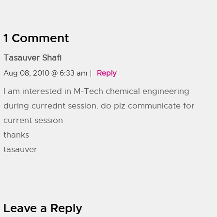
1 Comment
Tasauver Shafi
Aug 08, 2010 @ 6:33 am
Reply
I am interested in M-Tech chemical engineering
during currednt session. do plz communicate for
current session
thanks
tasauver
Leave a Reply