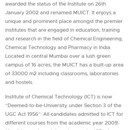
awarded the status of the Institute on 26th
January 2002 and renamed MUICT. It enjoys a
unique and prominent place amongst the premier
institutes that are engaged in education, training
and research in the field of Chemical Engineering,
Chemical Technology and Pharmacy in India.
Located in central Mumbai over a lush green
campus of 16 acres, the MUICT has a built-up area
of 33000 m2 including classrooms, laboratories
and hostels.
Institute of Chemical Technology (ICT) is now
“Deemed-to-be-University under Section 3 of the
UGC Act 1956”. All candidates admitted to ICT for
different courses from the academic year 2009-