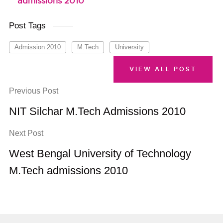
admissions 2010
Post Tags
Admission 2010
M.Tech
University
VIEW ALL POST
Previous Post
NIT Silchar M.Tech Admissions 2010
Next Post
West Bengal University of Technology
M.Tech admissions 2010