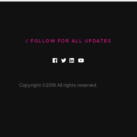
FOLLOW FOR ALL UPDATES
Copyright ©2019 All rights reserved.