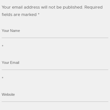
Your email address will not be published.
Required
fields are marked
*
*
*