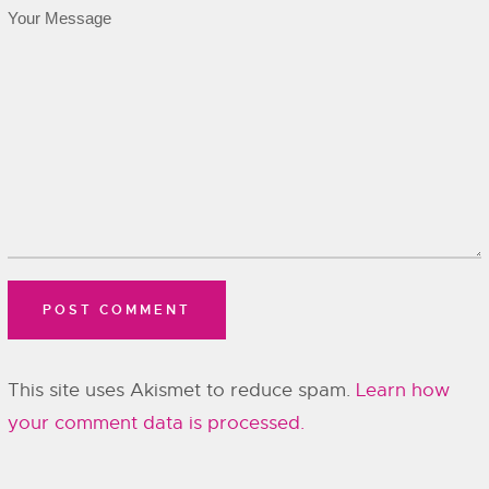
This site uses Akismet to reduce spam.
Learn how
your comment data is processed.