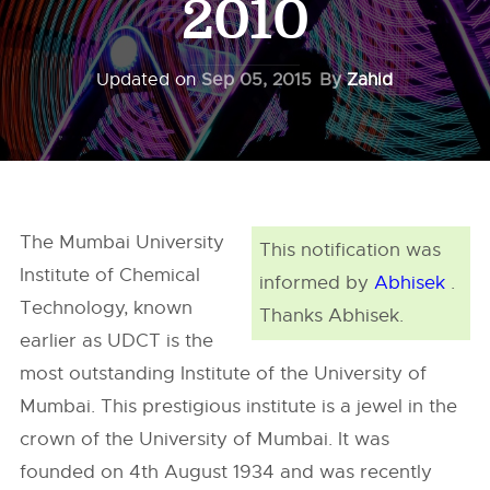
2010
Updated on
Sep 05, 2015
By
Zahid
The Mumbai University
This notification was
Institute of Chemical
informed by
Abhisek
.
Technology, known
Thanks Abhisek.
earlier as UDCT is the
most outstanding Institute of the University of
Mumbai. This prestigious institute is a jewel in the
crown of the University of Mumbai. It was
founded on 4th August 1934 and was recently