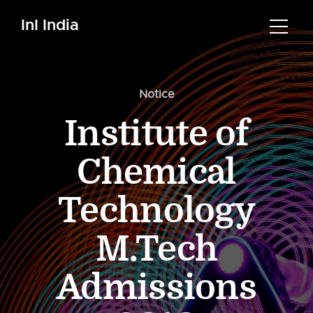
InI India
Notice
Institute of
Chemical
Technology
M.Tech
Admissions