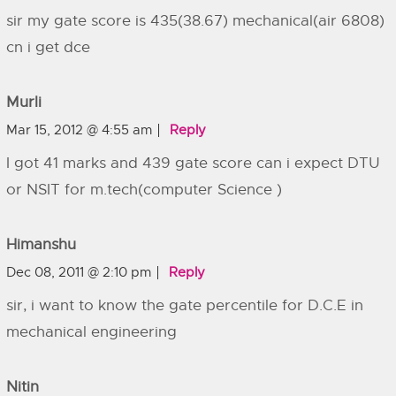
sir my gate score is 435(38.67) mechanical(air 6808)
cn i get dce
Murli
Mar 15, 2012 @ 4:55 am
Reply
I got 41 marks and 439 gate score can i expect DTU
or NSIT for m.tech(computer Science )
Himanshu
Dec 08, 2011 @ 2:10 pm
Reply
sir, i want to know the gate percentile for D.C.E in
mechanical engineering
Nitin