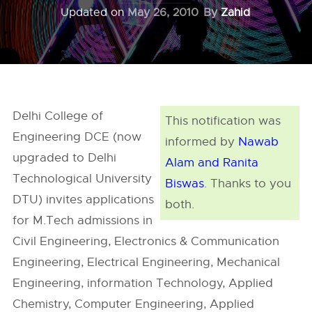
Updated on
May 26, 2010
By
Zahid
Delhi College of
This notification was
Engineering DCE (now
informed by
Nawab
upgraded to Delhi
Alam and Ranita
Technological University
Biswas
. Thanks to you
DTU) invites applications
both.
for M.Tech admissions in
Civil Engineering, Electronics & Communication
Engineering, Electrical Engineering, Mechanical
Engineering, information Technology, Applied
Chemistry, Computer Engineering, Applied