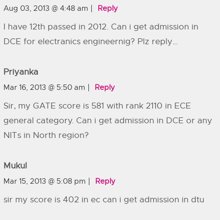
Aug 03, 2013 @ 4:48 am
Reply
I have 12th passed in 2012. Can i get admission in
DCE for electranics engineernig? Plz reply…
Priyanka
Mar 16, 2013 @ 5:50 am
Reply
Sir, my GATE score is 581 with rank 2110 in ECE
general category. Can i get admission in DCE or any
NITs in North region?
Mukul
Mar 15, 2013 @ 5:08 pm
Reply
sir my score is 402 in ec can i get admission in dtu