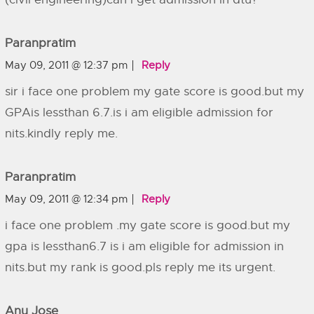
Paranpratim
May 09, 2011 @ 12:37 pm
Reply
sir i face one problem my gate score is good.but my
GPAis lessthan 6.7.is i am eligible admission for
nits.kindly reply me.
Paranpratim
May 09, 2011 @ 12:34 pm
Reply
i face one problem .my gate score is good.but my
gpa is lessthan6.7 is i am eligible for admission in
nits.but my rank is good.pls reply me its urgent.
Anu Jose