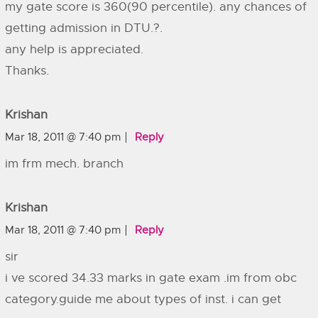
my gate score is 360(90 percentile). any chances of
getting admission in DTU.?.
any help is appreciated.
Thanks.
Krishan
Mar 18, 2011 @ 7:40 pm
Reply
im frm mech. branch
Krishan
Mar 18, 2011 @ 7:40 pm
Reply
sir
i ve scored 34.33 marks in gate exam .im from obc
category.guide me about types of inst. i can get