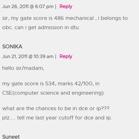
Jun 26, 2011 @ 6:07 pm
Reply
sir, my gate score is 486 mechanical , i belongs to
obc. can i get admission in dtu
SONIKA
Jun 21, 2011 @ 10:39 am
Reply
hello sir/madam,
my gate score is 534, marks 42/100, in
CSE(computer science and engineering)
what are the chances to be in dce or ip???
plz….. tell me last year cutoff for dce and ip.
Suneet