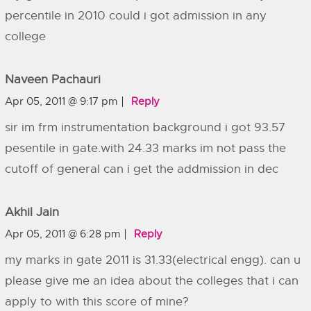
percentile in 2010 could i got admission in any
college
Naveen Pachauri
Apr 05, 2011 @ 9:17 pm
Reply
sir im frm instrumentation background i got 93.57
pesentile in gate.with 24.33 marks im not pass the
cutoff of general can i get the addmission in dec
Akhil Jain
Apr 05, 2011 @ 6:28 pm
Reply
my marks in gate 2011 is 31.33(electrical engg). can u
please give me an idea about the colleges that i can
apply to with this score of mine?