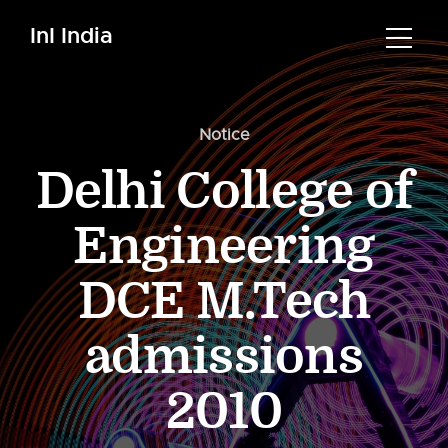
InI India
Notice
Delhi College of
Engineering
DCE M.Tech
admissions
2010