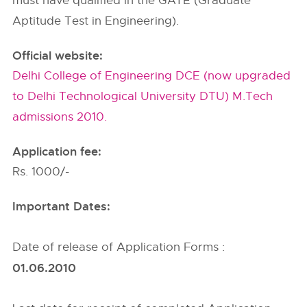
must have qualified in the GATE (Graduate
Aptitude Test in Engineering).
Official website:
Delhi College of Engineering DCE (now upgraded
to Delhi Technological University DTU) M.Tech
admissions 2010.
Application fee:
Rs. 1000/-
Important Dates:
Date of release of Application Forms :
01.06.2010