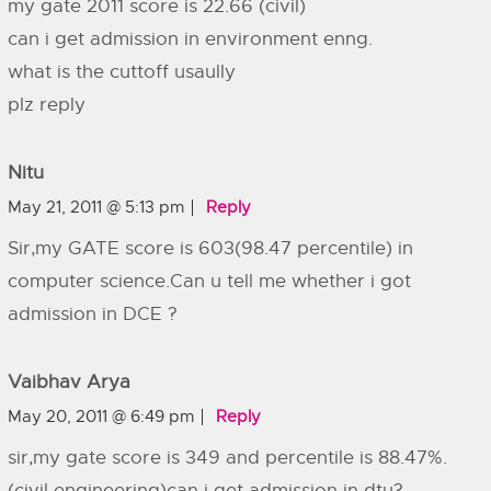
my gate 2011 score is 22.66 (civil)
can i get admission in environment enng.
what is the cuttoff usaully
plz reply
Nitu
May 21, 2011 @ 5:13 pm
Reply
Sir,my GATE score is 603(98.47 percentile) in
computer science.Can u tell me whether i got
admission in DCE ?
Vaibhav Arya
May 20, 2011 @ 6:49 pm
Reply
sir,my gate score is 349 and percentile is 88.47%.
(civil engineering)can i get admission in dtu?