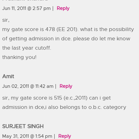
Jun 11, 2011 @ 2:57 pm
Reply
sir,
my gate score is 478 (EE 201). what is the possibility
of getting admission in dce. please do let me know
the last year cutoff.
thanking you!
Amit
Jun 02, 2011 @ 11:42 am
Reply
sir, my gate score is 515 (e.c.,2011) can i get
admission in dce,i also belongs to o.b.c. category
SURJEET SINGH
May 31, 2011 @ 1:54 pm
Reply