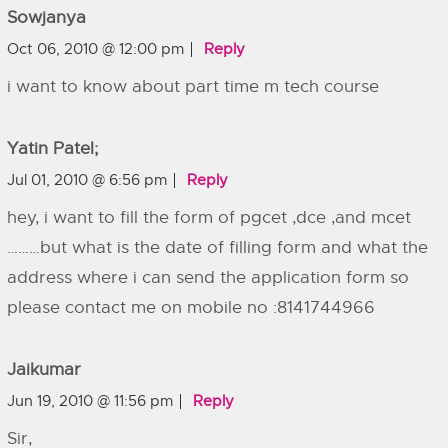
Sowjanya
Oct 06, 2010 @ 12:00 pm
Reply
i want to know about part time m tech course
Yatin Patel;
Jul 01, 2010 @ 6:56 pm
Reply
hey, i want to fill the form of pgcet ,dce ,and mcet
………but what is the date of filling form and what the
address where i can send the application form so
please contact me on mobile no :8141744966
Jaikumar
Jun 19, 2010 @ 11:56 pm
Reply
Sir,