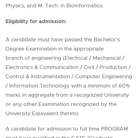
Physics, and M. Tech. in Bioinformatics.
Eligibility for admission:
A candidate must have passed the Bachelor’s
Degree Examination in the appropriate
branch of engineering (Electrical / Mechanical /
Electronics & Communication / Civil / Production /
Control & Instrumentation / Computer Engineering
/ Information Technology with a minimum of 60%
marks in aggregate from a recognized University
or any other Examination recognized by the
University Equivalent thereto.
A candidate for admission to full time PROGRAM