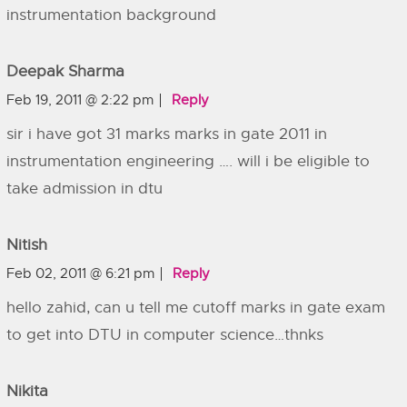
instrumentation background
Deepak Sharma
Feb 19, 2011 @ 2:22 pm
Reply
sir i have got 31 marks marks in gate 2011 in
instrumentation engineering …. will i be eligible to
take admission in dtu
Nitish
Feb 02, 2011 @ 6:21 pm
Reply
hello zahid, can u tell me cutoff marks in gate exam
to get into DTU in computer science…thnks
Nikita