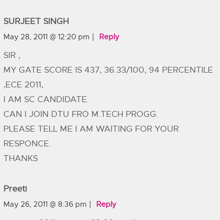
SURJEET SINGH
May 28, 2011 @ 12:20 pm
Reply
SIR ,
MY GATE SCORE IS 437, 36.33/100, 94 PERCENTILE
,ECE 2011,
I AM SC CANDIDATE.
CAN I JOIN DTU FRO M.TECH PROGG.
PLEASE TELL ME I AM WAITING FOR YOUR
RESPONCE.
THANKS
Preeti
May 26, 2011 @ 8:36 pm
Reply