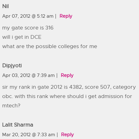
Nil
Apr 07, 2012 @ 5:12 am
Reply
my gate score is 316
will i get in DCE
what are the possible colleges for me
Dipjyoti
Apr 03, 2012 @ 7:39 am
Reply
sir my rank in gate 2012 is 4382, score 507, category
obc. with this rank where should i get admission for
mtech?
Lalit Sharma
Mar 20, 2012 @ 7:33 am
Reply