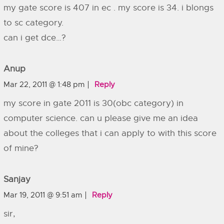
my gate score is 407 in ec . my score is 34. i blongs
to sc category.
can i get dce…?
Anup
Mar 22, 2011 @ 1:48 pm
Reply
my score in gate 2011 is 30(obc category) in
computer science. can u please give me an idea
about the colleges that i can apply to with this score
of mine?
Sanjay
Mar 19, 2011 @ 9:51 am
Reply
sir,