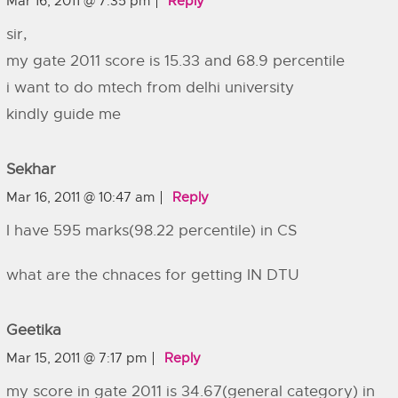
Mar 16, 2011 @ 7:35 pm
Reply
sir,
my gate 2011 score is 15.33 and 68.9 percentile
i want to do mtech from delhi university
kindly guide me
Sekhar
Mar 16, 2011 @ 10:47 am
Reply
I have 595 marks(98.22 percentile) in CS
what are the chnaces for getting IN DTU
Geetika
Mar 15, 2011 @ 7:17 pm
Reply
my score in gate 2011 is 34.67(general category) in