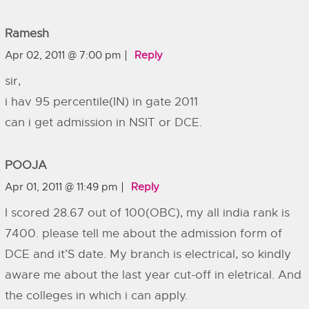
Ramesh
Apr 02, 2011 @ 7:00 pm
Reply
sir,
i hav 95 percentile(IN) in gate 2011
can i get admission in NSIT or DCE.
POOJA
Apr 01, 2011 @ 11:49 pm
Reply
I scored 28.67 out of 100(OBC), my all india rank is
7400. please tell me about the admission form of
DCE and it’S date. My branch is electrical, so kindly
aware me about the last year cut-off in eletrical. And
the colleges in which i can apply.