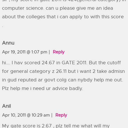
computer science. can u please give me an idea
about the colleges that i can apply to with this score
.
Annu
Apr 19, 2011 @ 1:07 pm
Reply
hi…. I hav scored 24.67 in GATE 2011. But the cutoff
for general category z 26.11 but i want 2 take admisn
in gud reputed ar govt colg can nybdy help me out.
Plz help me i need ur advice badly.
Anil
Apr 10, 2011 @ 10:29 am
Reply
My gate score is 2.67 , plz tell me what will my