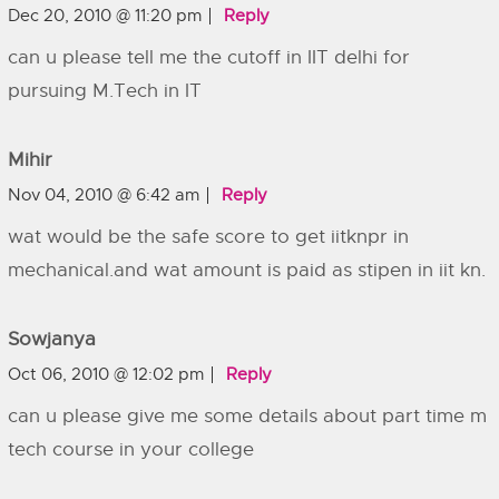
Dec 20, 2010 @ 11:20 pm
Reply
can u please tell me the cutoff in IIT delhi for
pursuing M.Tech in IT
Mihir
Nov 04, 2010 @ 6:42 am
Reply
wat would be the safe score to get iitknpr in
mechanical.and wat amount is paid as stipen in iit kn.
Sowjanya
Oct 06, 2010 @ 12:02 pm
Reply
can u please give me some details about part time m
tech course in your college