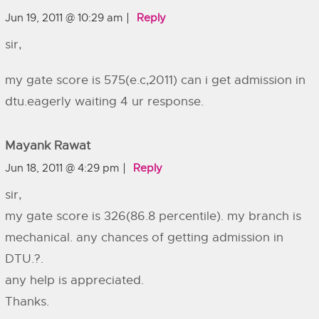
Jun 19, 2011 @ 10:29 am
Reply
sir,
my gate score is 575(e.c,2011) can i get admission in
dtu.eagerly waiting 4 ur response.
Mayank Rawat
Jun 18, 2011 @ 4:29 pm
Reply
sir,
my gate score is 326(86.8 percentile). my branch is
mechanical. any chances of getting admission in
DTU.?.
any help is appreciated.
Thanks.