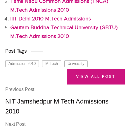
Tamil Nadu Common Admissions (TNCA)
M.Tech Admissions 2010
IIIT Delhi 2010 M.Tech Admissions
Gautam Buddha Technical University (GBTU)
M.Tech Admissions 2010
Post Tags
Admission 2010
M.Tech
University
VIEW ALL POST
Previous Post
NIT Jamshedpur M.Tech Admissions
2010
Next Post