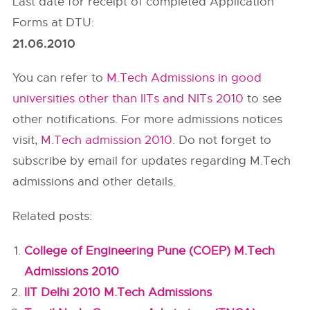
Last date for receipt of completed Application
Forms at DTU:
21.06.2010
You can refer to
M.Tech Admissions in good
universities other than IITs and NITs 2010
to see
other notifications. For more admissions notices
visit,
M.Tech admission 2010
. Do not forget to
subscribe by email for updates regarding M.Tech
admissions and other details.
Related posts:
College of Engineering Pune (COEP) M.Tech
Admissions 2010
IIT Delhi 2010 M.Tech Admissions