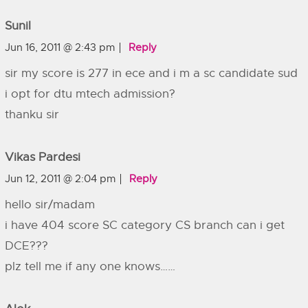
Sunil
Jun 16, 2011 @ 2:43 pm
Reply
sir my score is 277 in ece and i m a sc candidate sud
i opt for dtu mtech admission?
thanku sir
Vikas Pardesi
Jun 12, 2011 @ 2:04 pm
Reply
hello sir/madam
i have 404 score SC category CS branch can i get
DCE???
plz tell me if any one knows……