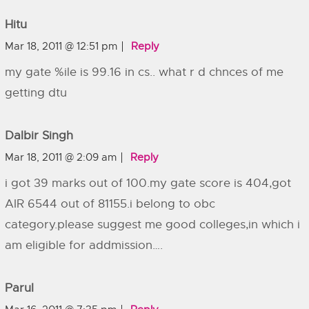
Hitu
Mar 18, 2011 @ 12:51 pm
Reply
my gate %ile is 99.16 in cs.. what r d chnces of me
getting dtu
Dalbir Singh
Mar 18, 2011 @ 2:09 am
Reply
i got 39 marks out of 100.my gate score is 404,got
AIR 6544 out of 81155.i belong to obc
category.please suggest me good colleges,in which i
am eligible for addmission….
Parul