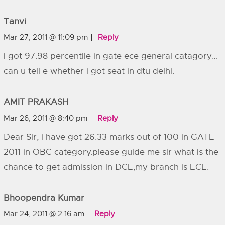
Tanvi
Mar 27, 2011 @ 11:09 pm
Reply
i got 97.98 percentile in gate ece general catagory…
can u tell e whether i got seat in dtu delhi.
AMIT PRAKASH
Mar 26, 2011 @ 8:40 pm
Reply
Dear Sir, i have got 26.33 marks out of 100 in GATE
2011 in OBC category.please guide me sir what is the
chance to get admission in DCE,my branch is ECE.
Bhoopendra Kumar
Mar 24, 2011 @ 2:16 am
Reply