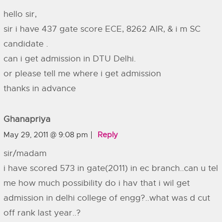
hello sir,
sir i have 437 gate score ECE, 8262 AIR, & i m SC
candidate .
can i get admission in DTU Delhi.
or please tell me where i get admission
thanks in advance
Ghanapriya
May 29, 2011 @ 9:08 pm
Reply
sir/madam
i have scored 573 in gate(2011) in ec branch..can u tel
me how much possibility do i hav that i wil get
admission in delhi college of engg?..what was d cut
off rank last year..?