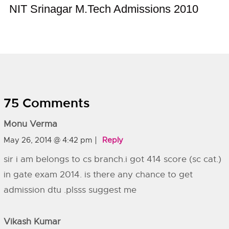
NIT Srinagar M.Tech Admissions 2010
75 Comments
Monu Verma
May 26, 2014 @ 4:42 pm
Reply
sir i am belongs to cs branch.i got 414 score (sc cat.)
in gate exam 2014. is there any chance to get
admission dtu .plsss suggest me
Vikash Kumar