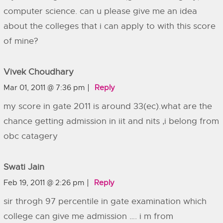
computer science. can u please give me an idea
about the colleges that i can apply to with this score
of mine?
Vivek Choudhary
Mar 01, 2011 @ 7:36 pm
Reply
my score in gate 2011 is around 33(ec).what are the
chance getting admission in iit and nits ,i belong from
obc catagery
Swati Jain
Feb 19, 2011 @ 2:26 pm
Reply
sir throgh 97 percentile in gate examination which
college can give me admission …. i m from