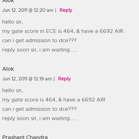
Alok
Jun 12, 2011 @ 12:20 am
Reply
hello sir,
my gate score in ECE is 464, & have a 6692 AIR.
can i get admission to dce???
reply soon sir, i am waiting…….
Alok
Jun 12, 2011 @ 12:19 am
Reply
hello sir,
my gate score is 464, & have a 6692 AIR.
can i get admission to dce???
reply soon sir, i am waiting…….
Prashant Chandra