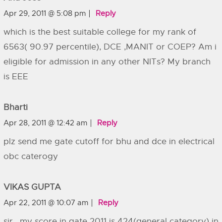
Apr 29, 2011 @ 5:08 pm
Reply
which is the best suitable college for my rank of
6563( 90.97 percentile), DCE ,MANIT or COEP? Am i
eligible for admission in any other NITs? My branch
is EEE
Bharti
Apr 28, 2011 @ 12:42 am
Reply
plz send me gate cutoff for bhu and dce in electrical
obc caterogy
VIKAS GUPTA
Apr 22, 2011 @ 10:07 am
Reply
sir , my score in gate 2011 is 424(general category) in