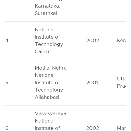
Karnataka,
Surathkal
National
Institute of
4
2002
Keral
Technology
Calicut
Motilal Nehru
National
Uttar
5
Institute of
2001
Prad
Technology
Allahabad
Visvesvaraya
National
6
Institute of
2002
Mahar