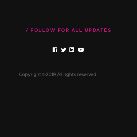
FOLLOW FOR ALL UPDATES
Copyright ©2019 All rights reserved.