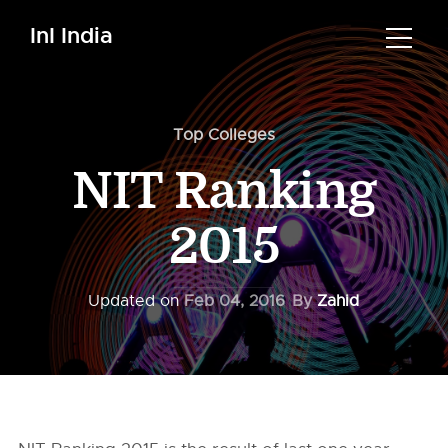
InI India
Top Colleges
NIT Ranking
2015
Updated on
Feb 04, 2016
By
Zahid