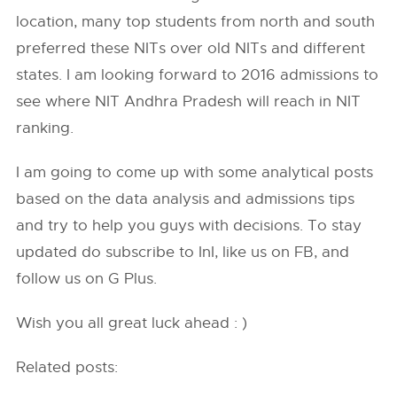
location, many top students from north and south
preferred these NITs over old NITs and different
states. I am looking forward to 2016 admissions to
see where NIT Andhra Pradesh will reach in NIT
ranking.
I am going to come up with some analytical posts
based on the data analysis and admissions tips
and try to help you guys with decisions. To stay
updated do subscribe to InI, like us on FB, and
follow us on G Plus.
Wish you all great luck ahead : )
Related posts: