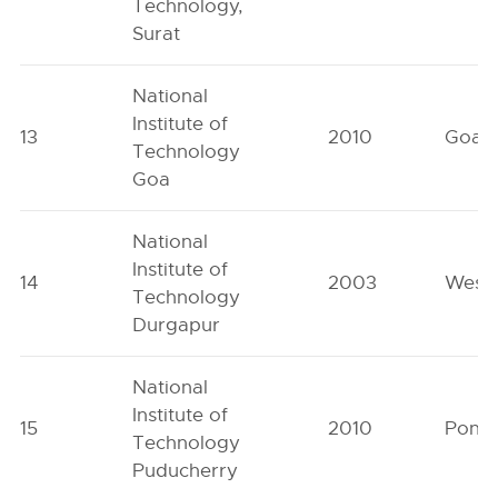
Technology,
Surat
National
Institute of
13
2010
Goa
Technology
Goa
National
Institute of
14
2003
West 
Technology
Durgapur
National
Institute of
15
2010
Pondi
Technology
Puducherry