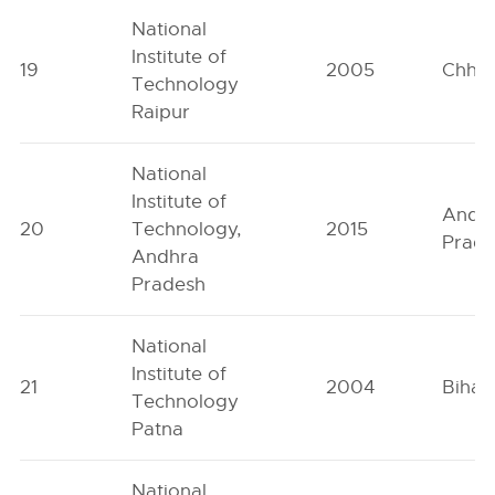
National
Institute of
19
2005
Chhat
Technology
Raipur
National
Institute of
Andh
20
Technology,
2015
Prad
Andhra
Pradesh
National
Institute of
21
2004
Bihar
Technology
Patna
National