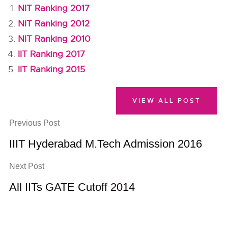
NIT Ranking 2017
NIT Ranking 2012
NIT Ranking 2010
IIT Ranking 2017
IIT Ranking 2015
VIEW ALL POST
Previous Post
IIIT Hyderabad M.Tech Admission 2016
Next Post
All IITs GATE Cutoff 2014