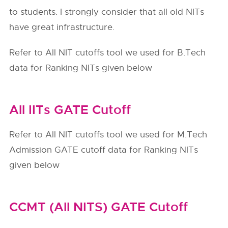
to students. I strongly consider that all old NITs
have great infrastructure.
Refer to All NIT cutoffs tool we used for B.Tech
data for Ranking NITs given below
All IITs GATE Cutoff
Refer to All NIT cutoffs tool we used for M.Tech
Admission GATE cutoff data for Ranking NITs
given below
CCMT (All NITS) GATE Cutoff