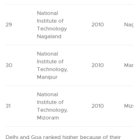
National
Institute of
29
2010
Naga
Technology
Nagaland
National
Institute of
30
2010
Mani
Technology,
Manipur
National
Institute of
31
2010
Mizo
Technology,
Mizoram
Delhi and Goa ranked higher because of their