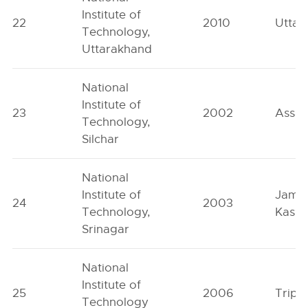
Institute of
22
2010
Uttar
Technology,
Uttarakhand
National
Institute of
23
2002
Assa
Technology,
Silchar
National
Institute of
Jamm
24
2003
Technology,
Kashm
Srinagar
National
Institute of
25
2006
Tripu
Technology