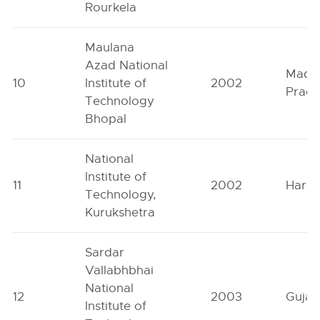
Rourkela
Maulana
Azad National
Madh
10
Institute of
2002
Prad
Technology
Bhopal
National
Institute of
11
2002
Hary
Technology,
Kurukshetra
Sardar
Vallabhbhai
National
12
2003
Gujar
Institute of