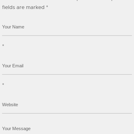
fields are marked
*
*
*