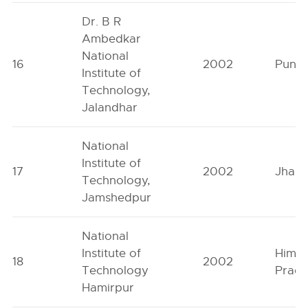
Dr. B R
Ambedkar
National
16
2002
Punja
Institute of
Technology,
Jalandhar
National
Institute of
17
2002
Jhark
Technology,
Jamshedpur
National
Institute of
Himac
18
2002
Technology
Prad
Hamirpur