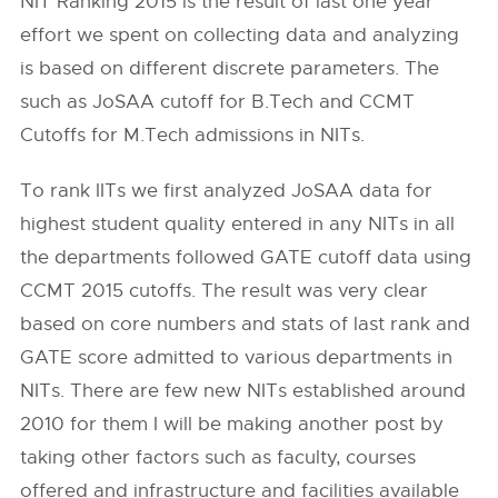
NIT Ranking 2015 is the result of last one year
effort we spent on collecting data and analyzing
is based on different discrete parameters. The
such as JoSAA cutoff for B.Tech and CCMT
Cutoffs for M.Tech admissions in NITs.
To rank IITs we first analyzed JoSAA data for
highest student quality entered in any NITs in all
the departments followed GATE cutoff data using
CCMT 2015 cutoffs. The result was very clear
based on core numbers and stats of last rank and
GATE score admitted to various departments in
NITs. There are few new NITs established around
2010 for them I will be making another post by
taking other factors such as faculty, courses
offered and infrastructure and facilities available