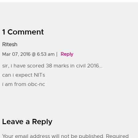
1 Comment
Ritesh
Mar 07, 2016 @ 6:53 am
Reply
sir, i have scored 38 marks in civil 2016…
can i expect NITs
i am from obc-nc
Leave a Reply
Your email address will not be published.
Required