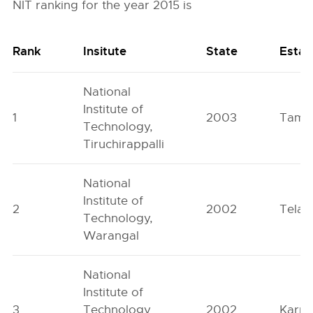
NIT ranking for the year 2015 is
Rank
Insitute
State
Estab
National
Institute of
1
2003
Tamil
Technology,
Tiruchirappalli
National
Institute of
2
2002
Telan
Technology,
Warangal
National
Institute of
3
Technology
2002
Karna