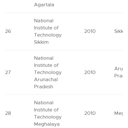
Agartala
National
Institute of
26
2010
Sikki
Technology
Sikkim
National
Institute of
Aruna
27
Technology
2010
Prad
Arunachal
Pradesh
National
Institute of
28
2010
Megh
Technology
Meghalaya