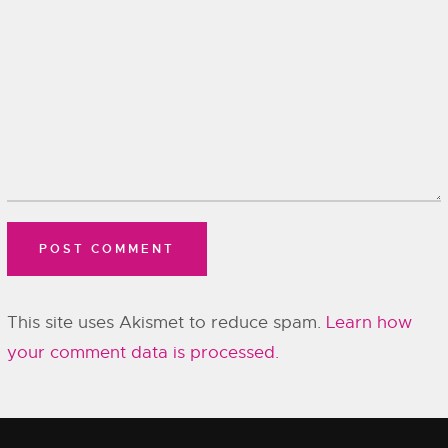
This site uses Akismet to reduce spam.
Learn how
your comment data is processed.