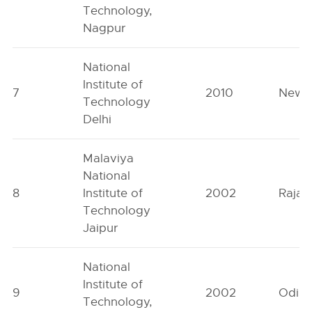
Technology,
Nagpur
National
Institute of
7
2010
New D
Technology
Delhi
Malaviya
National
8
Institute of
2002
Rajas
Technology
Jaipur
National
Institute of
9
2002
Odish
Technology,