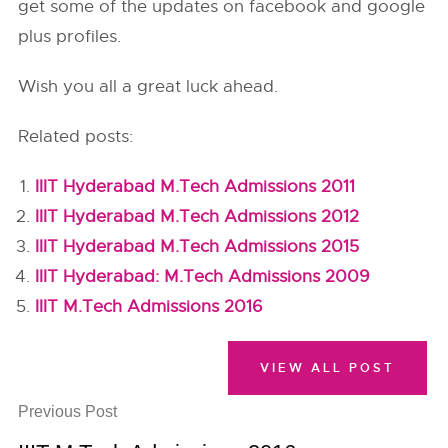
get some of the updates on facebook and google
plus profiles.
Wish you all a great luck ahead.
Related posts:
IIIT Hyderabad M.Tech Admissions 2011
IIIT Hyderabad M.Tech Admissions 2012
IIIT Hyderabad M.Tech Admissions 2015
IIIT Hyderabad: M.Tech Admissions 2009
IIIT M.Tech Admissions 2016
VIEW ALL POST
Previous Post