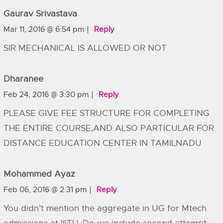
Gaurav Srivastava
Mar 11, 2016 @ 6:54 pm
Reply
SIR MECHANICAL IS ALLOWED OR NOT
Dharanee
Feb 24, 2016 @ 3:30 pm
Reply
PLEASE GIVE FEE STRUCTURE FOR COMPLETING
THE ENTIRE COURSE,AND ALSO PARTICULAR FOR
DISTANCE EDUCATION CENTER IN TAMILNADU
Mohammed Ayaz
Feb 06, 2016 @ 2:31 pm
Reply
You didn’t mention the aggregate in UG for Mtech