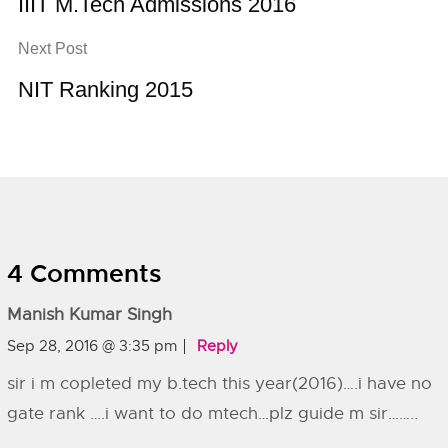
IIIT M.Tech Admissions 2016
Next Post
NIT Ranking 2015
4 Comments
Manish Kumar Singh
Sep 28, 2016 @ 3:35 pm
Reply
sir i m copleted my b.tech this year(2016)….i have no
gate rank ….i want to do mtech…plz guide m sir……..