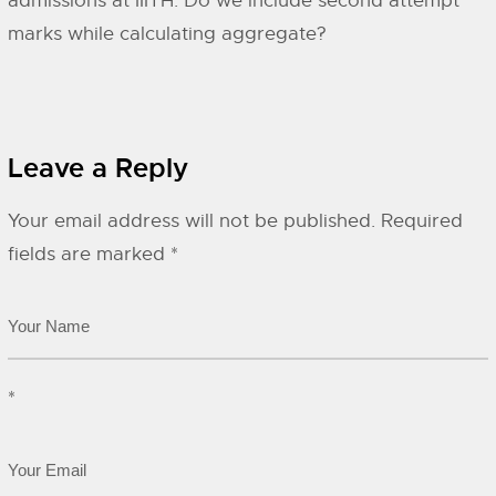
admissions at IIITH. Do we include second attempt
marks while calculating aggregate?
Leave a Reply
Your email address will not be published.
Required
fields are marked
*
*