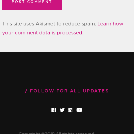
This site uses Akismet to reduce spam.
Learn how
your comment data is processed.
FOLLOW FOR ALL UPDATES