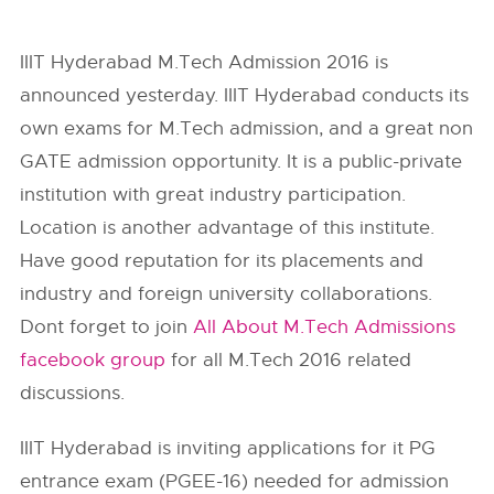
IIIT Hyderabad M.Tech Admission 2016 is
announced yesterday. IIIT Hyderabad conducts its
own exams for M.Tech admission, and a great non
GATE admission opportunity. It is a public-private
institution with great industry participation.
Location is another advantage of this institute.
Have good reputation for its placements and
industry and foreign university collaborations.
Dont forget to join
All About M.Tech Admissions
facebook group
for all M.Tech 2016 related
discussions.
IIIT Hyderabad is inviting applications for it PG
entrance exam (PGEE-16) needed for admission