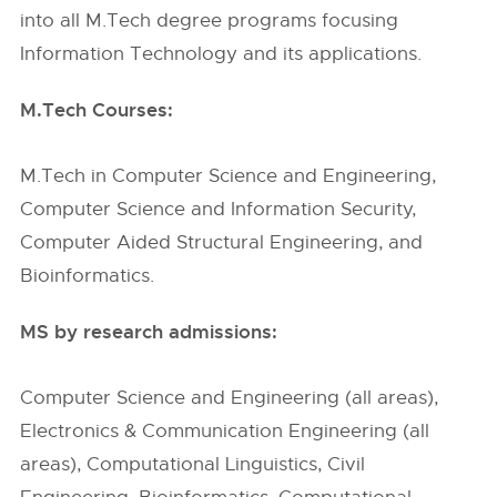
into all M.Tech degree programs focusing
Information Technology and its applications.
M.Tech Courses:
M.Tech in Computer Science and Engineering,
Computer Science and Information Security,
Computer Aided Structural Engineering, and
Bioinformatics.
MS by research admissions:
Computer Science and Engineering (all areas),
Electronics & Communication Engineering (all
areas), Computational Linguistics, Civil