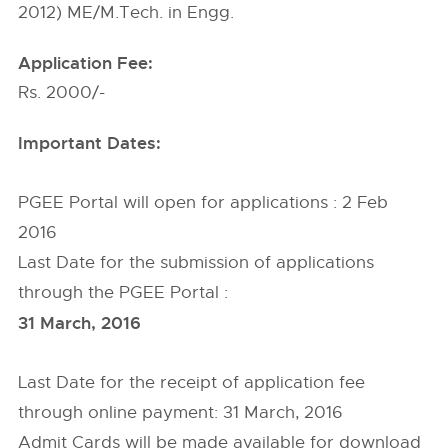
2012) ME/M.Tech. in Engg.
Application Fee:
Rs. 2000/-
Important Dates:
PGEE Portal will open for applications : 2 Feb
2016
Last Date for the submission of applications
through the PGEE Portal :
31 March, 2016
Last Date for the receipt of application fee
through online payment: 31 March, 2016
Admit Cards will be made available for download