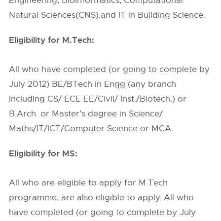
Engineering, Bioinformatics, Computational
Natural Sciences(CNS),and IT in Building Science.
Eligibility for M.Tech:
All who have completed (or going to complete by
July 2012) BE/BTech in Engg (any branch
including CS/ ECE EE/Civil/ Inst./Biotech.) or
B.Arch. or Master’s degree in Science/
Maths/IT/ICT/Computer Science or MCA.
Eligibility for MS:
All who are eligible to apply for M.Tech
programme, are also eligible to apply. All who
have completed (or going to complete by July