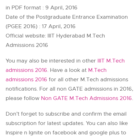
in PDF format : 9 April, 2016
Date of the Postgraduate Entrance Examination
(PGEE 2016) : 17 April, 2016
Official website: IIIT Hyderabad M.Tech
Admissions 2016
You may also be interested in other
IIIT M.Tech
admissions 2016
. Have a look at
M.Tech
admissions 2016
for all other M.Tech admissions
notifications. For all non GATE admissions in 2016,
please follow
Non GATE M.Tech Admissions 2016
.
Don’t forget to subscribe and confirm the email
subscription for latest updates. You can also like
Inspire n Ignite on facebook and google plus to