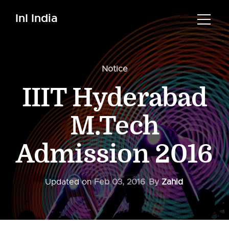
InI India
Notice
IIIT Hyderabad
M.Tech
Admission 2016
Updated on
Feb 03, 2016
By
Zahid