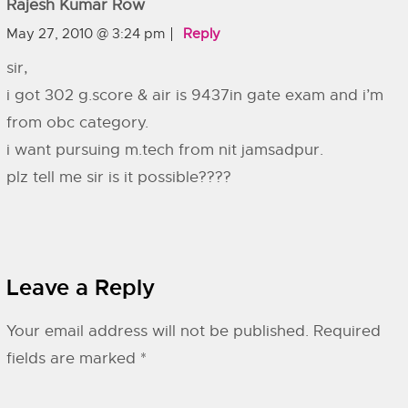
Rajesh Kumar Row
May 27, 2010 @ 3:24 pm
Reply
sir,
i got 302 g.score & air is 9437in gate exam and i’m
from obc category.
i want pursuing m.tech from nit jamsadpur.
plz tell me sir is it possible????
Leave a Reply
Your email address will not be published.
Required
fields are marked
*