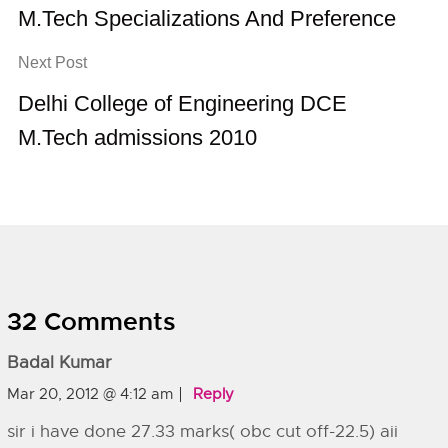
M.Tech Specializations And Preference
Next Post
Delhi College of Engineering DCE
M.Tech admissions 2010
32 Comments
Badal Kumar
Mar 20, 2012 @ 4:12 am
Reply
sir i have done 27.33 marks( obc cut off-22.5) aii