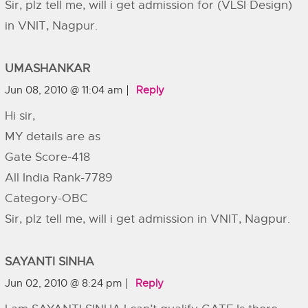
Sir, plz tell me, will i get admission for (VLSI Design)
in VNIT, Nagpur.
UMASHANKAR
Jun 08, 2010 @ 11:04 am
Reply
Hi sir,
MY details are as
Gate Score-418
All India Rank-7789
Category-OBC
Sir, plz tell me, will i get admission in VNIT, Nagpur.
SAYANTI SINHA
Jun 02, 2010 @ 8:24 pm
Reply