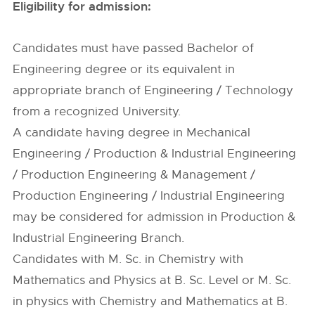
Eligibility for admission:
Candidates must have passed Bachelor of
Engineering degree or its equivalent in
appropriate branch of Engineering / Technology
from a recognized University.
A candidate having degree in Mechanical
Engineering / Production & Industrial Engineering
/ Production Engineering & Management /
Production Engineering / Industrial Engineering
may be considered for admission in Production &
Industrial Engineering Branch.
Candidates with M. Sc. in Chemistry with
Mathematics and Physics at B. Sc. Level or M. Sc.
in physics with Chemistry and Mathematics at B.