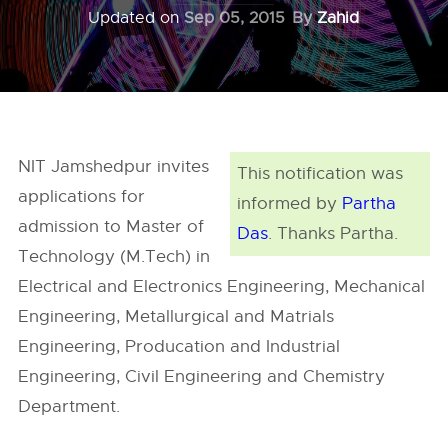
Updated on
Sep 05, 2015
By
Zahid
NIT Jamshedpur invites
This notification was
applications for
informed by
Partha
admission to Master of
Das
. Thanks Partha.
Technology (M.Tech) in
Electrical and Electronics Engineering, Mechanical
Engineering, Metallurgical and Matrials
Engineering, Producation and Industrial
Engineering, Civil Engineering and Chemistry
Department.