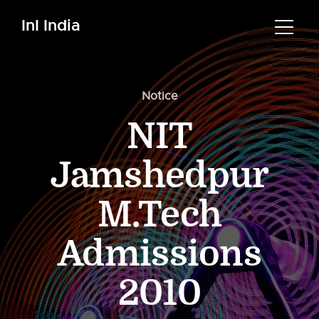
InI India
Notice
NIT
Jamshedpur
M.Tech
Admissions
2010