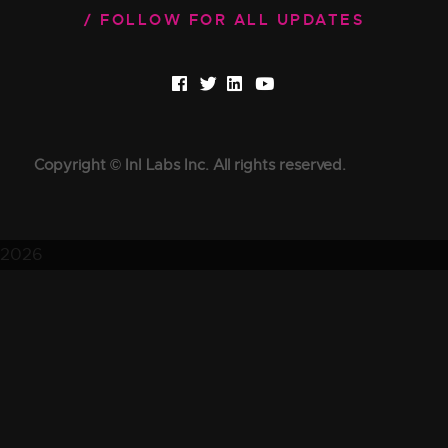
FOLLOW FOR ALL UPDATES
Copyright © InI Labs Inc. All rights reserved.
2026