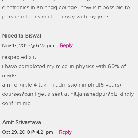
electronics in an engg college…how is it possible to
pursue mtech simultaneuosly with my job?
Nibedita Biswal
Nov 13, 2010 @ 6:22 pm
Reply
respected sir,
i have completed my m.sc. in physics with 60% of
marks.
am i eligible 4 taking admission in ph.d(5 years)
courses?can i get a seat at nit,jamshedpur?plz kindly
confirm me..
Amit Srivastava
Oct 29, 2010 @ 4:21 pm
Reply