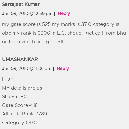
Sartajeet Kumar
Jun 08, 2010 @ 12:59 pm
Reply
my gate score is 525 my marks is 37.0 category is
obc my rank is 3306 in E.C. shoud i get call from bhu
or from which nit i get call
UMASHANKAR
Jun 08, 2010 @ 11:06 am
Reply
Hi sir,
MY details are as
Stream-EC
Gate Score-418
All India Rank-7789
Category-OBC