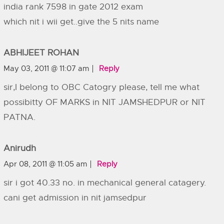
india rank 7598 in gate 2012 exam
which nit i wii get..give the 5 nits name
ABHIJEET ROHAN
May 03, 2011 @ 11:07 am
Reply
sir,I belong to OBC Catogry please, tell me what
possibitty OF MARKS in NIT JAMSHEDPUR or NIT
PATNA.
Anirudh
Apr 08, 2011 @ 11:05 am
Reply
sir i got 40.33 no. in mechanical general catagery.
cani get admission in nit jamsedpur