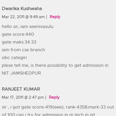
Dwarika Kushwaha
Mar 22, 2011 @ 9:49 am
Reply
hello sir, iam seenivasulu
gate score:440
gate maks:34.33
iam from cse branch
obc categiri
plese tell me, is there possbility to get admission in
NIT JAMSHEDPUR
RANJEET KUMAR
Mar 17, 2011 @ 2:47 pm
Reply
sir , i got gate score-419(eee), rank-4358,mark-33 out
of 100.can i try for admission in m tech in nit