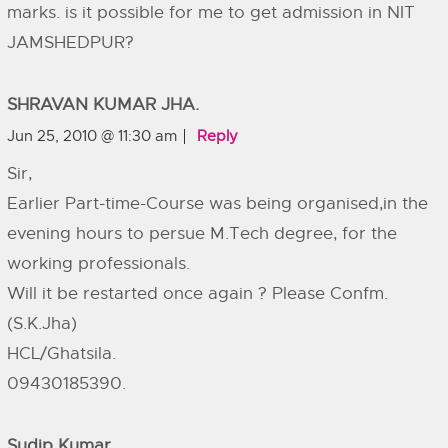
marks. is it possible for me to get admission in NIT
JAMSHEDPUR?
SHRAVAN KUMAR JHA.
Jun 25, 2010 @ 11:30 am
Reply
Sir,
Earlier Part-time-Course was being organised,in the
evening hours to persue M.Tech degree, for the
working professionals.
Will it be restarted once again ? Please Confm.
(S.K.Jha)
HCL/Ghatsila.
09430185390.
Sudip Kumar