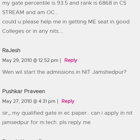
my gate percentile is 93.5 and rank is 6868 in CS
STREAM and am OC..
could u please help me in getting ME seat in good
Colleges or in any nits….
RaJesh
May 29, 2010 @ 12:52 pm
Reply
Wen wil start the admissions in NIT Jamshedpur?
Pushkar Praveen
May 27, 2010 @ 4:31 pm
Reply
sir,, my qualified gate in ec paper.. can i apply in nit
jamsedpur for m.tech. pls reply me