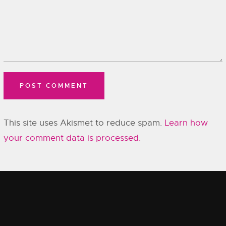
This site uses Akismet to reduce spam.
Learn how
your comment data is processed.