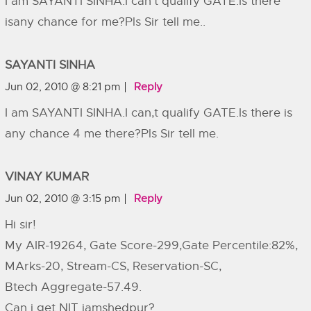
I am SAYANTI SINHA.I can’t qualify GATE.Is there
isany chance for me?Pls Sir tell me..
SAYANTI SINHA
Jun 02, 2010 @ 8:21 pm
Reply
I am SAYANTI SINHA.I can,t qualify GATE.Is there is
any chance 4 me there?Pls Sir tell me.
VINAY KUMAR
Jun 02, 2010 @ 3:15 pm
Reply
Hi sir!
My AIR-19264, Gate Score-299,Gate Percentile:82%,
MArks-20, Stream-CS, Reservation-SC,
Btech Aggregate-57.49.
Can i get NIT jamshedpur?