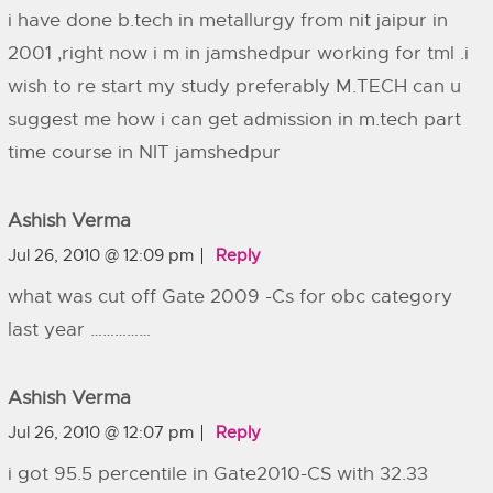
i have done b.tech in metallurgy from nit jaipur in
2001 ,right now i m in jamshedpur working for tml .i
wish to re start my study preferably M.TECH can u
suggest me how i can get admission in m.tech part
time course in NIT jamshedpur
Ashish Verma
Jul 26, 2010 @ 12:09 pm
Reply
what was cut off Gate 2009 -Cs for obc category
last year ……………
Ashish Verma
Jul 26, 2010 @ 12:07 pm
Reply
i got 95.5 percentile in Gate2010-CS with 32.33