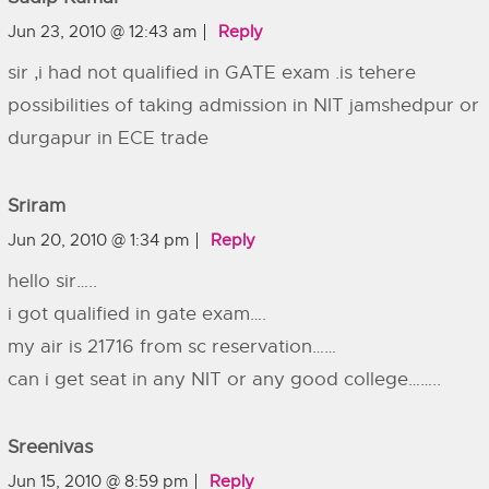
Jun 23, 2010 @ 12:43 am
Reply
sir ,i had not qualified in GATE exam .is tehere
possibilities of taking admission in NIT jamshedpur or
durgapur in ECE trade
Sriram
Jun 20, 2010 @ 1:34 pm
Reply
hello sir…..
i got qualified in gate exam….
my air is 21716 from sc reservation……
can i get seat in any NIT or any good college……..
Sreenivas
Jun 15, 2010 @ 8:59 pm
Reply