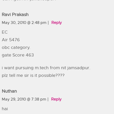
Ravi Prakash
May 30, 2010 @ 2:48 pm
Reply
EC
Air 5476
obc category.
gate Score 463
i want pursuing m.tech from nit jamsadpur.
plz tell me sir is it possible????
Nuthan
May 29, 2010 @ 7:38 pm
Reply
hai