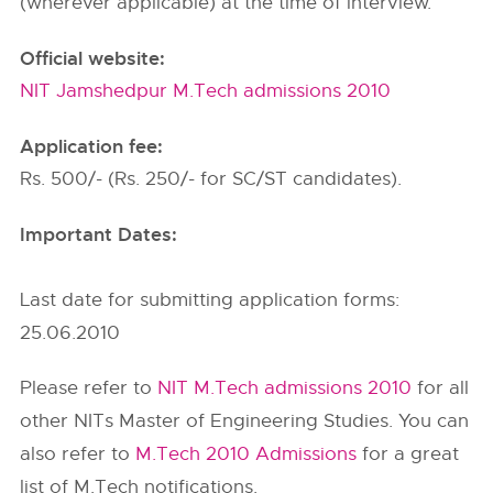
(wherever applicable) at the time of interview.
Official website:
NIT Jamshedpur M.Tech admissions 2010
Application fee:
Rs. 500/- (Rs. 250/- for SC/ST candidates).
Important Dates:
Last date for submitting application forms:
25.06.2010
Please refer to
NIT M.Tech admissions 2010
for all
other NITs Master of Engineering Studies. You can
also refer to
M.Tech 2010 Admissions
for a great
list of M.Tech notifications.