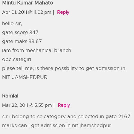
Mintu Kumar Mahato
Apr 01, 2011 @ 11:02 pm
Reply
hello sir,
gate score:347
gate maks:33.67
iam from mechanical branch
obc categiri
plese tell me, is there possbility to get admission in
NIT JAMSHEDPUR
Ramlal
Mar 22, 2011 @ 5:55 pm
Reply
sir i belong to sc category and selected in gate 21.67
marks can i get admission in nit jhamshedpur