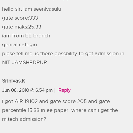
hello sir, iam seenivasulu
gate score:333
gate maks:25.33
iam from EE branch
genral categiri
plese tell me, is there possbility to get admission in
NIT JAMSHEDPUR
Srinivas.k
Jun 08, 2010 @ 6:54 pm
Reply
i got AIR 19102 and gate score 205 and gate
percentile 15.33 in ee paper. where can i get the
m.tech admission?