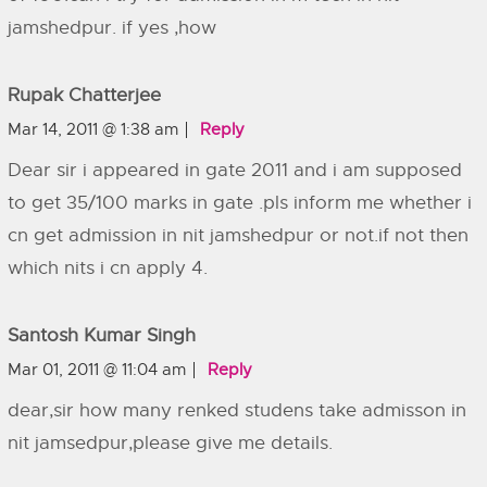
jamshedpur. if yes ,how
Rupak Chatterjee
Mar 14, 2011 @ 1:38 am
Reply
Dear sir i appeared in gate 2011 and i am supposed
to get 35/100 marks in gate .pls inform me whether i
cn get admission in nit jamshedpur or not.if not then
which nits i cn apply 4.
Santosh Kumar Singh
Mar 01, 2011 @ 11:04 am
Reply
dear,sir how many renked studens take admisson in
nit jamsedpur,please give me details.