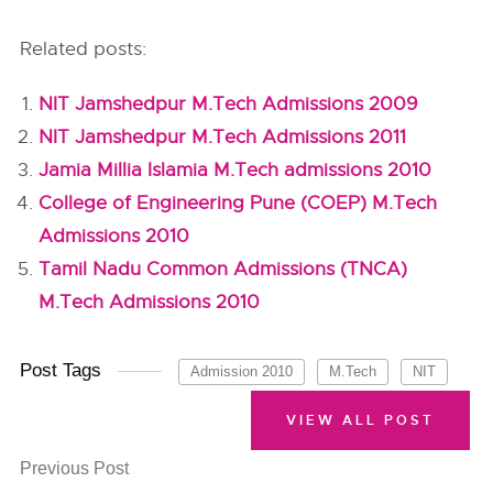
Related posts:
NIT Jamshedpur M.Tech Admissions 2009
NIT Jamshedpur M.Tech Admissions 2011
Jamia Millia Islamia M.Tech admissions 2010
College of Engineering Pune (COEP) M.Tech
Admissions 2010
Tamil Nadu Common Admissions (TNCA)
M.Tech Admissions 2010
Post Tags
Admission 2010
M.Tech
NIT
VIEW ALL POST
Previous Post