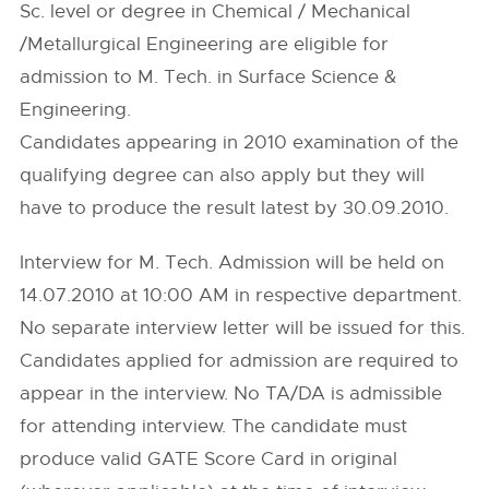
Sc. level or degree in Chemical / Mechanical
/Metallurgical Engineering are eligible for
admission to M. Tech. in Surface Science &
Engineering.
Candidates appearing in 2010 examination of the
qualifying degree can also apply but they will
have to produce the result latest by 30.09.2010.
Interview for M. Tech. Admission will be held on
14.07.2010 at 10:00 AM in respective department.
No separate interview letter will be issued for this.
Candidates applied for admission are required to
appear in the interview. No TA/DA is admissible
for attending interview. The candidate must
produce valid GATE Score Card in original