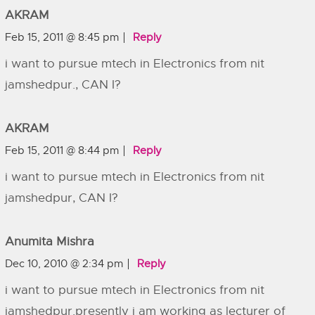
AKRAM
Feb 15, 2011 @ 8:45 pm
Reply
i want to pursue mtech in Electronics from nit
jamshedpur., CAN I?
AKRAM
Feb 15, 2011 @ 8:44 pm
Reply
i want to pursue mtech in Electronics from nit
jamshedpur, CAN I?
Anumita Mishra
Dec 10, 2010 @ 2:34 pm
Reply
i want to pursue mtech in Electronics from nit
jamshedpur.presently i am working as lecturer of