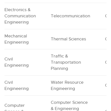
Electronics &
Communication
Telecommunication
G1
Engineering
Mechanical
Thermal Sciences
G1
Engineering
Traffic &
Civil
Transportation
G1
Engineering
Planning
Civil
Water Resource
G1
Engineering
Engineering
Computer Science
Computer
& Engineering