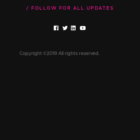
FOLLOW FOR ALL UPDATES
Copyright ©2019 All rights reserved.