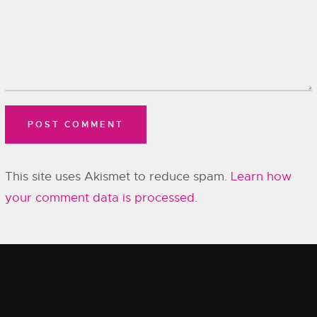
This site uses Akismet to reduce spam.
Learn how
your comment data is processed.