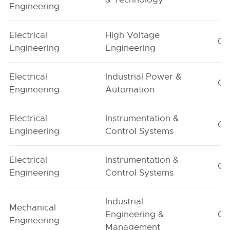
Engineering
Electrical
High Voltage
G1
Engineering
Engineering
Electrical
Industrial Power &
G1
Engineering
Automation
Electrical
Instrumentation &
G1
Engineering
Control Systems
Electrical
Instrumentation &
G2
Engineering
Control Systems
Industrial
Mechanical
Engineering &
G1
Engineering
Management