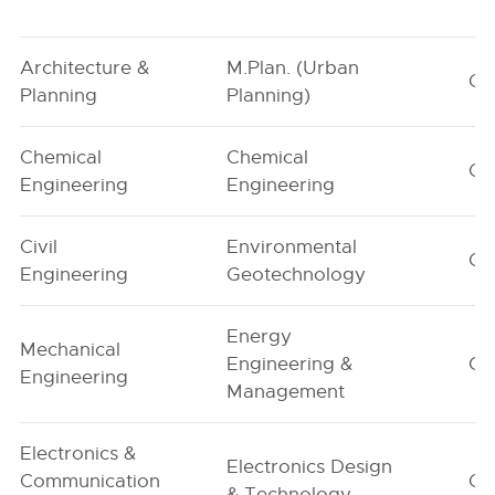
Architecture &
M.Plan. (Urban
G1
Planning
Planning)
Chemical
Chemical
G1
Engineering
Engineering
Civil
Environmental
G1
Engineering
Geotechnology
Energy
Mechanical
Engineering &
G1
Engineering
Management
Electronics &
Electronics Design
Communication
G1
& Technology