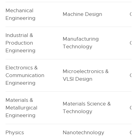
Mechanical
Machine Design
G1
Engineering
Industrial &
Manufacturing
Production
G1
Technology
Engineering
Electronics &
Microelectronics &
Communication
G1
VLSI Design
Engineering
Materials &
Materials Science &
Metallurgical
G1
Technology
Engineering
Physics
Nanotechnology
G1