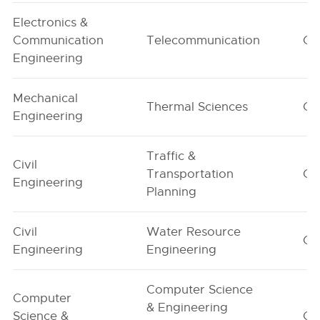
Electronics &
Communication
Telecommunication
G1
Engineering
Mechanical
Thermal Sciences
G1
Engineering
Traffic &
Civil
Transportation
G1
Engineering
Planning
Civil
Water Resource
G1
Engineering
Engineering
Computer Science
Computer
& Engineering
Science &
G1