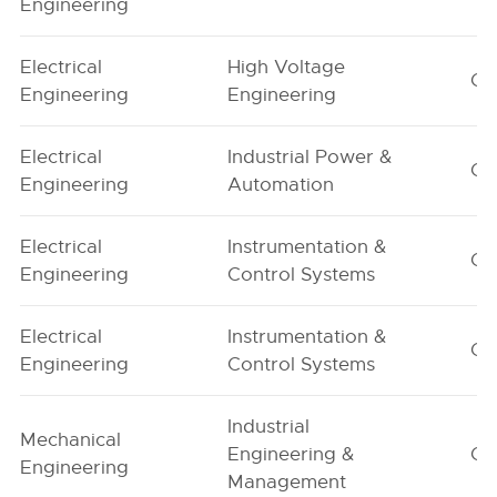
Engineering
Electrical
High Voltage
G1
Engineering
Engineering
Electrical
Industrial Power &
G1
Engineering
Automation
Electrical
Instrumentation &
G1
Engineering
Control Systems
Electrical
Instrumentation &
G2
Engineering
Control Systems
Industrial
Mechanical
Engineering &
G1
Engineering
Management