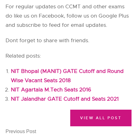
For regular updates on CCMT and other exams
do like us on Facebook, follow us on Google Plus
and subscribe to feed for email updates.
Dont forget to share with friends.
Related posts:
NIT Bhopal (MANIT) GATE Cutoff and Round
Wise Vacant Seats 2018
NIT Agartala M.Tech Seats 2016
NIT Jalandhar GATE Cutoff and Seats 2021
VIEW ALL POST
Previous Post