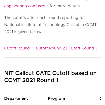
engineering confusions
for more details.
The cutoffs after each round reporting for
National Institute of Technology Calicut in CCMT
2021 is given below.
Cutoff Round 1 |
Cutoff Round 2 |
Cutoff Round 3 |
NIT Calicut GATE Cutoff based on
CCMT 2021 Round 1
Department
Program
Gr