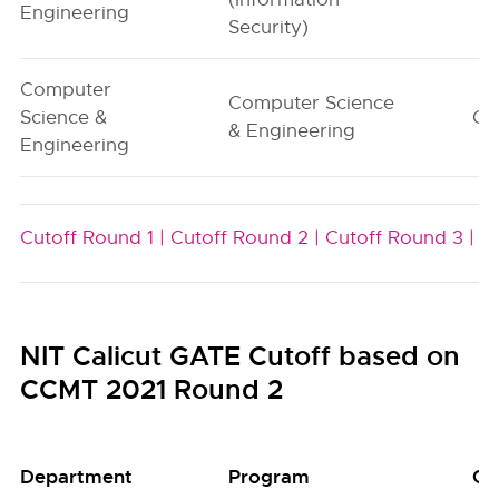
Engineering
Security)
Computer
Computer Science
Science &
G1
& Engineering
Engineering
Cutoff Round 1 |
Cutoff Round 2 |
Cutoff Round 3 |
NIT Calicut GATE Cutoff based on
CCMT 2021 Round 2
Department
Program
Gr