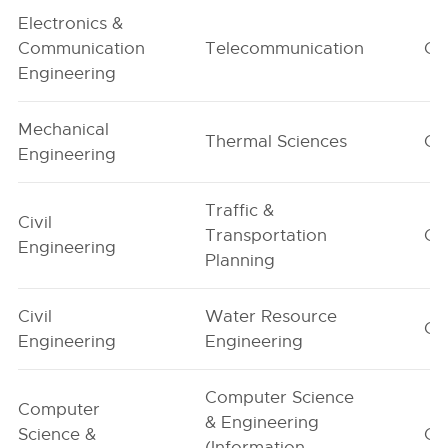
Electronics &
Communication
Telecommunication
G1
Engineering
Mechanical
Thermal Sciences
G1
Engineering
Traffic &
Civil
Transportation
G1
Engineering
Planning
Civil
Water Resource
G1
Engineering
Engineering
Computer Science
Computer
& Engineering
Science &
G1
(Information