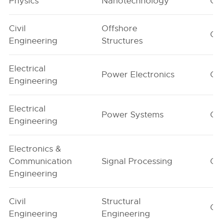
Physics
Nanotechnology
G1
Civil
Offshore
G1
Engineering
Structures
Electrical
Power Electronics
G1
Engineering
Electrical
Power Systems
G1
Engineering
Electronics &
Communication
Signal Processing
G1
Engineering
Civil
Structural
G1
Engineering
Engineering