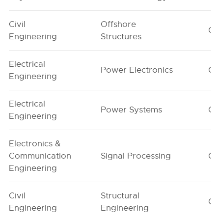
Civil
Offshore
G1
Engineering
Structures
Electrical
Power Electronics
G1
Engineering
Electrical
Power Systems
G1
Engineering
Electronics &
Communication
Signal Processing
G1
Engineering
Civil
Structural
G1
Engineering
Engineering