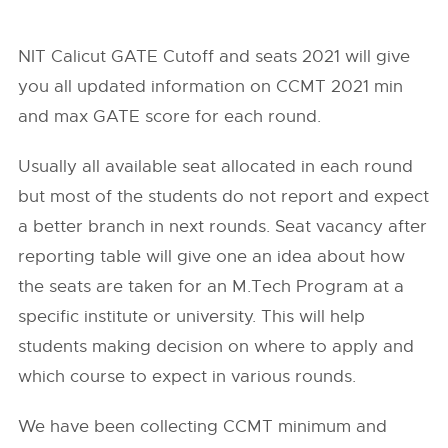
NIT Calicut GATE Cutoff and seats 2021 will give
you all updated information on CCMT 2021 min
and max GATE score for each round.
Usually all available seat allocated in each round
but most of the students do not report and expect
a better branch in next rounds. Seat vacancy after
reporting table will give one an idea about how
the seats are taken for an M.Tech Program at a
specific institute or university. This will help
students making decision on where to apply and
which course to expect in various rounds.
We have been collecting CCMT minimum and