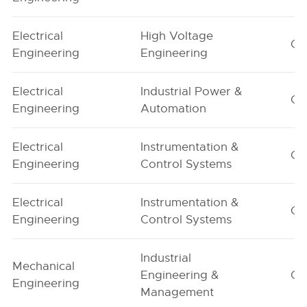
Electrical
High Voltage
G1
Engineering
Engineering
Electrical
Industrial Power &
G1
Engineering
Automation
Electrical
Instrumentation &
G1
Engineering
Control Systems
Electrical
Instrumentation &
G2
Engineering
Control Systems
Industrial
Mechanical
Engineering &
G1
Engineering
Management