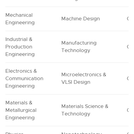
Mechanical
Machine Design
G1
Engineering
Industrial &
Manufacturing
Production
G1
Technology
Engineering
Electronics &
Microelectronics &
Communication
G1
VLSI Design
Engineering
Materials &
Materials Science &
Metallurgical
G1
Technology
Engineering