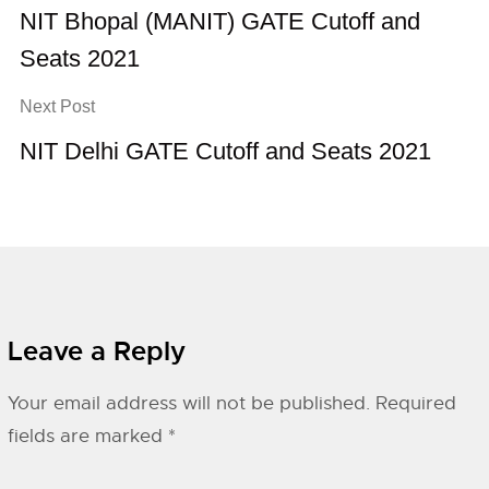
NIT Bhopal (MANIT) GATE Cutoff and
Seats 2021
Next Post
NIT Delhi GATE Cutoff and Seats 2021
Leave a Reply
Your email address will not be published.
Required
fields are marked
*