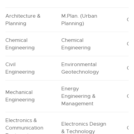
Architecture &
M.Plan. (Urban
G1
Planning
Planning)
Chemical
Chemical
G1
Engineering
Engineering
Civil
Environmental
G1
Engineering
Geotechnology
Energy
Mechanical
Engineering &
G1
Engineering
Management
Electronics &
Electronics Design
Communication
G1
& Technology