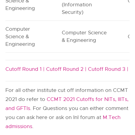
Science &
G1
(Information
Engineering
Security)
Computer
Computer Science
Science &
G1
& Engineering
Engineering
Cutoff Round 1 |
Cutoff Round 2 |
Cutoff Round 3 |
For all other institute cut off information on CCMT
2021 do refer to
CCMT 2021 Cutoffs for NITs, IIITs,
and GFTIs
. For Questions you can either comment
you can ask here or ask on InI forum at
M.Tech
admissions
.