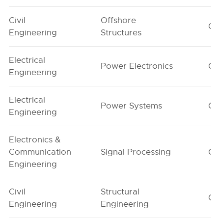
Civil
Offshore
G1
Engineering
Structures
Electrical
Power Electronics
G1
Engineering
Electrical
Power Systems
G1
Engineering
Electronics &
Communication
Signal Processing
G1
Engineering
Civil
Structural
G1
Engineering
Engineering