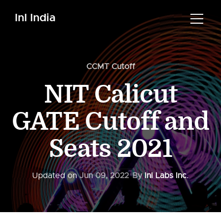
InI India
CCMT Cutoff
NIT Calicut
GATE Cutoff and
Seats 2021
Updated on
Jun 09, 2022
By
InI Labs Inc.