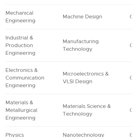
Mechanical
Machine Design
G1
Engineering
Industrial &
Manufacturing
Production
G1
Technology
Engineering
Electronics &
Microelectronics &
Communication
G1
VLSI Design
Engineering
Materials &
Materials Science &
Metallurgical
G1
Technology
Engineering
Physics
Nanotechnology
G1