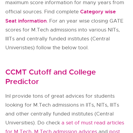
maximum score information for many years from
Category wise
official sources. Find complete
Seat information
. For an year wise closing GATE
scores for M.Tech admissions into various NITs,
IIITs and centrally funded institutes (Central
Univeristies) follow the below tool.
CCMT Cutoff and College
Predictor
InI provide tons of great advices for students
looking for M.Tech admissions in IITs, NITs, IIITs
and other centrally funded institutes (Central
Universities). Do check
a set of must read articles
for M.Tech
,
M.Tech admission advices
and
post