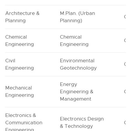
Architecture &
M.Plan. (Urban
G1
Planning
Planning)
Chemical
Chemical
G1
Engineering
Engineering
Civil
Environmental
G1
Engineering
Geotechnology
Energy
Mechanical
Engineering &
G1
Engineering
Management
Electronics &
Electronics Design
Communication
G1
& Technology
Engineering