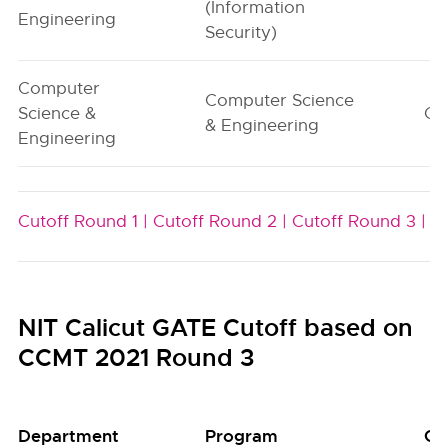
(Information
Engineering
Security)
Computer
Computer Science
Science &
G1
& Engineering
Engineering
Cutoff Round 1 |
Cutoff Round 2 |
Cutoff Round 3 |
NIT Calicut GATE Cutoff based on
CCMT 2021 Round 3
Department
Program
Gr