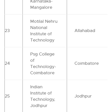
Karnataka-
Mangalore
Motilal Nehru
National
23
Allahabad
Institute of
Technology
Psg College
of
24
Coimbatore
Technology-
Coimbatore
Indian
Institute of
25
Jodhpur
Technology,
Jodhpur