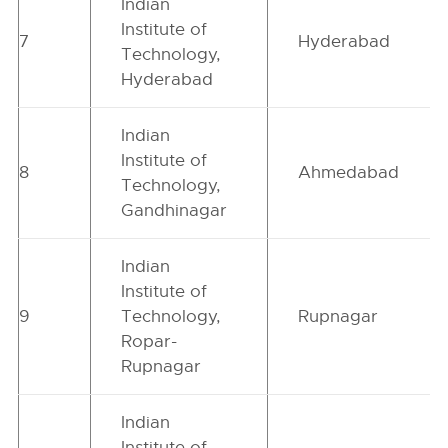
Indian
Institute of
7
Hyderabad
Technology,
Hyderabad
Indian
Institute of
8
Ahmedabad
Technology,
Gandhinagar
Indian
Institute of
9
Technology,
Rupnagar
Ropar-
Rupnagar
Indian
Institute of