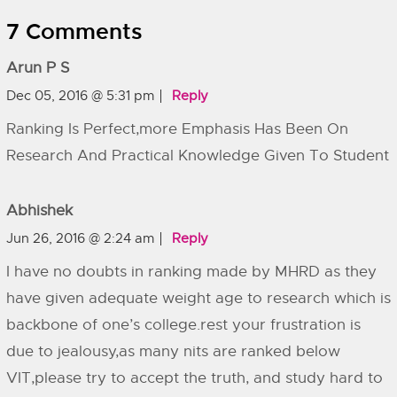
7 Comments
Arun P S
Dec 05, 2016 @ 5:31 pm
Reply
Ranking Is Perfect,more Emphasis Has Been On
Research And Practical Knowledge Given To Student
Abhishek
Jun 26, 2016 @ 2:24 am
Reply
I have no doubts in ranking made by MHRD as they
have given adequate weight age to research which is
backbone of one’s college.rest your frustration is
due to jealousy,as many nits are ranked below
VIT,please try to accept the truth, and study hard to