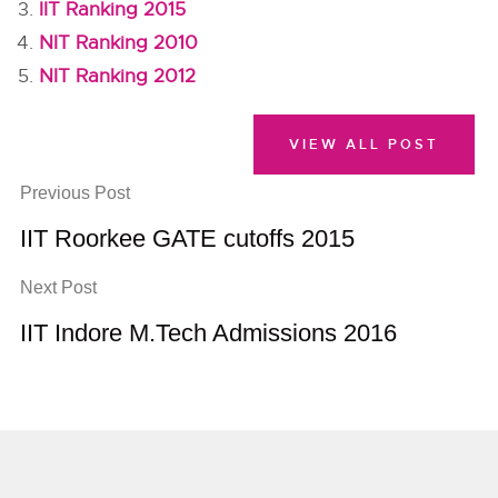
IIT Ranking 2015
NIT Ranking 2010
NIT Ranking 2012
VIEW ALL POST
Previous Post
IIT Roorkee GATE cutoffs 2015
Next Post
IIT Indore M.Tech Admissions 2016