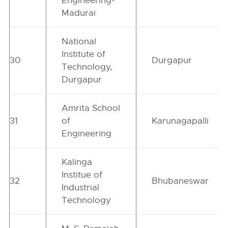
Engineering-
Madurai
National
Institute of
30
Durgapur
Technology,
Durgapur
Amrita School
31
of
Karunagapalli
Engineering
Kalinga
Institue of
32
Bhubaneswar
Industrial
Technology