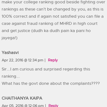
make your college ranking good beside fighting over
rankings as these can’t be changed by you, as this is
100% correct and if again not satisfied you can file a
case against fraud ranking of MHRD in high court
and get justice (dudh ka dudh pain ka pani ho
jayega!)
Yashasvi
Apr 22, 2016 @ 12:34 pm
Reply
Sir….I am curious and surprised regerding this
ranking….
What has the govt done about the complaints????
CHAITHANYA KAIPA
Apr 05, 2016 @ 12:06 pm
Reply