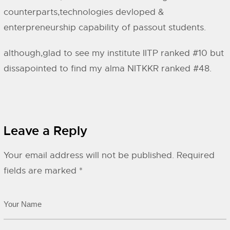
counterparts,technologies devloped &
enterpreneurship capability of passout students.
although,glad to see my institute IITP ranked #10 but
dissapointed to find my alma NITKKR ranked #48.
Leave a Reply
Your email address will not be published.
Required
fields are marked
*