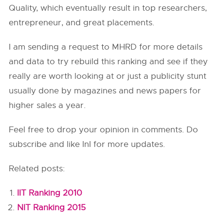
Quality, which eventually result in top researchers,
entrepreneur, and great placements.
I am sending a request to MHRD for more details
and data to try rebuild this ranking and see if they
really are worth looking at or just a publicity stunt
usually done by magazines and news papers for
higher sales a year.
Feel free to drop your opinion in comments. Do
subscribe and like InI for more updates.
Related posts:
IIT Ranking 2010
NIT Ranking 2015