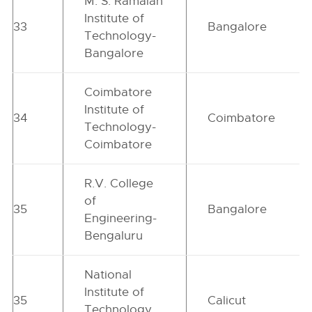
M. S. Ramaiah
Institute of
33
Bangalore
Technology-
Bangalore
Coimbatore
Institute of
34
Coimbatore
Technology-
Coimbatore
R.V. College
of
35
Bangalore
Engineering-
Bengaluru
National
Institute of
35
Calicut
Technology,