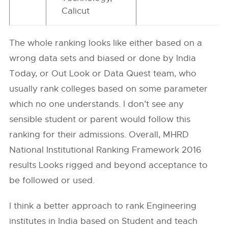
Calicut
The whole ranking looks like either based on a
wrong data sets and biased or done by India
Today, or Out Look or Data Quest team, who
usually rank colleges based on some parameter
which no one understands. I don’t see any
sensible student or parent would follow this
ranking for their admissions. Overall, MHRD
National Institutional Ranking Framework 2016
results Looks rigged and beyond acceptance to
be followed or used.
I think a better approach to rank Engineering
institutes in India based on Student and teach