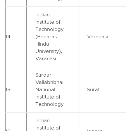
Indian
Institute of
Technology
14
(Banaras
Varanasi
Hindu
University),
Varanasi
Sardar
Vallabhbhai
15
National
Surat
Institute of
Technology
Indian
Institute of