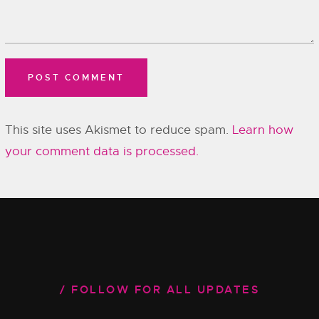
This site uses Akismet to reduce spam.
Learn how
your comment data is processed.
FOLLOW FOR ALL UPDATES