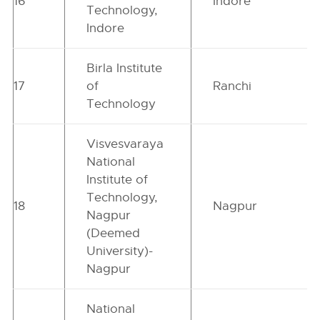
16
Indore
Technology,
Indore
Birla Institute
17
of
Ranchi
Technology
Visvesvaraya
National
Institute of
Technology,
18
Nagpur
Nagpur
(Deemed
University)-
Nagpur
National