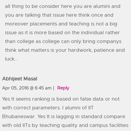
all thing to be consider here you are alumini and
you are talking that issue here think once and
moreover placements and teaching is not a big
issue as it is more based on the individual rather
than college as college can only bring companys
think what matters is your hardwork, patience and
luck…
Abhijeet Masal
Apr 05, 2016 @ 6:45 am
Reply
Yes It seems ranking is based on false data or not
with correct parameters. I alumni of IIT
Bhubaneswar. Yes It is lagging in standard compare
with old IITs by teaching quality and campus facilities