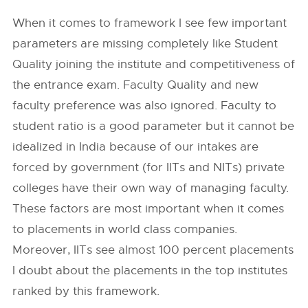
When it comes to framework I see few important
parameters are missing completely like Student
Quality joining the institute and competitiveness of
the entrance exam. Faculty Quality and new
faculty preference was also ignored. Faculty to
student ratio is a good parameter but it cannot be
idealized in India because of our intakes are
forced by government (for IITs and NITs) private
colleges have their own way of managing faculty.
These factors are most important when it comes
to placements in world class companies.
Moreover, IITs see almost 100 percent placements
I doubt about the placements in the top institutes
ranked by this framework.