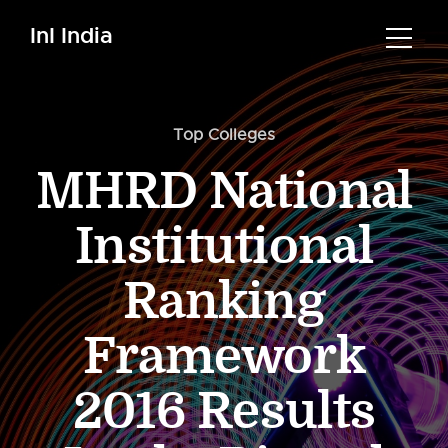
InI India
Top Colleges
MHRD National
Institutional
Ranking
Framework
2016 Results