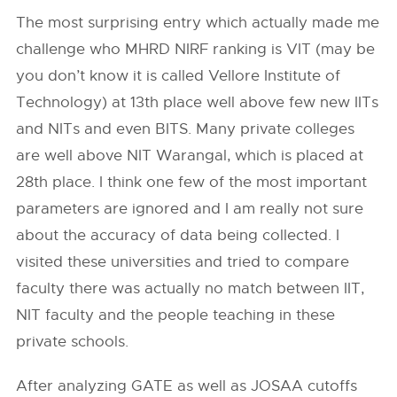
The most surprising entry which actually made me
challenge who MHRD NIRF ranking is VIT (may be
you don’t know it is called Vellore Institute of
Technology) at 13th place well above few new IITs
and NITs and even BITS. Many private colleges
are well above NIT Warangal, which is placed at
28th place. I think one few of the most important
parameters are ignored and I am really not sure
about the accuracy of data being collected. I
visited these universities and tried to compare
faculty there was actually no match between IIT,
NIT faculty and the people teaching in these
private schools.
After analyzing GATE as well as JOSAA cutoffs