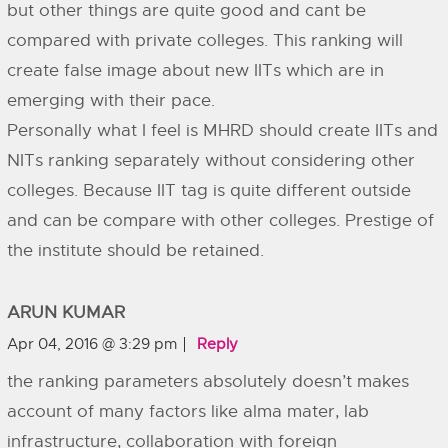
but other things are quite good and cant be
compared with private colleges. This ranking will
create false image about new IITs which are in
emerging with their pace.
Personally what I feel is MHRD should create IITs and
NITs ranking separately without considering other
colleges. Because IIT tag is quite different outside
and can be compare with other colleges. Prestige of
the institute should be retained.
ARUN KUMAR
Apr 04, 2016 @ 3:29 pm
Reply
the ranking parameters absolutely doesn’t makes
account of many factors like alma mater, lab
infrastructure, collaboration with foreign