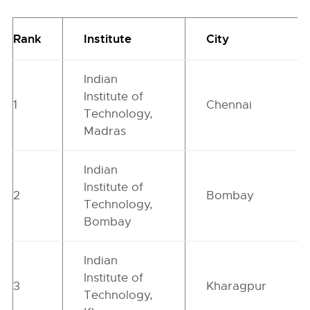
Rank
Institute
City
Indian
Institute of
1
Chennai
Technology,
Madras
Indian
Institute of
2
Bombay
Technology,
Bombay
Indian
Institute of
3
Kharagpur
Technology,