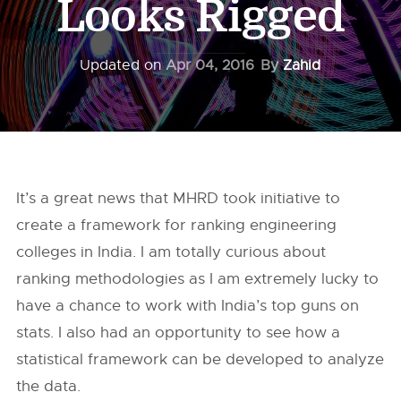
Looks Rigged
Updated on
Apr 04, 2016
By
Zahid
It’s a great news that MHRD took initiative to
create a framework for ranking engineering
colleges in India. I am totally curious about
ranking methodologies as I am extremely lucky to
have a chance to work with India’s top guns on
stats. I also had an opportunity to see how a
statistical framework can be developed to analyze
the data.