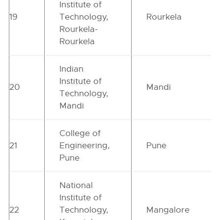
Institute of
19
Technology,
Rourkela
Rourkela-
Rourkela
Indian
Institute of
20
Mandi
Technology,
Mandi
College of
21
Engineering,
Pune
Pune
National
Institute of
22
Technology,
Mangalore