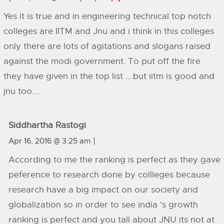
Yes it is true and in engineering technical top notch
colleges are IITM and Jnu and i think in this colleges
only there are lots of agitations and slogans raised
against the modi government. To put off the fire
they have given in the top list ….but iitm is good and
jnu too….
Siddhartha Rastogi
Apr 16, 2016 @ 3:25 am
According to me the ranking is perfect as they gave
peference to research done by collleges because
research have a big impact on our society and
globalization so in order to see india ‘s growth
ranking is perfect and you tall about JNU its not at