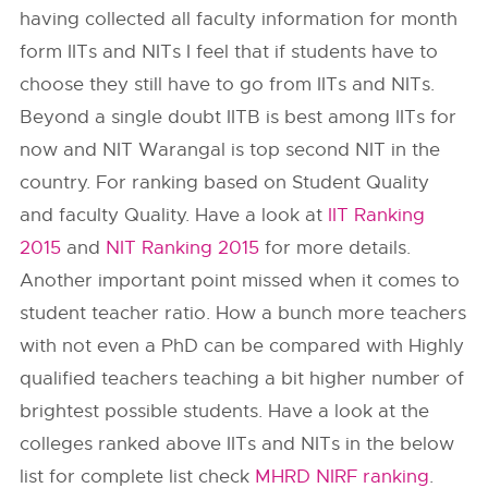
having collected all faculty information for month
form IITs and NITs I feel that if students have to
choose they still have to go from IITs and NITs.
Beyond a single doubt IITB is best among IITs for
now and NIT Warangal is top second NIT in the
country. For ranking based on Student Quality
and faculty Quality. Have a look at
IIT Ranking
2015
and
NIT Ranking 2015
for more details.
Another important point missed when it comes to
student teacher ratio. How a bunch more teachers
with not even a PhD can be compared with Highly
qualified teachers teaching a bit higher number of
brightest possible students. Have a look at the
colleges ranked above IITs and NITs in the below
list for complete list check
MHRD NIRF ranking
.