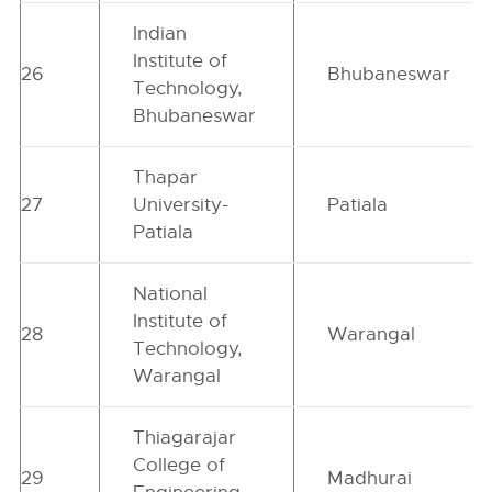
Indian
Institute of
26
Bhubaneswar
Technology,
Bhubaneswar
Thapar
27
University-
Patiala
Patiala
National
Institute of
28
Warangal
Technology,
Warangal
Thiagarajar
College of
29
Madhurai