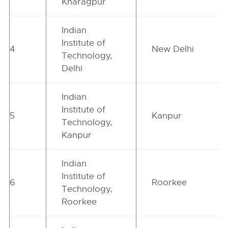
Kharagpur
Indian
Institute of
4
New Delhi
Technology,
Delhi
Indian
Institute of
5
Kanpur
Technology,
Kanpur
Indian
Institute of
6
Roorkee
Technology,
Roorkee