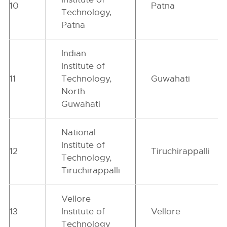
10
Patna
Technology,
Patna
Indian
Institute of
11
Technology,
Guwahati
North
Guwahati
National
Institute of
12
Tiruchirappalli
Technology,
Tiruchirappalli
Vellore
13
Institute of
Vellore
Technology