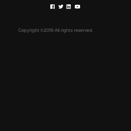
Copyright ©2019 All rights reserved.