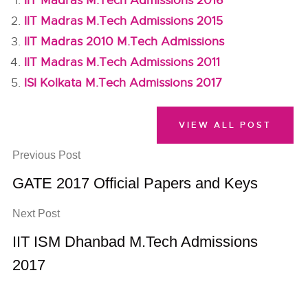
IIT Madras M.Tech Admissions 2016
IIT Madras M.Tech Admissions 2015
IIT Madras 2010 M.Tech Admissions
IIT Madras M.Tech Admissions 2011
ISI Kolkata M.Tech Admissions 2017
VIEW ALL POST
Previous Post
GATE 2017 Official Papers and Keys
Next Post
IIT ISM Dhanbad M.Tech Admissions
2017