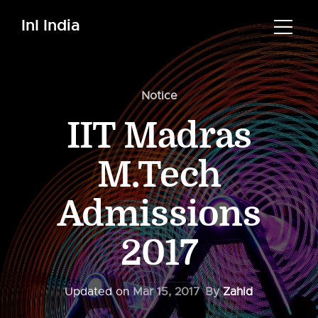
InI India
Notice
IIT Madras
M.Tech
Admissions
2017
Updated on
Mar 15, 2017
By
Zahid