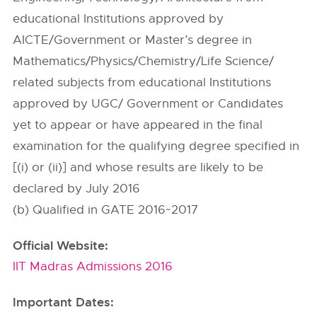
educational Institutions approved by
AICTE/Government or Master’s degree in
Mathematics/Physics/Chemistry/Life Science/
related subjects from educational Institutions
approved by UGC/ Government or Candidates
yet to appear or have appeared in the final
examination for the qualifying degree specified in
[(i) or (ii)] and whose results are likely to be
declared by July 2016
(b) Qualified in GATE 2016~2017
Official Website:
IIT Madras Admissions 2016
Important Dates: