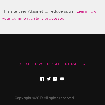
This site uses Akismet to reduce spam.
Learn how
your comment data is processed.
FOLLOW FOR ALL UPDATES
Copyright ©2019 All rights reserved.