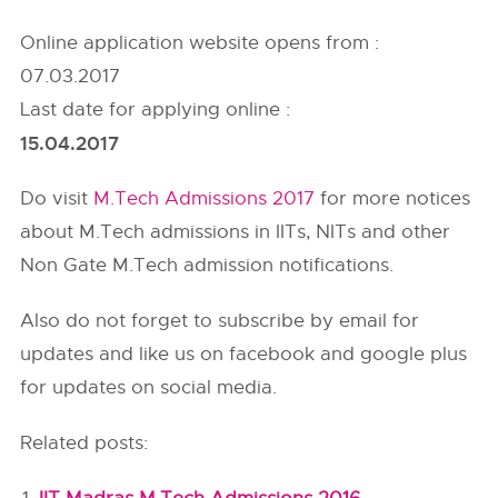
Online application website opens from :
07.03.2017
Last date for applying online :
15.04.2017
Do visit
M.Tech Admissions 2017
for more notices
about M.Tech admissions in IITs, NITs and other
Non Gate M.Tech admission notifications.
Also do not forget to subscribe by email for
updates and like us on facebook and google plus
for updates on social media.
Related posts: