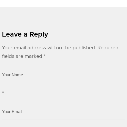
Leave a Reply
Your email address will not be published.
Required
fields are marked
*
*