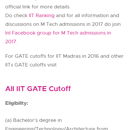
official link for more details.
Do check
IIT Ranking
and for all information and
discussions on M.Tech admissions in 2017 do join
InI Facebook group for M.Tech admissions in
2017
.
For GATE cutoffs for IIT Madras in 2016 and other
IITs GATE cutoffs visit
All IIT GATE Cutoff
Eligibility:
(a) Bachelor’s degree in
Engineering/Technology/Architecture from