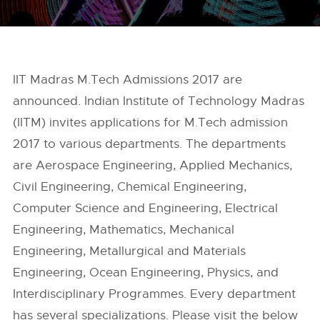
IIT Madras M.Tech Admissions 2017 are
announced. Indian Institute of Technology Madras
(IITM) invites applications for M.Tech admission
2017 to various departments. The departments
are Aerospace Engineering, Applied Mechanics,
Civil Engineering, Chemical Engineering,
Computer Science and Engineering, Electrical
Engineering, Mathematics, Mechanical
Engineering, Metallurgical and Materials
Engineering, Ocean Engineering, Physics, and
Interdisciplinary Programmes. Every department
has several specializations. Please visit the below